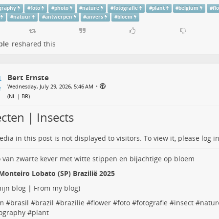
graphy
#
foto
#
photo
#
nature
#
fotografie
#
plant
#
belgium
#
fl
#
natuur
#
antwerpen
#
anvers
#
bloem
ple
reshared this
Bert Ernste
•
Wednesday, July 29, 2026, 5:46 AM
(
NL | BR
)
cten | Insects
dia in this post is not displayed to visitors. To view it, please log in
Monteiro Lobato (SP) Brazilië 2025
ijn blog | From my blog
)
m
#
brasil
#
brazil
#
brazilie
#
flower
#
foto
#
fotografie
#
insect
#
natur
ography
#
plant