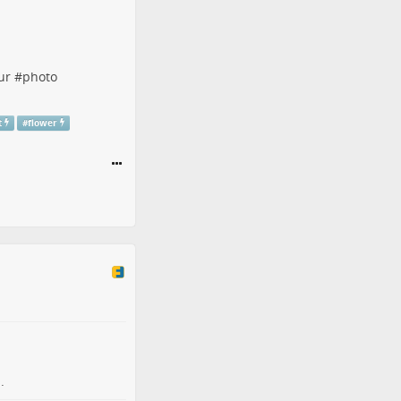
ur
#
photo
t
#
flower
.