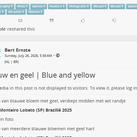
graphy
#
foto
#
photo
#
nature
#
fotografie
#
brazil
#
brasil
#
plan
r
#
brazilie
#
bloem
ple
reshared this
Bert Ernste
•
Sunday, July 26, 2026, 5:58 AM
(
NL | BR
)
uw en geel | Blue and yellow
dia in this post is not displayed to visitors. To view it, please log in
Monteiro Lobato (SP) Brazilië 2025
n foto: