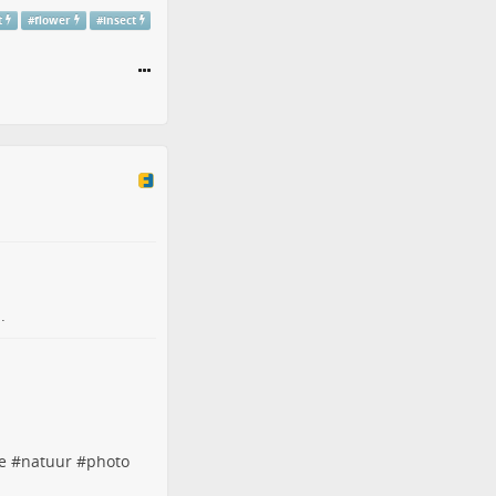
t
#
flower
#
insect
.
e
#
natuur
#
photo