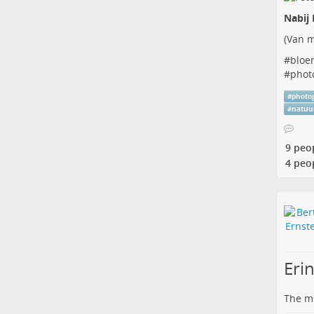
Nabij 
(
Van m
#
bloe
#
phot
#
photo
#
natuu
9 peo
4 peo
Erin
The me