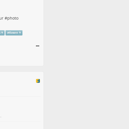
ur
#
photo
t
#
flower
.