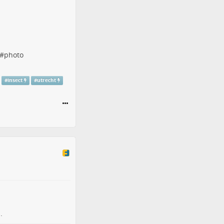
#
photo
#
insect
#
utrecht
.