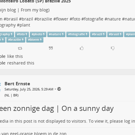
Monteiro Lobato (SP) Brazilië 2025
ijn blog | From my blog
)
m
#
brasil
#
brazil
#
brazilie
#
flower
#
foto
#
fotografie
#
nature
#
natu
ography
#
plant
graphy
#
foto
#
photo
#
nature
#
fotografie
#
brazil
#
brasil
#
plan
r
#
brazilie
#
bloem
ple
like this
ple
reshared this
Bert Ernste
•
Saturday, July 25, 2026, 5:29 AM
(
NL | BR
)
een zonnige dag | On a sunny day
dia in this post is not displayed to visitors. To view it, please log in