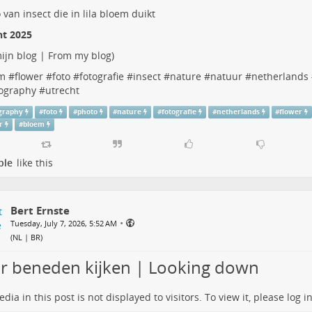
ht 2025
ijn blog | From my blog
)
m
#
flower
#
foto
#
fotografie
#
insect
#
nature
#
natuur
#
netherlands
ography
#
utrecht
graphy
#
foto
#
photo
#
nature
#
fotografie
#
netherlands
#
flower
r
#
bloem
ple
like this
Bert Ernste
•
Tuesday, July 7, 2026, 5:52 AM
(
NL | BR
)
r beneden kijken | Looking down
dia in this post is not displayed to visitors. To view it, please log in