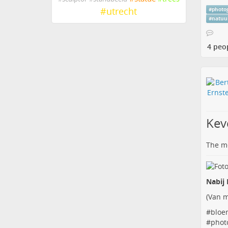
#
utrecht
#
photo
#
natuu
4 peo
Kev
The me
Nabij 
(
Van m
#
bloe
#
phot