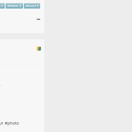
t
#
flower
#
insect
.
ur
#
photo