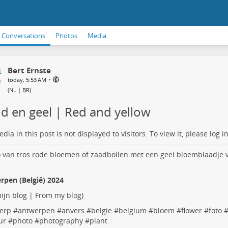
Conversations
Photos
Media
Bert Ernste
•
today, 5:53 AM
(
NL | BR
)
d en geel | Red and yellow
dia in this post is not displayed to visitors. To view it, please log in
rpen (België) 2024
ijn blog | From my blog
)
erp
#
antwerpen
#
anvers
#
belgie
#
belgium
#
bloem
#
flower
#
foto
ur
#
photo
#
photography
#
plant