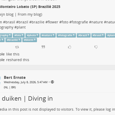
Monteiro Lobato (SP) Brazilië 2025
ijn blog | From my blog
)
m
#
brasil
#
brazil
#
brazilie
#
flower
#
foto
#
fotografie
#
nature
#
natu
ography
#
plant
graphy
#
foto
#
photo
#
nature
#
fotografie
#
brazil
#
brasil
#
plan
r
#
brazilie
#
bloem
ple
like this
ple
reshared this
Bert Ernste
•
Wednesday, July 8, 2026, 5:47 AM
(
NL | BR
)
 duiken | Diving in
dia in this post is not displayed to visitors. To view it, please log in