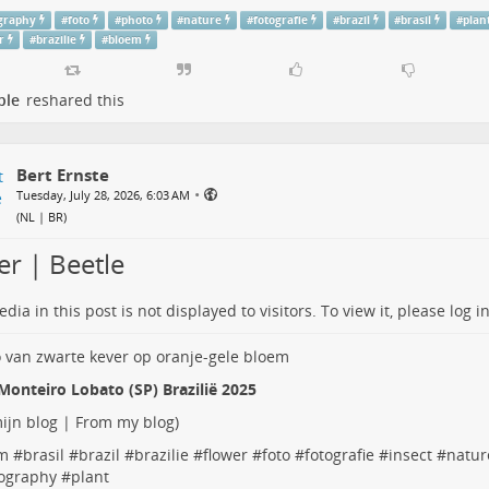
graphy
#
foto
#
photo
#
nature
#
fotografie
#
brazil
#
brasil
#
plan
r
#
brazilie
#
bloem
ple
reshared this
Bert Ernste
•
Tuesday, July 28, 2026, 6:03 AM
(
NL | BR
)
er | Beetle
dia in this post is not displayed to visitors. To view it, please log in
Monteiro Lobato (SP) Brazilië 2025
ijn blog | From my blog
)
m
#
brasil
#
brazil
#
brazilie
#
flower
#
foto
#
fotografie
#
insect
#
natur
ography
#
plant