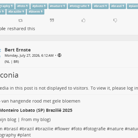
graphy
#
foto
#
photo
#
nature
#
fotografie
#
brazil
#
brasil
#
plan
r
#
brazilie
#
bloem
ple
reshared this
Bert Ernste
•
Monday, July 27, 2026, 6:12 AM
(
NL | BR
)
iconia
dia in this post is not displayed to visitors. To view it, please log in
Monteiro Lobato (SP) Brazilië 2025
ijn blog | From my blog
)
m
#
brasil
#
brazil
#
brazilie
#
flower
#
foto
#
fotografie
#
nature
#
natu
ography
#
plant