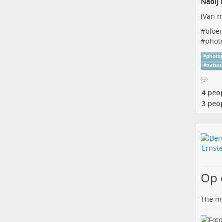
Nabij 
(
Van m
#
bloe
#
phot
#
photo
#
natuu
4 peo
3 peo
Op 
The me