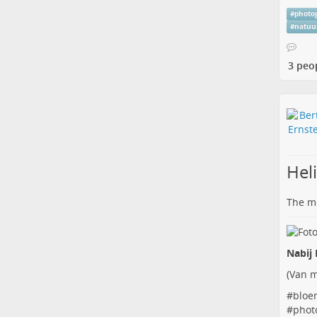
#
photo
#
natuu
3 peo
Hel
The me
Nabij 
(
Van m
#
bloe
#
phot