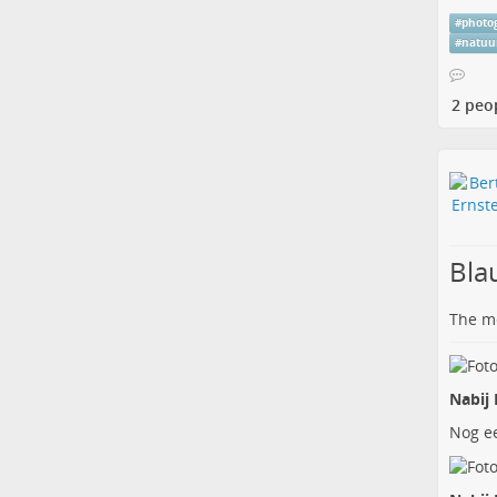
#
photo
#
natuu
2 peo
Bla
The me
Nabij 
Nog ee