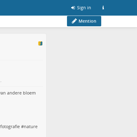
Sign in
Mention
.
#
fotografie
#
nature