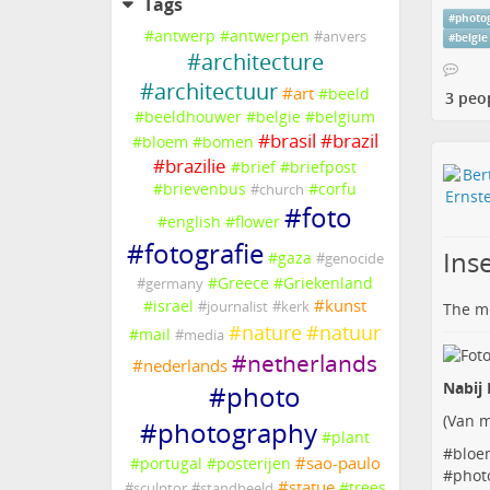
Tags
#
photo
#
antwerp
#
antwerpen
#
anvers
#
belgie
#
architecture
#
architectuur
#
art
#
beeld
3 peo
#
beeldhouwer
#
belgie
#
belgium
#
brasil
#
brazil
#
bloem
#
bomen
#
brazilie
#
brief
#
briefpost
#
brievenbus
#
corfu
#
church
#
foto
#
english
#
flower
#
fotografie
Inse
#
gaza
#
genocide
#
Greece
#
Griekenland
#
germany
#
kunst
#
israel
#
journalist
#
kerk
The me
#
nature
#
natuur
#
mail
#
media
#
netherlands
#
nederlands
Nabij 
#
photo
(
Van m
#
photography
#
plant
#
bloe
#
sao-paulo
#
portugal
#
posterijen
#
phot
#
statue
#
trees
#
sculptor
#
standbeeld