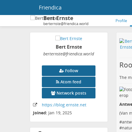
Friendica
Bert Ernste
Profile
berternste@friendica.world
Bert Ernste
berternste
@friendica
.world
Roo
Follow
The me
Atom feed
Network posts
Antwe
https:
/
/blog
.ernste
.net
Joined:
Jan 19, 2025
(
Van m
#
antw
#
natu