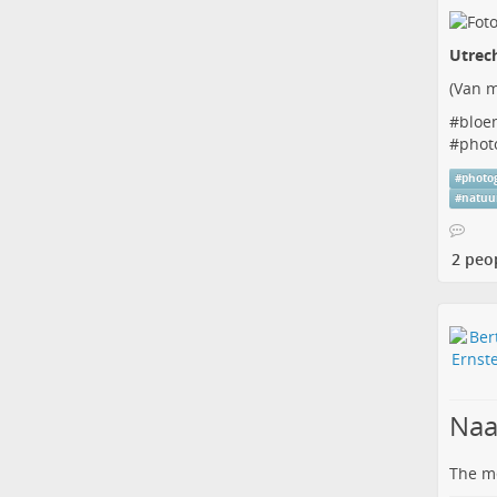
Utrec
(
Van m
#
bloe
#
phot
#
photo
#
natuu
2 peo
Naa
The me