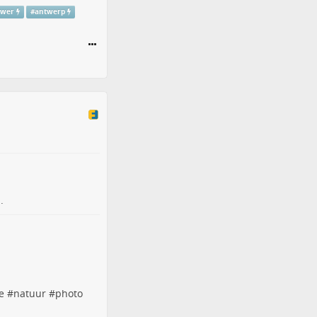
ower
#
antwerp
.
e
#
natuur
#
photo