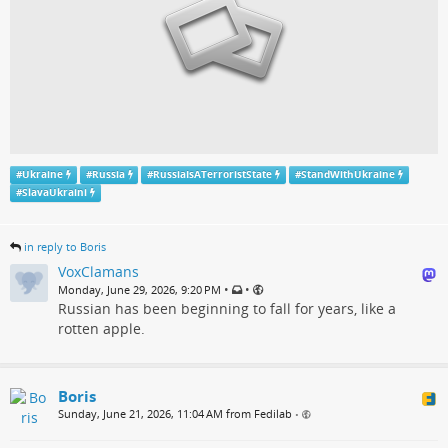
#
Ukraine
#
Russia
#
RussiaIsATerroristState
#
StandWithUkraine
#
SlavaUkraini
in reply to Boris
VoxClamans
•
•
Monday, June 29, 2026, 9:20 PM
Russian has been beginning to fall for years, like a
rotten apple.
Boris
Sunday, June 21, 2026, 11:04 AM from Fedilab
•