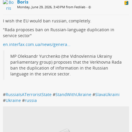
Boris
Monday, June 29, 2026, 3:43 PM from Fedilab
•
I wish the EU would ban russian, completely.
"Rada proposes ban on Russian-language duplication in
service sector"
en.interfax.com.ua/news/genera…
MP Oleksandr Yurchenko (the Vidnovlennia Ukrainy
parliamentary group) proposes that the Verkhovna Rada
ban the duplication of information in the Russian
language in the service sector.
#
RussiaIsATerroristState
#
StandWithUkraine
#
SlavaUkraini
#
Ukraine
#
russia