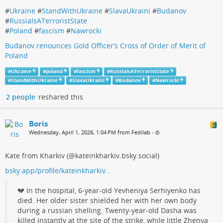
#
Ukraine
#
StandWithUkraine
#
SlavaUkraini
#
Budanov
#
RussiaIsATerroristState
#
Poland
#
fascism
#
Nawrocki
Budanov renounces Gold Officer’s Cross of Order of Merit of
Poland
#
Ukraine
#
poland
#
fascism
#
RussiaIsATerroristState
#
StandWithUkraine
#
SlavaUkraini
#
Budanov
#
Nawrocki
2 people
reshared this
Boris
Wednesday, April 1, 2026, 1:04 PM from Fedilab
•
Kate from Kharkiv (@kateinkharkiv.bsky.social)
bsky.app/profile/kateinkharkiv…
💔 In the hospital, 6‑year‑old Yevheniya Serhiyenko has
died. Her older sister shielded her with her own body
during a russian shelling. Twenty‑year‑old Dasha was
killed instantly at the site of the strike, while little Zhenya