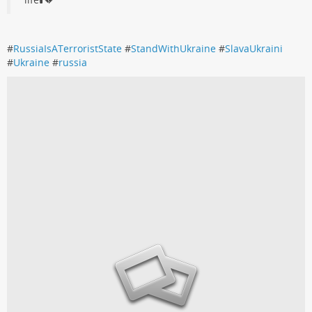
#
RussiaIsATerroristState
#
StandWithUkraine
#
SlavaUkraini
#
Ukraine
#
russia