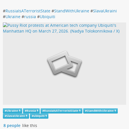
#
RussiaIsATerroristState
#
StandWithUkraine
#
SlavaUkraini
#
Ukraine
#
russia
#
Ubiquiti
#
Ukraine
#
Russia
#
RussiaIsATerroristState
#
StandWithUkraine
#
SlavaUkraini
#
ubiquiti
8 people
like this