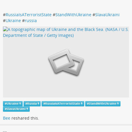
#
RussiaIsATerroristState
#
StandWithUkraine
#
SlavaUkraini
#
Ukraine
#
russia
#
Ukraine
#
Russia
#
RussiaIsATerroristState
#
StandWithUkraine
#
SlavaUkraini
Bee
reshared this.