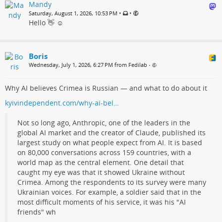
Mandy
•
•
Saturday, August 1, 2026, 10:53 PM
Hello 👋 ☺️
Boris
Wednesday, July 1, 2026, 6:27 PM from Fedilab
•
Why AI believes Crimea is Russian — and what to do about it
kyivindependent.com/why-ai-bel…
Not so long ago, Anthropic, one of the leaders in the
global AI market and the creator of Claude, published its
largest study on what people expect from AI. It is based
on 80,000 conversations across 159 countries, with a
world map as the central element. One detail that
caught my eye was that it showed Ukraine without
Crimea. Among the respondents to its survey were many
Ukrainian voices. For example, a soldier said that in the
most difficult moments of his service, it was his "AI
friends" wh