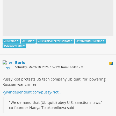
#
Ukraine
#
Russia
#
RussiaIsATerroristState
#
StandWithUkraine
#
SlavaUkraini
Boris
Saturday, March 28, 2026, 1:57 PM from Fedilab
•
Pussy Riot protests US tech company Ubiquiti for 'powering
Russian war crimes'
kyivindependent.com/pussy-riot…
"We demand that (Ubiquiti) obey U.S. sanctions laws,"
co-founder Nadya Tolokonnikova said.