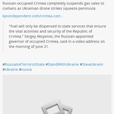
Russian-occupied Crimea completely suspends gas sales to
civilians as Ukrainian drone strikes squeeze peninsula
kyivindependent.com/crimea-com…
"Fuel will only be dispensed to state services that ensure
the vital activities and security of the Republic of
Crimea," Sergey Aksyonov, the Russian-appointed
governor of occupied Crimea, said in a video address on
the morning of June 21.
#
RussiaIsATerroristState
#
StandWithUkraine
#
SlavaUkraini
#
Ukraine
#
russia