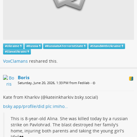
#
Ukraine
#
Russia
#
RussiaIsATerroristState
#
StandWithUkraine
#
SlavaUkraini
VoxClamans
reshared this.
Boris
Saturday, June 20, 2026, 1:33 PM from Fedilab
•
Kate from Kharkiv (@kateinkharkiv.bsky.social)
bsky.app/profile/did:plc:imiho…
This is 8-year-old Alina. She was killed today by a russian
strike on Pavlohrad. The blast destroyed her family's
home, injuring both parents and taking the young girl's
life🕯💔