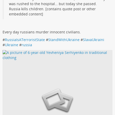
was rushed to the hospital… but today she passed.
Russia kills children. [contains quote post or other
embedded content]
Every day russians murder innocent civilians.
#
RussiaIsATerroristState
#
StandWithUkraine
#
SlavaUkraini
#
Ukraine
#
russia