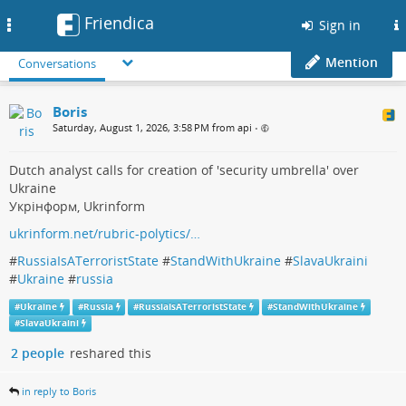
Friendica
Toggle
Sign in
navigation
Mention
Conversations
Boris
Saturday, August 1, 2026, 3:58 PM from api
•
Dutch analyst calls for creation of 'security umbrella' over
Ukraine
Укрінформ, Ukrinform
ukrinform.net/rubric-polytics/…
#
RussiaIsATerroristState
#
StandWithUkraine
#
SlavaUkraini
#
Ukraine
#
russia
#
Ukraine
#
Russia
#
RussiaIsATerroristState
#
StandWithUkraine
#
SlavaUkraini
2 people
reshared this
in reply to Boris