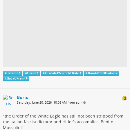
#
Ukraine
#
Russia
#
RussiaIsATerroristState
#
StandWithUkraine
#
SlavaUkraini
Boris
Saturday, June 20, 2026, 10:08 AM from api
•
"the Order of the White Eagle has still not been stripped from
the Italian fascist dictator and Hitler’s accomplice, Benito
Mussolini"