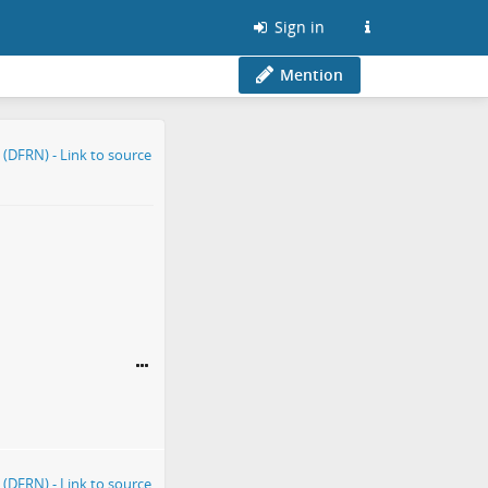
Sign in
Mention