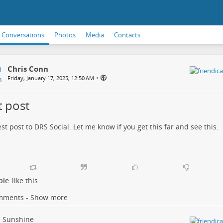
Conversations
Photos
Media
Contacts
Chris Conn
•
Friday, January 17, 2025, 12:50 AM
t post
test post to DRS Social. Let me know if you get this far and see this.
ple
like this
mments - Show more
Sunshine