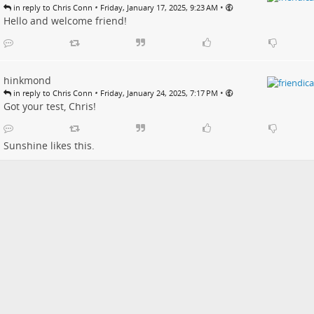
•
•
in reply to Chris Conn
Friday, January 17, 2025, 9:23 AM
Hello and welcome friend!
hinkmond
•
•
in reply to Chris Conn
Friday, January 24, 2025, 7:17 PM
Got your test, Chris!
Sunshine
likes this.