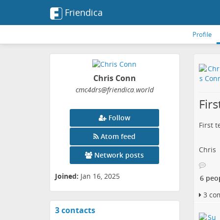
Friendica
Profile
Chris Conn
cmc4drs
@friendica
.world
Firs
Follow
First 
Atom feed
Chris
Network posts
Joined:
Jan 16, 2025
6 peo
3 co
3 contacts
View
contacts