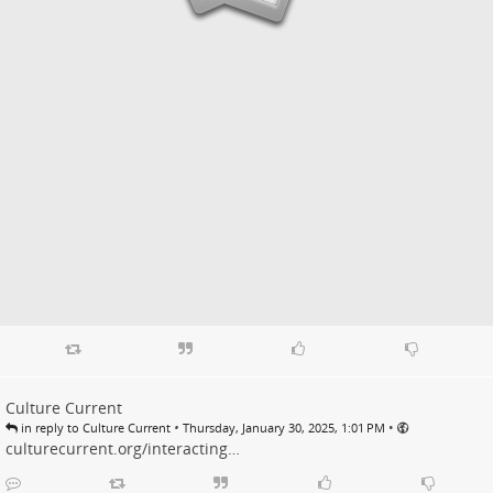
Culture Current
•
•
in reply to Culture Current
Thursday, January 30, 2025, 1:01 PM
culturecurrent.org/interacting…