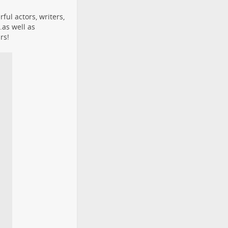
ful actors, writers,
.as well as
rs!