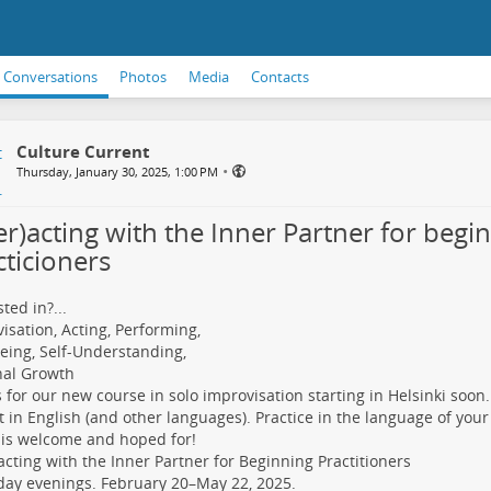
Conversations
Photos
Media
Contacts
Culture Current
•
Thursday, January 30, 2025, 1:00 PM
er)acting with the Inner Partner for begi
cticioners
ted in?...
isation, Acting, Performing,
eing, Self-Understanding,
nal Growth
s for our new course in solo improvisation starting in Helsinki soon.
 in English (and other languages). Practice in the language of your
is welcome and hoped for!
)acting with the Inner Partner for Beginning Practitioners
ay evenings. February 20–May 22, 2025.