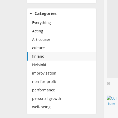
Categories
Everything
Acting
Art course
culture
finland
Helsinki
improvisation
non-for-profit
performance
personal growth
well-being