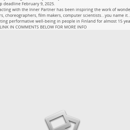
p deadline February 9, 2025.
)acting with the Inner Partner has been inspiring the work of wonder
s, choreographers, film makers, computer scientists...you name it..
ating performative well-being in people in Finland for almost 15 yea
 LINK IN COMMENTS BELOW FOR MORE INFO