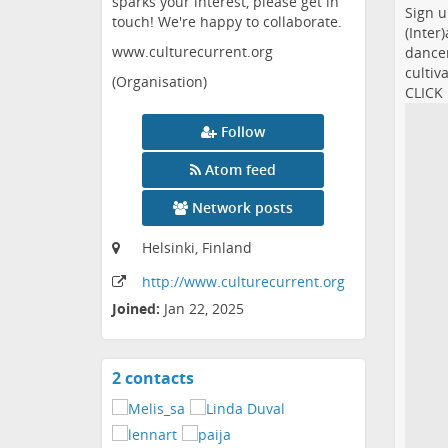
sparks your interest, please get in
Sign u
touch! We're happy to collaborate.
(Inter
www.culturecurrent.org
dancer
cultiv
(Organisation)
CLICK
Follow
Atom feed
Network posts
Helsinki, Finland
http:
/
/www
.culturecurrent
.org
Joined:
Jan 22, 2025
2 contacts
View
contacts