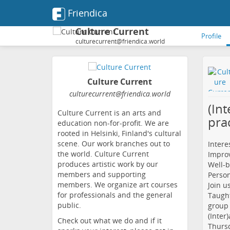
Friendica
Culture Current
Profile
culturecurrent@friendica.world
Culture Current
culturecurrent
@friendica
.world
(Int
Culture Current is an arts and
pra
education non-for-profit. We are
rooted in Helsinki, Finland's cultural
scene. Our work branches out to
Interes
the world. Culture Current
Improv
produces artistic work by our
Well-b
members and supporting
Perso
members. We organize art courses
Join u
for professionals and the general
Taught
public.
group 
(Inter
Check out what we do and if it
Thursd