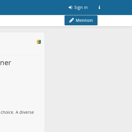
Sign in
Mention
nner
 choice. A diverse