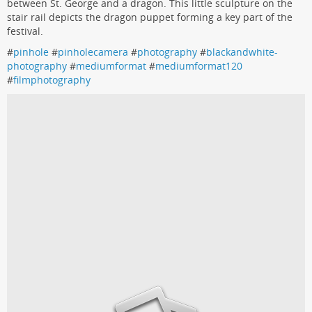
between St. George and a dragon. This little sculpture on the
stair rail depicts the dragon puppet forming a key part of the
festival.
#
pinhole
#
pinholecamera
#
photography
#
blackandwhite-
photography
#
mediumformat
#
mediumformat120
#
filmphotography