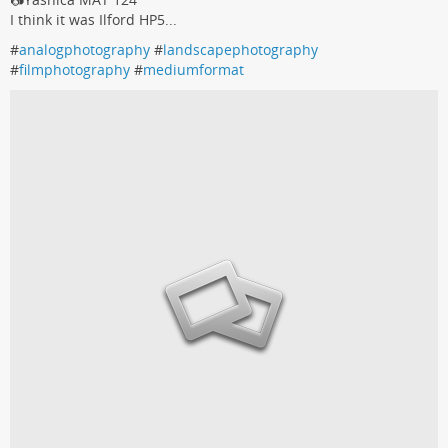
I think it was Ilford HP5...
#
analogphotography
#
landscapephotography
#
filmphotography
#
mediumformat