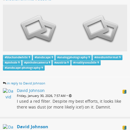
#
blackandwhite
#
landscape
#
analogphotography
#
mediumformat
#
pinhole
#
pinholecamera
#
austria
#
realitysosubtle
#
landscape-photography
in reply to David Johnson
David Johnson
•
Friday, January 30, 2026, 7:57 AM
I used a red filter. Despite my best efforts, it looks like
there was dust (or more likely ice!) on it. Damnit.
David Johnson