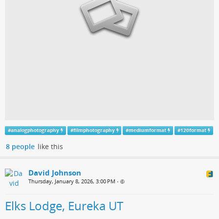
#
analogphotography
#
filmphotography
#
mediumformat
#
120format
8 people
like this
David Johnson
Thursday, January 8, 2026, 3:00 PM
•
Elks Lodge, Eureka UT