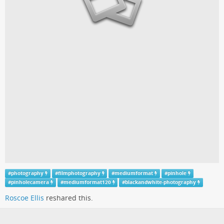
#
photography
#
filmphotography
#
mediumformat
#
pinhole
#
pinholecamera
#
mediumformat120
#
blackandwhite-photography
Roscoe Ellis
reshared this.