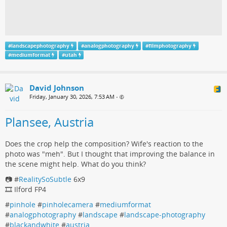
#
landscapephotography
#
analogphotography
#
filmphotography
#
mediumformat
#
utah
David Johnson
Friday, January 30, 2026, 7:53 AM
•
Plansee, Austria
Does the crop help the composition? Wife's reaction to the
photo was "meh". But I thought that improving the balance in
the scene might help. What do you think?
📷 #
RealitySoSubtle
6x9
🎞️ Ilford FP4
#
pinhole
#
pinholecamera
#
mediumformat
#
analogphotography
#
landscape
#
landscape-photography
#
blackandwhite
#
austria