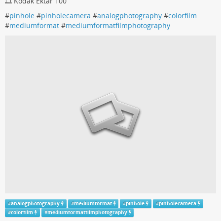
🎞️ Kodak Ektar 100
#
pinhole
#
pinholecamera
#
analogphotography
#
colorfilm
#
mediumformat
#
mediumformatfilmphotography
#
analogphotography
#
mediumformat
#
pinhole
#
pinholecamera
#
colorfilm
#
mediumformatfilmphotography