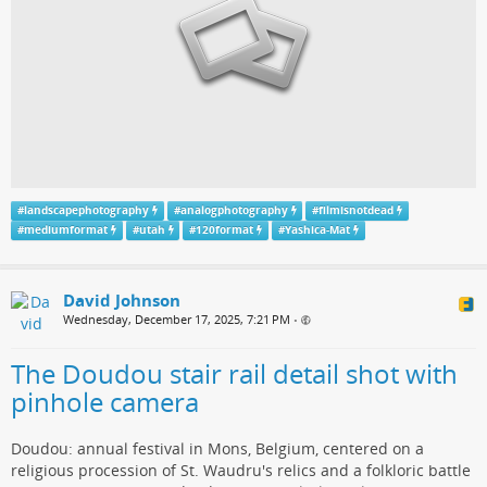
#
landscapephotography
#
analogphotography
#
filmisnotdead
#
mediumformat
#
utah
#
120format
#
Yashica-Mat
David Johnson
Wednesday, December 17, 2025, 7:21 PM
•
The Doudou stair rail detail shot with
pinhole camera
Doudou: annual festival in Mons, Belgium, centered on a
religious procession of St. Waudru's relics and a folkloric battle