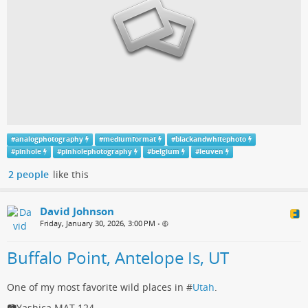
#
analogphotography
#
mediumformat
#
blackandwhitephoto
#
pinhole
#
pinholephotography
#
belgium
#
leuven
2 people
like this
David Johnson
Friday, January 30, 2026, 3:00 PM
•
Buffalo Point, Antelope Is, UT
One of my most favorite wild places in #
Utah
.
📷Yashica MAT 124