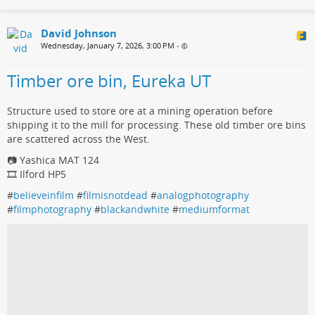
David Johnson
Wednesday, January 7, 2026, 3:00 PM
•
Timber ore bin, Eureka UT
Structure used to store ore at a mining operation before
shipping it to the mill for processing. These old timber ore bins
are scattered across the West.
📷 Yashica MAT 124
🎞️ Ilford HP5
#
believeinfilm
#
filmisnotdead
#
analogphotography
#
filmphotography
#
blackandwhite
#
mediumformat