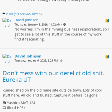
in reply to ANALOG REWIND
David Johnson
•
Thursday, January 8, 2026, 11:02 AM
No worries. I'm in the mining business (exploration), so I
get to see a lot of this stuff in the course of my work. I
find it fascinating.
David Johnson
Tuesday, January 6, 2026, 6:23 PM
•
Don't mess with our derelict old shit,
Eureka UT
Ruined shed on the old mine site outside town. Lots of cool
stuff here. All old and busted. Capture it before it's gone.
📷 Yashica MAT 124
🎞️ Ilford HP5+