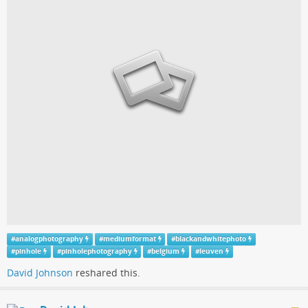
#
analogphotography
#
mediumformat
#
blackandwhitephoto
#
pinhole
#
pinholephotography
#
belgium
#
leuven
David Johnson
reshared this.