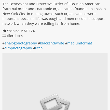
The Benevolent and Protective Order of Elks is an American
fraternal order and charitable organization founded in 1868 in
New York City. In mining towns, such organizations were
important, because life was tough and men needed a support
network when they were toiling far from home.
📷 Yashica MAT 124
🎞️ Ilford HP5
#
analogphotography
#
blackandwhite
#
mediumformat
#
filmphotography
#
utah