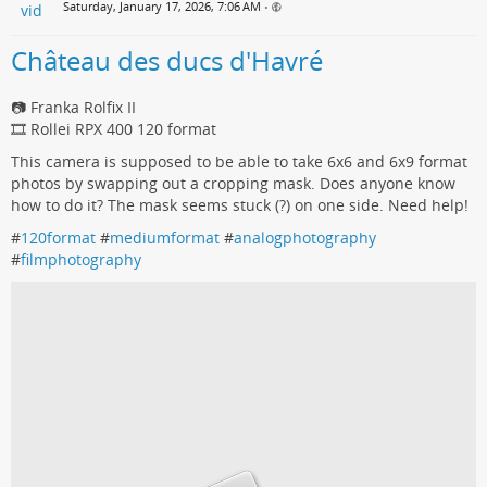
Saturday, January 17, 2026, 7:06 AM
•
Château des ducs d'Havré
📷 Franka Rolfix II
🎞️ Rollei RPX 400 120 format
This camera is supposed to be able to take 6x6 and 6x9 format
photos by swapping out a cropping mask. Does anyone know
how to do it? The mask seems stuck (?) on one side. Need help!
#
120format
#
mediumformat
#
analogphotography
#
filmphotography