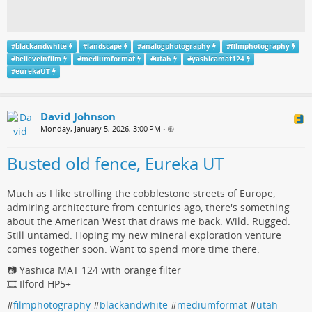
#
blackandwhite
#
landscape
#
analogphotography
#
filmphotography
#
believeinfilm
#
mediumformat
#
utah
#
yashicamat124
#
eurekaUT
David Johnson
Monday, January 5, 2026, 3:00 PM
•
Busted old fence, Eureka UT
Much as I like strolling the cobblestone streets of Europe,
admiring architecture from centuries ago, there's something
about the American West that draws me back. Wild. Rugged.
Still untamed. Hoping my new mineral exploration venture
comes together soon. Want to spend more time there.
📷 Yashica MAT 124 with orange filter
🎞️ Ilford HP5+
#
filmphotography
#
blackandwhite
#
mediumformat
#
utah