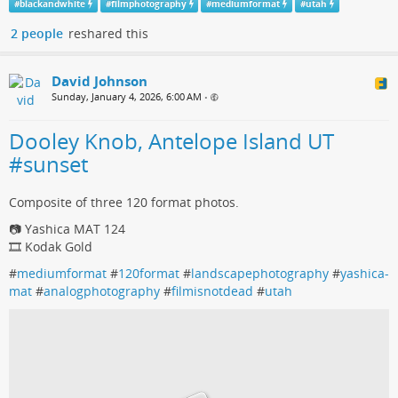
#
blackandwhite
#
filmphotography
#
mediumformat
#
utah
2 people
reshared this
David Johnson
Sunday, January 4, 2026, 6:00 AM
•
Dooley Knob, Antelope Island UT
#sunset
Composite of three 120 format photos.
📷 Yashica MAT 124
🎞️ Kodak Gold
#
mediumformat
#
120format
#
landscapephotography
#
yashica-
mat
#
analogphotography
#
filmisnotdead
#
utah