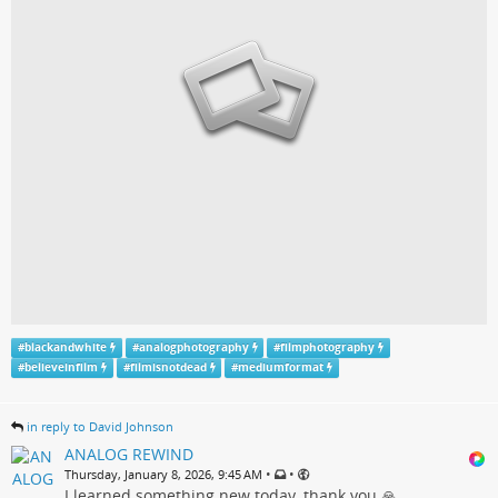
#
blackandwhite
#
analogphotography
#
filmphotography
#
believeinfilm
#
filmisnotdead
#
mediumformat
in reply to David Johnson
ANALOG REWIND
•
•
Thursday, January 8, 2026, 9:45 AM
I learned something new today, thank you 🙏