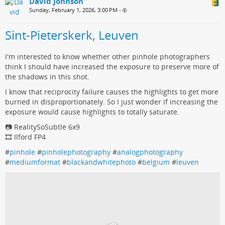
David Johnson
Sunday, February 1, 2026, 3:00 PM
•
Sint-Pieterskerk, Leuven
I'm interested to know whether other pinhole photographers
think I should have increased the exposure to preserve more of
the shadows in this shot.
I know that reciprocity failure causes the highlights to get more
burned in disproportionately. So I just wonder if increasing the
exposure would cause highlights to totally saturate.
📷 RealitySoSubtle 6x9
🎞️ Ilford FP4
#
pinhole
#
pinholephotography
#
analogphotography
#
mediumformat
#
blackandwhitephoto
#
belgium
#
leuven