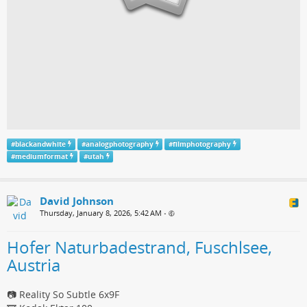
#
blackandwhite
#
analogphotography
#
filmphotography
#
mediumformat
#
utah
David Johnson
Thursday, January 8, 2026, 5:42 AM
•
Hofer Naturbadestrand, Fuschlsee,
Austria
📷 Reality So Subtle 6x9F