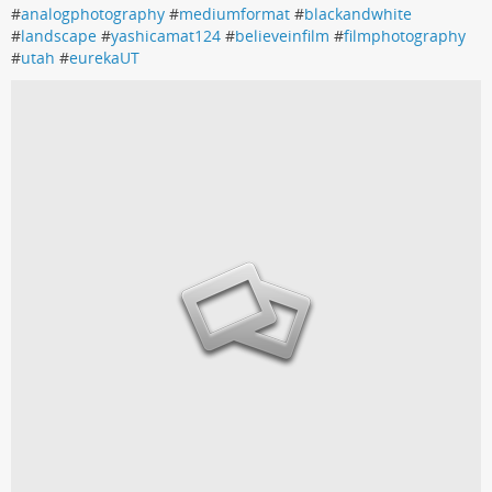
#
analogphotography
#
mediumformat
#
blackandwhite
#
landscape
#
yashicamat124
#
believeinfilm
#
filmphotography
#
utah
#
eurekaUT