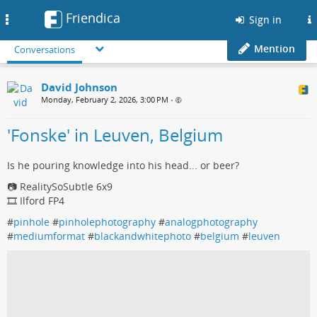
Friendica
Toggle
Sign in
navigation
Mention
Conversations
David Johnson
Monday, February 2, 2026, 3:00 PM
•
'Fonske' in Leuven, Belgium
Is he pouring knowledge into his head... or beer?
📷 RealitySoSubtle 6x9
🎞️ Ilford FP4
#
pinhole
#
pinholephotography
#
analogphotography
#
mediumformat
#
blackandwhitephoto
#
belgium
#
leuven