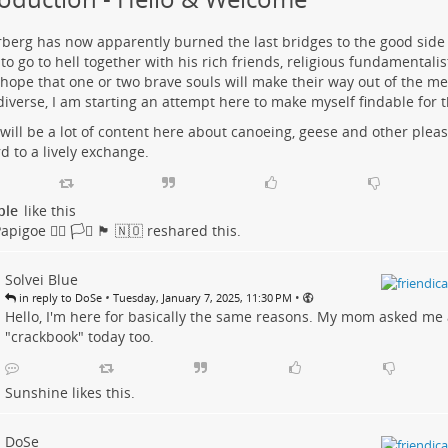
berg has now apparently burned the last bridges to the good side 
to go to hell together with his rich friends, religious fundamentali
 hope that one or two brave souls will make their way out of the m
diverse, I am starting an attempt here to make myself findable for 
will be a lot of content here about canoeing, geese and other pleas
d to a lively exchange.
ple
like this
goe 🏳️‍🌈 🏳️‍⚧️ 🏴󠁧󠁢󠁳󠁣󠁴󠁿 🇳🇴
reshared this.
Solvei Blue
•
•
in reply to DoSe
Tuesday, January 7, 2025, 11:30 PM
Hello, I'm here for basically the same reasons. My mom asked me 
"crackbook" today too.
Sunshine
likes this.
DoSe