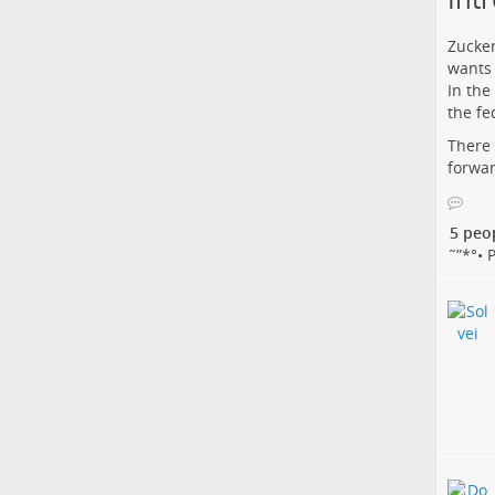
Zucker
wants 
In the
the fe
There 
forwar
5 peo
˜”*°• Papi