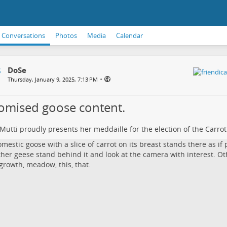
Conversations
Photos
Media
Calendar
DoSe
•
Thursday, January 9, 2025, 7:13 PM
romised goose content.
Mutti proudly presents her meddaille for the election of the Carro