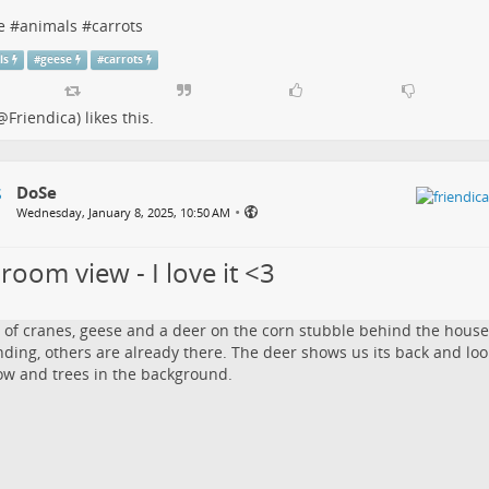
e
#
animals
#
carrots
ls
#
geese
#
carrots
@Friendica)
likes this.
DoSe
•
Wednesday, January 8, 2025, 10:50 AM
room view - I love it <3