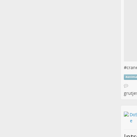
#
cran
#
anima
grutje
Int