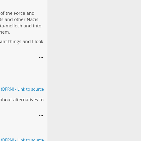
of the Force and
sts and other Nazis.
eta-molloch and into
them.
ant things and I look
about alternatives to