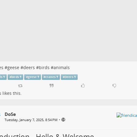
es
#
geese
#
deers
#
birds
#
animals
ls
#
birds
#
geese
#
cranes
#
Deers
s
likes this.
DoSe
•
Tuesday, January 7, 2025, 8:54 PM
roduction - Hello & Welcome