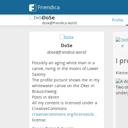
Friendica
DoSe
Profile
dose@friendica.world
DoSe
dose
@friendica
.world
I p
Possibly an aging white man in a
canoe, living in the moors of Lower
Kleine
Saxony.
The profile picture shows me in my
whitewater canoe on the Oker in
Brauschweig.
Posts in de/en
All my content is licensed under a
CreativeCommons
creativecommons.org/licenses/b…
license.