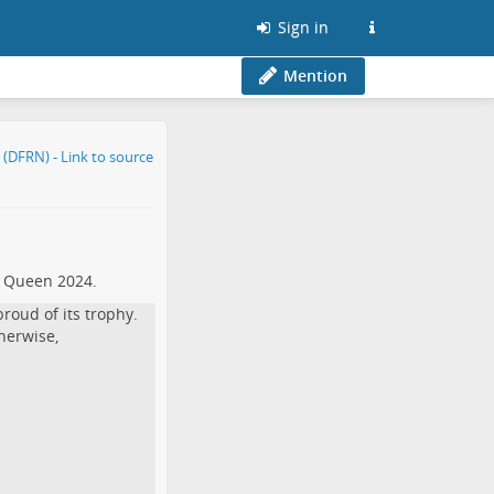
Sign in
Mention
t Queen 2024.