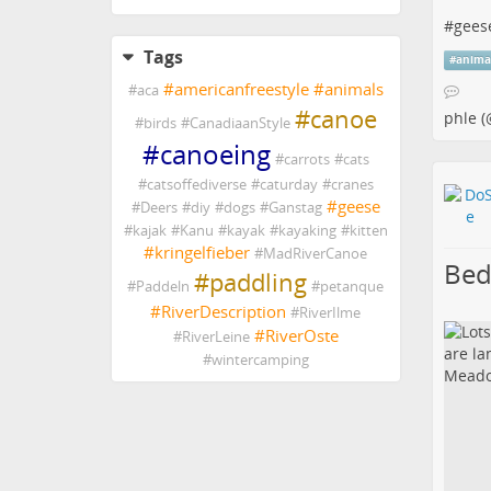
#
gees
Tags
#
anima
#
americanfreestyle
#
animals
#
aca
#
canoe
phle (
#
birds
#
CanadiaanStyle
#
canoeing
#
carrots
#
cats
#
catsoffediverse
#
caturday
#
cranes
#
geese
#
Deers
#
diy
#
dogs
#
Ganstag
#
kajak
#
Kanu
#
kayak
#
kayaking
#
kitten
#
kringelfieber
#
MadRiverCanoe
Bed
#
paddling
#
Paddeln
#
petanque
#
RiverDescription
#
RiverIlme
#
RiverOste
#
RiverLeine
#
wintercamping