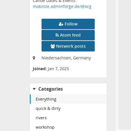
Canoe Dates & Events:
mobilize.adminforge.de/@ocg
Follow
Atom feed
Network posts
Niedersachsen, Germany
Joined:
Jan 7, 2025
Categories
Everything
quick & dirty
rivers
workshop