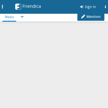
Friendica
Toggle
Sign in
navigation
Mention
Media