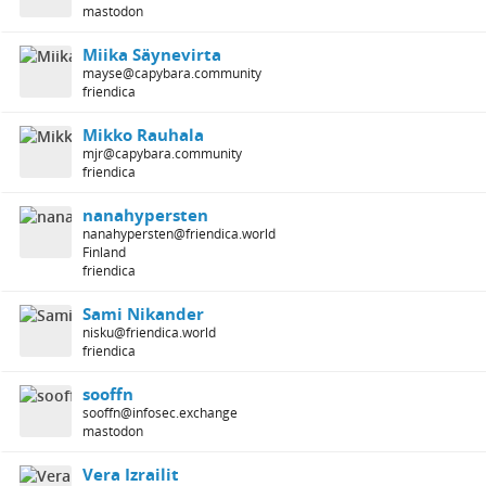
mastodon
Miika Säynevirta
mayse@capybara.community
friendica
Mikko Rauhala
mjr@capybara.community
friendica
nanahypersten
nanahypersten@friendica.world
Finland
friendica
Sami Nikander
nisku@friendica.world
friendica
sooffn
sooffn@infosec.exchange
mastodon
Vera Izrailit