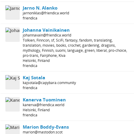
Jarno N. Alanko
jarnoniklas@friendica.world
friendica
Johanna Vainikainen
johannavain@friendica.world
Tolkien, Finncon, sf, SciFi, fantasy, fandom, translating,
translation, movies, books, crochet, gardening, dragons,
mythology, Finnish, suomi, language, green, liberal, pro-choice,
pro-trans, Fairphone, Kiva
Helsinki, Finland
friendica
Kaj Sotala
kajsotala@capybara.community
friendica
Kanerva Tuominen
kanerva@friendica.world
Helsinki, Finland
friendica
Marion Boddy-Evans
marion@mastodon.scot