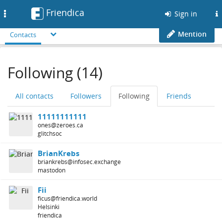
Friendica
Toggle
Sign in
navigation
Mention
Contacts
Following (14)
All contacts
Followers
Following
Friends
11111111111
ones@zeroes.ca
glitchsoc
BrianKrebs
briankrebs@infosec.exchange
mastodon
Fii
ficus@friendica.world
Helsinki
friendica