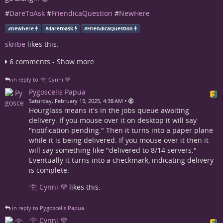
#
DareToAsk
#
FriendicaQuestion
#
NewHere
#
newhere
#
daretoask
#
FriendicaQuestion
skribe
likes this.
6 comments - Show more
in reply to 𓂀 Cynni 💜
Pygoscelis Papua
•
Saturday, February 15, 2025, 4:38 AM
Hourglass means it's in the jobs queue awaiting
delivery. If you mouse over it on desktop it will say
"notification pending." Then it turns into a paper plane
while it is being delivered. If you mouse over it then it
will say something like "delivered to 8/14 servers."
Eventually it turns into a checkmark, indicating delivery
is complete.
𓂀 Cynni 💜
likes this.
in reply to Pygoscelis Papua
𓂀 Cynni 💜