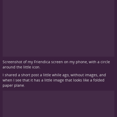
Screenshot of my Friendica screen on my phone, with a circle
around the little icon.
I shared a short post a little while ago, without images, and
when I see that it has a little image that looks like a folded
paper plane.