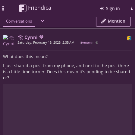
Friendica
Toggle
Sign in
navigation
Mention
Conversations
𓂀 Cynni 💜
Saturday, February 15, 2025, 2:35 AM
— (
Herpen
)
•
What does this mean?
I just shared a post from my phone, and next to the post there
is a little time turner. Does this mean it's pending to be shared
or?