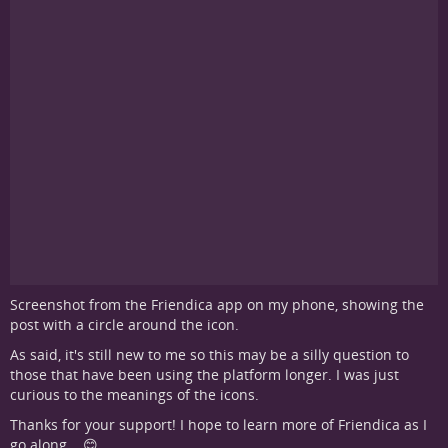
Screenshot from the Friendica app on my phone, showing the
post with a circle around the icon.
As said, it's still new to me so this may be a silly question to
those that have been using the platform longer. I was just
curious to the meanings of the icons.
Thanks for your support! I hope to learn more of Friendica as I
go along... 😊