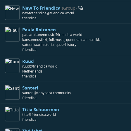
New To Friendica
(Group)
newtofriendica@friendica.world
friendica
Paula Raitanen
paularaitanenmusic@friendica.world
kansanmusiikki, folkmusic, queerkansanmusiikki,
sateenkaarihistoria, queerhistory
friendica
Ruud
ruud@friendica.world
Netherlands
friendica
Santeri
santeri@capybara.community
friendica
Titia Schuurman
titia@friendica.world
friendica