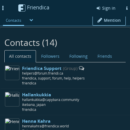
Friendica
Toggle
Sign in
navigation
Mention
Contacts
Contacts (14)
All contacts
Followers
Following
Friends
Friendica Support
(Group)
helpers@forum.friendi.ca
friendica, support, forum, help, helpers
friendica
Hallankukkia
hallankukkia@capybara.community
ikebana, japan
friendica
Henna Kahra
hennakahra@friendica.world