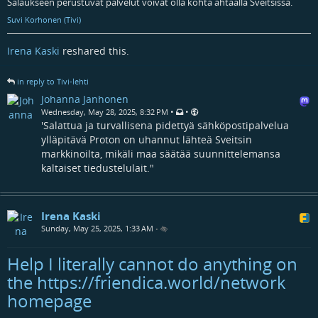
Salaukseen perustuvat palvelut voivat olla kohta ahtaalla Sveitsissä.
Suvi Korhonen (Tivi)
Irena Kaski
reshared this.
in reply to Tivi-lehti
Johanna Janhonen
•
•
Wednesday, May 28, 2025, 8:32 PM
'Salattua ja turvallisena pidettyä sähköpostipalvelua
ylläpitävä Proton on uhannut lähteä Sveitsin
markkinoilta, mikäli maa säätää suunnittelemansa
kaltaiset tiedustelulait."
Irena Kaski
Sunday, May 25, 2025, 1:33 AM
•
Help I literally cannot do anything on
the https://friendica.world/network
homepage