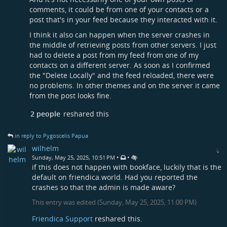
comments, it could be from one of your contacts or a
post that's in your feed because they interacted with it.
I think it also can happen when the server crashes in
the middle of retrieving posts from other servers. I just
had to delete a post from my feed from one of my
contacts on a different server. As soon as I confirmed
the "Delete Locally" and the feed reloaded, there were
no problems. In other themes and on the server it came
from the post looks fine.
2 people
reshared this
in reply to Pygoscelis Papua
wilhelm
•
•
Sunday, May 25, 2025, 10:51 PM
if this does not happen with bookface, luckily that is the
default on friendica.world. Had you reported the
crashes so that the admin is made aware?
This entry was edited (
Sunday, May 25, 2025, 11:00 PM
)
Friendica Support
reshared this.