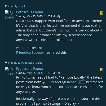
in reply to wilhelm
Pygoscelis Papua
•
Sunday, May 25, 2025, 11:03 PM
No, it DOES happen with Bookface, or any Frio scheme.
It's Vier that is unaffected. I've pointed this out to the
admin before, but there's not much he can do about it.
The only people who see like my screenshot are
anyone who received a broken post.
wilhelm
likes this.
Friendica Support
reshared this.
in reply to Pygoscelis Papua
Pygoscelis Papua
•
Sunday, May 25, 2025, 11:23 PM
FYI, to fix my feeds I had to "Remove Locally" the latest
posts from both
@
Ruud
and
@
Michael 🇺🇦
but there's
no way to know which specific posts are messed up for
anyone else.
Incidentally the way I figure out which post(s) are the
problem is I go into Settings > Display >