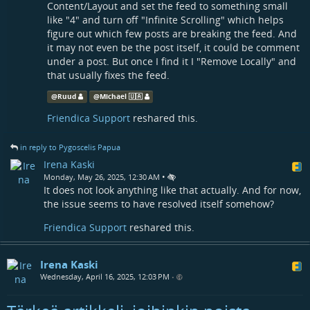
Content/Layout and set the feed to something small
like "4" and turn off "Infinite Scrolling" which helps
figure out which few posts are breaking the feed. And
it may not even be the post itself, it could be comment
under a post. But once I find it I "Remove Locally" and
that usually fixes the feed.
@
Ruud
@
Michael 🇺🇦
Friendica Support
reshared this.
in reply to Pygoscelis Papua
Irena Kaski
•
Monday, May 26, 2025, 12:30 AM
It does not look anything like that actually. And for now,
the issue seems to have resolved itself somehow?
Friendica Support
reshared this.
Irena Kaski
Wednesday, April 16, 2025, 12:03 PM
•