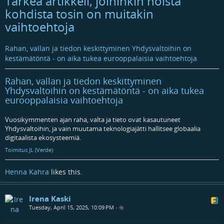
Tärkeä artikkeli, joihinkin noista
kohdista tosin on muitakin
vaihtoehtoja
Rahan, vallan ja tiedon keskittyminen Yhdysvaltoihin on
kestämätöntä - on aika tukea eurooppalaisia vaihtoehtoja
Rahan, vallan ja tiedon keskittyminen
Yhdysvaltoihin on kestämätöntä - on aika tukea
eurooppalaisia vaihtoehtoja
Vuosikymmenten ajan raha, valta ja tieto ovat kasautuneet
Yhdysvaltoihin, ja vain muutama teknologiajätti hallitsee globaalia
digitaalista ekosysteemiä.
Toimitus JL (Verde)
Henna Kahra
likes this.
Irena Kaski
Tuesday, April 15, 2025, 10:09 PM
•