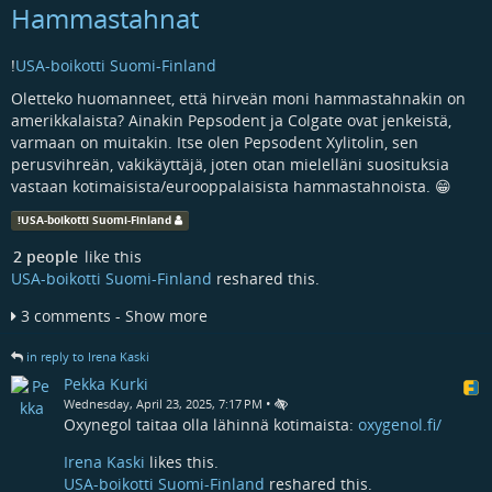
Hammastahnat
!
USA-boikotti Suomi-Finland
Oletteko huomanneet, että hirveän moni hammastahnakin on
amerikkalaista? Ainakin Pepsodent ja Colgate ovat jenkeistä,
varmaan on muitakin. Itse olen Pepsodent Xylitolin, sen
perusvihreän, vakikäyttäjä, joten otan mielelläni suosituksia
vastaan kotimaisista/eurooppalaisista hammastahnoista. 😁
!
USA-boikotti Suomi-Finland
2 people
like this
USA-boikotti Suomi-Finland
reshared this.
3 comments - Show more
in reply to Irena Kaski
Pekka Kurki
•
Wednesday, April 23, 2025, 7:17 PM
Oxynegol taitaa olla lähinnä kotimaista:
oxygenol.fi/
Irena Kaski
likes this.
USA-boikotti Suomi-Finland
reshared this.