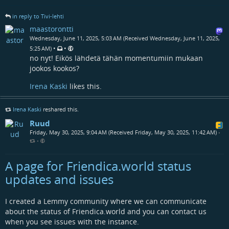
in reply to Tivi-lehti
maastorontti
Wednesday, June 11, 2025, 5:03 AM (Received Wednesday, June 11, 2025,
•
•
5:25 AM)
no nyt! Eikös lähdetä tähän momentumiin mukaan
jookos kookos?
Irena Kaski
likes this.
Irena Kaski
reshared this.
Ruud
Friday, May 30, 2025, 9:04 AM (Received Friday, May 30, 2025, 11:42 AM)
•
•
A page for Friendica.world status
updates and issues
I created a Lemmy community where we can communicate
about the status of Friendica.world and you can contact us
when you see issues with the instance.