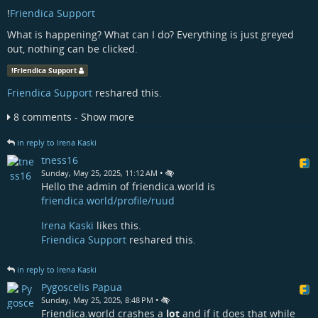
!
Friendica Support
What is happening? What can I do? Everything is just greyed
out, nothing can be clicked.
!
Friendica Support
Friendica Support
reshared this.
8 comments - Show more
in reply to Irena Kaski
tness16
•
Sunday, May 25, 2025, 11:12 AM
Hello the admin of friendica.world is
friendica.world/profile/ruud
Irena Kaski
likes this.
Friendica Support
reshared this.
in reply to Irena Kaski
Pygoscelis Papua
•
Sunday, May 25, 2025, 8:48 PM
Friendica.world crashes a
lot
and if it does that while