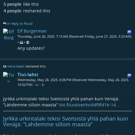
5 people
like this
4 people
reshared this
in reply to Ruud
Elf Burgerman
Thursday, June 26, 2025, 7:15 AM (Received Friday, June 27, 2025, 3:23 AM)
•
•
Any updates?
Irena Kaski
reshared this.
Tivi-lehti
Wednesday, May 28, 2025, 6:06 PM (Received Wednesday, May 28, 2025,
10:02 PM)
•
•
Jyrkkä urkintalaki tekisi Sveitsistä yhtä pahan kuin Venäjä:
”Lähdemme silloin maasta”
tivi.fi/uutiset/tv/d4f9fd1b-14…
Jyrkkä urkintalaki tekisi Sveitsistä yhtä pahan kuin
Venäjä: ”Lähdemme silloin maasta”