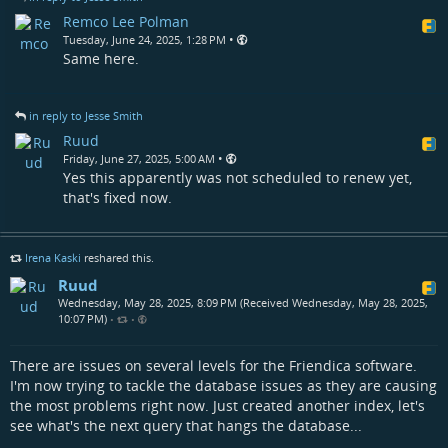
Remco Lee Polman
•
Tuesday, June 24, 2025, 1:28 PM
Same here.
in reply to Jesse Smith
Ruud
•
Friday, June 27, 2025, 5:00 AM
Yes this apparently was not scheduled to renew yet,
that's fixed now.
Irena Kaski
reshared this.
Ruud
Wednesday, May 28, 2025, 8:09 PM (Received Wednesday, May 28, 2025,
10:07 PM)
•
•
There are issues on several levels for the Friendica software.
I'm now trying to tackle the database issues as they are causing
the most problems right now. Just created another index, let's
see what's the next query that hangs the database...