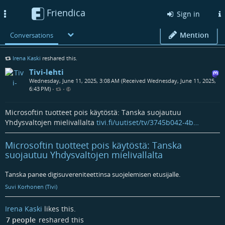
Friendica
Toggle
Sign in
navigation
Mention
Conversations
Irena Kaski
reshared this.
Tivi-lehti
Wednesday, June 11, 2025, 3:08 AM (Received Wednesday, June 11, 2025,
6:43 PM)
•
•
Microsoftin tuotteet pois käytöstä: Tanska suojautuu
Yhdysvaltojen mielivallalta
tivi.fi/uutiset/tv/3745b042-4b…
Microsoftin tuotteet pois käytöstä: Tanska
suojautuu Yhdysvaltojen mielivallalta
Tanska panee digisuvereniteettinsa suojelemisen etusijalle.
Suvi Korhonen (Tivi)
Irena Kaski
likes this.
7 people
reshared this