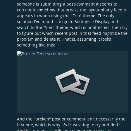
someone is submitting a post/comment it seems to
corrupt it somehow that breaks the layout of any feed it
appears in when using the "Frio" theme. The only
solution I've found is to go to Settings > Display and
switch to the "Vier" theme, which is unaffected. Then try
to figure out which recent post in that feed might be the
problem and delete it. That is, assuming it looks
something like this:
And the "broken" post or comment isn't necessarily the
first one, which is why it's frustrating to try and find it.
And it's not necessarily one of your own posts or