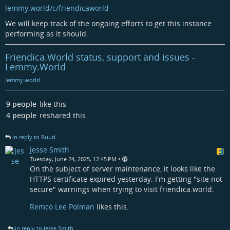
lemmy.world/c/friendicaworld
We will keep track of the ongoing efforts to get this instance
performing as it should.
Friendica.World status, support and issues -
Lemmy.World
lemmy.world
9 people
like this
4 people
reshared this
in reply to Ruud
Jesse Smith
•
Tuesday, June 24, 2025, 12:45 PM
On the subject of server maintenance, it looks like the
HTTPS certificate expired yesterday. I'm getting "site not
secure" warnings when trying to visit friendica.world.
Remco Lee Polman
likes this.
in reply to Jesse Smith