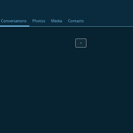
Conversations
Photos
Media
Contacts
<