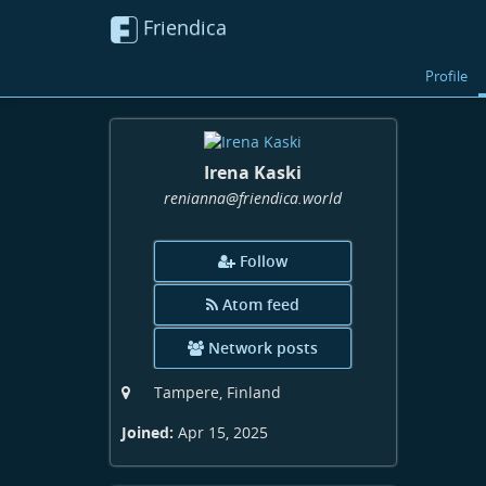
Friendica
Profile
Irena Kaski
renianna
@friendica
.world
Follow
Atom feed
Network posts
Tampere, Finland
Joined:
Apr 15, 2025