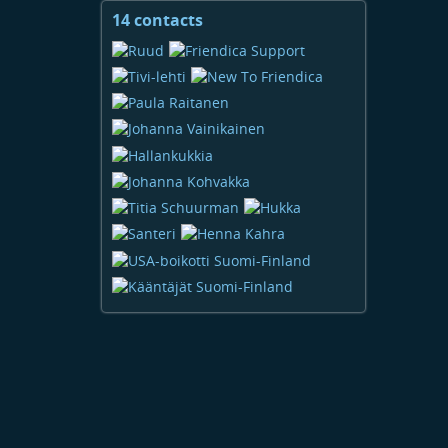
14 contacts
View
contacts