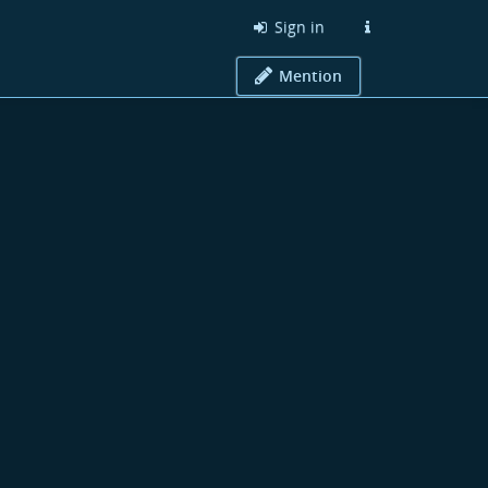
Sign in
Mention