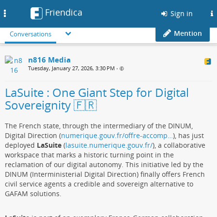
Friendica
Toggle
Sign in
navigation
Mention
Conversations
n816 Media
Tuesday, January 27, 2026, 3:30 PM
•
LaSuite : One Giant Step for Digital
Sovereignity 🇫🇷
The French state, through the intermediary of the DINUM,
Digital Direction (
numerique.gouv.fr/offre-accomp…
), has just
deployed
LaSuite
(
lasuite.numerique.gouv.fr/
), a collaborative
workspace that marks a historic turning point in the
reclamation of our digital autonomy. This initiative led by the
DINUM (Interministerial Digital Direction) finally offers French
civil service agents a credible and sovereign alternative to
GAFAM solutions.