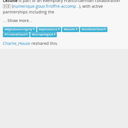
LaSuite
is part of an exemplary Franco-German collaboration
🇩🇪 (
numerique.gouv.fr/offre-accomp…
), with active
partnerships including the
...
Show more...
#
digitalsovereignty
#
opensource
#
lasuite
#
SecNumCloud
#
TrustedCloud
#
EuropeDigital
Charlie_House
reshared this.