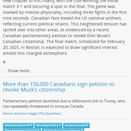
new chapter to this rivalry, with the USA winning the initial
match 3-1 and securing a spot in the final. The game was
marked by intense physicality, including three fights in the first
nine seconds. Canadian fans booed the US national anthem,
reflecting current political strains. This heightened tension has
spilled over into other areas, as evidenced by a recent
Canadian parliamentary petition to revoke Elon Musk's
Canadian citizenship. The final match, scheduled for February
20, 2025, in Boston, is expected to draw significant interest
amidst this charged atmosphere.
#
...
Show more...
More than 150,000 Canadians sign petition to
revoke Musk’s citizenship
Parliamentary petition launched due to billionaire’s link to Trump, who
has repeatedly threatened to conquer Canada
Ramon Antonio Vargas (The Guardian)
#
4nationsfaceoff
#
hockeyrivalry
#
usavscanada
#
HockeyInternational
#
IceHockeyTournaments