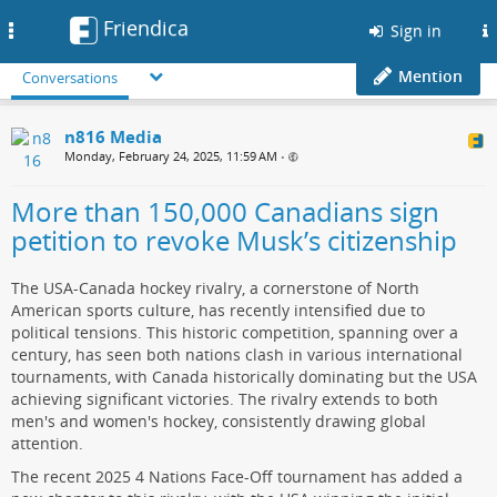
Friendica
Toggle
Sign in
navigation
Mention
Conversations
n816 Media
Monday, February 24, 2025, 11:59 AM
•
More than 150,000 Canadians sign
petition to revoke Musk’s citizenship
The USA-Canada hockey rivalry, a cornerstone of North
American sports culture, has recently intensified due to
political tensions. This historic competition, spanning over a
century, has seen both nations clash in various international
tournaments, with Canada historically dominating but the USA
achieving significant victories. The rivalry extends to both
men's and women's hockey, consistently drawing global
attention.
The recent 2025 4 Nations Face-Off tournament has added a