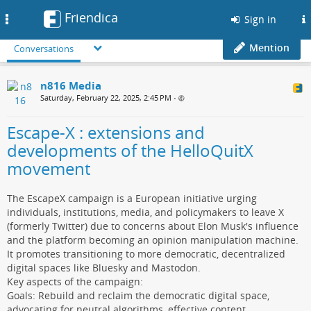
Friendica
Toggle
Sign in
navigation
Mention
Conversations
n816 Media
Saturday, February 22, 2025, 2:45 PM
•
Escape-X : extensions and
developments of the HelloQuitX
movement
The EscapeX campaign is a European initiative urging
individuals, institutions, media, and policymakers to leave X
(formerly Twitter) due to concerns about Elon Musk's influence
and the platform becoming an opinion manipulation machine.
It promotes transitioning to more democratic, decentralized
digital spaces like Bluesky and Mastodon.
Key aspects of the campaign:
Goals: Rebuild and reclaim the democratic digital space,
advocating for neutral algorithms, effective content