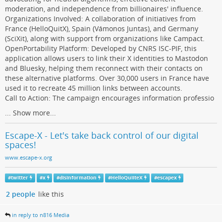
moderation, and independence from billionaires' influence.
Organizations Involved: A collaboration of initiatives from
France (HelloQuitX), Spain (Vámonos Juntas), and Germany
(SciXit), along with support from organizations like Campact.
OpenPortability Platform: Developed by CNRS ISC-PIF, this
application allows users to link their X identities to Mastodon
and Bluesky, helping them reconnect with their contacts on
these alternative platforms. Over 30,000 users in France have
used it to recreate 45 million links between accounts.
Call to Action: The campaign encourages information professio
...
Show more...
Escape-X - Let's take back control of our digital
spaces!
www.escape-x.org
#
twitter
#
x
#
disinformation
#
HelloQuiiteX
#
escapex
2 people
like this
in reply to n816 Media