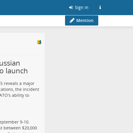
Sign in
Mention
ussian
to launch
5 reveals a major
ations, the incident
O's ability to
September 9-10.
st between $20,000