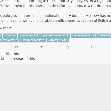
0,000 per unit, according to recent industry analyses. In a high but 
's investment in this operation therefore amounts to a maximum of 
is paltry sum in terms of a national military budget, Moscow has m
ce of events with considerable ramifications: activation of Polish a
w more...
#
media
#
UkraineWar
#
MilitaryInnovation
#
defenseindustry
#
dronew
etricwarfare
#
wareconomics
#
StrategicCost
ple
like this
 Khouli
reshared this.