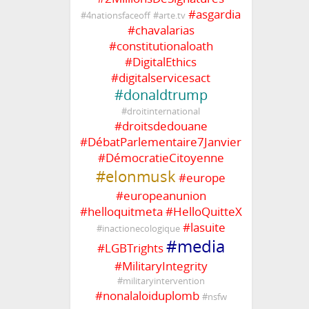
#
asgardia
#
4nationsfaceoff
#
arte.tv
#
chavalarias
#
constitutionaloath
#
DigitalEthics
#
digitalservicesact
#
donaldtrump
#
droitinternational
#
droitsdedouane
#
DébatParlementaire7Janvier
#
DémocratieCitoyenne
#
elonmusk
#
europe
#
europeanunion
#
helloquitmeta
#
HelloQuitteX
#
lasuite
#
inactionecologique
#
media
#
LGBTrights
#
MilitaryIntegrity
#
militaryintervention
#
nonalaloiduplomb
#
nsfw