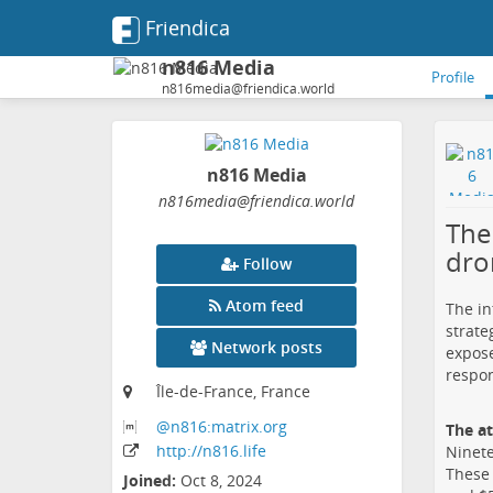
Friendica
n816 Media
Profile
n816media@friendica.world
n816 Media
n816media
@friendica
.world
The
dro
Follow
Atom feed
The in
strate
Network posts
expose
respon
Île-de-France, France
@n816:matrix
.org
The a
http:
/
/n816
.life
Ninete
These 
Joined:
Oct 8, 2024