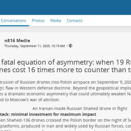
Conversations
Photos
Media
Contacts
n816 Media
•
Thursday, September 11, 2025, 10:15 AM
 fatal equation of asymmetry: when 19 R
nes cost 16 times more to counter than 
trusion of Russian drones into Polish airspace on September 9, 202
gic flaw in Western defense doctrine. Beyond the geopolitical implic
s a dramatic economic asymmetry that could ultimately weaken NAT
d to Moscow's war of attrition.
An Iranian-made Russian Shahed drone in flight
ttack: minimal investment for maximum impact
en Shahed-136 drones crossed the Polish border on the night of 
platforms, produced in Iran and widely used by Russian forces, co