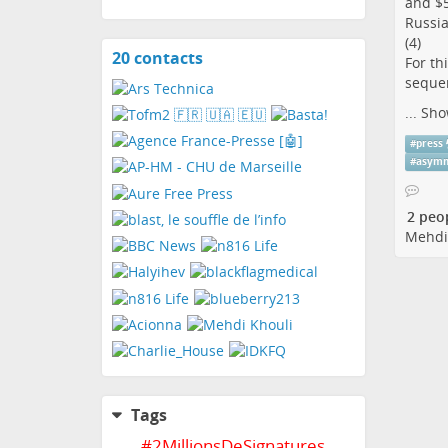
and $5
Russia
(4)
20 contacts
View
For th
contacts
sequen
...
Sho
#
press
#
asymm
2 peo
Mehdi
Tags
#
2MillionsDeSignatures