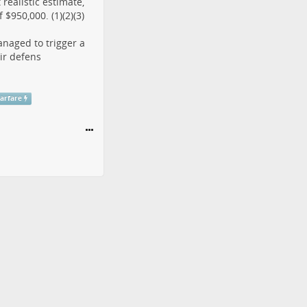
realistic estimate,
$950,000. (1)(2)(3)
anaged to trigger a
ir defens
arfare