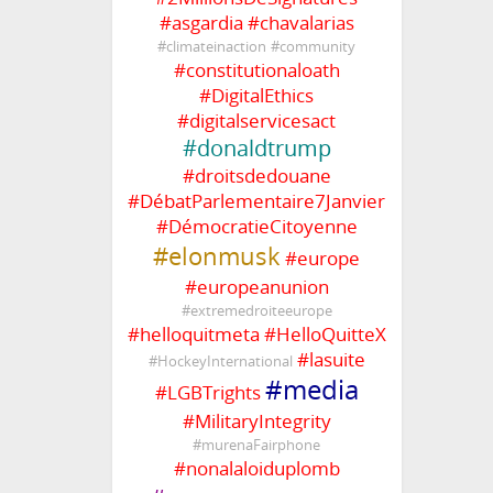
#
asgardia
#
chavalarias
#
climateinaction
#
community
#
constitutionaloath
#
DigitalEthics
#
digitalservicesact
#
donaldtrump
#
droitsdedouane
#
DébatParlementaire7Janvier
#
DémocratieCitoyenne
#
elonmusk
#
europe
#
europeanunion
#
extremedroiteeurope
#
helloquitmeta
#
HelloQuitteX
#
lasuite
#
HockeyInternational
#
media
#
LGBTrights
#
MilitaryIntegrity
#
murenaFairphone
#
nonalaloiduplomb