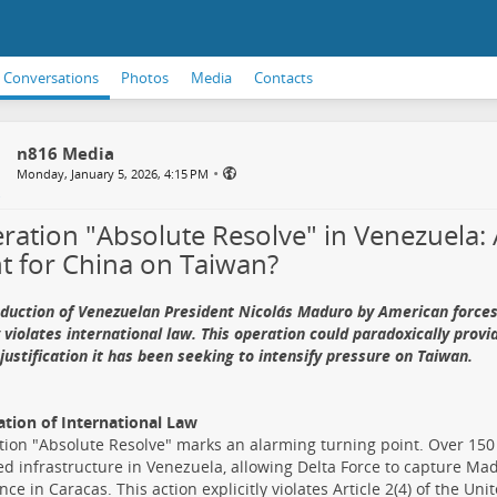
Conversations
Photos
Media
Contacts
n816 Media
•
Monday, January 5, 2026, 4:15 PM
ration "Absolute Resolve" in Venezuela:
ht for China on Taiwan?
duction of Venezuelan President Nicolás Maduro by American forces
 violates international law. This operation could paradoxically provi
justification it has been seeking to intensify pressure on Taiwan.
ation of International Law
ion "Absolute Resolve" marks an alarming turning point. Over 150
 infrastructure in Venezuela, allowing Delta Force to capture Madu
nce in Caracas. This action explicitly violates Article 2(4) of the Un