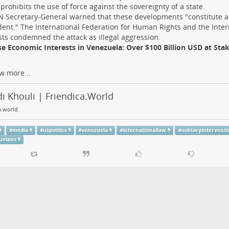
prohibits the use of force against the sovereignty of a state.
 Secretary-General warned that these developments "constitute 
ent." The International Federation for Human Rights and the Inte
ists condemned the attack as illegal aggression.
e Economic Interests in Venezuela: Over $100 Billion USD at Sta
w more...
i Khouli | Friendica.World
a.world
#
media
#
uspolitics
#
venezuela
#
internationallaw
#
militaryinterventi
uelaus