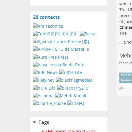
which 
The UN
preced
20 contacts
View
of Jur
contacts
Chines
The
...
Sho
Mehd
friendic
#
press
#
venez
Tags
#
2MillionsDeSignatures