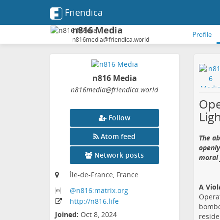
Friendica
n816 Media
Profile
n816media@friendica.world
n816 Media
n816media
@friendica
.world
Ope
Lig
Follow
Atom feed
The ab
openly
Network posts
moral 
Île-de-France, France
A Viol
@n816:matrix
.org
Operat
http:
/
/n816
.life
bombed
Joined:
Oct 8, 2024
reside