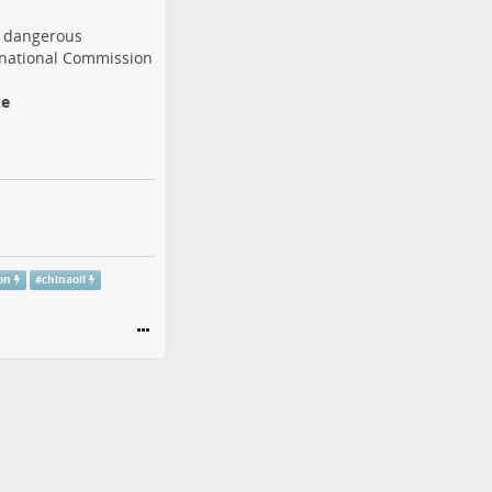
a dangerous
rnational Commission
ke
on
#
chinaoil