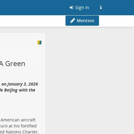
Sign in
Mention
 A Green
 on January 3, 2026
de Beijing with the
 American aircraft
ro at his fortified
ited Nations Charter,