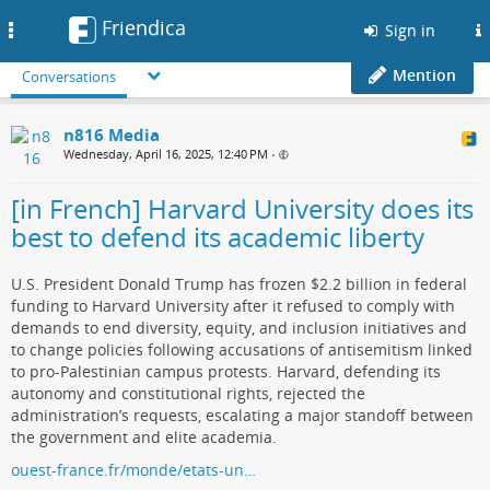
Friendica
Toggle
Sign in
navigation
Mention
Conversations
n816 Media
Wednesday, April 16, 2025, 12:40 PM
•
[in French] Harvard University does its
best to defend its academic liberty
U.S. President Donald Trump has frozen $2.2 billion in federal
funding to Harvard University after it refused to comply with
demands to end diversity, equity, and inclusion initiatives and
to change policies following accusations of antisemitism linked
to pro-Palestinian campus protests. Harvard, defending its
autonomy and constitutional rights, rejected the
administration’s requests, escalating a major standoff between
the government and elite academia.
ouest-france.fr/monde/etats-un…