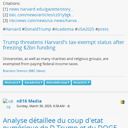
Citations:
[1]
news.harvard.edu/gazette/story…
[2]
bbc.com/news/articles/cz01y9gk…
[3]
nbcnews.com/news/us-news/harva…
#
Harvard
#
DonaldTrump
#
Academia
#
USA2025
#
press
Trump threatens Harvard's tax-exempt status after
freezing $2bn funding
Universities, as well as many charities and religious groups, are
exempted from paying federal income taxes.
Brandon Drenon (BBC News)
#
harvard
#
academia
#
donaldtrump
#
usa2025
n816 Media
Sunday, March 30, 2025, 6:56 AM
•
Analyse détaillee du coup d'etat
numérique de D.Trump et du DOGE