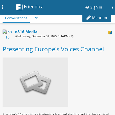
Friendica
Toggle
Sign in
navigation
Mention
Conversations
n816 Media
Wednesday, December 31, 2025, 1:14 PM
•
Presenting Europe's Voices Channel
Europe's Voices is a strategic channel dedicated to the critical