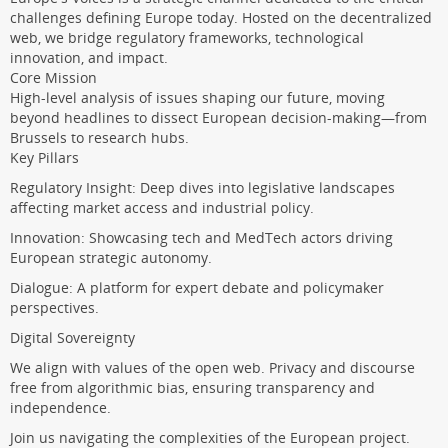
challenges defining Europe today. Hosted on the decentralized
web, we bridge regulatory frameworks, technological
innovation, and impact.
Core Mission
High-level analysis of issues shaping our future, moving
beyond headlines to dissect European decision-making—from
Brussels to research hubs.
Key Pillars
Regulatory Insight: Deep dives into legislative landscapes
affecting market access and industrial policy.
Innovation: Showcasing tech and MedTech actors driving
European strategic autonomy.
Dialogue: A platform for expert debate and policymaker
perspectives.
Digital Sovereignty
We align with values of the open web. Privacy and discourse
free from algorithmic bias, ensuring transparency and
independence.
Join us navigating the complexities of the European project.