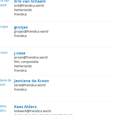
Erik van Schaaik
erik@friendica.world
Netherlands
friendica
grutjes
grutjes@friendica.world
friendica
j.nasa
jeroen@friendica.world
film, compostella
Netherlands
friendica
Jantiene de Kroon
tiene@friendica.world
friendica
Kees Alders
klokwerk@friendica.world