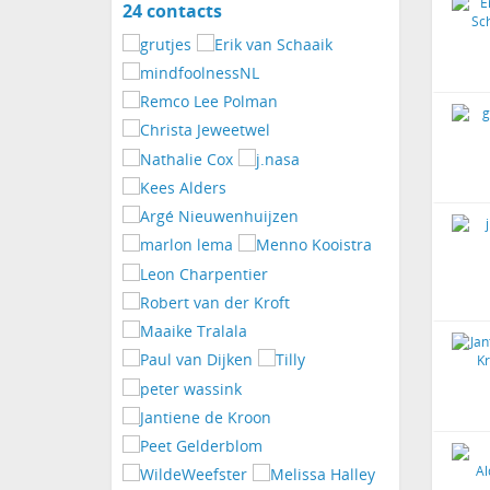
24 contacts
View
contacts