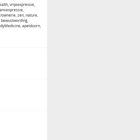
alth, vrijeexpressie,
dansexpressie,
lownerie, zen, nature,
 bewustwording,
odyMedicine, apeldoorn,