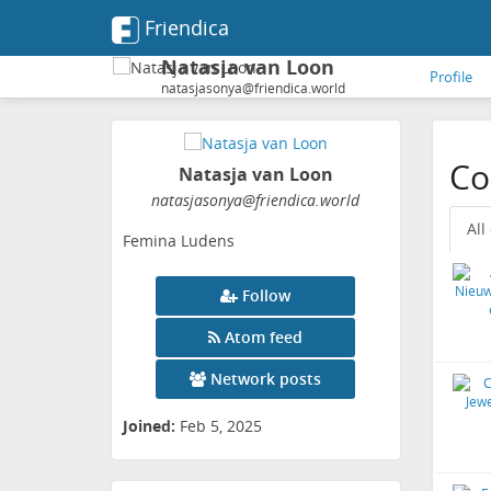
Friendica
Natasja van Loon
Profile
natasjasonya@friendica.world
Co
Natasja van Loon
natasjasonya
@friendica
.world
All
Femina Ludens
Follow
Atom feed
Network posts
Joined:
Feb 5, 2025