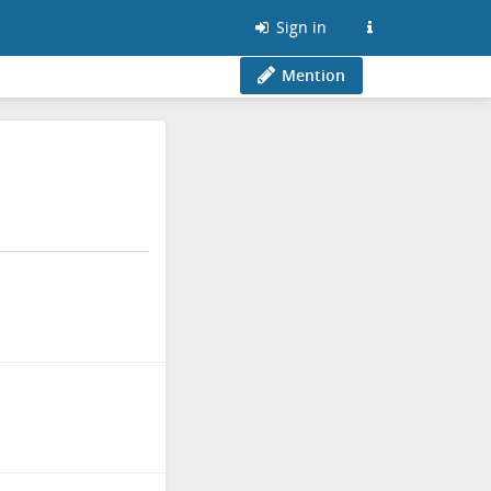
Sign in
Mention