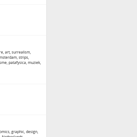
e, art, surrealism,
Amsterdam, strips,
isme, patafysica, muziek,
omics, graphic, design,
, Netherlands,