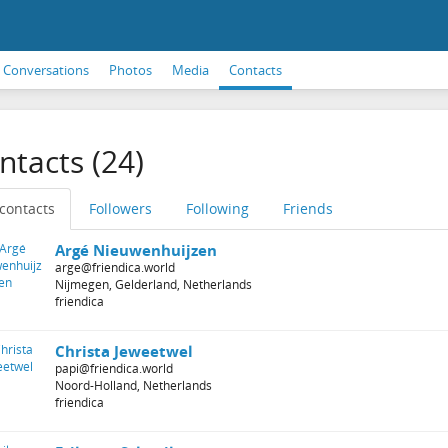
Conversations
Photos
Media
Contacts
ntacts (24)
 contacts
Followers
Following
Friends
Argé Nieuwenhuijzen
arge@friendica.world
Nijmegen, Gelderland, Netherlands
friendica
Christa Jeweetwel
papi@friendica.world
Noord-Holland, Netherlands
friendica