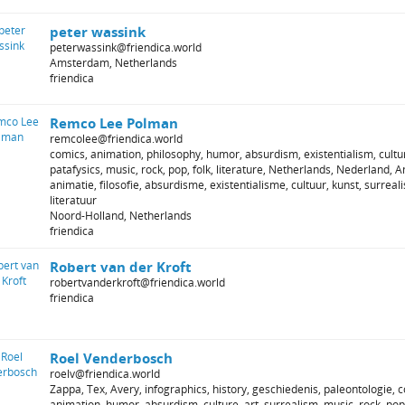
peter wassink
peterwassink@friendica.world
Amsterdam, Netherlands
friendica
Remco Lee Polman
remcolee@friendica.world
comics, animation, philosophy, humor, absurdism, existentialism, cultur
patafysics, music, rock, pop, folk, literature, Netherlands, Nederland, 
animatie, filosofie, absurdisme, existentialisme, cultuur, kunst, surreal
literatuur
Noord-Holland, Netherlands
friendica
Robert van der Kroft
robertvanderkroft@friendica.world
friendica
Roel Venderbosch
roelv@friendica.world
Zappa, Tex, Avery, infographics, history, geschiedenis, paleontologie, c
animation, humor, absurdism, culture, art, surrealism, music, rock, pop