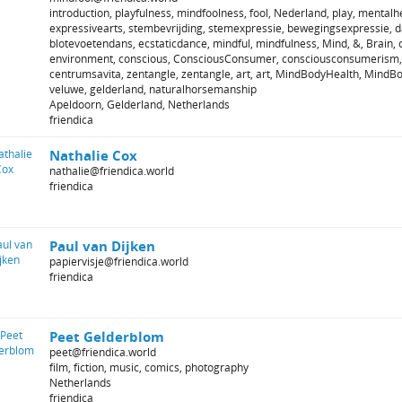
introduction, playfulness, mindfoolness, fool, Nederland, play, mentalhe
expressivearts, stembevrijding, stemexpressie, bewegingsexpressie, 
blotevoetendans, ecstaticdance, mindful, mindfulness, Mind, &, Brain, c
environment, conscious, ConsciousConsumer, consciousconsumerism,
centrumsavita, zentangle, zentangle, art, art, MindBodyHealth, MindB
veluwe, gelderland, naturalhorsemanship
Apeldoorn, Gelderland, Netherlands
friendica
Nathalie Cox
nathalie@friendica.world
friendica
Paul van Dijken
papiervisje@friendica.world
friendica
Peet Gelderblom
peet@friendica.world
film, fiction, music, comics, photography
Netherlands
friendica