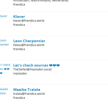
Amsterdam, Noord-Holland, Netherlands
friendica
Klaver
klaver@friendica.world
friendica
Leon Charpentier
fiatlux@friendica.world
friendica
Let's check sources ❤️❤️❤️
TheStefan@mastodon.social
mastodon
Maaike Tralala
tralala@friendica.world
friendica