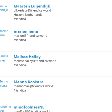
Maarten Luijendijk
dikkedeur@friendica.world
Huizen, Netherlands
friendica
marlon lema
marlon@friendica.world
friendica
Melissa Halley
melissahalley@friendica.world
friendica
Menno Kooistra
mennomail@friendica.world
friendica
mindfoolnessNL
mindfool@friendica.world