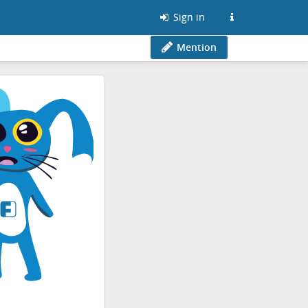
Sign in
Mention