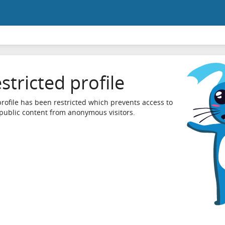
stricted profile
profile has been restricted which prevents access to
 public content from anonymous visitors.