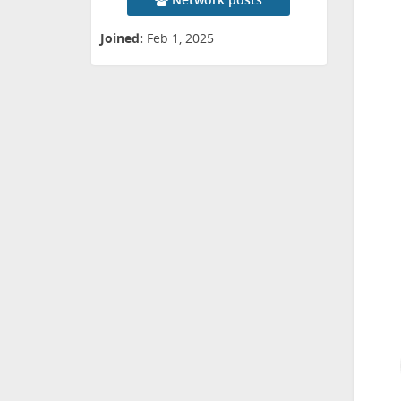
Joined:
Feb 1, 2025