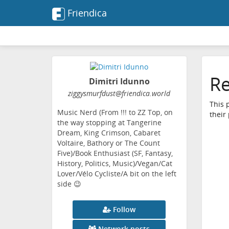
Friendica
Re
Dimitri Idunno
ziggysmurfdust
@friendica
.world
This 
Music Nerd (From !!! to ZZ Top, on
their
the way stopping at Tangerine
Dream, King Crimson, Cabaret
Voltaire, Bathory or The Count
Five)/Book Enthusiast (SF, Fantasy,
History, Politics, Music)/Vegan/Cat
Lover/Vélo Cycliste/A bit on the left
side 😉
Follow
Network posts