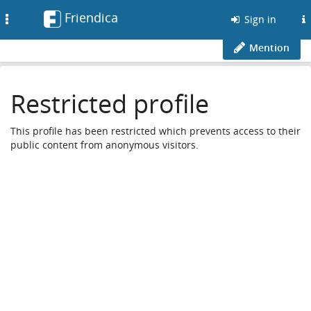
Friendica
Toggle
Sign in
navigation
Mention
Restricted profile
This profile has been restricted which prevents access to their
public content from anonymous visitors.