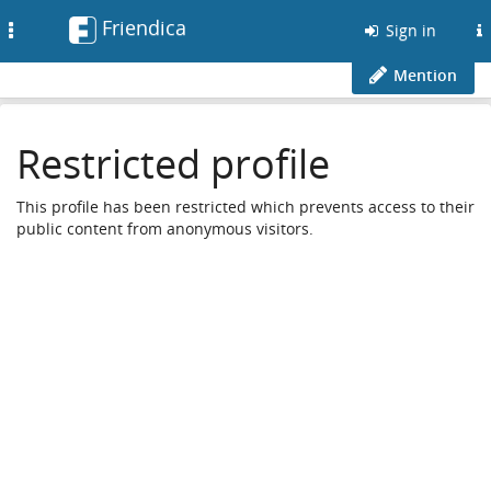
Friendica
Toggle
Sign in
navigation
Mention
Restricted profile
This profile has been restricted which prevents access to their
public content from anonymous visitors.