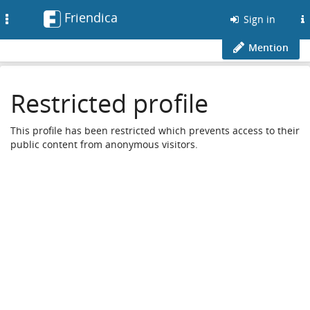
Friendica
Toggle
Sign in
navigation
Mention
Restricted profile
This profile has been restricted which prevents access to their
public content from anonymous visitors.