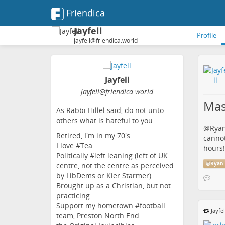
Friendica
Jayfell
Profile
jayfell@friendica.world
Jayfell
jayfell
@friendica
.world
Mas
As Rabbi Hillel said, do not unto
others what is hateful to you.
@
Ryan
Retired, I'm in my 70's.
cannot
I love #Tea.
hours!
Politically #left leaning (left of UK
@
Ryan 
centre, not the centre as perceived
by LibDems or Kier Starmer).
Brought up as a Christian, but not
practicing.
Support my hometown #football
Jayfel
team, Preston North End