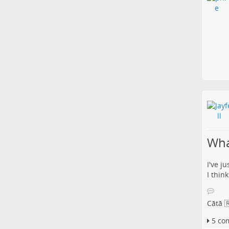
What
I've j
I thin
Cătă 
5 co