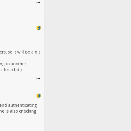
s, so it will be a bit
ing to another
 for a bit.)
and authenticating
 he is also checking