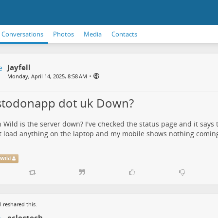
Conversations
Photos
Media
Contacts
Jayfell
•
Monday, April 14, 2025, 8:58 AM
todonapp dot uk Down?
 Wild
is the server down? I've checked the status page and it says th
 load anything on the laptop and my mobile shows nothing coming
Wild
l
reshared this.
eclectech