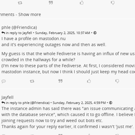
mments - Show more
phle (@Friendica)
•
•
in reply to Jayfell
Sunday, February 2, 2025, 10:37 AM
I have a profile on
mastodon.nu
and it's experiencing outages now and then as well.
My guess is that the whole Fediverse is having an influx of new user
crowded in the hallways for a while?
(I'm new to these parts of the Fediverse. At first, I considered mov
mastodon instance, but now I think I should just keep my head cool
Jayfell
•
•
in reply to phle (@Friendica)
Sunday, February 2, 2025, 4:59 PM
The instance admin has said there was "an issue communicating 
with the database service", which caused it to go offline. I believe
joining requests now to try and weed out bots etc.
Thanks again for your reply earlier, it confirmed i wasn't 'just me'.