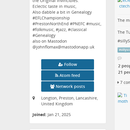
the Original Invincibles.
Eclectic taste in music,
Also dabble a bit in Genealogy
#EFLChampionship
The me
#PrestonNorthEnd #PNEFC #music,
#folkmusic, #jazz, #classical
The Tu
#Genealogy
#
silly
also on Mastodon
@johnflomax@mastodonapp.uk
#
sillys
Follow
2 peo
21 pe
Atom feed
7 co
Network posts
Longton, Preston, Lancashire,
United Kingdom
Joined:
Jan 21, 2025