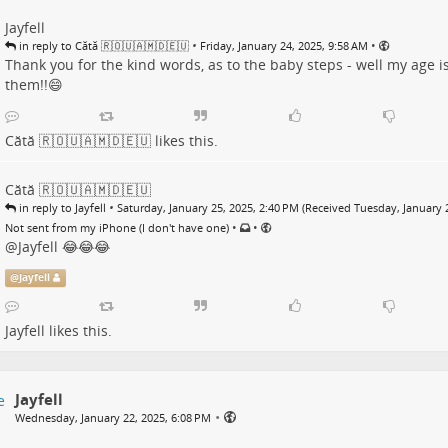
Jayfell
•
•
in reply to Cătă 🇷🇴🇺🇦🇲🇩🇪🇺
Friday, January 24, 2025, 9:58 AM
Thank you for the kind words, as to the baby steps - well my age i
them!!😄
Cătă 🇷🇴🇺🇦🇲🇩🇪🇺
likes this.
Cătă 🇷🇴🇺🇦🇲🇩🇪🇺
•
in reply to Jayfell
Saturday, January 25, 2025, 2:40 PM (Received Tuesday, January 
•
•
Not sent from my iPhone (I don't have one)
@
Jayfell
😂😂😂
@
Jayfell
Jayfell
likes this.
Jayfell
•
Wednesday, January 22, 2025, 6:08 PM