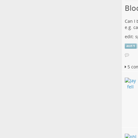
Blo
Can I 
e.g. c
edit:
#
nfl
5 co