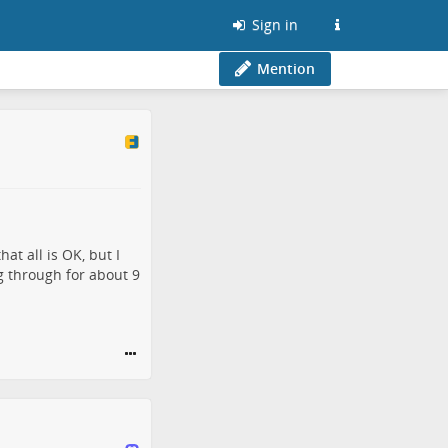
Sign in
Mention
at all is OK, but I
 through for about 9