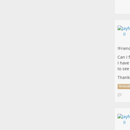
!
Frien
Can I 
I have
to see
Thank
!
Friend