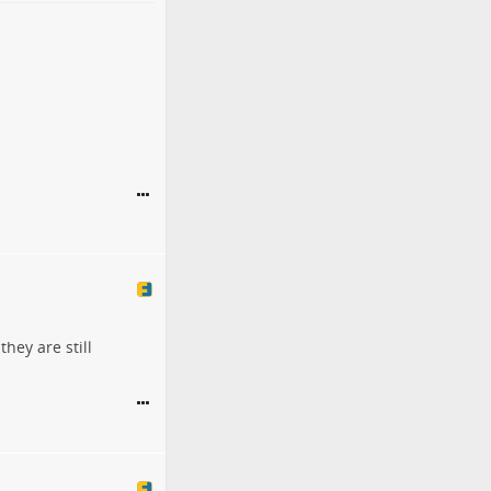
they are still