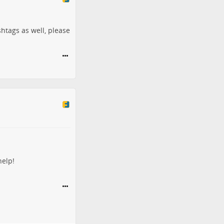
shtags as well, please
help!