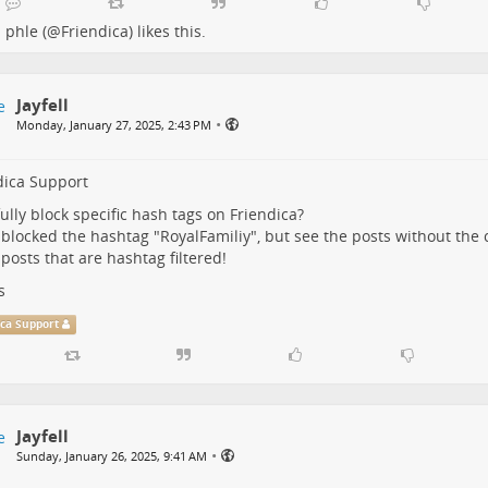
phle (@Friendica)
likes this.
Jayfell
•
Monday, January 27, 2025, 2:43 PM
dica Support
fully block specific hash tags on Friendica?
 blocked the hashtag "RoyalFamiliy", but see the posts without the 
 posts that are hashtag filtered!
s
ica Support
Jayfell
•
Sunday, January 26, 2025, 9:41 AM