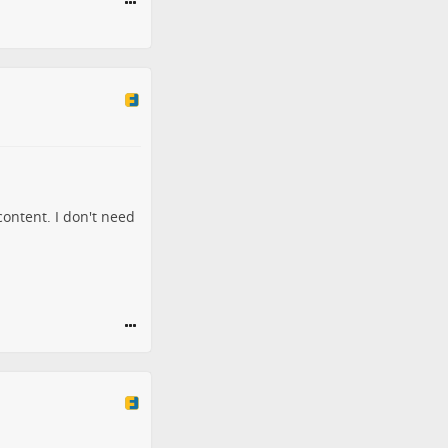
content. I don't need