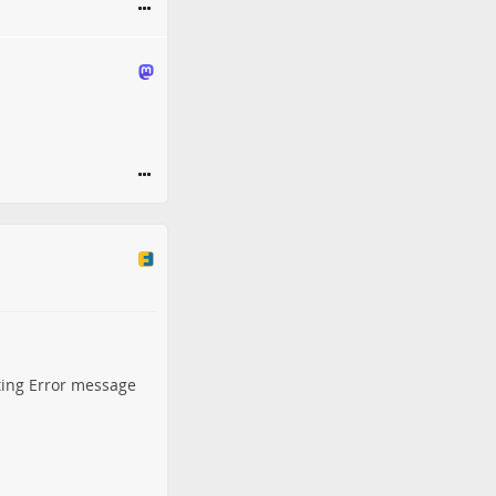
ting Error message