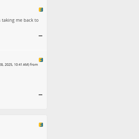
s taking me back to
28, 2025, 10:41 AM) from