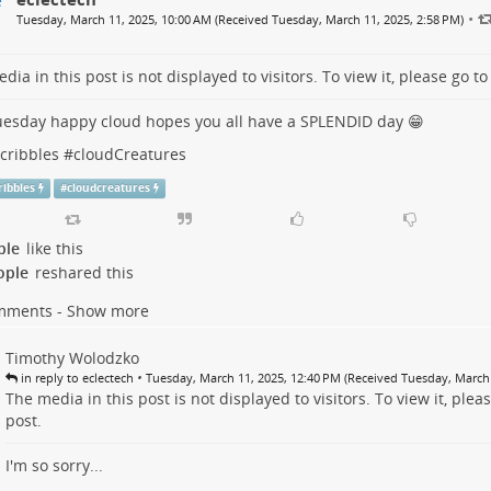
•
Tuesday, March 11, 2025, 10:00 AM (Received Tuesday, March 11, 2025, 2:58 PM)
dia in this post is not displayed to visitors. To view it, please go t
esday happy cloud hopes you all have a SPLENDID day 😁
Scribbles
#
cloudCreatures
cribbles
#
cloudcreatures
ple
like this
ople
reshared this
mments - Show more
Timothy Wolodzko
•
in reply to eclectech
Tuesday, March 11, 2025, 12:40 PM (Received Tuesday, March 
The media in this post is not displayed to visitors. To view it, plea
post
.
I'm so sorry...