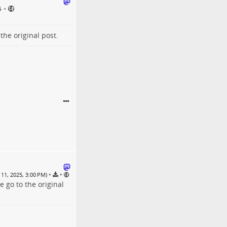
•
o the
original post
.
•
•
11, 2025, 3:00 PM)
se go to the
original