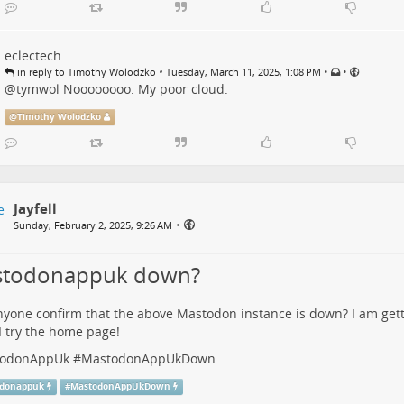
eclectech
•
•
•
in reply to Timothy Wolodzko
Tuesday, March 11, 2025, 1:08 PM
@
tymwol
Noooooooo. My poor cloud.
@
Timothy Wolodzko
Jayfell
•
Sunday, February 2, 2025, 9:26 AM
todonappuk down?
yone confirm that the above Mastodon instance is down? I am get
 try the home page!
odonAppUk
#
MastodonAppUkDown
donappuk
#
MastodonAppUkDown