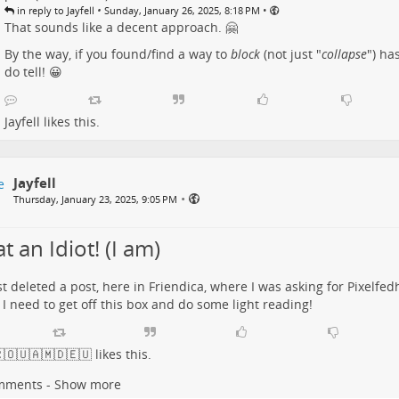
•
•
in reply to Jayfell
Sunday, January 26, 2025, 8:18 PM
That sounds like a decent approach. 🤗
By the way, if you found/find a way to
block
(not just "
collapse
") ha
do tell! 😀
Jayfell
likes this.
Jayfell
•
Thursday, January 23, 2025, 9:05 PM
 an Idiot! (I am)
ust deleted a post, here in Friendica, where I was asking for Pixelfed
k I need to get off this box and do some light reading!
🇴🇺🇦🇲🇩🇪🇺
likes this.
mments - Show more