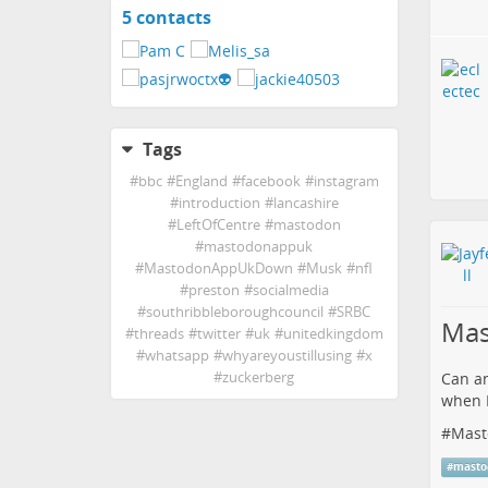
5 contacts
View
contacts
Tags
#
bbc
#
England
#
facebook
#
instagram
#
introduction
#
lancashire
#
LeftOfCentre
#
mastodon
#
mastodonappuk
#
MastodonAppUkDown
#
Musk
#
nfl
#
preston
#
socialmedia
#
southribbleboroughcouncil
#
SRBC
Mas
#
threads
#
twitter
#
uk
#
unitedkingdom
#
whatsapp
#
whyareyoustillusing
#
x
#
zuckerberg
Can an
when I
#
Mast
#
masto