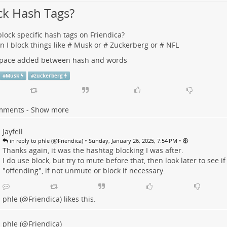
ck Hash Tags?
block specific hash tags on Friendica?
an I block things like # Musk or # Zuckerberg or # NFL
 space added between hash and words
#
Musk
#
zuckerberg
mments - Show more
Jayfell
•
•
in reply to phle (@Friendica)
Sunday, January 26, 2025, 7:54 PM
Thanks again, it was the hashtag blocking I was after.
I do use block, but try to mute before that, then look later to see if 
"offending", if not unmute or block if necessary.
phle (@Friendica)
likes this.
phle (@Friendica)