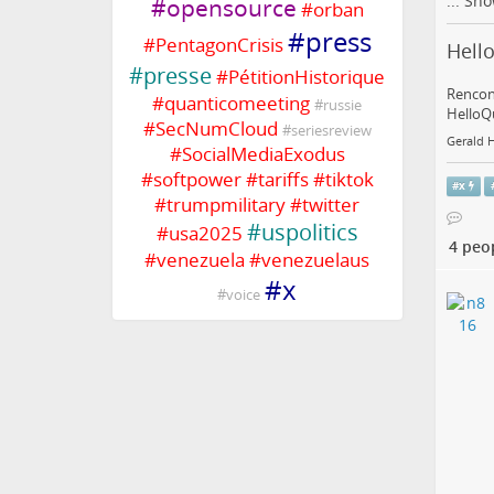
...
Sho
#
opensource
#
orban
#
press
#
PentagonCrisis
Hello
#
presse
#
PétitionHistorique
Rencont
#
quanticomeeting
#
russie
HelloQu
#
SecNumCloud
#
seriesreview
Gerald 
#
SocialMediaExodus
#
softpower
#
tariffs
#
tiktok
#
x
#
trumpmilitary
#
twitter
#
uspolitics
#
usa2025
4 peo
#
venezuela
#
venezuelaus
#
x
#
voice