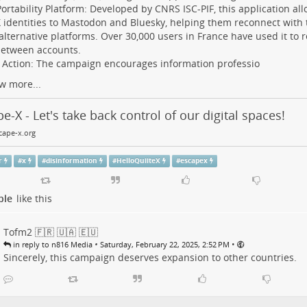
rtability Platform: Developed by CNRS ISC-PIF, this application all
X identities to Mastodon and Bluesky, helping them reconnect with 
alternative platforms. Over 30,000 users in France have used it to r
between accounts.
o Action: The campaign encourages information professio
w more...
e-X - Let's take back control of our digital spaces!
ape-x.org
r
#
x
#
disinformation
#
HelloQuiiteX
#
escapex
ple
like this
Tofm2 🇫🇷 🇺🇦 🇪🇺
•
•
in reply to n816 Media
Saturday, February 22, 2025, 2:52 PM
Sincerely, this campaign deserves expansion to other countries.