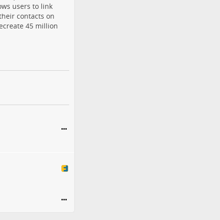
ows users to link
their contacts on
ecreate 45 million