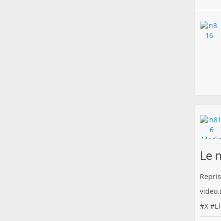
Le 
Repris
video
#
X
#
E