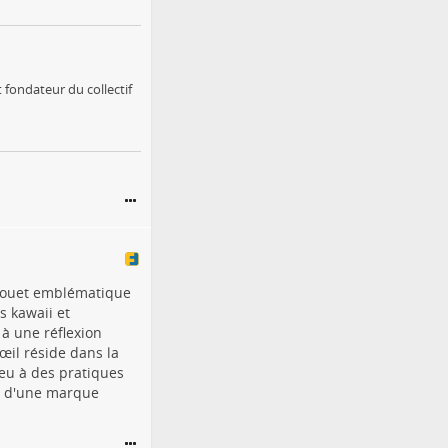
 fondateur du collectif
u jouet emblématique
s kawaii et
à une réflexion
œil réside dans la
ieu à des pratiques
té d'une marque