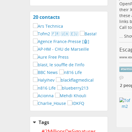
OpenPo
their 
these 
20 contacts
View
links 
contacts
Call t
...
Sho
Escap
www.esc
#
twitte
2 peo
Tags
#
2MillionsDeSignatures