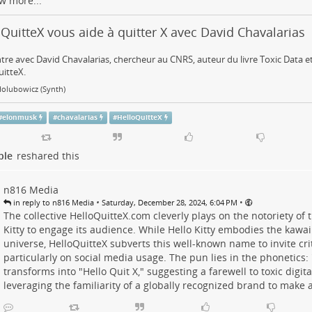
w more...
QuitteX vous aide à quitter X avec David Chavalarias
re avec David Chavalarias, chercheur au CNRS, auteur du livre Toxic Data et
itteX.
Holubowicz (Synth)
#
elonmusk
#
chavalarias
#
HelloQuitteX
ple
reshared this
n816 Media
•
•
in reply to n816 Media
Saturday, December 28, 2024, 6:04 PM
The collective HelloQuitteX.com cleverly plays on the notoriety of t
Kitty to engage its audience. While Hello Kitty embodies the kawa
universe, HelloQuitteX subverts this well-known name to invite criti
particularly on social media usage. The pun lies in the phonetics: 
transforms into "Hello Quit X," suggesting a farewell to toxic digital
leveraging the familiarity of a globally recognized brand to make 