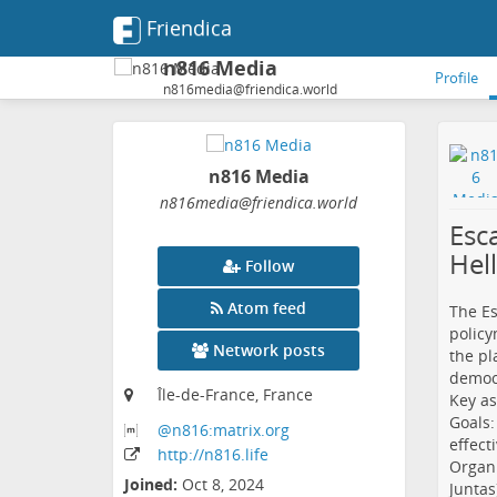
Friendica
n816 Media
Profile
n816media@friendica.world
n816 Media
n816media
@friendica
.world
Esc
Hel
Follow
Atom feed
The Es
policy
Network posts
the pl
democr
Île-de-France, France
Key as
Goals:
@n816:matrix
.org
effect
http:
/
/n816
.life
Organi
Joined:
Oct 8, 2024
Juntas