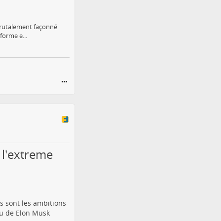
 brutalement façonné
forme e...
 l'extreme
 sont les ambitions
ou de Elon Musk