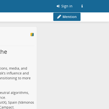
Sign in
Mention
the
tions, media, and
sk's influence and
nsitioning to more
eutral algorithms,
nce.
QuitX), Spain (Vámonos
 Campact.