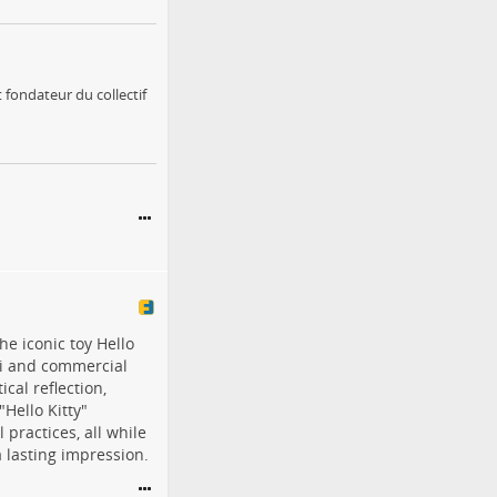
 fondateur du collectif
he iconic toy Hello
ii and commercial
cal reflection,
"Hello Kitty"
 practices, all while
a lasting impression.