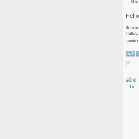
...
Sho
Hello
Rencont
HelloQu
Gerald 
#
x