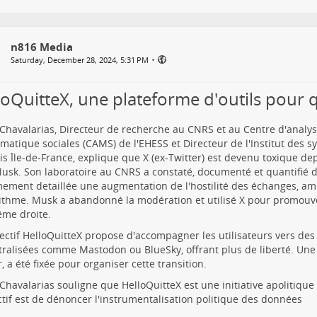
n816 Media
•
Saturday, December 28, 2024, 5:31 PM
loQuitteX, une plateforme d'outils pour q
Chavalarias, Directeur de recherche au CNRS et au Centre d'analys
atique sociales (CAMS) de l'EHESS et Directeur de l'Institut des 
is Île-de-France, explique que X (ex-Twitter) est devenu toxique de
usk. Son laboratoire au CNRS a constaté, documenté et quantifié 
ement detaillée une augmentation de l'hostilité des échanges, amp
rithme. Musk a abandonné la modération et utilisé X pour promouv
ême droite.
lectif HelloQuitteX propose d'accompagner les utilisateurs vers de
ralisées comme Mastodon ou BlueSky, offrant plus de liberté. Une d
r, a été fixée pour organiser cette transition.
Chavalarias souligne que HelloQuitteX est une initiative apolitique 
ctif est de dénoncer l'instrumentalisation politique des données