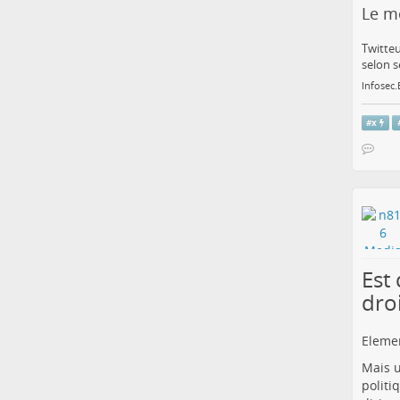
Le mo
Twitteu
selon s
Infosec
#
x
Est 
dro
Elemen
Mais u
politi