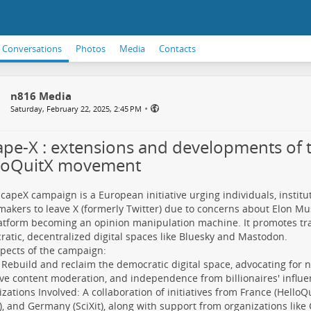
Conversations
Photos
Media
Contacts
n816 Media
•
Saturday, February 22, 2025, 2:45 PM
ape-X : extensions and developments of 
loQuitX movement
capeX campaign is a European initiative urging individuals, institu
makers to leave X (formerly Twitter) due to concerns about Elon Mu
atform becoming an opinion manipulation machine. It promotes tra
atic, decentralized digital spaces like Bluesky and Mastodon.
pects of the campaign:
 Rebuild and reclaim the democratic digital space, advocating for n
ive content moderation, and independence from billionaires' influe
zations Involved: A collaboration of initiatives from France (Hello
), and Germany (SciXit), along with support from organizations like