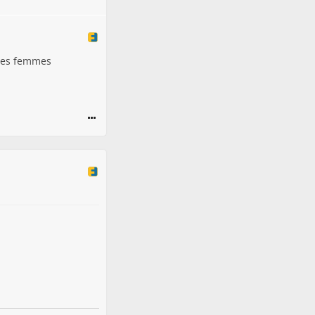
ères femmes