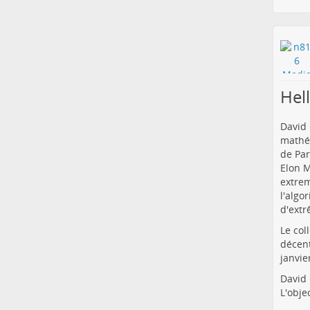
Hel
David 
mathém
de Par
Elon M
extrem
l'algo
d'extr
Le col
décent
janvie
David 
L'obje