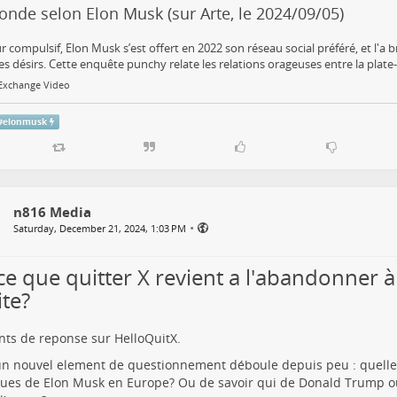
nde selon Elon Musk (sur Arte, le 2024/09/05)
r compulsif, Elon Musk s’est offert en 2022 son réseau social préféré, et l'a
es désirs. Cette enquête punchy relate les relations orageuses entre la plate-
.Exchange Video
#
elonmusk
n816 Media
•
Saturday, December 21, 2024, 1:03 PM
ce que quitter X revient a l'abandonner à
ite?
ts de reponse sur HelloQuitX.
n nouvel element de questionnement déboule depuis peu : quelles
ques de Elon Musk en Europe? Ou de savoir qui de Donald Trump 