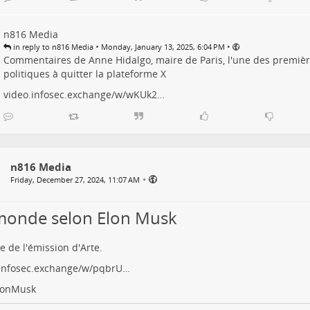
n816 Media
•
•
in reply to n816 Media
Monday, January 13, 2025, 6:04 PM
Commentaires de Anne Hidalgo, maire de Paris, l'une des premi
politiques à quitter la plateforme X
video.infosec.exchange/w/wKUk2…
n816 Media
•
Friday, December 27, 2024, 11:07 AM
monde selon Elon Musk
e de l'émission d'Arte.
.infosec.exchange/w/pqbrU…
lonMusk