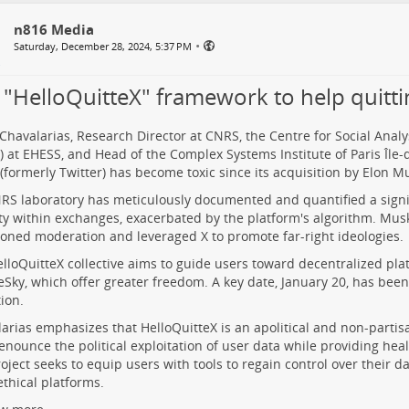
n816 Media
•
Saturday, December 28, 2024, 5:37 PM
 "HelloQuitteX" framework to help quitti
Chavalarias, Research Director at CNRS, the Centre for Social Ana
 at EHESS, and Head of the Complex Systems Institute of Paris Île-
 (formerly Twitter) has become toxic since its acquisition by Elon M
RS laboratory has meticulously documented and quantified a signif
ity within exchanges, exacerbated by the platform's algorithm. Mus
ned moderation and leveraged X to promote far-right ideologies.
lloQuitteX collective aims to guide users toward decentralized pl
eSky, which offer greater freedom. A key date, January 20, has been s
tion.
arias emphasizes that HelloQuitteX is an apolitical and non-partisan 
denounce the political exploitation of user data while providing heal
oject seeks to equip users with tools to regain control over their d
thical platforms.