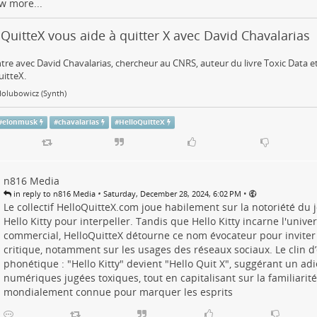
w more...
QuitteX vous aide à quitter X avec David Chavalarias
re avec David Chavalarias, chercheur au CNRS, auteur du livre Toxic Data et
itteX.
Holubowicz (Synth)
#
elonmusk
#
chavalarias
#
HelloQuitteX
n816 Media
•
•
in reply to n816 Media
Saturday, December 28, 2024, 6:02 PM
Le collectif HelloQuitteX.com joue habilement sur la notoriété d
Hello Kitty pour interpeller. Tandis que Hello Kitty incarne l'univer
commercial, HelloQuitteX détourne ce nom évocateur pour inviter 
critique, notamment sur les usages des réseaux sociaux. Le clin d’
phonétique : "Hello Kitty" devient "Hello Quit X", suggérant un ad
numériques jugées toxiques, tout en capitalisant sur la familiari
mondialement connue pour marquer les esprits