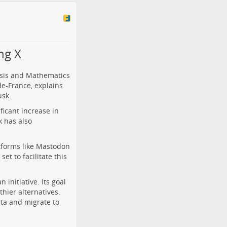
ng X
lysis and Mathematics
de-France, explains
usk.
icant increase in
k has also
atforms like Mastodon
et to facilitate this
initiative. Its goal
thier alternatives.
ata and migrate to