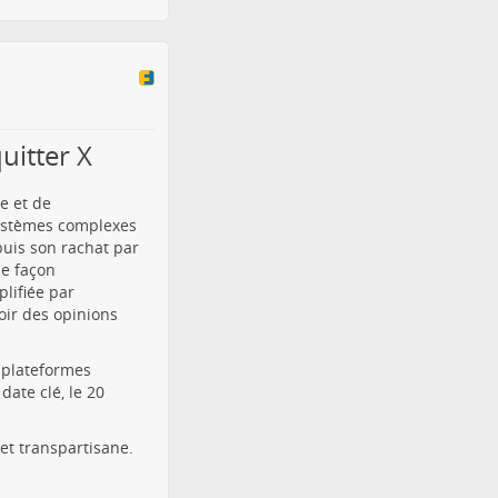
uitter X
e et de
systèmes complexes
puis son rachat par
de façon
lifiée par
oir des opinions
s plateformes
ate clé, le 20
et transpartisane.