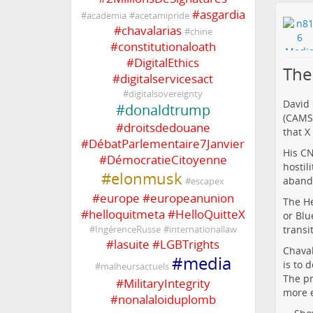
#
asgardia
#
academia
#
acetamipride
#
chavalarias
#
chine
#
constitutionaloath
#
DigitalEthics
The
#
digitalservicesact
#
digitalsovereignty
David 
#
donaldtrump
(CAMS)
#
droitsdedouane
that X
#
DébatParlementaire7Janvier
His CN
#
DémocratieCitoyenne
hostil
#
elonmusk
abando
#
escapex
#
europe
#
europeanunion
The He
#
helloquitmeta
#
HelloQuitteX
or Blu
transi
#
IngérenceRusse
#
internationallaw
#
lasuite
#
LGBTrights
Chaval
#
media
is to 
#
malheursactuels
The pr
#
MilitaryIntegrity
more e
#
nonalaloiduplomb