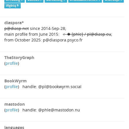
#lgbtq
diaspora*
p@diasp.net
since 2014‑Sep‑28;
main profile from June 2015:
♇ ✱ [phle] / pl@diasp.eu
;
from October 2025: p@diaspora.psyco.fr
TheStoryGraph
(
profile
)
BookWyrm
(
profile
) handle: @pl@bookwyrm.social
mastodon
(
profile
) handle: @phle@mastodon.nu
languages