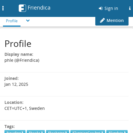
Friendica
Toggle
Sign in
navigation
Mention
Profile
Profile
Display name:
phle (@Friendica)
Joined:
Jan 12, 2025
Location:
CET=UTC+1, Sweden
Tags:
#reading
#books
#krokning
#TunisianCrochet
#Svedujo