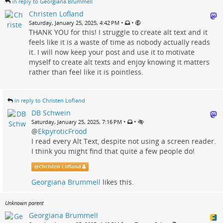
in reply to Georgiana Brummell
Christen Lofland
•
•
Saturday, January 25, 2025, 4:42 PM
THANK YOU for this! I struggle to create alt text and it
feels like it is a waste of time as nobody actually reads
it. I will now keep your post and use it to motivate
myself to create alt texts and enjoy knowing it matters
rather than feel like it is pointless.
in reply to Christen Lofland
DB Schwein
•
•
Saturday, January 25, 2025, 7:16 PM
@
EkpyroticFrood
I read every Alt Text, despite not using a screen reader.
I think you might find that quite a few people do!
@
Christen Lofland
Georgiana Brummell
likes this.
Unknown parent
Georgiana Brummell