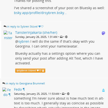
Thanks for posting this.
I've shared a screenshot of your post on Bluesky as well:
bsky.app/profile/drsybren.bsky…
in reply to Sybren Stüvel 🧡🤍
TansterInJakarta (she/her)
•
•
Sunday, January 26, 2025, 1:31 AM
@
sybren
I will do the same if that’s okay with you
Georgina. I can omit your name/avatar.
Bluesky actually has a settings option where you can
only send your post after adding Alt Text, which I have
activated.
@
Sybren Stüvel 🧡🤍
in reply to Georgiana Brummell
Fedo ¶
•
•
Saturday, January 25, 2025, 11:53 AM
something I’m never sure about is how much text in alt-
text is too much. I generally stay as coincise as possible
by describing what’s actually interesting in the image