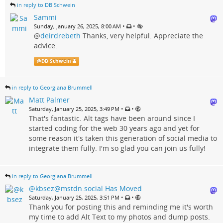
in reply to DB Schwein
Sammi
•
•
Sunday, January 26, 2025, 8:00 AM
@
deirdrebeth
Thanks, very helpful. Appreciate the
advice.
@
DB Schwein
in reply to Georgiana Brummell
Matt Palmer
•
•
Saturday, January 25, 2025, 3:49 PM
That's fantastic. Alt tags have been around since I
started coding for the web 30 years ago and yet for
some reason it's taken this generation of social media to
integrate them fully. I'm so glad you can join us fully!
in reply to Georgiana Brummell
@kbsez@mstdn.social Has Moved
•
•
Saturday, January 25, 2025, 3:51 PM
Thank you for posting this and reminding me it's worth
my time to add Alt Text to my photos and dump posts.