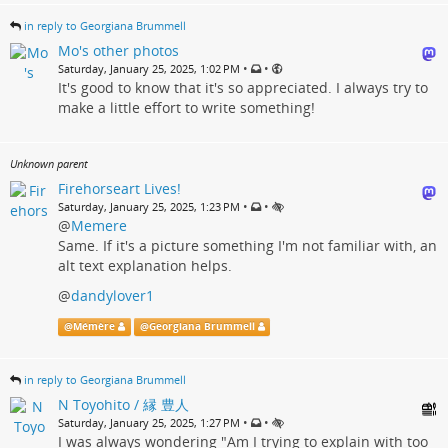
in reply to Georgiana Brummell
Mo's other photos
•
•
Saturday, January 25, 2025, 1:02 PM
It's good to know that it's so appreciated. I always try to
make a little effort to write something!
Unknown parent
Firehorseart Lives!
•
•
Saturday, January 25, 2025, 1:23 PM
@
Memere
Same. If it's a picture something I'm not familiar with, an
alt text explanation helps.
@
dandylover1
@
Mémère
@
Georgiana Brummell
in reply to Georgiana Brummell
N Toyohito / 縁 豊人
•
•
Saturday, January 25, 2025, 1:27 PM
I was always wondering "Am I trying to explain with too