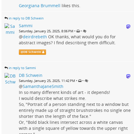
Georgiana Brummell
likes this.
in reply to DB Schwein
Sammi
•
•
Saturday, January 25, 2025, 8:06 PM
@
deirdrebeth
OK thanks, what would you do for
abstract images? I find describing them difficult.
@
DB Schwein
in reply to Sammi
DB Schwein
•
•
Saturday, January 25, 2025, 11:42 PM
@
SamanthaJaneSmith
In so many different kinds of art - it depends!
I would describe what strikes me.
So, "Portrait of a person standing next to a window but
entirely made up of straight brushstrokes no single one
shorter than the length of the face."
Or, "Bold black lines intersect across a white canvas
with a single square of yellow towards the upper right