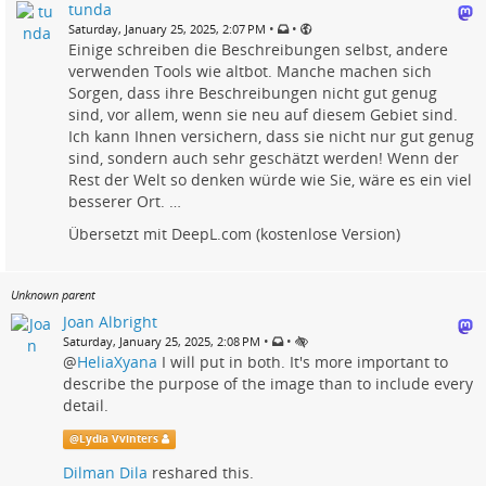
tunda
•
•
Saturday, January 25, 2025, 2:07 PM
Einige schreiben die Beschreibungen selbst, andere
verwenden Tools wie altbot. Manche machen sich
Sorgen, dass ihre Beschreibungen nicht gut genug
sind, vor allem, wenn sie neu auf diesem Gebiet sind.
Ich kann Ihnen versichern, dass sie nicht nur gut genug
sind, sondern auch sehr geschätzt werden! Wenn der
Rest der Welt so denken würde wie Sie, wäre es ein viel
besserer Ort. …
Übersetzt mit DeepL.com (kostenlose Version)
Unknown parent
Joan Albright
•
•
Saturday, January 25, 2025, 2:08 PM
@
HeliaXyana
I will put in both. It's more important to
describe the purpose of the image than to include every
detail.
@
Lydia Vvinters
Dilman Dila
reshared this.