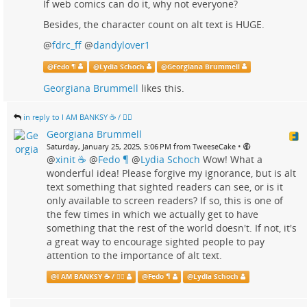
If web comics can do it, why not everyone?
Besides, the character count on alt text is HUGE.
@
fdrc_ff
@
dandylover1
@
Fedo ¶
@
Lydia Schoch
@
Georgiana Brummell
Georgiana Brummell
likes this.
in reply to I AM BANKSY ☕ / 🗑‍🔥
Georgiana Brummell
•
Saturday, January 25, 2025, 5:06 PM from TweeseCake
@
xinit ☕
@
Fedo ¶
@
Lydia Schoch
Wow! What a
wonderful idea! Please forgive my ignorance, but is alt
text something that sighted readers can see, or is it
only available to screen readers? If so, this is one of
the few times in which we actually get to have
something that the rest of the world doesn't. If not, it's
a great way to encourage sighted people to pay
attention to the importance of alt text.
@
I AM BANKSY ☕ / 🗑‍🔥
@
Fedo ¶
@
Lydia Schoch