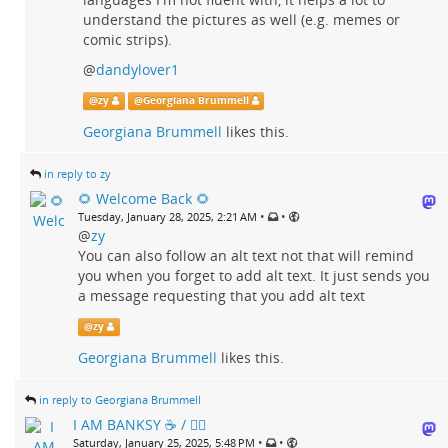
understand the pictures as well (e.g. memes or
comic strips).
@
dandylover1
@
zy
@
Georgiana Brummell
Georgiana Brummell
likes this.
in reply to zy
🌻 Welcome Back 🌻
•
•
Tuesday, January 28, 2025, 2:21 AM
@
zy
You can also follow an alt text not that will remind
you when you forget to add alt text. It just sends you
a message requesting that you add alt text
@
zy
Georgiana Brummell
likes this.
in reply to Georgiana Brummell
I AM BANKSY ☕ / 🗑‍🔥
•
•
Saturday, January 25, 2025, 5:48 PM