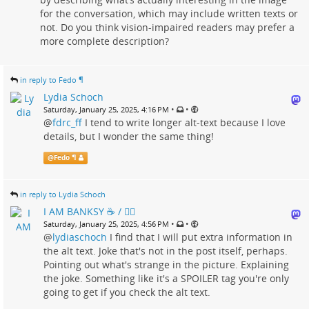
for the conversation, which may include written texts or
not. Do you think vision-impaired readers may prefer a
more complete description?
in reply to Fedo ¶
Lydia Schoch
•
•
Saturday, January 25, 2025, 4:16 PM
@
fdrc_ff
I tend to write longer alt-text because I love
details, but I wonder the same thing!
@
Fedo ¶
in reply to Lydia Schoch
I AM BANKSY ☕ / 🗑‍🔥
•
•
Saturday, January 25, 2025, 4:56 PM
@
lydiaschoch
I find that I will put extra information in
the alt text. Joke that's not in the post itself, perhaps.
Pointing out what's strange in the picture. Explaining
the joke. Something like it's a SPOILER tag you're only
going to get if you check the alt text.