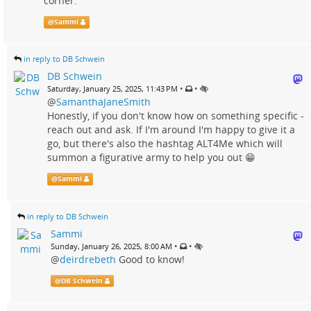
corner."
@
Sammi
in reply to DB Schwein
DB Schwein
•
•
Saturday, January 25, 2025, 11:43 PM
@
SamanthaJaneSmith
Honestly, if you don't know how on something specific -
reach out and ask. If I'm around I'm happy to give it a
go, but there's also the hashtag ALT4Me which will
summon a figurative army to help you out 😁
@
Sammi
in reply to DB Schwein
Sammi
•
•
Sunday, January 26, 2025, 8:00 AM
@
deirdrebeth
Good to know!
@
DB Schwein