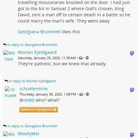
travelling missionaries knocked on the door. I had just
got to the bit in Samuel 2 where God's chosen, King
David, sent a man off to certain death in a battle so he
could marry the man's wife. They went away
Georgiana Brummell
likes this.
in reply to Georgiana Brummell
Morten Kjeldgaard
•
•
Saturday, January 25, 2025, 11:39 AM
They're pathetic, but we knew that already.
in reply to Morten Kjeldgaard
schuelermine
•
•
Thursday, January 30, 2025, 1:08 PM
@
mok0
who? what?
@
Morten Kjeldgaard
in reply to Georgiana Brummell
WoollyMel