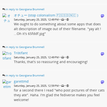
in reply to Georgiana Brummell
オチュー (stop colonialism 🇵🇸🇸🇩🇳🇨 )
•
•
Saturday, January 25, 2025, 12:49 PM
We ought to do something about some apps that does
alt description of image out of their filename. "yay alt !
...Oh it's 65fddf.jpg"
in reply to Georgiana Brummell
Trötifant
•
•
Saturday, January 25, 2025, 12:49 PM
Thanks, that's so reassuring and encouraging!
in reply to Georgiana Brummell
garettmd
•
•
Saturday, January 25, 2025, 12:59 PM
for a second there I read "who post pictures of their cats
they ate". Haha. I'm glad the fediverse makes you feel
welcome!