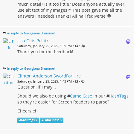
much detail? Is it too little? Does anyone actually ever
use alt text of my images?" This post gave me all the
answers I needed! Thanks! All hail fediverse 😀
in reply to Georgiana Brummell
Lisa Gets Politik
•
•
Saturday, January 25, 2025, 1:39 PM
Thank you for the feedback!
in reply to Georgiana Brummell
Clinton Anderson SwordForHire
•
•
Saturday, January 25, 2025, 1:43 PM
Question, if I may...
Should we also be using #
CamelCase
in our #
HashTags
so they're easier for Screen Readers to parse?
Cheers eh
#
hashtags
#
CamelCase