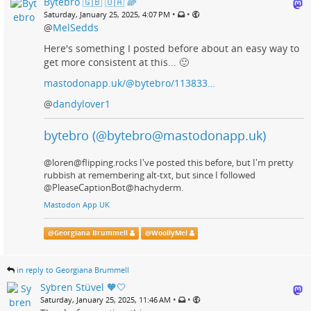
Bytebro 🇬🇧 🇺🇦 🌈
•
•
Saturday, January 25, 2025, 4:07 PM
@
MelSedds
Here's something I posted before about an easy way to
get more consistent at this... 🙂
mastodonapp.uk/@bytebro/113833…
@
dandylover1
bytebro (@bytebro@mastodonapp.uk)
@loren@flipping.rocks I've posted this before, but I'm pretty
rubbish at remembering alt-txt, but since I followed
@PleaseCaptionBot@hachyderm.
Mastodon App UK
@
Georgiana Brummell
@
WoollyMel
in reply to Georgiana Brummell
Sybren Stüvel 🧡🤍
•
•
Saturday, January 25, 2025, 11:46 AM