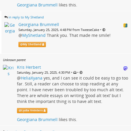
Georgiana Brummell
likes this.
in reply to My Shetland
Georgiana Brummell
•
Saturday, January 25, 2025, 4:48 PM from TweeseCake
@
MyShetland
Thank you. That made me smile!
@
My Shetland
Unknown parent
Kris Herbert
•
•
Saturday, January 25, 2025, 4:30 PM
@
HeliaXyana
yes, and I can see it could be easy to go too
far. Still, a reader can choose to stop reading at any
point. I have never been troubled by too much alt text.
There are whole essays on writing ‘good alt text’ but I
think the important thing is to have alt text.
@
Lydia Vvinters
Georgiana Brummell
likes this.