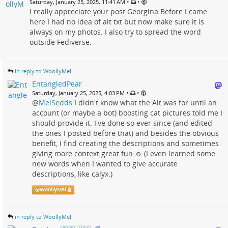
•
•
Saturday, January 25, 2025, 11:41 AM
I really appreciate your post Georgina.Before I came
here I had no idea of alt txt but now make sure it is
always on my photos. I also try to spread the word
outside Fediverse.
in reply to WoollyMel
EntangledPear
•
•
Saturday, January 25, 2025, 4:03 PM
@
MelSedds
I didn't know what the Alt was for until an
account (or maybe a bot) boosting cat pictures told me I
should provide it. I've done so ever since (and edited
the ones I posted before that) and besides the obvious
benefit, I find creating the descriptions and sometimes
giving more context great fun ☺️ (I even learned some
new words when I wanted to give accurate
descriptions, like calyx.)
@
WoollyMel
in reply to WoollyMel