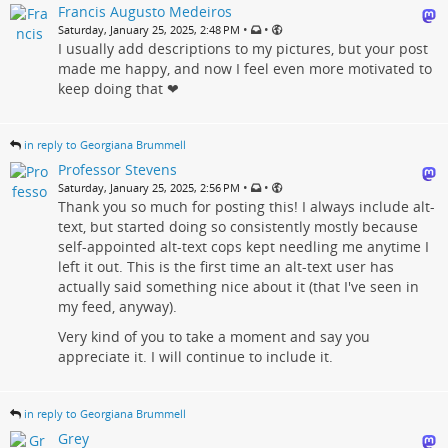
Francis Augusto Medeiros
•
•
Saturday, January 25, 2025, 2:48 PM
I usually add descriptions to my pictures, but your post
made me happy, and now I feel even more motivated to
keep doing that ❤
in reply to Georgiana Brummell
Professor Stevens
•
•
Saturday, January 25, 2025, 2:56 PM
Thank you so much for posting this! I always include alt-
text, but started doing so consistently mostly because
self-appointed alt-text cops kept needling me anytime I
left it out. This is the first time an alt-text user has
actually said something nice about it (that I've seen in
my feed, anyway).
Very kind of you to take a moment and say you
appreciate it. I will continue to include it.
in reply to Georgiana Brummell
Grey