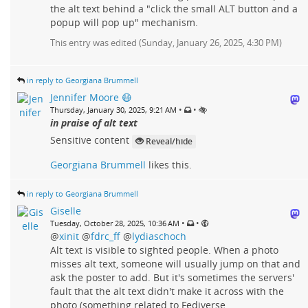
the alt text behind a "click the small ALT button and a
popup will pop up" mechanism.
This entry was edited (
Sunday, January 26, 2025, 4:30 PM
)
in reply to Georgiana Brummell
Jennifer Moore 😷
•
•
Thursday, January 30, 2025, 9:21 AM
in praise of alt text
Sensitive content
Reveal/hide
Georgiana Brummell
likes this.
in reply to Georgiana Brummell
Giselle
•
•
Tuesday, October 28, 2025, 10:36 AM
@
xinit
@
fdrc_ff
@
lydiaschoch
Alt text is visible to sighted people. When a photo
misses alt text, someone will usually jump on that and
ask the poster to add. But it's sometimes the servers'
fault that the alt text didn't make it across with the
photo (something related to Fediverse