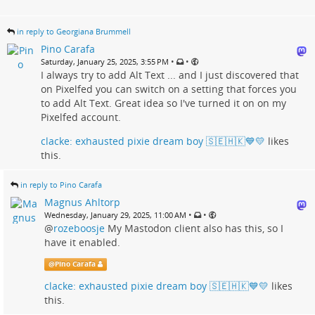
in reply to Georgiana Brummell
Pino Carafa
•
•
Saturday, January 25, 2025, 3:55 PM
I always try to add Alt Text ... and I just discovered that
on Pixelfed you can switch on a setting that forces you
to add Alt Text. Great idea so I've turned it on on my
Pixelfed account.
clacke: exhausted pixie dream boy 🇸🇪🇭🇰💙💛
likes
this.
in reply to Pino Carafa
Magnus Ahltorp
•
•
Wednesday, January 29, 2025, 11:00 AM
@
rozeboosje
My Mastodon client also has this, so I
have it enabled.
@
Pino Carafa
clacke: exhausted pixie dream boy 🇸🇪🇭🇰💙💛
likes
this.