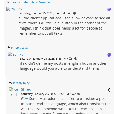
in reply to Georgiana Brummell
zy
•
•
Saturday, January 25, 2025, 5:45 PM
all the client applications i see allow anyone to see alt
texts, there's a little "alt" button in the corner of the
images. i think that does helps a lot for people to
remember to put alt texts
in reply to zy
zy
•
•
Saturday, January 25, 2025, 5:46 PM
if i didn't define my posts in english but in another
language would you able to understand them?
in reply to zy
Shred
•
•
Saturday, January 25, 2025, 11:54 PM
@
zy
Some Mastodon sites offer to translate a post
into the reader's language, which also translates the
ALT text. As someone who likes to read posts in
languages I'm not fluent with, it helps a lot to