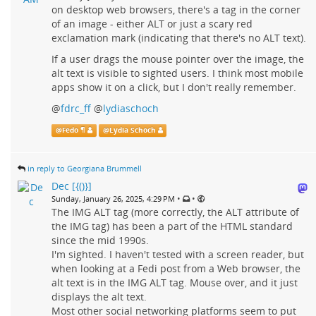
on desktop web browsers, there's a tag in the corner
of an image - either ALT or just a scary red
exclamation mark (indicating that there's no ALT text).
If a user drags the mouse pointer over the image, the
alt text is visible to sighted users. I think most mobile
apps show it on a click, but I don't really remember.
@
fdrc_ff
@
lydiaschoch
@
Fedo ¶
@
Lydia Schoch
in reply to Georgiana Brummell
Dec [{()}]
•
•
Sunday, January 26, 2025, 4:29 PM
The IMG ALT tag (more correctly, the ALT attribute of
the IMG tag) has been a part of the HTML standard
since the mid 1990s.
I'm sighted. I haven't tested with a screen reader, but
when looking at a Fedi post from a Web browser, the
alt text is in the IMG ALT tag. Mouse over, and it just
displays the alt text.
Most other social networking platforms seem to put