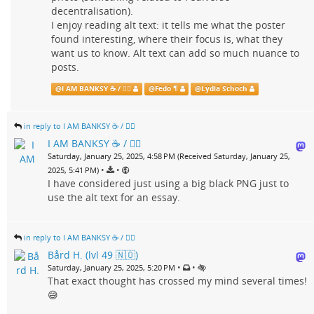
decentralisation).
I enjoy reading alt text: it tells me what the poster
found interesting, where their focus is, what they
want us to know. Alt text can add so much nuance to
posts.
@
I AM BANKSY ☕ / 🗑‍🔥
@
Fedo ¶
@
Lydia Schoch
in reply to I AM BANKSY ☕ / 🗑‍🔥
I AM BANKSY ☕ / 🗑‍🔥
Saturday, January 25, 2025, 4:58 PM (Received Saturday, January 25,
•
•
2025, 5:41 PM)
I have considered just using a big black PNG just to
use the alt text for an essay.
in reply to I AM BANKSY ☕ / 🗑‍🔥
Bård H. (lvl 49 🇳🇴)
•
•
Saturday, January 25, 2025, 5:20 PM
That exact thought has crossed my mind several times!
😅