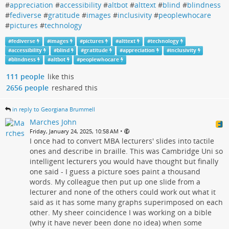
#
appreciation
#
accessibility
#
altbot
#
alttext
#
blind
#
blindness
#
fediverse
#
gratitude
#
images
#
inclusivity
#
peoplewhocare
#
pictures
#
technology
#
fediverse
#
images
#
pictures
#
alttext
#
technology
#
accessibility
#
blind
#
gratitude
#
appreciation
#
inclusivity
#
blindness
#
altbot
#
peoplewhocare
111 people
like this
2656 people
reshared this
in reply to Georgiana Brummell
Marches John
•
Friday, January 24, 2025, 10:58 AM
I once had to convert MBA lecturers' slides into tactile
ones and describe in braille. This was Cambridge Uni so
intelligent lecturers you would have thought but finally
one said - I guess a picture soes paint a thousand
words. My colleague then put up one slide from a
lecturer and none of the others could work out what it
said as it has some many graphs superimposed on each
other. My sheer coincidence I was working on a bible
(why it have never been done no idea) when some