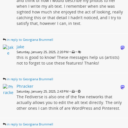
and think of how I would describe my photos to her
when I write my alt-text. I remember when she was
sighted how much she enjoyed the act of looking, really
catching this or that detail I hadn’t noticed, and I try to
satisfy that, however I can, in text.
in reply to Georgiana Brummell
Jake
•
•
Saturday, January 25, 2025, 2:20 PM
this is good to know! These messages help us (artists)
not to forget to use these features! Thanks!
in reply to Georgiana Brummell
Phracker
•
•
Saturday, January 25, 2025, 2:43 PM
The Fediverse is also one of the few networks that
actually allows you to edit the alt text directly. The only
other ones I can think of are WordPress and Pinterest.
in reply to Georgiana Brummell