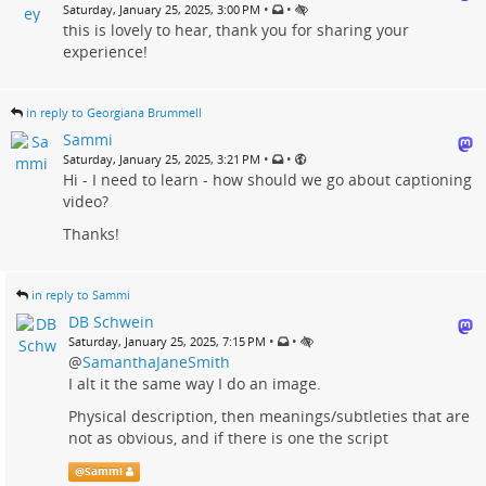
•
•
Saturday, January 25, 2025, 3:00 PM
this is lovely to hear, thank you for sharing your
experience!
in reply to Georgiana Brummell
Sammi
•
•
Saturday, January 25, 2025, 3:21 PM
Hi - I need to learn - how should we go about captioning
video?
Thanks!
in reply to Sammi
DB Schwein
•
•
Saturday, January 25, 2025, 7:15 PM
@
SamanthaJaneSmith
I alt it the same way I do an image.
Physical description, then meanings/subtleties that are
not as obvious, and if there is one the script
@
Sammi