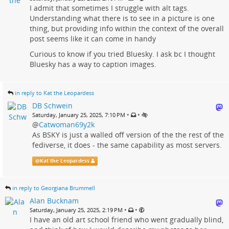
I admit that sometimes I struggle with alt tags.
Understanding what there is to see in a picture is one
thing, but providing info within the context of the overall
post seems like it can come in handy
Curious to know if you tried Bluesky. I ask bc I thought
Bluesky has a way to caption images.
in reply to Kat the Leopardess
DB Schwein
•
•
Saturday, January 25, 2025, 7:10 PM
@
Catwoman69y2k
As BSKY is just a walled off version of the the rest of the
fediverse, it does - the same capability as most servers.
@
Kat the Leopardess
in reply to Georgiana Brummell
Alan Bucknam
•
•
Saturday, January 25, 2025, 2:19 PM
I have an old art school friend who went gradually blind,