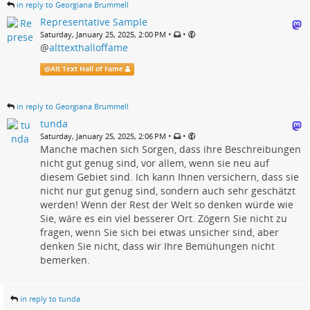
in reply to Georgiana Brummell
Representative Sample
•
•
Saturday, January 25, 2025, 2:00 PM
@
alttexthalloffame
@
Alt Text Hall of Fame
in reply to Georgiana Brummell
tunda
•
•
Saturday, January 25, 2025, 2:06 PM
Manche machen sich Sorgen, dass ihre Beschreibungen
nicht gut genug sind, vor allem, wenn sie neu auf
diesem Gebiet sind. Ich kann Ihnen versichern, dass sie
nicht nur gut genug sind, sondern auch sehr geschätzt
werden! Wenn der Rest der Welt so denken würde wie
Sie, wäre es ein viel besserer Ort. Zögern Sie nicht zu
fragen, wenn Sie sich bei etwas unsicher sind, aber
denken Sie nicht, dass wir Ihre Bemühungen nicht
bemerken.
in reply to tunda