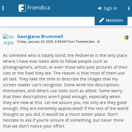
Friendica
Toggle
Sign in
navigation
Mention
Georgiana Brummell
Friday, January 24, 2025, 6:58 AM from TweeseCake
•
As someone who is totally blind, the Fediverse is the only place
where I have ever been able to follow people such as
photographers, artists, or even those who post pictures of their
cats or the food they ate. The reason is that most of them use
alt text. They take the time to describe the images that my
screen reader can't recognise. Some write the descriptions
themselves, and others use tools such as altbot. Some worry
that their descriptions aren't good enough, especially when
they are new at this. Let me assure you, not only are they good
enough, they are extremely appreciated! If the rest of the world
thought as you did, it would be a much better place. Don't
hesitate to ask if you're unsure of something, but never think
that we don't notice your effort.