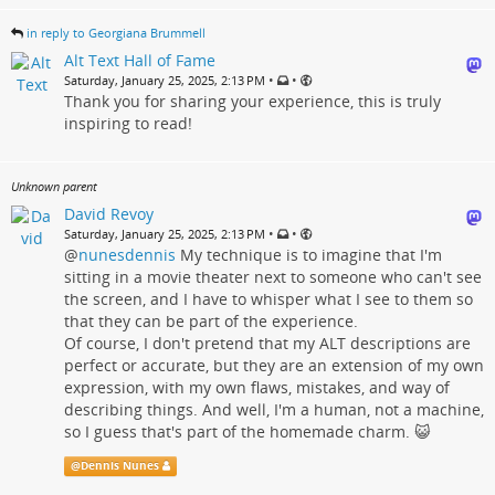
in reply to Georgiana Brummell
Alt Text Hall of Fame
•
•
Saturday, January 25, 2025, 2:13 PM
Thank you for sharing your experience, this is truly
inspiring to read!
Unknown parent
David Revoy
•
•
Saturday, January 25, 2025, 2:13 PM
@
nunesdennis
My technique is to imagine that I'm
sitting in a movie theater next to someone who can't see
the screen, and I have to whisper what I see to them so
that they can be part of the experience.
Of course, I don't pretend that my ALT descriptions are
perfect or accurate, but they are an extension of my own
expression, with my own flaws, mistakes, and way of
describing things. And well, I'm a human, not a machine,
so I guess that's part of the homemade charm. 😺
@
Dennis Nunes