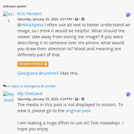
Unknown parent
Kris Herbert
•
•
Saturday, January 25, 2025, 4:01 PM
@
HeliaXyana
I often use alt text to better understand an
image, so I think it would be helpful. What should the
viewer take away from seeing the image? If you were
describing it to someone over the phone, what would
you draw their attention to? Mood and meaning are
definitely part of that.
@
Lydia Vvinters
Georgiana Brummell
likes this.
in reply to Georgiana Brummell
My Shetland
•
•
Saturday, January 25, 2025, 4:24 PM
The media in this post is not displayed to visitors. To
view it, please go to the
original post
.
I am making a huge effort to use Alt Text nowadays. I
hope you enjoy.