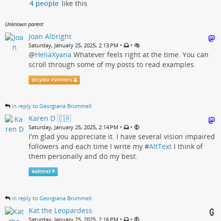
4 people
like this
Unknown parent
Joan Albright
•
•
Saturday, January 25, 2025, 2:13 PM
@
HeliaXyana
Whatever feels right at the time. You can
scroll through some of my posts to read examples.
@
Lydia Vvinters
in reply to Georgiana Brummell
Karen D 🇨🇦
•
•
Saturday, January 25, 2025, 2:14 PM
I'm glad you appreciate it. I have several vision impaired
followers and each time I write my #
AltText
I think of
them personally and do my best.
#
alttext
in reply to Georgiana Brummell
Kat the Leopardess
•
•
Saturday, January 25, 2025, 2:16 PM