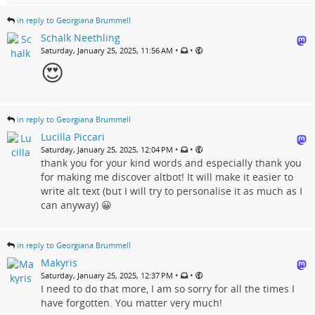
in reply to Georgiana Brummell
Schalk Neethling
•
•
Saturday, January 25, 2025, 11:56 AM
😍
in reply to Georgiana Brummell
Lucilla Piccari
•
•
Saturday, January 25, 2025, 12:04 PM
thank you for your kind words and especially thank you
for making me discover altbot! It will make it easier to
write alt text (but I will try to personalise it as much as I
can anyway) 😀
in reply to Georgiana Brummell
Makyris
•
•
Saturday, January 25, 2025, 12:37 PM
I need to do that more, I am so sorry for all the times I
have forgotten. You matter very much!