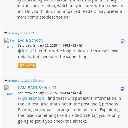
for the conversation, which may include written texts or
not. Do you think vision-impaired readers may prefer a
more complete description?
in reply to Fedo ¶
Lydia Schoch
•
•
Saturday, January 25, 2025, 4:16 PM
@
fdrc_ff
I tend to write longer alt-text because I love
details, but I wonder the same thing!
@
Fedo ¶
in reply to Lydia Schoch
I AM BANKSY ☕ / 🗑‍🔥
•
•
Saturday, January 25, 2025, 4:56 PM
@
lydiaschoch
I find that I will put extra information in
the alt text. Joke that's not in the post itself, perhaps.
Pointing out what's strange in the picture. Explaining
the joke. Something like it's a SPOILER tag you're only
going to get if you check the alt text.