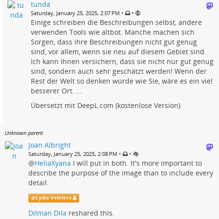
tunda
•
•
Saturday, January 25, 2025, 2:07 PM
Einige schreiben die Beschreibungen selbst, andere
verwenden Tools wie altbot. Manche machen sich
Sorgen, dass ihre Beschreibungen nicht gut genug
sind, vor allem, wenn sie neu auf diesem Gebiet sind.
Ich kann Ihnen versichern, dass sie nicht nur gut genug
sind, sondern auch sehr geschätzt werden! Wenn der
Rest der Welt so denken würde wie Sie, wäre es ein viel
besserer Ort. …
Übersetzt mit DeepL.com (kostenlose Version)
Unknown parent
Joan Albright
•
•
Saturday, January 25, 2025, 2:08 PM
@
HeliaXyana
I will put in both. It's more important to
describe the purpose of the image than to include every
detail.
@
Lydia Vvinters
Dilman Dila
reshared this.