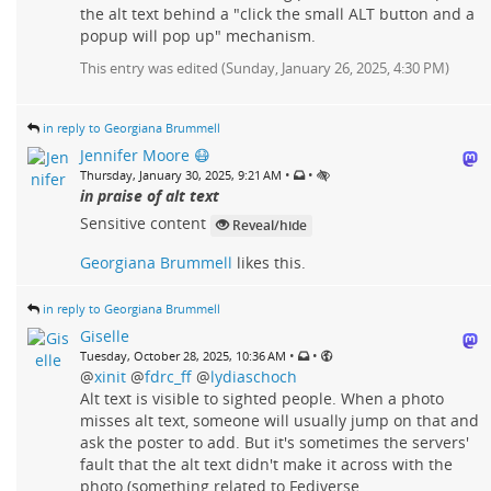
the alt text behind a "click the small ALT button and a
popup will pop up" mechanism.
This entry was edited (
Sunday, January 26, 2025, 4:30 PM
)
in reply to Georgiana Brummell
Jennifer Moore 😷
•
•
Thursday, January 30, 2025, 9:21 AM
in praise of alt text
Sensitive content
Reveal/hide
Georgiana Brummell
likes this.
in reply to Georgiana Brummell
Giselle
•
•
Tuesday, October 28, 2025, 10:36 AM
@
xinit
@
fdrc_ff
@
lydiaschoch
Alt text is visible to sighted people. When a photo
misses alt text, someone will usually jump on that and
ask the poster to add. But it's sometimes the servers'
fault that the alt text didn't make it across with the
photo (something related to Fediverse