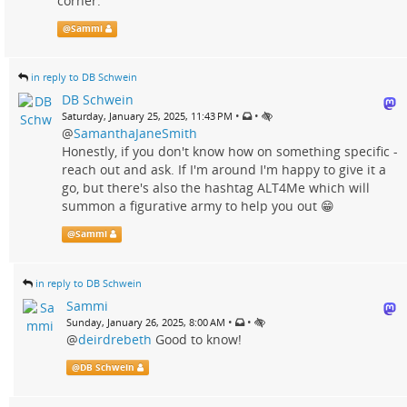
corner."
@
Sammi
in reply to DB Schwein
DB Schwein
•
•
Saturday, January 25, 2025, 11:43 PM
@
SamanthaJaneSmith
Honestly, if you don't know how on something specific -
reach out and ask. If I'm around I'm happy to give it a
go, but there's also the hashtag ALT4Me which will
summon a figurative army to help you out 😁
@
Sammi
in reply to DB Schwein
Sammi
•
•
Sunday, January 26, 2025, 8:00 AM
@
deirdrebeth
Good to know!
@
DB Schwein