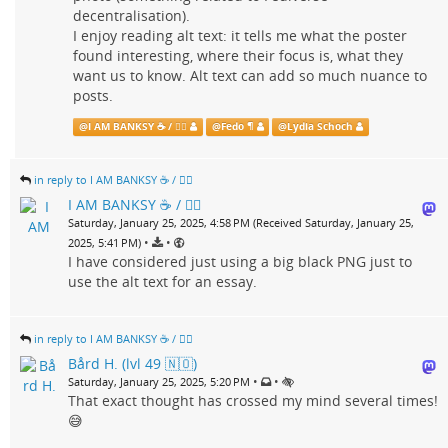
decentralisation).
I enjoy reading alt text: it tells me what the poster
found interesting, where their focus is, what they
want us to know. Alt text can add so much nuance to
posts.
@
I AM BANKSY ☕ / 🗑‍🔥
@
Fedo ¶
@
Lydia Schoch
in reply to I AM BANKSY ☕ / 🗑‍🔥
I AM BANKSY ☕ / 🗑‍🔥
Saturday, January 25, 2025, 4:58 PM (Received Saturday, January 25,
•
•
2025, 5:41 PM)
I have considered just using a big black PNG just to
use the alt text for an essay.
in reply to I AM BANKSY ☕ / 🗑‍🔥
Bård H. (lvl 49 🇳🇴)
•
•
Saturday, January 25, 2025, 5:20 PM
That exact thought has crossed my mind several times!
😅