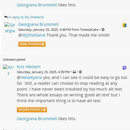
Georgiana Brummell
likes this.
in reply to My Shetland
Georgiana Brummell
•
Saturday, January 25, 2025, 4:48 PM from TweeseCake
@
MyShetland
Thank you. That made me smile!
@
My Shetland
Unknown parent
Kris Herbert
•
•
Saturday, January 25, 2025, 4:30 PM
@
HeliaXyana
yes, and I can see it could be easy to go too
far. Still, a reader can choose to stop reading at any
point. I have never been troubled by too much alt text.
There are whole essays on writing ‘good alt text’ but I
think the important thing is to have alt text.
@
Lydia Vvinters
Georgiana Brummell
likes this.