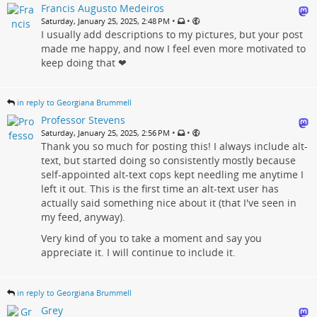
Francis Augusto Medeiros
•
•
Saturday, January 25, 2025, 2:48 PM
I usually add descriptions to my pictures, but your post
made me happy, and now I feel even more motivated to
keep doing that ❤
in reply to Georgiana Brummell
Professor Stevens
•
•
Saturday, January 25, 2025, 2:56 PM
Thank you so much for posting this! I always include alt-
text, but started doing so consistently mostly because
self-appointed alt-text cops kept needling me anytime I
left it out. This is the first time an alt-text user has
actually said something nice about it (that I've seen in
my feed, anyway).
Very kind of you to take a moment and say you
appreciate it. I will continue to include it.
in reply to Georgiana Brummell
Grey