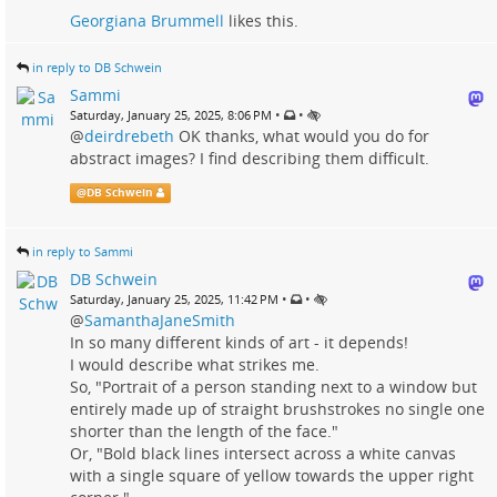
Georgiana Brummell
likes this.
in reply to DB Schwein
Sammi
•
•
Saturday, January 25, 2025, 8:06 PM
@
deirdrebeth
OK thanks, what would you do for
abstract images? I find describing them difficult.
@
DB Schwein
in reply to Sammi
DB Schwein
•
•
Saturday, January 25, 2025, 11:42 PM
@
SamanthaJaneSmith
In so many different kinds of art - it depends!
I would describe what strikes me.
So, "Portrait of a person standing next to a window but
entirely made up of straight brushstrokes no single one
shorter than the length of the face."
Or, "Bold black lines intersect across a white canvas
with a single square of yellow towards the upper right