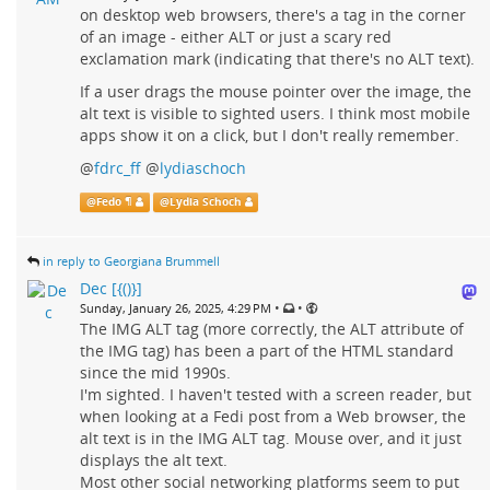
on desktop web browsers, there's a tag in the corner
of an image - either ALT or just a scary red
exclamation mark (indicating that there's no ALT text).
If a user drags the mouse pointer over the image, the
alt text is visible to sighted users. I think most mobile
apps show it on a click, but I don't really remember.
@
fdrc_ff
@
lydiaschoch
@
Fedo ¶
@
Lydia Schoch
in reply to Georgiana Brummell
Dec [{()}]
•
•
Sunday, January 26, 2025, 4:29 PM
The IMG ALT tag (more correctly, the ALT attribute of
the IMG tag) has been a part of the HTML standard
since the mid 1990s.
I'm sighted. I haven't tested with a screen reader, but
when looking at a Fedi post from a Web browser, the
alt text is in the IMG ALT tag. Mouse over, and it just
displays the alt text.
Most other social networking platforms seem to put