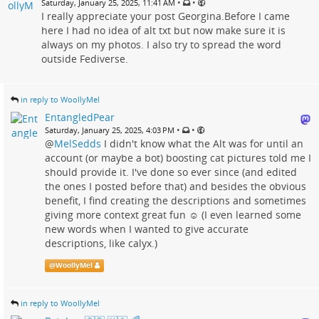
•
•
Saturday, January 25, 2025, 11:41 AM
I really appreciate your post Georgina.Before I came
here I had no idea of alt txt but now make sure it is
always on my photos. I also try to spread the word
outside Fediverse.
in reply to WoollyMel
EntangledPear
•
•
Saturday, January 25, 2025, 4:03 PM
@
MelSedds
I didn't know what the Alt was for until an
account (or maybe a bot) boosting cat pictures told me I
should provide it. I've done so ever since (and edited
the ones I posted before that) and besides the obvious
benefit, I find creating the descriptions and sometimes
giving more context great fun ☺️ (I even learned some
new words when I wanted to give accurate
descriptions, like calyx.)
@
WoollyMel
in reply to WoollyMel