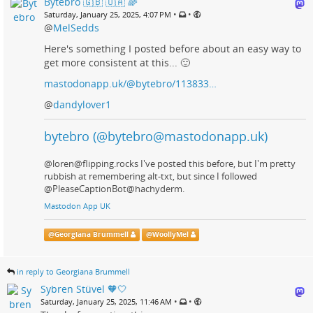
Bytebro 🇬🇧 🇺🇦 🌈
•
•
Saturday, January 25, 2025, 4:07 PM
@
MelSedds
Here's something I posted before about an easy way to
get more consistent at this... 🙂
mastodonapp.uk/@bytebro/113833…
@
dandylover1
bytebro (@bytebro@mastodonapp.uk)
@loren@flipping.rocks I've posted this before, but I'm pretty
rubbish at remembering alt-txt, but since I followed
@PleaseCaptionBot@hachyderm.
Mastodon App UK
@
Georgiana Brummell
@
WoollyMel
in reply to Georgiana Brummell
Sybren Stüvel 🧡🤍
•
•
Saturday, January 25, 2025, 11:46 AM