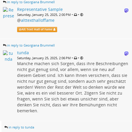
in reply to Georgiana Brummell
Representative Sample
•
•
Saturday, January 25, 2025, 2:00 PM
@
alttexthalloffame
@
Alt Text Hall of Fame
in reply to Georgiana Brummell
tunda
•
•
Saturday, January 25, 2025, 2:06 PM
Manche machen sich Sorgen, dass ihre Beschreibungen
nicht gut genug sind, vor allem, wenn sie neu auf
diesem Gebiet sind. Ich kann Ihnen versichern, dass sie
nicht nur gut genug sind, sondern auch sehr geschätzt
werden! Wenn der Rest der Welt so denken würde wie
Sie, wäre es ein viel besserer Ort. Zögern Sie nicht zu
fragen, wenn Sie sich bei etwas unsicher sind, aber
denken Sie nicht, dass wir Ihre Bemühungen nicht
bemerken.
in reply to tunda