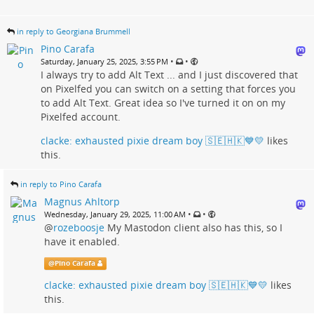
in reply to Georgiana Brummell
Pino Carafa
•
•
Saturday, January 25, 2025, 3:55 PM
I always try to add Alt Text ... and I just discovered that
on Pixelfed you can switch on a setting that forces you
to add Alt Text. Great idea so I've turned it on on my
Pixelfed account.
clacke: exhausted pixie dream boy 🇸🇪🇭🇰💙💛
likes
this.
in reply to Pino Carafa
Magnus Ahltorp
•
•
Wednesday, January 29, 2025, 11:00 AM
@
rozeboosje
My Mastodon client also has this, so I
have it enabled.
@
Pino Carafa
clacke: exhausted pixie dream boy 🇸🇪🇭🇰💙💛
likes
this.