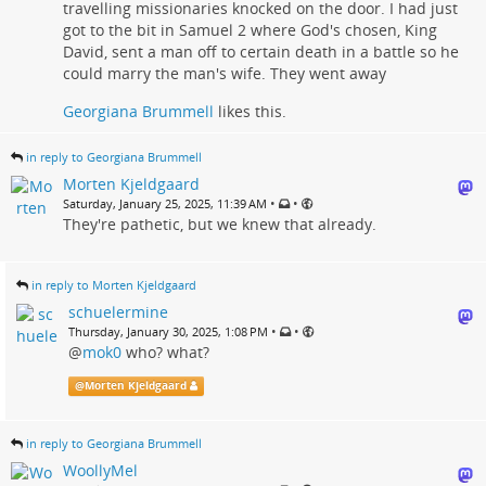
travelling missionaries knocked on the door. I had just
got to the bit in Samuel 2 where God's chosen, King
David, sent a man off to certain death in a battle so he
could marry the man's wife. They went away
Georgiana Brummell
likes this.
in reply to Georgiana Brummell
Morten Kjeldgaard
•
•
Saturday, January 25, 2025, 11:39 AM
They're pathetic, but we knew that already.
in reply to Morten Kjeldgaard
schuelermine
•
•
Thursday, January 30, 2025, 1:08 PM
@
mok0
who? what?
@
Morten Kjeldgaard
in reply to Georgiana Brummell
WoollyMel