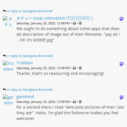
in reply to Georgiana Brummell
オチュー (stop colonialism 🇵🇸🇸🇩🇳🇨 )
•
•
Saturday, January 25, 2025, 12:49 PM
We ought to do something about some apps that does
alt description of image out of their filename. "yay alt !
...Oh it's 65fddf.jpg"
in reply to Georgiana Brummell
Trötifant
•
•
Saturday, January 25, 2025, 12:49 PM
Thanks, that's so reassuring and encouraging!
in reply to Georgiana Brummell
garettmd
•
•
Saturday, January 25, 2025, 12:59 PM
for a second there I read "who post pictures of their cats
they ate". Haha. I'm glad the fediverse makes you feel
welcome!