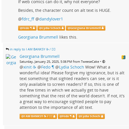
If web comics can do it, why not everyone?
Besides, the character count on alt text is HUGE.
@
fdrc_ff
@
dandylover1
@
Fedo ¶
@
Lydia Schoch
@
Georgiana Brummell
Georgiana Brummell
likes this.
in reply to I AM BANKSY ☕ / 🗑‍🔥
Georgiana Brummell
•
Saturday, January 25, 2025, 5:06 PM from TweeseCake
@
xinit ☕
@
Fedo ¶
@
Lydia Schoch
Wow! What a
wonderful idea! Please forgive my ignorance, but is alt
text something that sighted readers can see, or is it
only available to screen readers? If so, this is one of
the few times in which we actually get to have
something that the rest of the world doesn't. If not, it's
a great way to encourage sighted people to pay
attention to the importance of alt text.
@
I AM BANKSY ☕ / 🗑‍🔥
@
Fedo ¶
@
Lydia Schoch