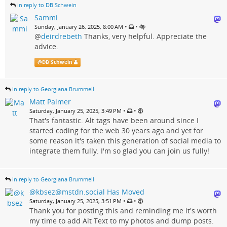
in reply to DB Schwein
Sammi
•
•
Sunday, January 26, 2025, 8:00 AM
@
deirdrebeth
Thanks, very helpful. Appreciate the
advice.
@
DB Schwein
in reply to Georgiana Brummell
Matt Palmer
•
•
Saturday, January 25, 2025, 3:49 PM
That's fantastic. Alt tags have been around since I
started coding for the web 30 years ago and yet for
some reason it's taken this generation of social media to
integrate them fully. I'm so glad you can join us fully!
in reply to Georgiana Brummell
@kbsez@mstdn.social Has Moved
•
•
Saturday, January 25, 2025, 3:51 PM
Thank you for posting this and reminding me it's worth
my time to add Alt Text to my photos and dump posts.