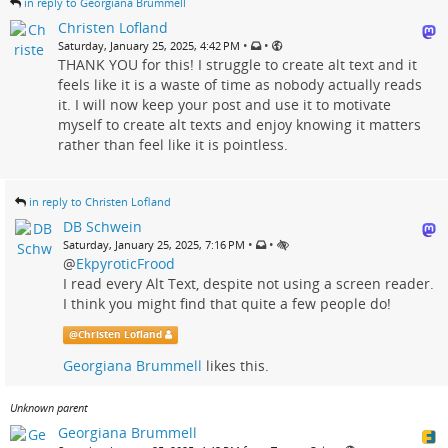
in reply to Georgiana Brummell
Christen Lofland
•
•
Saturday, January 25, 2025, 4:42 PM
THANK YOU for this! I struggle to create alt text and it
feels like it is a waste of time as nobody actually reads
it. I will now keep your post and use it to motivate
myself to create alt texts and enjoy knowing it matters
rather than feel like it is pointless.
in reply to Christen Lofland
DB Schwein
•
•
Saturday, January 25, 2025, 7:16 PM
@
EkpyroticFrood
I read every Alt Text, despite not using a screen reader.
I think you might find that quite a few people do!
@
Christen Lofland
Georgiana Brummell
likes this.
Unknown parent
Georgiana Brummell