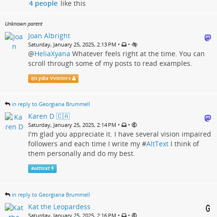
4 people
like this
Unknown parent
Joan Albright
•
•
Saturday, January 25, 2025, 2:13 PM
@
HeliaXyana
Whatever feels right at the time. You can
scroll through some of my posts to read examples.
@
Lydia Vvinters
in reply to Georgiana Brummell
Karen D 🇨🇦
•
•
Saturday, January 25, 2025, 2:14 PM
I'm glad you appreciate it. I have several vision impaired
followers and each time I write my #
AltText
I think of
them personally and do my best.
#
alttext
in reply to Georgiana Brummell
Kat the Leopardess
•
•
Saturday, January 25, 2025, 2:16 PM