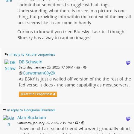
I admit that sometimes I struggle with alt tags.
Understanding what there is to see in a picture is one
thing, but providing info within the context of the overall
post seems like it can come in handy
Curious to know if you tried Bluesky. I ask bc I thought
Bluesky has a way to caption images.
in reply to Kat the Leopardess
DB Schwein
•
•
Saturday, January 25, 2025, 7:10 PM
@
Catwoman69y2k
As BSKY is just a walled off version of the the rest of the
fediverse, it does - the same capability as most servers.
@
Kat the Leopardess
in reply to Georgiana Brummell
Alan Bucknam
•
•
Saturday, January 25, 2025, 2:19 PM
I have an old art school friend who went gradually blind,