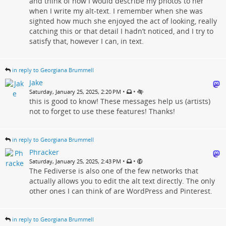
and think of how I would describe my photos to her
when I write my alt-text. I remember when she was
sighted how much she enjoyed the act of looking, really
catching this or that detail I hadn’t noticed, and I try to
satisfy that, however I can, in text.
in reply to Georgiana Brummell
Jake
•
•
Saturday, January 25, 2025, 2:20 PM
this is good to know! These messages help us (artists)
not to forget to use these features! Thanks!
in reply to Georgiana Brummell
Phracker
•
•
Saturday, January 25, 2025, 2:43 PM
The Fediverse is also one of the few networks that
actually allows you to edit the alt text directly. The only
other ones I can think of are WordPress and Pinterest.
in reply to Georgiana Brummell