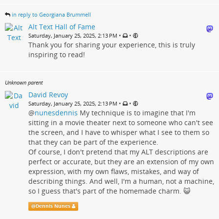
in reply to Georgiana Brummell
Alt Text Hall of Fame
•
•
Saturday, January 25, 2025, 2:13 PM
Thank you for sharing your experience, this is truly
inspiring to read!
Unknown parent
David Revoy
•
•
Saturday, January 25, 2025, 2:13 PM
@
nunesdennis
My technique is to imagine that I'm
sitting in a movie theater next to someone who can't see
the screen, and I have to whisper what I see to them so
that they can be part of the experience.
Of course, I don't pretend that my ALT descriptions are
perfect or accurate, but they are an extension of my own
expression, with my own flaws, mistakes, and way of
describing things. And well, I'm a human, not a machine,
so I guess that's part of the homemade charm. 😺
@
Dennis Nunes