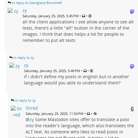
in reply to Georgiana Brummell
zy
•
•
Saturday, January 25, 2025, 5:45 PM
all the client applications i see allow anyone to see alt
texts, there's a little "alt" button in the corner of the
images. i think that does helps a lot for people to
remember to put alt texts
in reply to zy
zy
•
•
Saturday, January 25, 2025, 5:46 PM
if i didn't define my posts in english but in another
language would you able to understand them?
in reply to zy
Shred
•
•
Saturday, January 25, 2025, 11:54 PM
@
zy
Some Mastodon sites offer to translate a post
into the reader's language, which also translates the
ALT text. As someone who likes to read posts in
languages I'm not fluent with, it helps a lot to