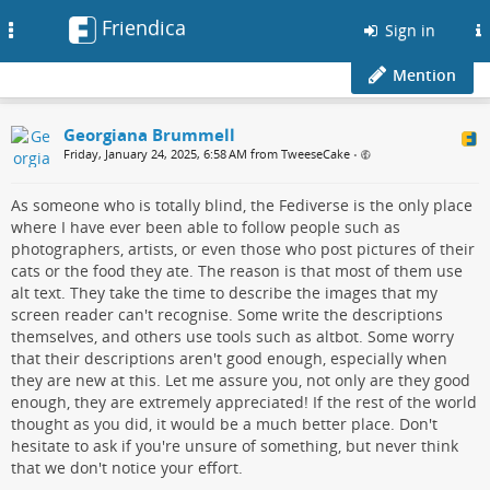
Friendica
Toggle
Sign in
navigation
Mention
Georgiana Brummell
Friday, January 24, 2025, 6:58 AM from TweeseCake
•
As someone who is totally blind, the Fediverse is the only place
where I have ever been able to follow people such as
photographers, artists, or even those who post pictures of their
cats or the food they ate. The reason is that most of them use
alt text. They take the time to describe the images that my
screen reader can't recognise. Some write the descriptions
themselves, and others use tools such as altbot. Some worry
that their descriptions aren't good enough, especially when
they are new at this. Let me assure you, not only are they good
enough, they are extremely appreciated! If the rest of the world
thought as you did, it would be a much better place. Don't
hesitate to ask if you're unsure of something, but never think
that we don't notice your effort.