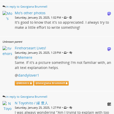
in reply to Georgiana Brummell
Mo's other photos
•
•
Saturday, January 25, 2025, 1:02 PM
It's good to know that it's so appreciated. I always try to
make a little effort to write something!
Unknown parent
Firehorseart Lives!
•
•
Saturday, January 25, 2025, 1:23 PM
@
Memere
Same. If it's a picture something I'm not familiar with, an
alt text explanation helps.
@
dandylover1
@
Mémère
@
Georgiana Brummell
in reply to Georgiana Brummell
N Toyohito / 縁 豊人
•
•
Saturday, January 25, 2025, 1:27 PM
I was always wondering "Am I trying to explain with too