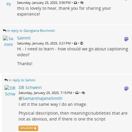
•
•
Saturday, January 25, 2025, 3:00 PM
this is lovely to hear, thank you for sharing your
experience!
in reply to Georgiana Brummell
Sammi
•
•
Saturday, January 25, 2025, 3:21 PM
Hi - I need to learn - how should we go about captioning
video?
Thanks!
in reply to Sammi
DB Schwein
•
•
Saturday, January 25, 2025, 7:15 PM
@
SamanthaJaneSmith
I alt it the same way I do an image.
Physical description, then meanings/subtleties that are
not as obvious, and if there is one the script
@
Sammi