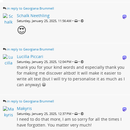
in reply to Georgiana Brummell
Schalk Neethling
•
•
Saturday, January 25, 2025, 11:56 AM
😍
in reply to Georgiana Brummell
Lucilla Piccari
•
•
Saturday, January 25, 2025, 12:04 PM
thank you for your kind words and especially thank you
for making me discover altbot! It will make it easier to
write alt text (but I will try to personalise it as much as I
can anyway) 😀
in reply to Georgiana Brummell
Makyris
•
•
Saturday, January 25, 2025, 12:37 PM
I need to do that more, I am so sorry for all the times I
have forgotten. You matter very much!