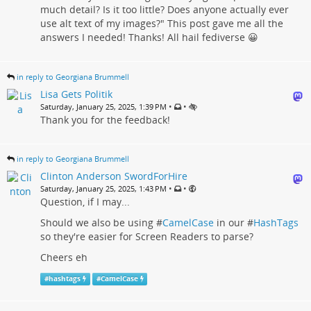
much detail? Is it too little? Does anyone actually ever
use alt text of my images?" This post gave me all the
answers I needed! Thanks! All hail fediverse 😀
in reply to Georgiana Brummell
Lisa Gets Politik
•
•
Saturday, January 25, 2025, 1:39 PM
Thank you for the feedback!
in reply to Georgiana Brummell
Clinton Anderson SwordForHire
•
•
Saturday, January 25, 2025, 1:43 PM
Question, if I may...
Should we also be using #
CamelCase
in our #
HashTags
so they're easier for Screen Readers to parse?
Cheers eh
#
hashtags
#
CamelCase