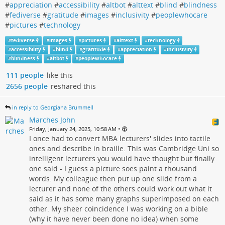
#
appreciation
#
accessibility
#
altbot
#
alttext
#
blind
#
blindness
#
fediverse
#
gratitude
#
images
#
inclusivity
#
peoplewhocare
#
pictures
#
technology
#
fediverse
#
images
#
pictures
#
alttext
#
technology
#
accessibility
#
blind
#
gratitude
#
appreciation
#
inclusivity
#
blindness
#
altbot
#
peoplewhocare
111 people
like this
2656 people
reshared this
in reply to Georgiana Brummell
Marches John
•
Friday, January 24, 2025, 10:58 AM
I once had to convert MBA lecturers' slides into tactile
ones and describe in braille. This was Cambridge Uni so
intelligent lecturers you would have thought but finally
one said - I guess a picture soes paint a thousand
words. My colleague then put up one slide from a
lecturer and none of the others could work out what it
said as it has some many graphs superimposed on each
other. My sheer coincidence I was working on a bible
(why it have never been done no idea) when some