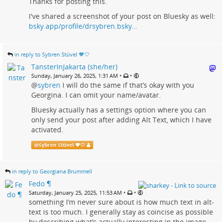
Thanks for posting this.
I've shared a screenshot of your post on Bluesky as well:
bsky.app/profile/drsybren.bsky…
in reply to Sybren Stüvel 🧡🤍
TansterInJakarta (she/her)
•
•
Sunday, January 26, 2025, 1:31 AM
@
sybren
I will do the same if that’s okay with you
Georgina. I can omit your name/avatar.
Bluesky actually has a settings option where you can
only send your post after adding Alt Text, which I have
activated.
@
Sybren Stüvel 🧡🤍
in reply to Georgiana Brummell
Fedo ¶
•
•
Saturday, January 25, 2025, 11:53 AM
something I’m never sure about is how much text in alt-
text is too much. I generally stay as coincise as possible
by describing what’s actually interesting in the image