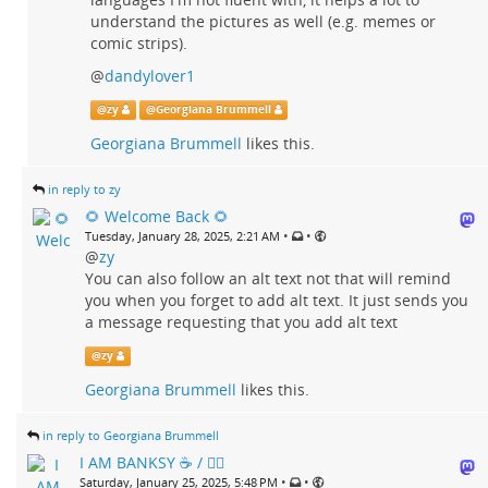
understand the pictures as well (e.g. memes or
comic strips).
@
dandylover1
@
zy
@
Georgiana Brummell
Georgiana Brummell
likes this.
in reply to zy
🌻 Welcome Back 🌻
•
•
Tuesday, January 28, 2025, 2:21 AM
@
zy
You can also follow an alt text not that will remind
you when you forget to add alt text. It just sends you
a message requesting that you add alt text
@
zy
Georgiana Brummell
likes this.
in reply to Georgiana Brummell
I AM BANKSY ☕ / 🗑‍🔥
•
•
Saturday, January 25, 2025, 5:48 PM