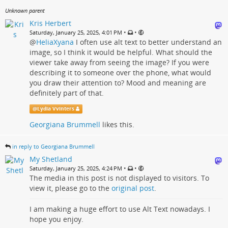
Unknown parent
Kris Herbert
•
•
Saturday, January 25, 2025, 4:01 PM
@
HeliaXyana
I often use alt text to better understand an
image, so I think it would be helpful. What should the
viewer take away from seeing the image? If you were
describing it to someone over the phone, what would
you draw their attention to? Mood and meaning are
definitely part of that.
@
Lydia Vvinters
Georgiana Brummell
likes this.
in reply to Georgiana Brummell
My Shetland
•
•
Saturday, January 25, 2025, 4:24 PM
The media in this post is not displayed to visitors. To
view it, please go to the
original post
.
I am making a huge effort to use Alt Text nowadays. I
hope you enjoy.