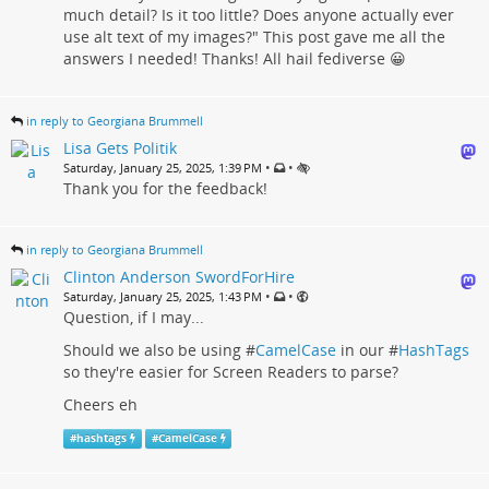
much detail? Is it too little? Does anyone actually ever
use alt text of my images?" This post gave me all the
answers I needed! Thanks! All hail fediverse 😀
in reply to Georgiana Brummell
Lisa Gets Politik
•
•
Saturday, January 25, 2025, 1:39 PM
Thank you for the feedback!
in reply to Georgiana Brummell
Clinton Anderson SwordForHire
•
•
Saturday, January 25, 2025, 1:43 PM
Question, if I may...
Should we also be using #
CamelCase
in our #
HashTags
so they're easier for Screen Readers to parse?
Cheers eh
#
hashtags
#
CamelCase