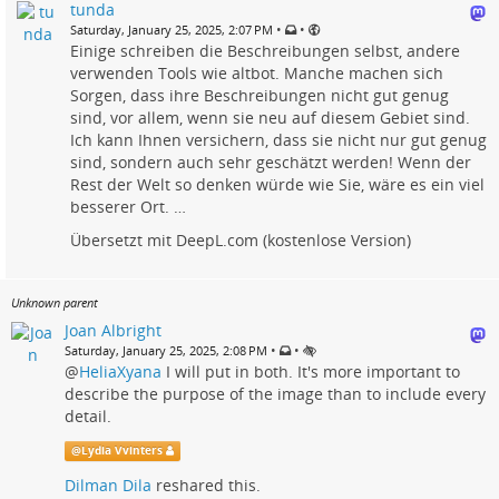
tunda
•
•
Saturday, January 25, 2025, 2:07 PM
Einige schreiben die Beschreibungen selbst, andere
verwenden Tools wie altbot. Manche machen sich
Sorgen, dass ihre Beschreibungen nicht gut genug
sind, vor allem, wenn sie neu auf diesem Gebiet sind.
Ich kann Ihnen versichern, dass sie nicht nur gut genug
sind, sondern auch sehr geschätzt werden! Wenn der
Rest der Welt so denken würde wie Sie, wäre es ein viel
besserer Ort. …
Übersetzt mit DeepL.com (kostenlose Version)
Unknown parent
Joan Albright
•
•
Saturday, January 25, 2025, 2:08 PM
@
HeliaXyana
I will put in both. It's more important to
describe the purpose of the image than to include every
detail.
@
Lydia Vvinters
Dilman Dila
reshared this.