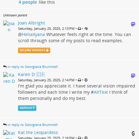
4 people
like this
Unknown parent
Joan Albright
•
•
Saturday, January 25, 2025, 2:13 PM
@
HeliaXyana
Whatever feels right at the time. You can
scroll through some of my posts to read examples.
@
Lydia Vvinters
in reply to Georgiana Brummell
Karen D 🇨🇦
•
•
Saturday, January 25, 2025, 2:14 PM
I'm glad you appreciate it. I have several vision impaired
followers and each time I write my #
AltText
I think of
them personally and do my best.
#
alttext
in reply to Georgiana Brummell
Kat the Leopardess
•
•
Saturday, January 25, 2025, 2:16 PM