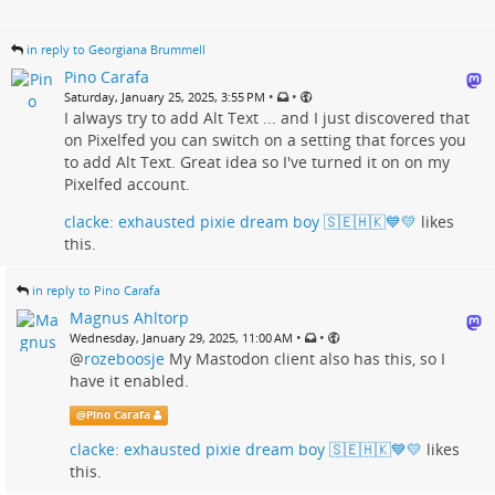
in reply to Georgiana Brummell
Pino Carafa
•
•
Saturday, January 25, 2025, 3:55 PM
I always try to add Alt Text ... and I just discovered that
on Pixelfed you can switch on a setting that forces you
to add Alt Text. Great idea so I've turned it on on my
Pixelfed account.
clacke: exhausted pixie dream boy 🇸🇪🇭🇰💙💛
likes
this.
in reply to Pino Carafa
Magnus Ahltorp
•
•
Wednesday, January 29, 2025, 11:00 AM
@
rozeboosje
My Mastodon client also has this, so I
have it enabled.
@
Pino Carafa
clacke: exhausted pixie dream boy 🇸🇪🇭🇰💙💛
likes
this.