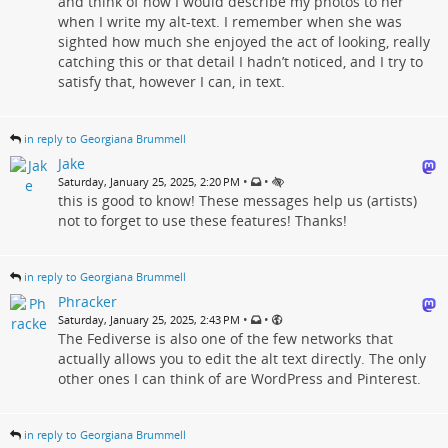
and think of how I would describe my photos to her
when I write my alt-text. I remember when she was
sighted how much she enjoyed the act of looking, really
catching this or that detail I hadn’t noticed, and I try to
satisfy that, however I can, in text.
in reply to Georgiana Brummell
Jake
•
•
Saturday, January 25, 2025, 2:20 PM
this is good to know! These messages help us (artists)
not to forget to use these features! Thanks!
in reply to Georgiana Brummell
Phracker
•
•
Saturday, January 25, 2025, 2:43 PM
The Fediverse is also one of the few networks that
actually allows you to edit the alt text directly. The only
other ones I can think of are WordPress and Pinterest.
in reply to Georgiana Brummell