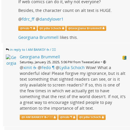
If web comics can do it, why not everyone?
Besides, the character count on alt text is HUGE.
@
fdrc_ff
@
dandylover1
@
Fedo ¶
@
Lydia Schoch
@
Georgiana Brummell
Georgiana Brummell
likes this.
in reply to I AM BANKSY ☕ / 🗑‍🔥
Georgiana Brummell
•
Saturday, January 25, 2025, 5:06 PM from TweeseCake
@
xinit ☕
@
Fedo ¶
@
Lydia Schoch
Wow! What a
wonderful idea! Please forgive my ignorance, but is alt
text something that sighted readers can see, or is it
only available to screen readers? If so, this is one of
the few times in which we actually get to have
something that the rest of the world doesn't. If not, it's
a great way to encourage sighted people to pay
attention to the importance of alt text.
@
I AM BANKSY ☕ / 🗑‍🔥
@
Fedo ¶
@
Lydia Schoch