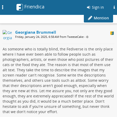
Friendica
Toggle
Sign in
navigation
Mention
Georgiana Brummell
Friday, January 24, 2025, 6:58 AM from TweeseCake
•
As someone who is totally blind, the Fediverse is the only place
where I have ever been able to follow people such as
photographers, artists, or even those who post pictures of their
cats or the food they ate. The reason is that most of them use
alt text. They take the time to describe the images that my
screen reader can't recognise. Some write the descriptions
themselves, and others use tools such as altbot. Some worry
that their descriptions aren't good enough, especially when
they are new at this. Let me assure you, not only are they good
enough, they are extremely appreciated! If the rest of the world
thought as you did, it would be a much better place. Don't
hesitate to ask if you're unsure of something, but never think
that we don't notice your effort.