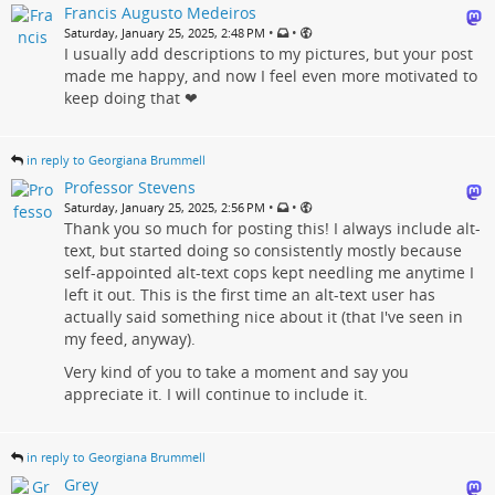
Francis Augusto Medeiros
•
•
Saturday, January 25, 2025, 2:48 PM
I usually add descriptions to my pictures, but your post
made me happy, and now I feel even more motivated to
keep doing that ❤
in reply to Georgiana Brummell
Professor Stevens
•
•
Saturday, January 25, 2025, 2:56 PM
Thank you so much for posting this! I always include alt-
text, but started doing so consistently mostly because
self-appointed alt-text cops kept needling me anytime I
left it out. This is the first time an alt-text user has
actually said something nice about it (that I've seen in
my feed, anyway).
Very kind of you to take a moment and say you
appreciate it. I will continue to include it.
in reply to Georgiana Brummell
Grey