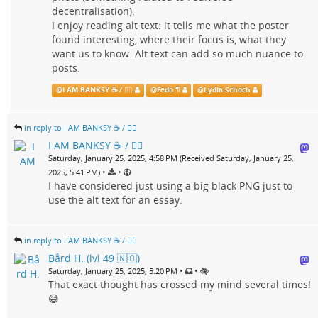
decentralisation).
I enjoy reading alt text: it tells me what the poster
found interesting, where their focus is, what they
want us to know. Alt text can add so much nuance to
posts.
@
I AM BANKSY ☕ / 🗑‍🔥
@
Fedo ¶
@
Lydia Schoch
in reply to I AM BANKSY ☕ / 🗑‍🔥
I AM BANKSY ☕ / 🗑‍🔥
Saturday, January 25, 2025, 4:58 PM (Received Saturday, January 25,
•
•
2025, 5:41 PM)
I have considered just using a big black PNG just to
use the alt text for an essay.
in reply to I AM BANKSY ☕ / 🗑‍🔥
Bård H. (lvl 49 🇳🇴)
•
•
Saturday, January 25, 2025, 5:20 PM
That exact thought has crossed my mind several times!
😅