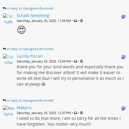
in reply to Georgiana Brummell
Schalk Neethling
•
•
Saturday, January 25, 2025, 11:56 AM
😍
in reply to Georgiana Brummell
Lucilla Piccari
•
•
Saturday, January 25, 2025, 12:04 PM
thank you for your kind words and especially thank you
for making me discover altbot! It will make it easier to
write alt text (but I will try to personalise it as much as I
can anyway) 😀
in reply to Georgiana Brummell
Makyris
•
•
Saturday, January 25, 2025, 12:37 PM
I need to do that more, I am so sorry for all the times I
have forgotten. You matter very much!