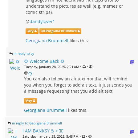
understand the pictures as well (e.g. memes or
comic strips).
@
dandylover1
@
zy
@
Georgiana Brummell
Georgiana Brummell
likes this.
in reply to zy
🌻 Welcome Back 🌻
•
•
Tuesday, January 28, 2025, 2:21 AM
@
zy
You can also follow an alt text not that will remind
you when you forget to add alt text. It just sends you
a message requesting that you add alt text
@
zy
Georgiana Brummell
likes this.
in reply to Georgiana Brummell
I AM BANKSY ☕ / 🗑‍🔥
•
•
Saturday, January 25, 2025, 5:48 PM