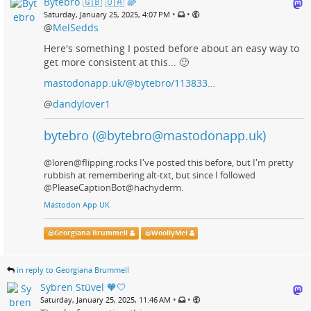
Bytebro 🇬🇧 🇺🇦 🌈
•
•
Saturday, January 25, 2025, 4:07 PM
@
MelSedds
Here's something I posted before about an easy way to
get more consistent at this... 🙂
mastodonapp.uk/@bytebro/113833…
@
dandylover1
bytebro (@bytebro@mastodonapp.uk)
@loren@flipping.rocks I've posted this before, but I'm pretty
rubbish at remembering alt-txt, but since I followed
@PleaseCaptionBot@hachyderm.
Mastodon App UK
@
Georgiana Brummell
@
WoollyMel
in reply to Georgiana Brummell
Sybren Stüvel 🧡🤍
•
•
Saturday, January 25, 2025, 11:46 AM