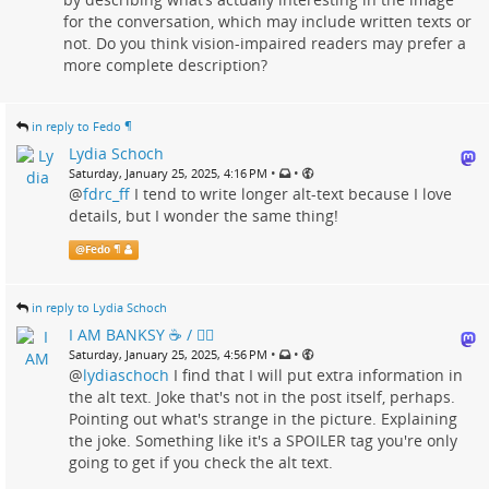
for the conversation, which may include written texts or
not. Do you think vision-impaired readers may prefer a
more complete description?
in reply to Fedo ¶
Lydia Schoch
•
•
Saturday, January 25, 2025, 4:16 PM
@
fdrc_ff
I tend to write longer alt-text because I love
details, but I wonder the same thing!
@
Fedo ¶
in reply to Lydia Schoch
I AM BANKSY ☕ / 🗑‍🔥
•
•
Saturday, January 25, 2025, 4:56 PM
@
lydiaschoch
I find that I will put extra information in
the alt text. Joke that's not in the post itself, perhaps.
Pointing out what's strange in the picture. Explaining
the joke. Something like it's a SPOILER tag you're only
going to get if you check the alt text.