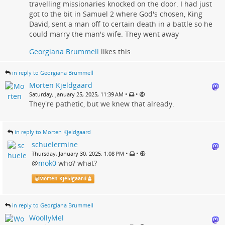
travelling missionaries knocked on the door. I had just
got to the bit in Samuel 2 where God's chosen, King
David, sent a man off to certain death in a battle so he
could marry the man's wife. They went away
Georgiana Brummell
likes this.
in reply to Georgiana Brummell
Morten Kjeldgaard
•
•
Saturday, January 25, 2025, 11:39 AM
They're pathetic, but we knew that already.
in reply to Morten Kjeldgaard
schuelermine
•
•
Thursday, January 30, 2025, 1:08 PM
@
mok0
who? what?
@
Morten Kjeldgaard
in reply to Georgiana Brummell
WoollyMel