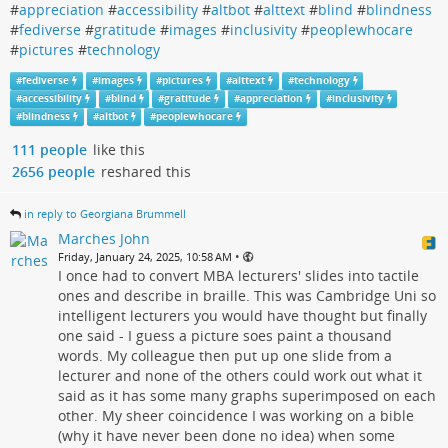
#
appreciation
#
accessibility
#
altbot
#
alttext
#
blind
#
blindness
#
fediverse
#
gratitude
#
images
#
inclusivity
#
peoplewhocare
#
pictures
#
technology
#
fediverse
#
images
#
pictures
#
alttext
#
technology
#
accessibility
#
blind
#
gratitude
#
appreciation
#
inclusivity
#
blindness
#
altbot
#
peoplewhocare
111 people
like this
2656 people
reshared this
in reply to Georgiana Brummell
Marches John
•
Friday, January 24, 2025, 10:58 AM
I once had to convert MBA lecturers' slides into tactile
ones and describe in braille. This was Cambridge Uni so
intelligent lecturers you would have thought but finally
one said - I guess a picture soes paint a thousand
words. My colleague then put up one slide from a
lecturer and none of the others could work out what it
said as it has some many graphs superimposed on each
other. My sheer coincidence I was working on a bible
(why it have never been done no idea) when some