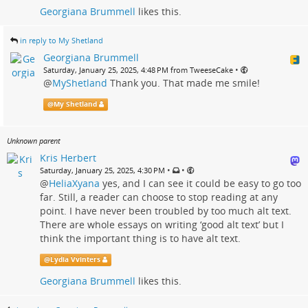
Georgiana Brummell
likes this.
in reply to My Shetland
Georgiana Brummell
•
Saturday, January 25, 2025, 4:48 PM from TweeseCake
@
MyShetland
Thank you. That made me smile!
@
My Shetland
Unknown parent
Kris Herbert
•
•
Saturday, January 25, 2025, 4:30 PM
@
HeliaXyana
yes, and I can see it could be easy to go too
far. Still, a reader can choose to stop reading at any
point. I have never been troubled by too much alt text.
There are whole essays on writing ‘good alt text’ but I
think the important thing is to have alt text.
@
Lydia Vvinters
Georgiana Brummell
likes this.