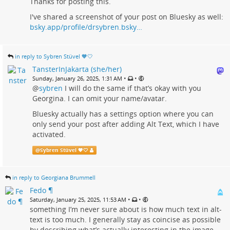
Thanks for posting this.
I've shared a screenshot of your post on Bluesky as well:
bsky.app/profile/drsybren.bsky…
in reply to Sybren Stüvel 🧡🤍
TansterInJakarta (she/her)
•
•
Sunday, January 26, 2025, 1:31 AM
@
sybren
I will do the same if that’s okay with you
Georgina. I can omit your name/avatar.
Bluesky actually has a settings option where you can
only send your post after adding Alt Text, which I have
activated.
@
Sybren Stüvel 🧡🤍
in reply to Georgiana Brummell
Fedo ¶
•
•
Saturday, January 25, 2025, 11:53 AM
something I’m never sure about is how much text in alt-
text is too much. I generally stay as coincise as possible
by describing what’s actually interesting in the image