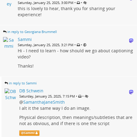
•
•
Saturday, January 25, 2025, 3:00 PM
this is lovely to hear, thank you for sharing your
experience!
in reply to Georgiana Brummell
Sammi
•
•
Saturday, January 25, 2025, 3:21 PM
Hi - I need to learn - how should we go about captioning
video?
Thanks!
in reply to Sammi
DB Schwein
•
•
Saturday, January 25, 2025, 7:15 PM
@
SamanthaJaneSmith
I alt it the same way I do an image.
Physical description, then meanings/subtleties that are
not as obvious, and if there is one the script
@
Sammi