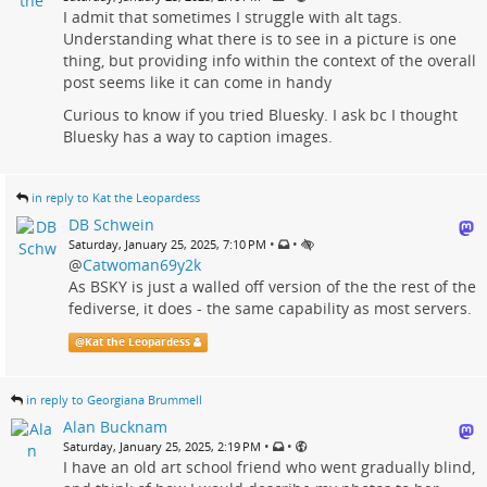
I admit that sometimes I struggle with alt tags.
Understanding what there is to see in a picture is one
thing, but providing info within the context of the overall
post seems like it can come in handy
Curious to know if you tried Bluesky. I ask bc I thought
Bluesky has a way to caption images.
in reply to Kat the Leopardess
DB Schwein
•
•
Saturday, January 25, 2025, 7:10 PM
@
Catwoman69y2k
As BSKY is just a walled off version of the the rest of the
fediverse, it does - the same capability as most servers.
@
Kat the Leopardess
in reply to Georgiana Brummell
Alan Bucknam
•
•
Saturday, January 25, 2025, 2:19 PM
I have an old art school friend who went gradually blind,