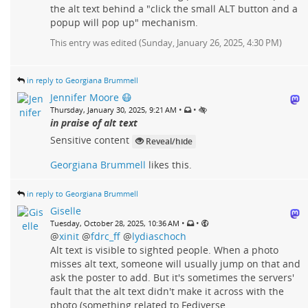
the alt text behind a "click the small ALT button and a
popup will pop up" mechanism.
This entry was edited (
Sunday, January 26, 2025, 4:30 PM
)
in reply to Georgiana Brummell
Jennifer Moore 😷
•
•
Thursday, January 30, 2025, 9:21 AM
in praise of alt text
Sensitive content
Reveal/hide
Georgiana Brummell
likes this.
in reply to Georgiana Brummell
Giselle
•
•
Tuesday, October 28, 2025, 10:36 AM
@
xinit
@
fdrc_ff
@
lydiaschoch
Alt text is visible to sighted people. When a photo
misses alt text, someone will usually jump on that and
ask the poster to add. But it's sometimes the servers'
fault that the alt text didn't make it across with the
photo (something related to Fediverse