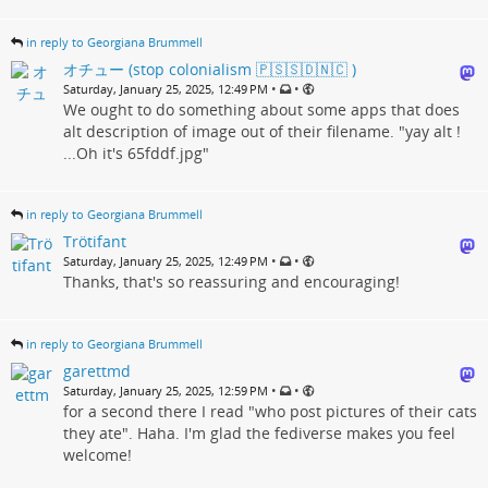
in reply to Georgiana Brummell
オチュー (stop colonialism 🇵🇸🇸🇩🇳🇨 )
•
•
Saturday, January 25, 2025, 12:49 PM
We ought to do something about some apps that does
alt description of image out of their filename. "yay alt !
...Oh it's 65fddf.jpg"
in reply to Georgiana Brummell
Trötifant
•
•
Saturday, January 25, 2025, 12:49 PM
Thanks, that's so reassuring and encouraging!
in reply to Georgiana Brummell
garettmd
•
•
Saturday, January 25, 2025, 12:59 PM
for a second there I read "who post pictures of their cats
they ate". Haha. I'm glad the fediverse makes you feel
welcome!