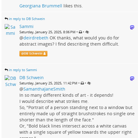
Georgiana Brummell
likes this.
in reply to DB Schwein
Sammi
•
•
Saturday, January 25, 2025, 8:06 PM
@
deirdrebeth
OK thanks, what would you do for
abstract images? I find describing them difficult.
@
DB Schwein
in reply to Sammi
DB Schwein
•
•
Saturday, January 25, 2025, 11:42 PM
@
SamanthaJaneSmith
In so many different kinds of art - it depends!
I would describe what strikes me.
So, "Portrait of a person standing next to a window but
entirely made up of straight brushstrokes no single one
shorter than the length of the face."
Or, "Bold black lines intersect across a white canvas
with a single square of yellow towards the upper right