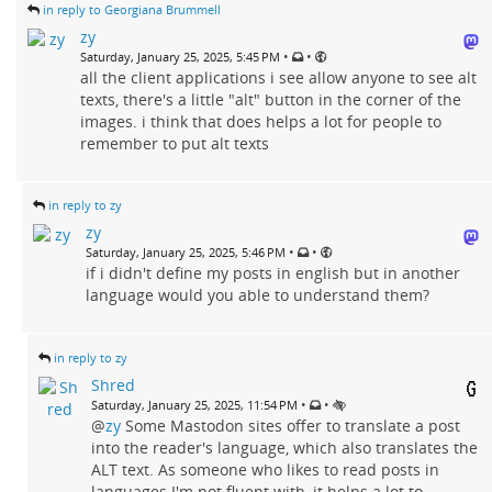
in reply to Georgiana Brummell
zy
•
•
Saturday, January 25, 2025, 5:45 PM
all the client applications i see allow anyone to see alt
texts, there's a little "alt" button in the corner of the
images. i think that does helps a lot for people to
remember to put alt texts
in reply to zy
zy
•
•
Saturday, January 25, 2025, 5:46 PM
if i didn't define my posts in english but in another
language would you able to understand them?
in reply to zy
Shred
•
•
Saturday, January 25, 2025, 11:54 PM
@
zy
Some Mastodon sites offer to translate a post
into the reader's language, which also translates the
ALT text. As someone who likes to read posts in
languages I'm not fluent with, it helps a lot to