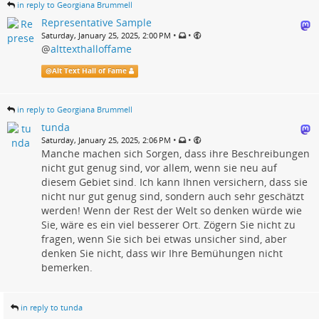
in reply to Georgiana Brummell
Representative Sample
•
•
Saturday, January 25, 2025, 2:00 PM
@
alttexthalloffame
@
Alt Text Hall of Fame
in reply to Georgiana Brummell
tunda
•
•
Saturday, January 25, 2025, 2:06 PM
Manche machen sich Sorgen, dass ihre Beschreibungen
nicht gut genug sind, vor allem, wenn sie neu auf
diesem Gebiet sind. Ich kann Ihnen versichern, dass sie
nicht nur gut genug sind, sondern auch sehr geschätzt
werden! Wenn der Rest der Welt so denken würde wie
Sie, wäre es ein viel besserer Ort. Zögern Sie nicht zu
fragen, wenn Sie sich bei etwas unsicher sind, aber
denken Sie nicht, dass wir Ihre Bemühungen nicht
bemerken.
in reply to tunda