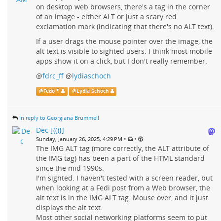
on desktop web browsers, there's a tag in the corner
of an image - either ALT or just a scary red
exclamation mark (indicating that there's no ALT text).
If a user drags the mouse pointer over the image, the
alt text is visible to sighted users. I think most mobile
apps show it on a click, but I don't really remember.
@
fdrc_ff
@
lydiaschoch
@
Fedo ¶
@
Lydia Schoch
in reply to Georgiana Brummell
Dec [{()}]
•
•
Sunday, January 26, 2025, 4:29 PM
The IMG ALT tag (more correctly, the ALT attribute of
the IMG tag) has been a part of the HTML standard
since the mid 1990s.
I'm sighted. I haven't tested with a screen reader, but
when looking at a Fedi post from a Web browser, the
alt text is in the IMG ALT tag. Mouse over, and it just
displays the alt text.
Most other social networking platforms seem to put