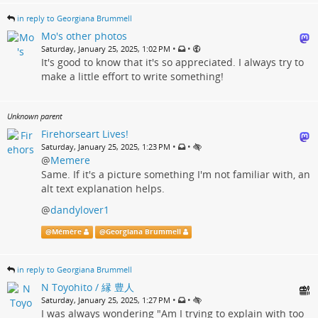
in reply to Georgiana Brummell
Mo's other photos
•
•
Saturday, January 25, 2025, 1:02 PM
It's good to know that it's so appreciated. I always try to
make a little effort to write something!
Unknown parent
Firehorseart Lives!
•
•
Saturday, January 25, 2025, 1:23 PM
@
Memere
Same. If it's a picture something I'm not familiar with, an
alt text explanation helps.
@
dandylover1
@
Mémère
@
Georgiana Brummell
in reply to Georgiana Brummell
N Toyohito / 縁 豊人
•
•
Saturday, January 25, 2025, 1:27 PM
I was always wondering "Am I trying to explain with too