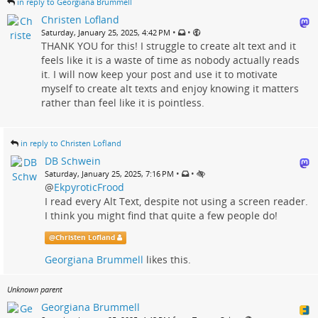
in reply to Georgiana Brummell
Christen Lofland
•
•
Saturday, January 25, 2025, 4:42 PM
THANK YOU for this! I struggle to create alt text and it
feels like it is a waste of time as nobody actually reads
it. I will now keep your post and use it to motivate
myself to create alt texts and enjoy knowing it matters
rather than feel like it is pointless.
in reply to Christen Lofland
DB Schwein
•
•
Saturday, January 25, 2025, 7:16 PM
@
EkpyroticFrood
I read every Alt Text, despite not using a screen reader.
I think you might find that quite a few people do!
@
Christen Lofland
Georgiana Brummell
likes this.
Unknown parent
Georgiana Brummell