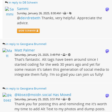
in reply to DB Schwein
Sammi
•
•
Sunday, January 26, 2025, 8:00 AM
@
deirdrebeth
Thanks, very helpful. Appreciate the
advice.
@
DB Schwein
in reply to Georgiana Brummell
Matt Palmer
•
•
Saturday, January 25, 2025, 3:49 PM
That's fantastic. Alt tags have been around since I
started coding for the web 30 years ago and yet for
some reason it's taken this generation of social media to
integrate them fully. I'm so glad you can join us fully!
in reply to Georgiana Brummell
@kbsez@mstdn.social Has Moved
•
•
Saturday, January 25, 2025, 3:51 PM
Thank you for posting this and reminding me it's worth
my time to add Alt Text to my photos and dump posts.