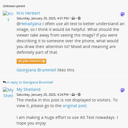
Unknown parent
Kris Herbert
•
•
Saturday, January 25, 2025, 4:01 PM
@
HeliaXyana
I often use alt text to better understand an
image, so I think it would be helpful. What should the
viewer take away from seeing the image? If you were
describing it to someone over the phone, what would
you draw their attention to? Mood and meaning are
definitely part of that.
@
Lydia Vvinters
Georgiana Brummell
likes this.
in reply to Georgiana Brummell
My Shetland
•
•
Saturday, January 25, 2025, 4:24 PM
The media in this post is not displayed to visitors. To
view it, please go to the
original post
.
I am making a huge effort to use Alt Text nowadays. I
hope you enjoy.