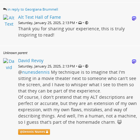
in reply to Georgiana Brummell
Alt Text Hall of Fame
•
•
Saturday, January 25, 2025, 2:13 PM
Thank you for sharing your experience, this is truly
inspiring to read!
Unknown parent
David Revoy
•
•
Saturday, January 25, 2025, 2:13 PM
@
nunesdennis
My technique is to imagine that I'm
sitting in a movie theater next to someone who can't see
the screen, and I have to whisper what I see to them so
that they can be part of the experience.
Of course, I don't pretend that my ALT descriptions are
perfect or accurate, but they are an extension of my own
expression, with my own flaws, mistakes, and way of
describing things. And well, I'm a human, not a machine,
so I guess that's part of the homemade charm. 😺
@
Dennis Nunes