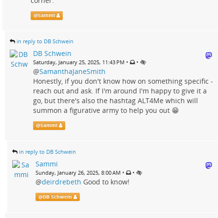
corner."
@
Sammi
in reply to DB Schwein
DB Schwein
•
•
Saturday, January 25, 2025, 11:43 PM
@
SamanthaJaneSmith
Honestly, if you don't know how on something specific -
reach out and ask. If I'm around I'm happy to give it a
go, but there's also the hashtag ALT4Me which will
summon a figurative army to help you out 😁
@
Sammi
in reply to DB Schwein
Sammi
•
•
Sunday, January 26, 2025, 8:00 AM
@
deirdrebeth
Good to know!
@
DB Schwein