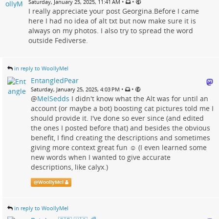
•
•
Saturday, January 25, 2025, 11:41 AM
I really appreciate your post Georgina.Before I came
here I had no idea of alt txt but now make sure it is
always on my photos. I also try to spread the word
outside Fediverse.
in reply to WoollyMel
EntangledPear
•
•
Saturday, January 25, 2025, 4:03 PM
@
MelSedds
I didn't know what the Alt was for until an
account (or maybe a bot) boosting cat pictures told me I
should provide it. I've done so ever since (and edited
the ones I posted before that) and besides the obvious
benefit, I find creating the descriptions and sometimes
giving more context great fun ☺️ (I even learned some
new words when I wanted to give accurate
descriptions, like calyx.)
@
WoollyMel
in reply to WoollyMel