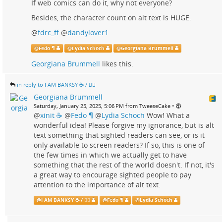
If web comics can do it, why not everyone?
Besides, the character count on alt text is HUGE.
@
fdrc_ff
@
dandylover1
@
Fedo ¶
@
Lydia Schoch
@
Georgiana Brummell
Georgiana Brummell
likes this.
in reply to I AM BANKSY ☕ / 🗑‍🔥
Georgiana Brummell
•
Saturday, January 25, 2025, 5:06 PM from TweeseCake
@
xinit ☕
@
Fedo ¶
@
Lydia Schoch
Wow! What a
wonderful idea! Please forgive my ignorance, but is alt
text something that sighted readers can see, or is it
only available to screen readers? If so, this is one of
the few times in which we actually get to have
something that the rest of the world doesn't. If not, it's
a great way to encourage sighted people to pay
attention to the importance of alt text.
@
I AM BANKSY ☕ / 🗑‍🔥
@
Fedo ¶
@
Lydia Schoch