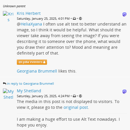
Unknown parent
Kris Herbert
•
•
Saturday, January 25, 2025, 4:01 PM
@
HeliaXyana
I often use alt text to better understand an
image, so I think it would be helpful. What should the
viewer take away from seeing the image? If you were
describing it to someone over the phone, what would
you draw their attention to? Mood and meaning are
definitely part of that.
@
Lydia Vvinters
Georgiana Brummell
likes this.
in reply to Georgiana Brummell
My Shetland
•
•
Saturday, January 25, 2025, 4:24 PM
The media in this post is not displayed to visitors. To
view it, please go to the
original post
.
I am making a huge effort to use Alt Text nowadays. I
hope you enjoy.