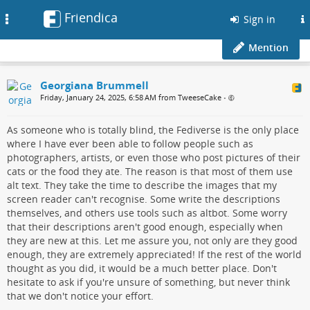
Friendica
Toggle
Sign in
navigation
Mention
Georgiana Brummell
Friday, January 24, 2025, 6:58 AM from TweeseCake
•
As someone who is totally blind, the Fediverse is the only place
where I have ever been able to follow people such as
photographers, artists, or even those who post pictures of their
cats or the food they ate. The reason is that most of them use
alt text. They take the time to describe the images that my
screen reader can't recognise. Some write the descriptions
themselves, and others use tools such as altbot. Some worry
that their descriptions aren't good enough, especially when
they are new at this. Let me assure you, not only are they good
enough, they are extremely appreciated! If the rest of the world
thought as you did, it would be a much better place. Don't
hesitate to ask if you're unsure of something, but never think
that we don't notice your effort.