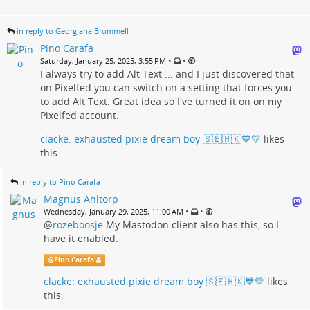
in reply to Georgiana Brummell
Pino Carafa
•
•
Saturday, January 25, 2025, 3:55 PM
I always try to add Alt Text ... and I just discovered that
on Pixelfed you can switch on a setting that forces you
to add Alt Text. Great idea so I've turned it on on my
Pixelfed account.
clacke: exhausted pixie dream boy 🇸🇪🇭🇰💙💛
likes
this.
in reply to Pino Carafa
Magnus Ahltorp
•
•
Wednesday, January 29, 2025, 11:00 AM
@
rozeboosje
My Mastodon client also has this, so I
have it enabled.
@
Pino Carafa
clacke: exhausted pixie dream boy 🇸🇪🇭🇰💙💛
likes
this.