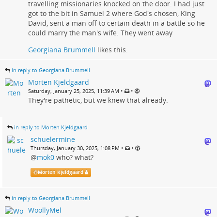
travelling missionaries knocked on the door. I had just
got to the bit in Samuel 2 where God's chosen, King
David, sent a man off to certain death in a battle so he
could marry the man's wife. They went away
Georgiana Brummell
likes this.
in reply to Georgiana Brummell
Morten Kjeldgaard
•
•
Saturday, January 25, 2025, 11:39 AM
They're pathetic, but we knew that already.
in reply to Morten Kjeldgaard
schuelermine
•
•
Thursday, January 30, 2025, 1:08 PM
@
mok0
who? what?
@
Morten Kjeldgaard
in reply to Georgiana Brummell
WoollyMel