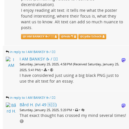
decentralisation).
I enjoy reading alt text: it tells me what the poster
found interesting, where their focus is, what they
want us to know. Alt text can add so much nuance to
posts.
@
I AM BANKSY ☕ / 🗑‍🔥
@
Fedo ¶
@
Lydia Schoch
in reply to I AM BANKSY ☕ / 🗑‍🔥
I AM BANKSY ☕ / 🗑‍🔥
Saturday, January 25, 2025, 4:58 PM (Received Saturday, January 25,
•
•
2025, 5:41 PM)
I have considered just using a big black PNG just to
use the alt text for an essay.
in reply to I AM BANKSY ☕ / 🗑‍🔥
Bård H. (lvl 49 🇳🇴)
•
•
Saturday, January 25, 2025, 5:20 PM
That exact thought has crossed my mind several times!
😅