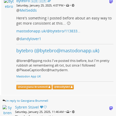
Bytebro 🇬🇧 🇺🇦 🌈
•
•
Saturday, January 25, 2025, 4:07 PM
@
MelSedds
Here's something I posted before about an easy way to
get more consistent at this... 🙂
mastodonapp.uk/@bytebro/113833…
@
dandylover1
bytebro (@bytebro@mastodonapp.uk)
@loren@flipping.rocks I've posted this before, but I'm pretty
rubbish at remembering alt-txt, but since I followed
@PleaseCaptionBot@hachyderm.
Mastodon App UK
@
Georgiana Brummell
@
WoollyMel
in reply to Georgiana Brummell
Sybren Stüvel 🧡🤍
•
•
Saturday, January 25, 2025, 11:46 AM