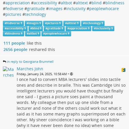
#
appreciation
#
accessibility
#
altbot
#
alttext
#
blind
#
blindness
#
fediverse
#
gratitude
#
images
#
inclusivity
#
peoplewhocare
#
pictures
#
technology
#
fediverse
#
images
#
pictures
#
alttext
#
technology
#
accessibility
#
blind
#
gratitude
#
appreciation
#
inclusivity
#
blindness
#
altbot
#
peoplewhocare
111 people
like this
2656 people
reshared this
in reply to Georgiana Brummell
Marches John
•
Friday, January 24, 2025, 10:58 AM
I once had to convert MBA lecturers' slides into tactile
ones and describe in braille. This was Cambridge Uni so
intelligent lecturers you would have thought but finally
one said - I guess a picture soes paint a thousand
words. My colleague then put up one slide from a
lecturer and none of the others could work out what it
said as it has some many graphs superimposed on each
other. My sheer coincidence I was working on a bible
(why it have never been done no idea) when some