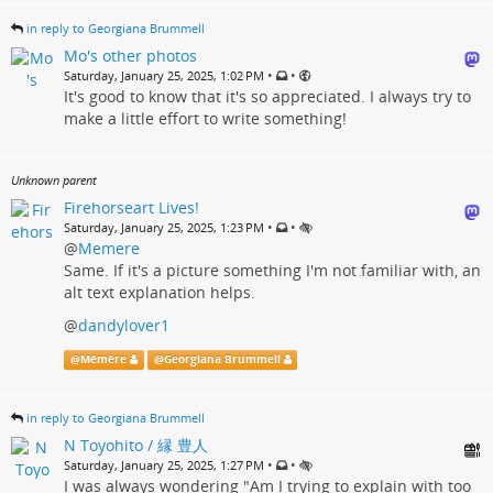
in reply to Georgiana Brummell
Mo's other photos
•
•
Saturday, January 25, 2025, 1:02 PM
It's good to know that it's so appreciated. I always try to
make a little effort to write something!
Unknown parent
Firehorseart Lives!
•
•
Saturday, January 25, 2025, 1:23 PM
@
Memere
Same. If it's a picture something I'm not familiar with, an
alt text explanation helps.
@
dandylover1
@
Mémère
@
Georgiana Brummell
in reply to Georgiana Brummell
N Toyohito / 縁 豊人
•
•
Saturday, January 25, 2025, 1:27 PM
I was always wondering "Am I trying to explain with too