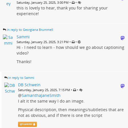
•
•
Saturday, January 25, 2025, 3:00 PM
this is lovely to hear, thank you for sharing your
experience!
in reply to Georgiana Brummell
Sammi
•
•
Saturday, January 25, 2025, 3:21 PM
Hi - I need to learn - how should we go about captioning
video?
Thanks!
in reply to Sammi
DB Schwein
•
•
Saturday, January 25, 2025, 7:15 PM
@
SamanthaJaneSmith
I alt it the same way I do an image.
Physical description, then meanings/subtleties that are
not as obvious, and if there is one the script
@
Sammi