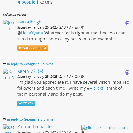
4 people
like this
Unknown parent
Joan Albright
•
•
Saturday, January 25, 2025, 2:13 PM
@
HeliaXyana
Whatever feels right at the time. You can
scroll through some of my posts to read examples.
@
Lydia Vvinters
in reply to Georgiana Brummell
Karen D 🇨🇦
•
•
Saturday, January 25, 2025, 2:14 PM
I'm glad you appreciate it. I have several vision impaired
followers and each time I write my #
AltText
I think of
them personally and do my best.
#
alttext
in reply to Georgiana Brummell
Kat the Leopardess
•
•
Saturday, January 25, 2025, 2:16 PM