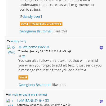
understand the pictures as well (e.g. memes or
comic strips).
@
dandylover1
@
zy
@
Georgiana Brummell
Georgiana Brummell
likes this.
in reply to zy
🌻 Welcome Back 🌻
•
•
Tuesday, January 28, 2025, 2:21 AM
@
zy
You can also follow an alt text not that will remind
you when you forget to add alt text. It just sends you
a message requesting that you add alt text
@
zy
Georgiana Brummell
likes this.
in reply to Georgiana Brummell
I AM BANKSY ☕ / 🗑‍🔥
•
•
Saturday, January 25, 2025, 5:48 PM