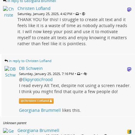
in reply to Georgiana Brummell
Christen Lofland
•
•
Saturday, January 25, 2025, 4:42 PM
THANK YOU for this! I struggle to create alt text and it
feels like it is a waste of time as nobody actually reads
it. I will now keep your post and use it to motivate
myself to create alt texts and enjoy knowing it matters
rather than feel like it is pointless.
in reply to Christen Lofland
DB Schwein
•
•
Saturday, January 25, 2025, 7:16 PM
@
EkpyroticFrood
I read every Alt Text, despite not using a screen reader.
I think you might find that quite a few people do!
@
Christen Lofland
Georgiana Brummell
likes this.
Unknown parent
Georgiana Brummell