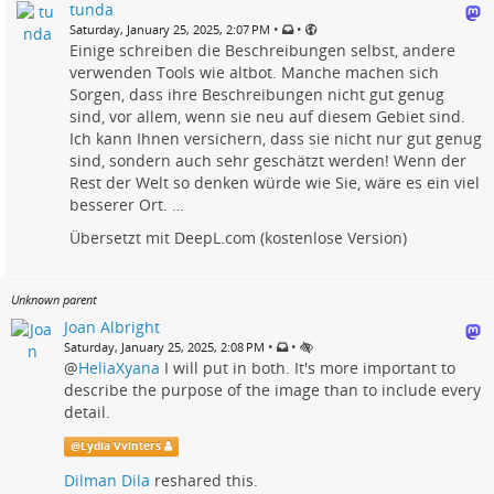
tunda
•
•
Saturday, January 25, 2025, 2:07 PM
Einige schreiben die Beschreibungen selbst, andere
verwenden Tools wie altbot. Manche machen sich
Sorgen, dass ihre Beschreibungen nicht gut genug
sind, vor allem, wenn sie neu auf diesem Gebiet sind.
Ich kann Ihnen versichern, dass sie nicht nur gut genug
sind, sondern auch sehr geschätzt werden! Wenn der
Rest der Welt so denken würde wie Sie, wäre es ein viel
besserer Ort. …
Übersetzt mit DeepL.com (kostenlose Version)
Unknown parent
Joan Albright
•
•
Saturday, January 25, 2025, 2:08 PM
@
HeliaXyana
I will put in both. It's more important to
describe the purpose of the image than to include every
detail.
@
Lydia Vvinters
Dilman Dila
reshared this.