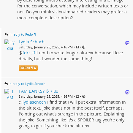
for the conversation, which may include written texts or
not. Do you think vision-impaired readers may prefer a
more complete description?
in reply to Fedo ¶
Lydia Schoch
•
•
Saturday, January 25, 2025, 4:16 PM
@
fdrc_ff
I tend to write longer alt-text because I love
details, but I wonder the same thing!
@
Fedo ¶
in reply to Lydia Schoch
I AM BANKSY ☕ / 🗑‍🔥
•
•
Saturday, January 25, 2025, 4:56 PM
@
lydiaschoch
I find that I will put extra information in
the alt text. Joke that's not in the post itself, perhaps.
Pointing out what's strange in the picture. Explaining
the joke. Something like it's a SPOILER tag you're only
going to get if you check the alt text.