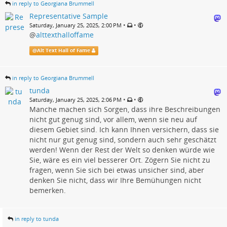
in reply to Georgiana Brummell
Representative Sample
•
•
Saturday, January 25, 2025, 2:00 PM
@
alttexthalloffame
@
Alt Text Hall of Fame
in reply to Georgiana Brummell
tunda
•
•
Saturday, January 25, 2025, 2:06 PM
Manche machen sich Sorgen, dass ihre Beschreibungen
nicht gut genug sind, vor allem, wenn sie neu auf
diesem Gebiet sind. Ich kann Ihnen versichern, dass sie
nicht nur gut genug sind, sondern auch sehr geschätzt
werden! Wenn der Rest der Welt so denken würde wie
Sie, wäre es ein viel besserer Ort. Zögern Sie nicht zu
fragen, wenn Sie sich bei etwas unsicher sind, aber
denken Sie nicht, dass wir Ihre Bemühungen nicht
bemerken.
in reply to tunda