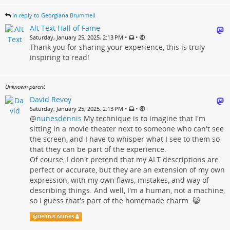
in reply to Georgiana Brummell
Alt Text Hall of Fame
•
•
Saturday, January 25, 2025, 2:13 PM
Thank you for sharing your experience, this is truly
inspiring to read!
Unknown parent
David Revoy
•
•
Saturday, January 25, 2025, 2:13 PM
@
nunesdennis
My technique is to imagine that I'm
sitting in a movie theater next to someone who can't see
the screen, and I have to whisper what I see to them so
that they can be part of the experience.
Of course, I don't pretend that my ALT descriptions are
perfect or accurate, but they are an extension of my own
expression, with my own flaws, mistakes, and way of
describing things. And well, I'm a human, not a machine,
so I guess that's part of the homemade charm. 😺
@
Dennis Nunes