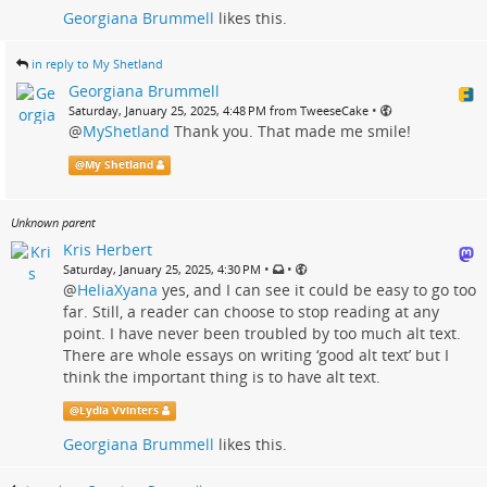
Georgiana Brummell
likes this.
in reply to My Shetland
Georgiana Brummell
•
Saturday, January 25, 2025, 4:48 PM from TweeseCake
@
MyShetland
Thank you. That made me smile!
@
My Shetland
Unknown parent
Kris Herbert
•
•
Saturday, January 25, 2025, 4:30 PM
@
HeliaXyana
yes, and I can see it could be easy to go too
far. Still, a reader can choose to stop reading at any
point. I have never been troubled by too much alt text.
There are whole essays on writing ‘good alt text’ but I
think the important thing is to have alt text.
@
Lydia Vvinters
Georgiana Brummell
likes this.