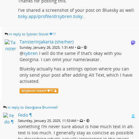
Thanks for posting this.
I've shared a screenshot of your post on Bluesky as well:
bsky.app/profile/drsybren.bsky…
in reply to Sybren Stüvel 🧡🤍
TansterInJakarta (she/her)
•
•
Sunday, January 26, 2025, 1:31 AM
@
sybren
I will do the same if that’s okay with you
Georgina. I can omit your name/avatar.
Bluesky actually has a settings option where you can
only send your post after adding Alt Text, which I have
activated.
@
Sybren Stüvel 🧡🤍
in reply to Georgiana Brummell
Fedo ¶
•
•
Saturday, January 25, 2025, 11:53 AM
something I’m never sure about is how much text in alt-
text is too much. I generally stay as coincise as possible
by describing what’s actually interesting in the image