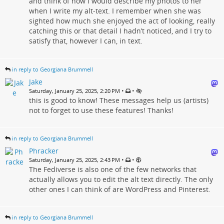
and think of how I would describe my photos to her
when I write my alt-text. I remember when she was
sighted how much she enjoyed the act of looking, really
catching this or that detail I hadn’t noticed, and I try to
satisfy that, however I can, in text.
in reply to Georgiana Brummell
Jake
•
•
Saturday, January 25, 2025, 2:20 PM
this is good to know! These messages help us (artists)
not to forget to use these features! Thanks!
in reply to Georgiana Brummell
Phracker
•
•
Saturday, January 25, 2025, 2:43 PM
The Fediverse is also one of the few networks that
actually allows you to edit the alt text directly. The only
other ones I can think of are WordPress and Pinterest.
in reply to Georgiana Brummell