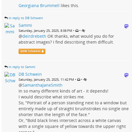
Georgiana Brummell
likes this.
in reply to DB Schwein
Sammi
•
•
Saturday, January 25, 2025, 8:06 PM
@
deirdrebeth
OK thanks, what would you do for
abstract images? I find describing them difficult.
@
DB Schwein
in reply to Sammi
DB Schwein
•
•
Saturday, January 25, 2025, 11:42 PM
@
SamanthaJaneSmith
In so many different kinds of art - it depends!
I would describe what strikes me.
So, "Portrait of a person standing next to a window but
entirely made up of straight brushstrokes no single one
shorter than the length of the face."
Or, "Bold black lines intersect across a white canvas
with a single square of yellow towards the upper right