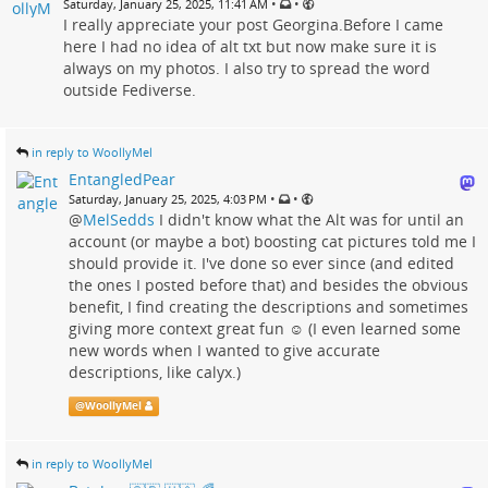
•
•
Saturday, January 25, 2025, 11:41 AM
I really appreciate your post Georgina.Before I came
here I had no idea of alt txt but now make sure it is
always on my photos. I also try to spread the word
outside Fediverse.
in reply to WoollyMel
EntangledPear
•
•
Saturday, January 25, 2025, 4:03 PM
@
MelSedds
I didn't know what the Alt was for until an
account (or maybe a bot) boosting cat pictures told me I
should provide it. I've done so ever since (and edited
the ones I posted before that) and besides the obvious
benefit, I find creating the descriptions and sometimes
giving more context great fun ☺️ (I even learned some
new words when I wanted to give accurate
descriptions, like calyx.)
@
WoollyMel
in reply to WoollyMel