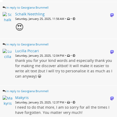
in reply to Georgiana Brummell
Schalk Neethling
•
•
Saturday, January 25, 2025, 11:56 AM
😍
in reply to Georgiana Brummell
Lucilla Piccari
•
•
Saturday, January 25, 2025, 12:04 PM
thank you for your kind words and especially thank you
for making me discover altbot! It will make it easier to
write alt text (but I will try to personalise it as much as I
can anyway) 😀
in reply to Georgiana Brummell
Makyris
•
•
Saturday, January 25, 2025, 12:37 PM
I need to do that more, I am so sorry for all the times I
have forgotten. You matter very much!