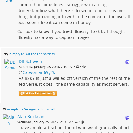
I admit that sometimes I struggle with alt tags.
Understanding what there is to see in a picture is one
thing, but providing info within the context of the overall
post seems like it can come in handy
Curious to know if you tried Bluesky. I ask bc I thought
Bluesky has a way to caption images.
in reply to Kat the Leopardess
DB Schwein
•
•
Saturday, January 25, 2025, 7:10 PM
@
Catwoman69y2k
As BSKY is just a walled off version of the the rest of the
fediverse, it does - the same capability as most servers.
@
Kat the Leopardess
in reply to Georgiana Brummell
Alan Bucknam
•
•
Saturday, January 25, 2025, 2:19 PM
I have an old art school friend who went gradually blind,