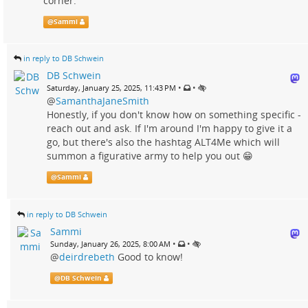
corner."
@
Sammi
in reply to DB Schwein
DB Schwein
•
•
Saturday, January 25, 2025, 11:43 PM
@
SamanthaJaneSmith
Honestly, if you don't know how on something specific -
reach out and ask. If I'm around I'm happy to give it a
go, but there's also the hashtag ALT4Me which will
summon a figurative army to help you out 😁
@
Sammi
in reply to DB Schwein
Sammi
•
•
Sunday, January 26, 2025, 8:00 AM
@
deirdrebeth
Good to know!
@
DB Schwein