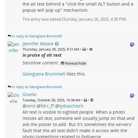
the alt text behind a "click the small ALT button and a
popup will pop up" mechanism.
This entry was edited (
Sunday, January 26, 2025, 4:30 PM
)
in reply to Georgiana Brummell
Jennifer Moore 😷
•
•
Thursday, January 30, 2025, 9:21 AM
in praise of alt text
Sensitive content
Reveal/hide
Georgiana Brummell
likes this.
in reply to Georgiana Brummell
Giselle
•
•
Tuesday, October 28, 2025, 10:36 AM
@
xinit
@
fdrc_ff
@
lydiaschoch
Alt text is visible to sighted people. When a photo
misses alt text, someone will usually jump on that and
ask the poster to add. But it's sometimes the servers'
fault that the alt text didn't make it across with the
photo (something related to Fediverse