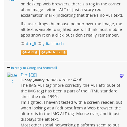
on desktop web browsers, there's a tag in the corner
of an image - either ALT or just a scary red
exclamation mark (indicating that there's no ALT text).
If a user drags the mouse pointer over the image, the
alt text is visible to sighted users. I think most mobile
apps show it on a click, but I don't really remember.
@
fdrc_ff
@
lydiaschoch
@
Fedo ¶
@
Lydia Schoch
in reply to Georgiana Brummell
Dec [{()}]
•
•
Sunday, January 26, 2025, 4:29 PM
The IMG ALT tag (more correctly, the ALT attribute of
the IMG tag) has been a part of the HTML standard
since the mid 1990s.
I'm sighted. I haven't tested with a screen reader, but
when looking at a Fedi post from a Web browser, the
alt text is in the IMG ALT tag. Mouse over, and it just
displays the alt text.
Most other social networking platforms seem to put