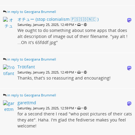
in reply to Georgiana Brummell
オチュー (stop colonialism 🇵🇸🇸🇩🇳🇨 )
•
•
Saturday, January 25, 2025, 12:49 PM
We ought to do something about some apps that does
alt description of image out of their filename. "yay alt !
...Oh it's 65fddf.jpg"
in reply to Georgiana Brummell
Trötifant
•
•
Saturday, January 25, 2025, 12:49 PM
Thanks, that's so reassuring and encouraging!
in reply to Georgiana Brummell
garettmd
•
•
Saturday, January 25, 2025, 12:59 PM
for a second there I read "who post pictures of their cats
they ate". Haha. I'm glad the fediverse makes you feel
welcome!