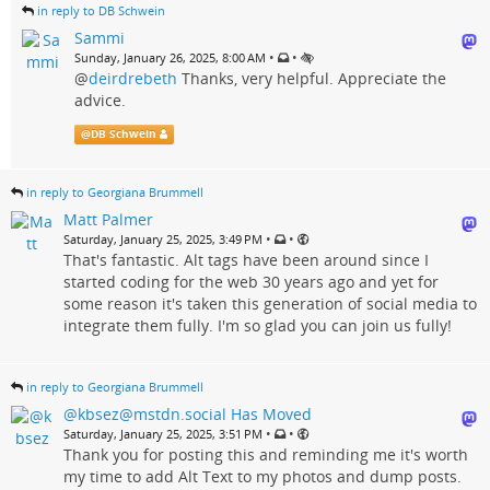
in reply to DB Schwein
Sammi
•
•
Sunday, January 26, 2025, 8:00 AM
@
deirdrebeth
Thanks, very helpful. Appreciate the
advice.
@
DB Schwein
in reply to Georgiana Brummell
Matt Palmer
•
•
Saturday, January 25, 2025, 3:49 PM
That's fantastic. Alt tags have been around since I
started coding for the web 30 years ago and yet for
some reason it's taken this generation of social media to
integrate them fully. I'm so glad you can join us fully!
in reply to Georgiana Brummell
@kbsez@mstdn.social Has Moved
•
•
Saturday, January 25, 2025, 3:51 PM
Thank you for posting this and reminding me it's worth
my time to add Alt Text to my photos and dump posts.