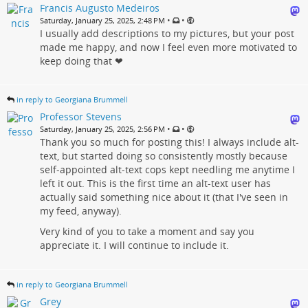
Francis Augusto Medeiros
•
•
Saturday, January 25, 2025, 2:48 PM
I usually add descriptions to my pictures, but your post
made me happy, and now I feel even more motivated to
keep doing that ❤
in reply to Georgiana Brummell
Professor Stevens
•
•
Saturday, January 25, 2025, 2:56 PM
Thank you so much for posting this! I always include alt-
text, but started doing so consistently mostly because
self-appointed alt-text cops kept needling me anytime I
left it out. This is the first time an alt-text user has
actually said something nice about it (that I've seen in
my feed, anyway).
Very kind of you to take a moment and say you
appreciate it. I will continue to include it.
in reply to Georgiana Brummell
Grey