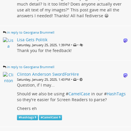
much detail? Is it too little? Does anyone actually ever
use alt text of my images?" This post gave me all the
answers I needed! Thanks! All hail fediverse 😀
in reply to Georgiana Brummell
Lisa Gets Politik
•
•
Saturday, January 25, 2025, 1:39 PM
Thank you for the feedback!
in reply to Georgiana Brummell
Clinton Anderson SwordForHire
•
•
Saturday, January 25, 2025, 1:43 PM
Question, if I may...
Should we also be using #
CamelCase
in our #
HashTags
so they're easier for Screen Readers to parse?
Cheers eh
#
hashtags
#
CamelCase