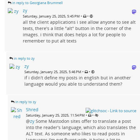
in reply to Georgiana Brummell
zy
•
•
Saturday, January 25, 2025, 5:45 PM
all the client applications i see allow anyone to see alt
texts, there's a little "alt" button in the corner of the
images. i think that does helps a lot for people to
remember to put alt texts
in reply to zy
zy
•
•
Saturday, January 25, 2025, 5:46 PM
if i didn't define my posts in english but in another
language would you able to understand them?
in reply to zy
Shred
•
•
Saturday, January 25, 2025, 11:54 PM
@
zy
Some Mastodon sites offer to translate a post
into the reader's language, which also translates the
ALT text. As someone who likes to read posts in
languages I'm not fluent with, it helps a lot to