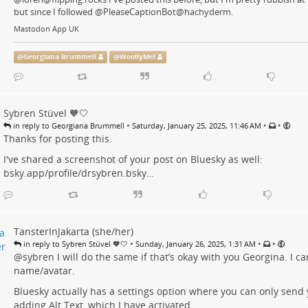
but since I followed @PleaseCaptionBot@hachyderm.
Mastodon App UK
@
Georgiana Brummell
@
WoollyMel
Sybren Stüvel 🧡🤍
•
•
•
in reply to Georgiana Brummell
Saturday, January 25, 2025, 11:46 AM
Thanks for posting this.
I've shared a screenshot of your post on Bluesky as well:
bsky.app/profile/drsybren.bsky…
TansterInJakarta (she/her)
•
•
•
in reply to Sybren Stüvel 🧡🤍
Sunday, January 26, 2025, 1:31 AM
@
sybren
I will do the same if that’s okay with you Georgina. I c
name/avatar.
Bluesky actually has a settings option where you can only send 
adding Alt Text, which I have activated.