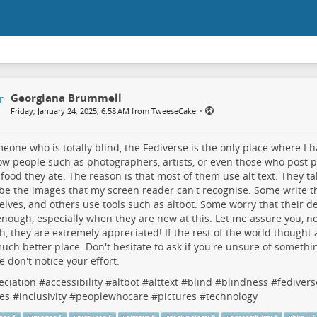
Georgiana Brummell
•
Friday, January 24, 2025, 6:58 AM from TweeseCake
eone who is totally blind, the Fediverse is the only place where I 
low people such as photographers, artists, or even those who post pi
 food they ate. The reason is that most of them use alt text. They ta
be the images that my screen reader can't recognise. Some write t
lves, and others use tools such as altbot. Some worry that their de
nough, especially when they are new at this. Let me assure you, no
, they are extremely appreciated! If the rest of the world thought a
uch better place. Don't hesitate to ask if you're unsure of somethi
e don't notice your effort.
eciation
#
accessibility
#
altbot
#
alttext
#
blind
#
blindness
#
fedivers
es
#
inclusivity
#
peoplewhocare
#
pictures
#
technology