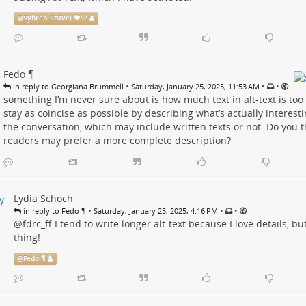
@
Sybren Stüvel 🧡🤍
Fedo ¶
•
•
•
in reply to Georgiana Brummell
Saturday, January 25, 2025, 11:53 AM
something I’m never sure about is how much text in alt-text is too
stay as coincise as possible by describing what’s actually interest
the conversation, which may include written texts or not. Do you 
readers may prefer a more complete description?
Lydia Schoch
•
•
•
in reply to Fedo ¶
Saturday, January 25, 2025, 4:16 PM
@
fdrc_ff
I tend to write longer alt-text because I love details, b
thing!
@
Fedo ¶