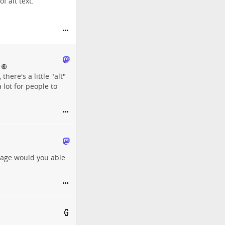
 alt text.
there's a little "alt"
 lot for people to
guage would you able