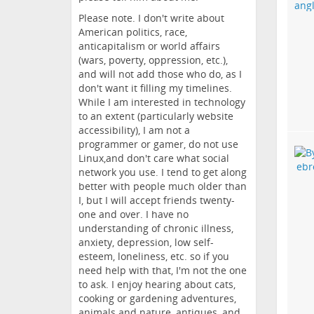
Please note. I don't write about
American politics, race,
anticapitalism or world affairs
(wars, poverty, oppression, etc.),
and will not add those who do, as I
don't want it filling my timelines.
While I am interested in technology
to an extent (particularly website
accessibility), I am not a
programmer or gamer, do not use
Linux,and don't care what social
network you use. I tend to get along
better with people much older than
I, but I will accept friends twenty-
one and over. I have no
understanding of chronic illness,
anxiety, depression, low self-
esteem, loneliness, etc. so if you
need help with that, I'm not the one
to ask. I enjoy hearing about cats,
cooking or gardening adventures,
animals and nature, antiques, and