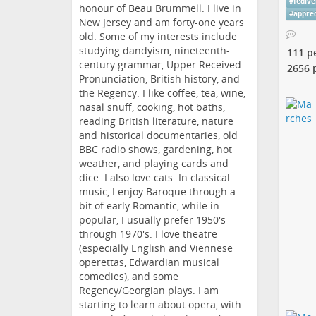
#
fedive
honour of Beau Brummell. I live in
#
apprec
New Jersey and am forty-one years
old. Some of my interests include
studying dandyism, nineteenth-
111 p
century grammar, Upper Received
2656 
Pronunciation, British history, and
the Regency. I like coffee, tea, wine,
nasal snuff, cooking, hot baths,
reading British literature, nature
and historical documentaries, old
BBC radio shows, gardening, hot
weather, and playing cards and
dice. I also love cats. In classical
music, I enjoy Baroque through a
bit of early Romantic, while in
popular, I usually prefer 1950's
through 1970's. I love theatre
(especially English and Viennese
operettas, Edwardian musical
comedies), and some
Regency/Georgian plays. I am
starting to learn about opera, with