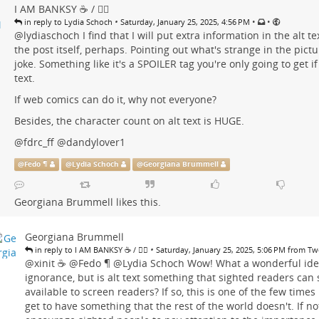
I AM BANKSY ☕ / 🗑‍🔥
•
•
•
in reply to Lydia Schoch
Saturday, January 25, 2025, 4:56 PM
@
lydiaschoch
I find that I will put extra information in the alt tex
the post itself, perhaps. Pointing out what's strange in the pictu
joke. Something like it's a SPOILER tag you're only going to get if
text.
If web comics can do it, why not everyone?
Besides, the character count on alt text is HUGE.
@
fdrc_ff
@
dandylover1
@
Fedo ¶
@
Lydia Schoch
@
Georgiana Brummell
Georgiana Brummell
likes this.
Georgiana Brummell
•
in reply to I AM BANKSY ☕ / 🗑‍🔥
Saturday, January 25, 2025, 5:06 PM from T
@
xinit ☕
@
Fedo ¶
@
Lydia Schoch
Wow! What a wonderful idea
ignorance, but is alt text something that sighted readers can se
available to screen readers? If so, this is one of the few times
get to have something that the rest of the world doesn't. If not