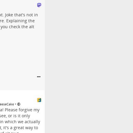
t. Joke that's not in
re. Explaining the
 you check the alt
•
weeseCake
! Please forgive my
e, or is it only
 in which we actually
, it's a great way to