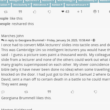
rse
#
images
#
pictures
#
alttext
#
technology
#
accessibility
#
blind
iation
#
inclusivity
#
blindness
#
altbot
#
peoplewhocare
❤ 43
⭐ 1
🥹 1
eople
like this
people
reshared this
Marches John
•
•
in reply to Georgiana Brummell
Friday, January 24, 2025, 10:58 AM
I once had to convert MBA lecturers' slides into tactile ones and de
This was Cambridge Uni so intelligent lecturers you would have th
said - I guess a picture soes paint a thousand words. My colleagu
slide from a lecturer and none of the others could work out what i
many graphs superimposed on each other. My sheer coincidence 
bible (why it have never been done no idea) when some travelling
knocked on the door. I had just got to the bit in Samuel 2 where G
David, sent a man off to certain death in a battle so he could marr
They went away
Georgiana Brummell
likes this.
Morten Kjeldgaard