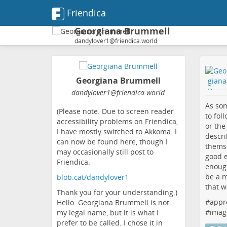
Friendica
Georgiana Brummell
dandylover1@friendica.world
Georgiana Brummell
dandylover1
@friendica
.world
As som
(Please note. Due to screen reader
to fol
accessibility problems on Friendica,
or the
I have mostly switched to Akkoma. I
descri
can now be found here, though I
themse
may occasionally still post to
good e
Friendica.
enough
be a m
blob.cat/dandylover1
that w
Thank you for your understanding.)
#
appr
Hello. Georgiana Brummell is not
#
imag
my legal name, but it is what I
prefer to be called. I chose it in