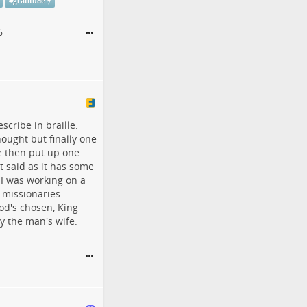
#
gratitude
6
scribe in braille.
ought but finally one
e then put up one
t said as it has some
I was working on a
 missionaries
od's chosen, King
y the man's wife.