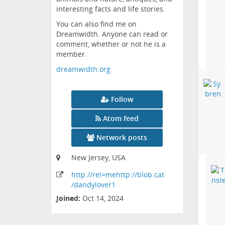
interesting facts and life stories.
You can also find me on
Dreamwidth. Anyone can read or
comment, whether or not he is a
member.
dreamwidth.org
Follow
Atom feed
Network posts
New Jersey, USA
http:
/
/rel=mehttp:
/
/blob
.cat
/dandylover1
Joined:
Oct 14, 2024