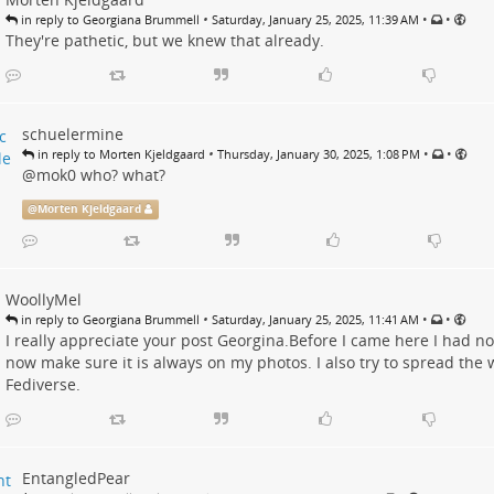
•
•
•
in reply to Georgiana Brummell
Saturday, January 25, 2025, 11:39 AM
They're pathetic, but we knew that already.
schuelermine
•
•
•
in reply to Morten Kjeldgaard
Thursday, January 30, 2025, 1:08 PM
@
mok0
who? what?
@
Morten Kjeldgaard
WoollyMel
•
•
•
in reply to Georgiana Brummell
Saturday, January 25, 2025, 11:41 AM
I really appreciate your post Georgina.Before I came here I had no 
now make sure it is always on my photos. I also try to spread the
Fediverse.
EntangledPear