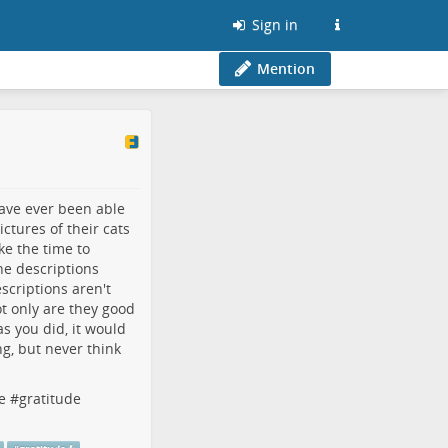
Sign in
Mention
have ever been able
ctures of their cats
ke the time to
he descriptions
scriptions aren't
t only are they good
s you did, it would
ng, but never think
e
#
gratitude