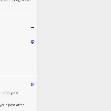
an omit your
your post after