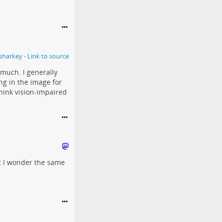
 much. I generally
ing in the image for
think vision-impaired
ut I wonder the same