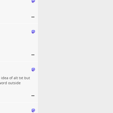
idea of alt txt but
 word outside