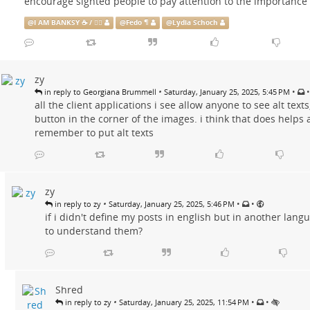
encourage sighted people to pay attention to the importance of
@
I AM BANKSY ☕ / 🗑‍🔥
@
Fedo ¶
@
Lydia Schoch
zy
•
•
•
in reply to Georgiana Brummell
Saturday, January 25, 2025, 5:45 PM
all the client applications i see allow anyone to see alt texts, 
button in the corner of the images. i think that does helps a
remember to put alt texts
zy
•
•
•
in reply to zy
Saturday, January 25, 2025, 5:46 PM
if i didn't define my posts in english but in another lan
to understand them?
Shred
•
•
•
in reply to zy
Saturday, January 25, 2025, 11:54 PM