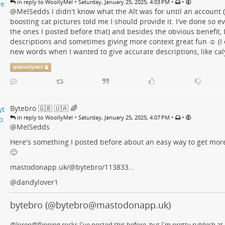
•
•
•
in reply to WoollyMel
Saturday, January 25, 2025, 4:03 PM
@
MelSedds
I didn't know what the Alt was for until an account 
boosting cat pictures told me I should provide it. I've done so e
the ones I posted before that) and besides the obvious benefit, I
descriptions and sometimes giving more context great fun ☺️ (
new words when I wanted to give accurate descriptions, like caly
@
WoollyMel
Bytebro 🇬🇧 🇺🇦 🌈
•
•
•
in reply to WoollyMel
Saturday, January 25, 2025, 4:07 PM
@
MelSedds
Here's something I posted before about an easy way to get more 
🙂
mastodonapp.uk/@bytebro/113833…
@
dandylover1
bytebro (@bytebro@mastodonapp.uk)
@loren@flipping.rocks I've posted this before, but I'm pretty rubbish at