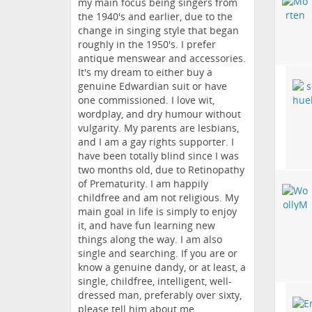
my main focus being singers from
the 1940's and earlier, due to the
change in singing style that began
roughly in the 1950's. I prefer
antique menswear and accessories.
It's my dream to either buy a
genuine Edwardian suit or have
one commissioned. I love wit,
wordplay, and dry humour without
vulgarity. My parents are lesbians,
and I am a gay rights supporter. I
have been totally blind since I was
two months old, due to Retinopathy
of Prematurity. I am happily
childfree and am not religious. My
main goal in life is simply to enjoy
it, and have fun learning new
things along the way. I am also
single and searching. If you are or
know a genuine dandy, or at least, a
single, childfree, intelligent, well-
dressed man, preferably over sixty,
please tell him about me.