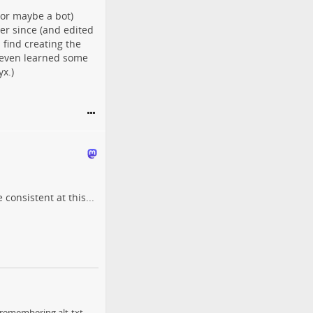
(or maybe a bot)
ver since (and edited
 find creating the
I even learned some
x.)
consistent at this...
 remembering alt-txt,