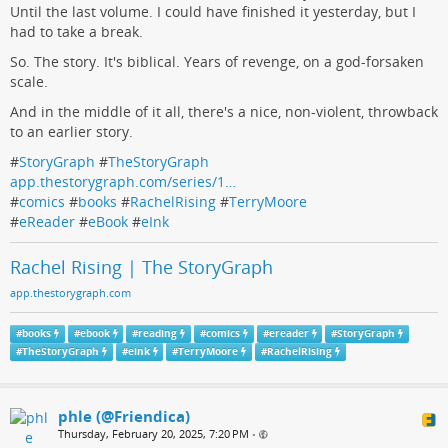
Until the last volume. I could have finished it yesterday, but I
had to take a break.
So. The story. It's biblical. Years of revenge, on a god-forsaken
scale.
And in the middle of it all, there's a nice, non-violent, throwback
to an earlier story.
#
StoryGraph
#
TheStoryGraph
app.thestorygraph.com/series/1…
#
comics
#
books
#
RachelRising
#
TerryMoore
#
eReader
#
eBook
#
eInk
Rachel Rising | The StoryGraph
app.thestorygraph.com
#
books
#
ebook
#
reading
#
comics
#
ereader
#
StoryGraph
#
TheStoryGraph
#
eink
#
TerryMoore
#
RachelRising
phle (@Friendica)
Thursday, February 20, 2025, 7:20 PM
•