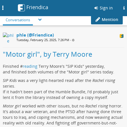
Friendica
Toggle
Sign in
navigation
Mention
Conversations
phle (@Friendica)
Tuesday, February 25, 2025, 7:26 PM
•
"Motor girl", by Terry Moore
Finished #
reading
Terry Moore's "SIP Kids" yesterday,
and finished both volumes of the "Motor girl" series today.
SIP Kids
was a very light-hearted read after the
Rachel rising
series.
If it hadn't been part of the Humble Bundle, I'd probably just
lent it from the library instead of owning a copy myself.
Motor girl
worked with other issues, but no
Rachel rising
horror.
It's about a war veteran, and the PTSD after having done three
tours to Iraq, and coping mechanisms, and now weaving actual
reality with old reality. And fighting off government-but-not-