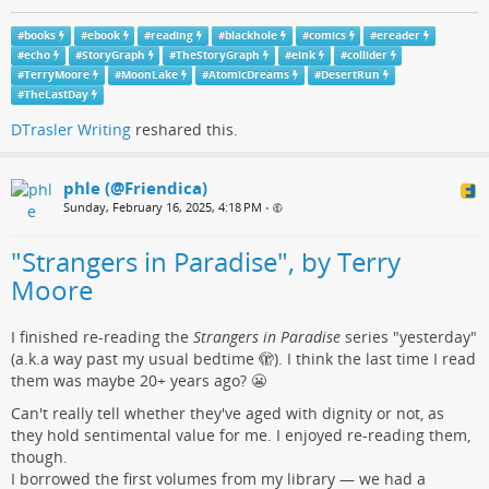
#
books
#
ebook
#
reading
#
blackhole
#
comics
#
ereader
#
echo
#
StoryGraph
#
TheStoryGraph
#
eink
#
collider
#
TerryMoore
#
MoonLake
#
AtomicDreams
#
DesertRun
#
TheLastDay
DTrasler Writing
reshared this.
phle (@Friendica)
Sunday, February 16, 2025, 4:18 PM
•
"Strangers in Paradise", by Terry
Moore
I finished re-reading the
Strangers in Paradise
series "yesterday"
(a.k.a way past my usual bedtime 🫣). I think the last time I read
them was maybe 20+ years ago? 😬
Can't really tell whether they've aged with dignity or not, as
they hold sentimental value for me. I enjoyed re-reading them,
though.
I borrowed the first volumes from my library — we had a