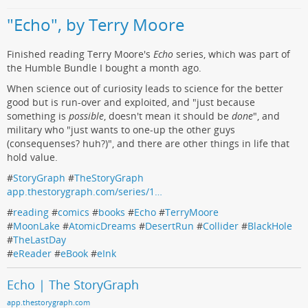
"Echo", by Terry Moore
Finished reading Terry Moore's
Echo
series, which was part of
the Humble Bundle I bought a month ago.
When science out of curiosity leads to science for the better
good but is run-over and exploited, and "just because
something is
possible
, doesn't mean it should be
done
", and
military who "just wants to one-up the other guys
(consequenses? huh?)", and there are other things in life that
hold value.
#
StoryGraph
#
TheStoryGraph
app.thestorygraph.com/series/1…
#
reading
#
comics
#
books
#
Echo
#
TerryMoore
#
MoonLake
#
AtomicDreams
#
DesertRun
#
Collider
#
BlackHole
#
TheLastDay
#
eReader
#
eBook
#
eInk
Echo | The StoryGraph
app.thestorygraph.com