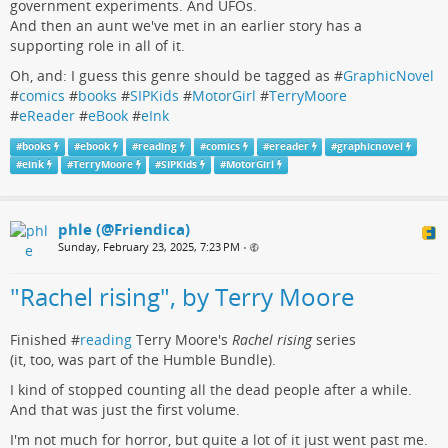
government experiments. And UFOs.
And then an aunt we've met in an earlier story has a
supporting role in all of it.
Oh, and: I guess this genre should be tagged as #
GraphicNovel
#
comics
#
books
#
SIPKids
#
MotorGirl
#
TerryMoore
#
eReader
#
eBook
#
eInk
#
books
#
ebook
#
reading
#
comics
#
ereader
#
graphicnovel
#
eink
#
TerryMoore
#
SIPKids
#
MotorGirl
phle (@Friendica)
Sunday, February 23, 2025, 7:23 PM
•
"Rachel rising", by Terry Moore
Finished #
reading
Terry Moore's
Rachel rising
series
(it, too, was part of the Humble Bundle).
I kind of stopped counting all the dead people after a while.
And that was just the first volume.
I'm not much for horror, but quite a lot of it just went past me.