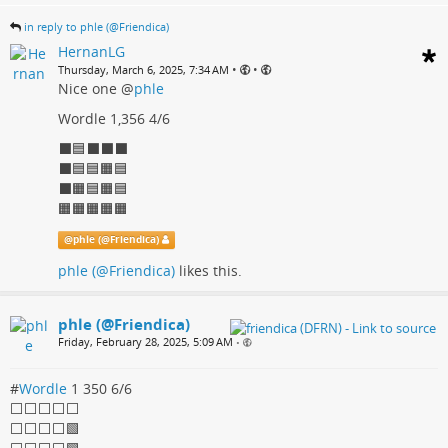
in reply to phle (@Friendica)
HernanLG
•
•
Thursday, March 6, 2025, 7:34 AM
Nice one
@
phle
Wordle 1,356 4/6
⬛🟦⬛⬛⬛
⬛🟦🟦🟧🟦
⬛🟧🟦🟧🟦
🟧🟧🟧🟧🟧
@
phle (@Friendica)
phle (@Friendica)
likes this.
phle (@Friendica)
Friday, February 28, 2025, 5:09 AM
•
#
Wordle
1 350 6/6
⬜⬜⬜⬜⬜
⬜⬜⬜⬜🟩