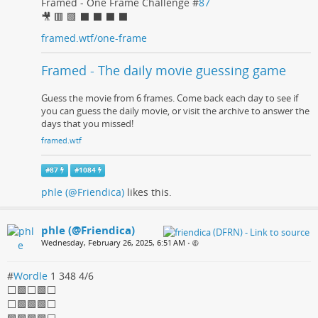
Framed - One Frame Challenge #
87
🎥 🟥 🟩 ⬛ ⬛ ⬛ ⬛
framed.wtf/one-frame
Framed - The daily movie guessing game
Guess the movie from 6 frames. Come back each day to see if
you can guess the daily movie, or visit the archive to answer the
days that you missed!
framed.wtf
#
87
#
1084
phle (@Friendica)
likes this.
phle (@Friendica)
Wednesday, February 26, 2025, 6:51 AM
•
#
Wordle
1 348 4/6
⬜🟩⬜🟩⬜
⬜🟩🟩🟩⬜