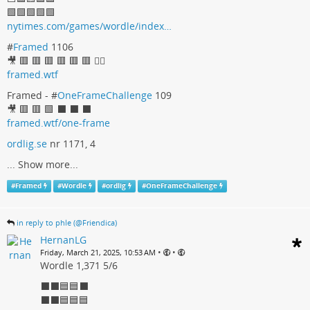
🟩🟩🟩🟩🟩
nytimes.com/games/wordle/index…
#
Framed
1106
🎥 🟥 🟥 🟥 🟥 🟥 🟥 🤷‍♀
framed.wtf
Framed - #
OneFrameChallenge
109
🎥 🟥 🟥 🟩 ⬛ ⬛ ⬛
framed.wtf/one-frame
ordlig.se
nr 1171, 4
...
Show more...
#
Framed
#
Wordle
#
ordlig
#
OneFrameChallenge
in reply to phle (@Friendica)
HernanLG
•
•
Friday, March 21, 2025, 10:53 AM
Wordle 1,371 5/6
⬛⬛🟦🟦⬛
⬛⬛🟦🟦🟦