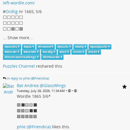
left-wordle.com/
#
Ordlig
nr 1665, 5/6
⬜⬜⬜⬜⬜
⬜⬜⬜⬜⬜
⬜⬜🟩⬜🟩
...
Show more...
#
puzzles
#
quiz
#
Framed
#
puzzle
#
daily
#
pastpuzzle
#
Wordle
#
worldle
#
ordlig
#
603
#
1600
#
1649
#
OneFrameChallenge
#
leftwordle
Puzzles Channel
reshared this.
in reply to phle (@Friendica)
Bat Andrea @GlassWings
•
•
Tuesday, July 28, 2026, 11:34 AM
Wordle 1865 3/6*
🟩⬛🟨🟨⬛
🟩🟩🟨⬛⬛
🟩🟩🟩🟩🟩
phle (@Friendica)
likes this.