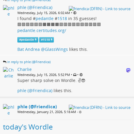
phle (@Friendica)
•
Wednesday, July 15, 2026, 6:02 AM
I found #
pedantle
#
1518
in 35 guesses!
🟩🟩🟩🟩🟩🟩🟧🟧🟧🟧🟥🟥🟥🟥🟥🟥🟥🟥🟥🟥
pedantle.certitudes.org/
#
pedantle
#
1518
Bat Andrea @GlassWings
likes this.
in reply to phle (@Friendica)
Charlie
•
•
Wednesday, July 15, 2026, 5:52 PM
Super sharp solve on Wordle. ✌️😎
phle (@Friendica)
likes this.
phle (@Friendica)
Wednesday, January 21, 2026, 5:18 AM
•
today's Wordle