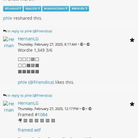
#
Framed
#
puzzle
#
connections
#
Wordle
phle
reshared this.
in reply to phle (@Friendica)
HernanLG
•
•
Thursday, February 27, 2025, 8:17 AM
Wordle 1,349 3/6
⬜⬜⬜🟦⬜
⬜⬜🟧🟦🟧
🟧🟧🟧🟧🟧
phle (@Friendica)
likes this.
in reply to phle (@Friendica)
HernanLG
•
•
Thursday, February 27, 2025, 12:17 PM
Framed #
1084
🎥 🟥 🟥 🟥 🟥 🟥 🟩
framed.wtf