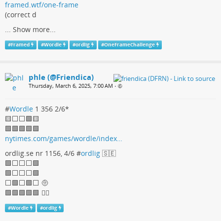
framed.wtf/one-frame
(correct d
...
Show more...
#
Framed
#
Wordle
#
ordlig
#
OneFrameChallenge
phle (@Friendica)
Thursday, March 6, 2025, 7:00 AM
•
#
Wordle
1 356 2/6*
🟨⬜⬜🟩🟨
🟩🟩🟩🟩🟩
nytimes.com/games/wordle/index…
ordlig.se nr 1156, 4/6 #
ordlig
🇸🇪
🟩⬜⬜⬜🟩
🟩⬜⬜⬜🟩
⬜🟩⬜🟩⬜ 🤨
🟩🟩🟩🟩🟩 🤷‍♀
#
Wordle
#
ordlig