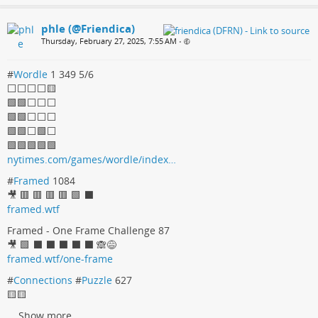
phle (@Friendica)
Thursday, February 27, 2025, 7:55 AM
•
#
Wordle
1 349 5/6
⬜⬜⬜⬜🟨
🟩🟩⬜⬜⬜
🟩🟩⬜⬜⬜
🟩🟩⬜🟩⬜
🟩🟩🟩🟩🟩
nytimes.com/games/wordle/index…
#
Framed
1084
🎥 🟥 🟥 🟥 🟥 🟩 ⬛
framed.wtf
Framed - One Frame Challenge 87
🎥 🟩 ⬛ ⬛ ⬛ ⬛ ⬛ 🙈😅
framed.wtf/one-frame
#
Connections
#
Puzzle
627
🟨🟨
...
Show more...