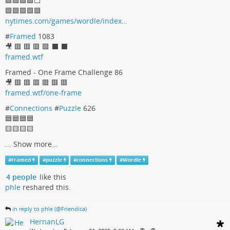
🟩🟩🟩🟩⬜
🟩🟩🟩🟩🟩
nytimes.com/games/wordle/index…
#
Framed
1083
🎥 🟥 🟥 🟥 🟩 ⬛ ⬛
framed.wtf
Framed - One Frame Challenge 86
🎥 🟥 🟥 🟥 🟥 🟥 🟥
framed.wtf/one-frame
#
Connections
#
Puzzle
626
🟦🟦🟦🟦
🟨🟨🟨🟨
...
Show more...
#
Framed
#
puzzle
#
connections
#
Wordle
4 people
like this
phle
reshared this.
in reply to phle (@Friendica)
HernanLG