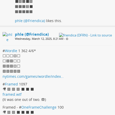
⬛🟦🟧⬛🟦
🟧🟧🟧🟦⬛
🟧🟧🟧🟧🟧
phle (@Friendica)
likes this.
phle (@Friendica)
Wednesday, March 12, 2025, 8:21 AM
•
#
Wordle
1 362 4/6*
⬜️⬜️⬜️🟨⬜️
⬜️🟩🟩⬜️⬜️
🟩🟩🟩🟨⬜️
🟩🟩🟩🟩🟩
nytimes.com/games/wordle/index…
#
Framed
1097
🎥 🟥 🟥 🟩 ⬛️ ⬛️ ⬛️
framed.wtf
(It was one out of two. 🙈)
Framed - #
OneFrameChallenge
100
🎥 🟥 🟩 ⬛️ ⬛️ ⬛️ ⬛️