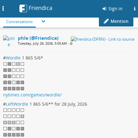
Friendica
Toggle
Sign in
navigation
Mention
Conversations
phle (@Friendica)
Tuesday, July 28, 2026, 5:05 AM
•
#
Wordle
1 865 5/6*
⬜🟩⬜🟨⬜
🟩🟩⬜⬜⬜
🟩🟩⬜⬜⬜
🟩🟩⬜🟩🟩
🟩🟩🟩🟩🟩
nytimes.com/games/wordle/
#
LeftWordle
1 865 5/6** for 28 July, 2026
⬜⬜⬜⬜⬜
⬜⬜⬜⬜🟨
🟨🟨🟨⬜⬜
⬜🟩⬜🟩🟩
🟩🟩🟩🟩🟩