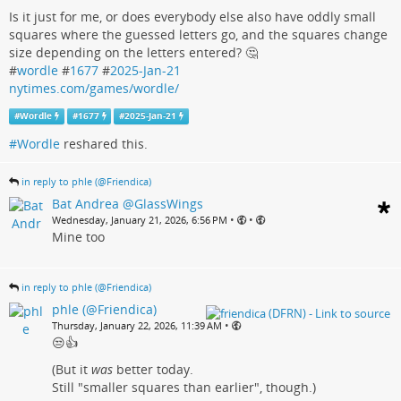
Is it just for me, or does everybody else also have oddly small
squares where the guessed letters go, and the squares change
size depending on the letters entered? 🤔
#
wordle
#
1677
#
2025-Jan-21
nytimes.com/games/wordle/
#
Wordle
#
1677
#
2025-Jan-21
#Wordle
reshared this.
in reply to phle (@Friendica)
Bat Andrea @GlassWings
•
•
Wednesday, January 21, 2026, 6:56 PM
Mine too
in reply to phle (@Friendica)
phle (@Friendica)
•
Thursday, January 22, 2026, 11:39 AM
😒👍
(But it
was
better today.
Still "smaller squares than earlier", though.)