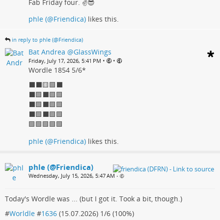
Fab Friday four. ✌️😎
phle (@Friendica)
likes this.
in reply to phle (@Friendica)
Bat Andrea @GlassWings
•
•
Friday, July 17, 2026, 5:41 PM
Wordle 1854 5/6*
⬛⬛🟨🟩⬛
⬛🟩⬛🟩🟩
⬛🟩⬛🟩🟩
⬛🟩⬛🟩🟩
🟩🟩🟩🟩🟩
phle (@Friendica)
likes this.
phle (@Friendica)
Wednesday, July 15, 2026, 5:47 AM
•
Today's Wordle was ... (but I got it. Took a bit, though.)
#
Worldle
#
1636
(15.07.2026) 1/6 (100%)