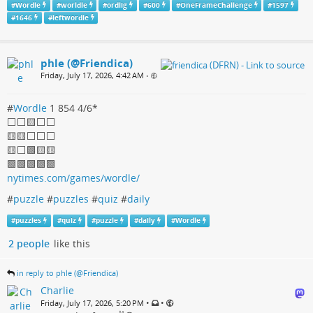
#
Wordle
#
worldle
#
ordlig
#
600
#
OneFrameChallenge
#
1597
#
1646
#
leftwordle
phle (@Friendica)
Friday, July 17, 2026, 4:42 AM
•
#
Wordle
1 854 4/6*
⬜️⬜️🟨⬜️⬜️
🟨🟨⬜️⬜️⬜️
🟨⬜️🟩🟨🟨
🟩🟩🟩🟩🟩
nytimes.com/games/wordle/
#
puzzle
#
puzzles
#
quiz
#
daily
#
puzzles
#
quiz
#
puzzle
#
daily
#
Wordle
2 people
like this
in reply to phle (@Friendica)
Charlie
•
•
Friday, July 17, 2026, 5:20 PM