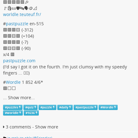
🟩🟩🟩🟩🟩🎉
🚩🗿📜🛡🔤🗣🪙📐
worldle.teuteuf.fr/
#
pastpuzzle
en-515
🟩🟥🟥🟨 (-312)
🟩🟥🟨🟥 (+104)
🟩🟩🟩🟥 (-7)
🟩🟨🟨🟩 (-90)
x/4 🟥
pastpuzzle.com
(I'd say I got it on the fourth. I'm just clumsy with my speedy
fingers ... 🤦‍♀️)
#
Wordle
1 852 4/6*
🟩⬜️⬜️
...
Show more...
#
puzzles
#
quiz
#
puzzle
#
daily
#
pastpuzzle
#
Wordle
#
worldle
#
1636
3 comments - Show more
in reply to phle (@Friendica)