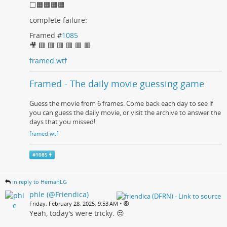
⬜🟧🟧🟧🟧
complete failure:
Framed #
1085
🎥 🟥 🟥 🟥 🟥 🟥 🟥
framed.wtf
Framed - The daily movie guessing game
Guess the movie from 6 frames. Come back each day to see if
you can guess the daily movie, or visit the archive to answer the
days that you missed!
framed.wtf
#
1085
in reply to HernanLG
phle (@Friendica)
•
Friday, February 28, 2025, 9:53 AM
Yeah, today's were tricky. 😒