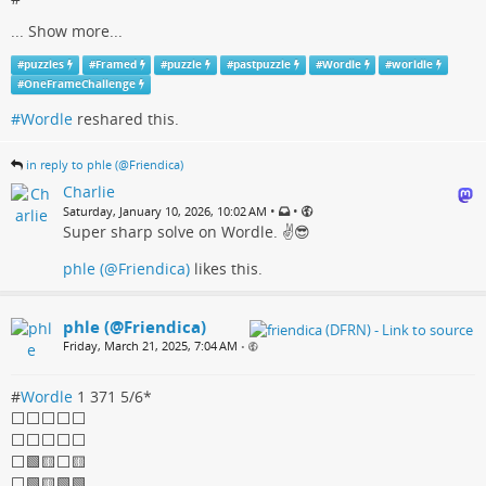
...
Show more...
#
puzzles
#
Framed
#
puzzle
#
pastpuzzle
#
Wordle
#
worldle
#
OneFrameChallenge
#Wordle
reshared this.
in reply to phle (@Friendica)
Charlie
•
•
Saturday, January 10, 2026, 10:02 AM
Super sharp solve on Wordle. ✌️😎
phle (@Friendica)
likes this.
phle (@Friendica)
Friday, March 21, 2025, 7:04 AM
•
#
Wordle
1 371 5/6*
⬜⬜⬜⬜⬜
⬜⬜⬜⬜⬜
⬜🟩🟨⬜🟨
⬜🟩🟨🟩🟩