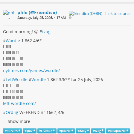
phle (@Friendica)
Saturday, July 25, 2026, 4:17 AM
•
Good morning! 🥱 #
tzag
#
Wordle
1 862 4/6*
⬜️🟨⬜️⬜️⬜️
⬜️🟩🟩🟨⬜️
⬜️🟩🟩⬜️🟩
🟩🟩🟩🟩🟩
nytimes.com/games/wordle/
#
LeftWordle
#
Wordle
1 862 3/6** for 25 July, 2026
⬜️⬜️⬜️🟩⬜️
⬜️⬜️🟨🟩🟩
🟩🟩🟩🟩🟩
left-wordle.com/
#
Ordlig
WEEKEND nr 1662, 4/6
...
Show more...
#
puzzles
#
quiz
#
Framed
#
puzzle
#
daily
#
tzag
#
pastpuzzle