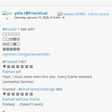
phle (@Friendica)
Saturday, January 10, 2026, 8:14 AM
•
#
Wordle
1 666 4/6*
⬜️⬜️⬜️⬜️⬜️
⬜️⬜️🟨🟩🟨
🟨🟨⬜️🟩⬜️
🟩🟩🟩🟩🟩
nytimes.com/games/wordle/
#
Framed
1401
🎥 🟥 🟥 🟥 🟥 🟥 🟩
framed.wtf
Yeah, I must have seen this one. Every frame seemed
somewhat familiar.
Framed - #
OneFrameChallenge
404
🎥 🟥 🟥 🟥 🟥 🟥 🟥
framed.wtf/one-frame
Oookey ... (haven't seen)
#