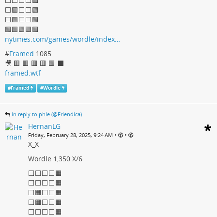
⬜⬜⬜⬜🟩
⬜🟩⬜⬜🟩
⬜🟩⬜⬜🟩
🟩🟩🟩🟩🟩
nytimes.com/games/wordle/index…
#
Framed
1085
🎥 🟥 🟥 🟥 🟥 🟩 ⬛
framed.wtf
#
Framed
#
Wordle
in reply to phle (@Friendica)
HernanLG
•
•
Friday, February 28, 2025, 9:24 AM
X_X
Wordle 1,350 X/6
⬜⬜⬜⬜🟧
⬜⬜⬜⬜🟧
⬜🟧⬜⬜🟧
⬜🟧⬜⬜🟧
⬜⬜⬜⬜🟧