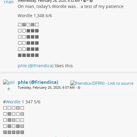
•
•
Wednesday, February 26, 2025, 9:32 AM
Oh man, today's Wordle was... a test of my patience
Wordle 1,348 6/6
⬜🟦⬜🟦⬜
⬜⬜🟧🟧🟧
⬜⬜🟧🟧🟧
⬜⬜🟧🟧🟧
⬜⬜🟧🟧🟧
🟧🟧🟧🟧🟧
phle (@Friendica)
likes this.
phle (@Friendica)
Tuesday, February 25, 2025, 6:57 AM
•
#
Wordle
1 347 5/6
⬜⬜⬜🟨⬜
⬜🟩⬜⬜🟨
⬜🟩🟨⬜⬜
⬜🟩⬜🟩🟨
🟩🟩🟩🟩🟩