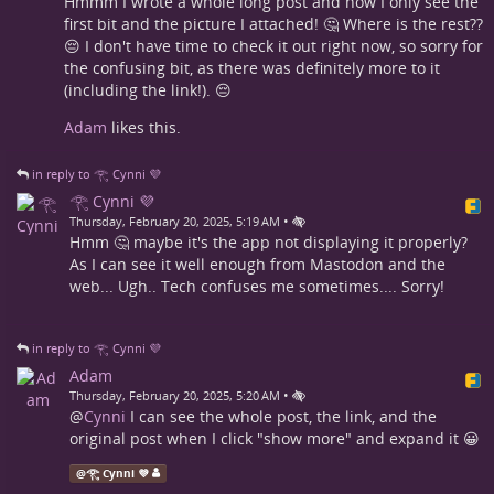
Hmmm I wrote a whole long post and now I only see the
first bit and the picture I attached! 🤔 Where is the rest??
😔 I don't have time to check it out right now, so sorry for
the confusing bit, as there was definitely more to it
(including the link!). 😔
Adam
likes this.
in reply to 𓂀 Cynni 💜
𓂀 Cynni 💜
•
Thursday, February 20, 2025, 5:19 AM
Hmm 🤔 maybe it's the app not displaying it properly?
As I can see it well enough from Mastodon and the
web... Ugh.. Tech confuses me sometimes.... Sorry!
in reply to 𓂀 Cynni 💜
Adam
•
Thursday, February 20, 2025, 5:20 AM
@
Cynni
I can see the whole post, the link, and the
original post when I click "show more" and expand it 😀
@
𓂀 Cynni 💜