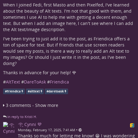
When I joined Fedi, first Masto and then Pixelfed, I've learned
about the beauty of Alt texts. I'm not that good with them, and
sometimes I use AI to help me with getting a decent enough
text. But when I add an image here, I can't see where I can add
the Alt text/image description.
I've been trying to just add it to the post, as Friendica offers a
ton of space for text. But if friends that use screen readers
would see my posts, is there a way to really add an Alt text to
my images? Or should I just write it in the post, as I've been
doing?
Thanks in advance for your help! 🌹
#
AltText
#
DareToAsk
#
Friendica
#
friendica
#
alttext
#
daretoask
3 comments - Show more
in reply to Kristi H.
𓂀 Cynni 💜
•
Monday, February 17, 2025, 7:41 AM
Thanks so much for letting me know! 😁 I was wondering