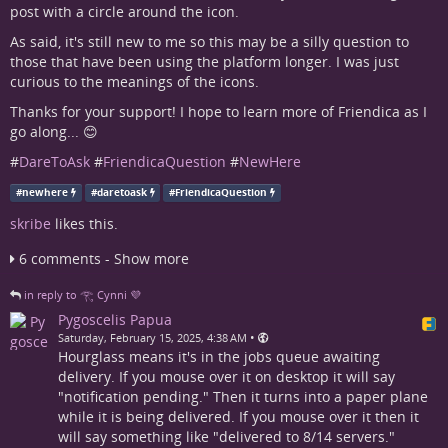
post with a circle around the icon.
As said, it's still new to me so this may be a silly question to
those that have been using the platform longer. I was just
curious to the meanings of the icons.
Thanks for your support! I hope to learn more of Friendica as I
go along... 😊
#
DareToAsk
#
FriendicaQuestion
#
NewHere
#
newhere
#
daretoask
#
FriendicaQuestion
skribe
likes this.
6 comments - Show more
in reply to 𓂀 Cynni 💜
Pygoscelis Papua
•
Saturday, February 15, 2025, 4:38 AM
Hourglass means it's in the jobs queue awaiting
delivery. If you mouse over it on desktop it will say
"notification pending." Then it turns into a paper plane
while it is being delivered. If you mouse over it then it
will say something like "delivered to 8/14 servers."