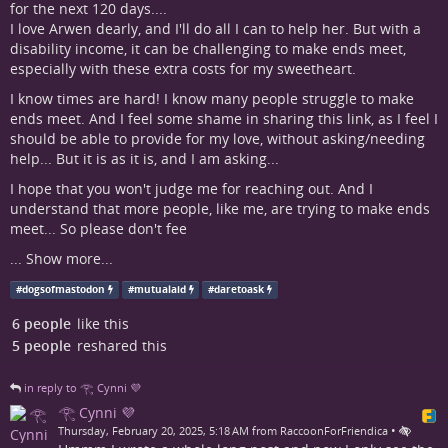
for the next 120 days....
I love Arwen dearly, and I'll do all I can to help her. But with a
disability income, it can be challenging to make ends meet,
especially with these extra costs for my sweetheart.
I know times are hard! I know many people struggle to make
ends meet. And I feel some shame in sharing this link, as I feel I
should be able to provide for my love, without asking/needing
help... But it is as it is, and I am asking...
I hope that you won't judge me for reaching out. And I
understand that more people, like me, are trying to make ends
meet... So please don't fee
...
Show more...
#
dogsofmastodon
#
mutualaid
#
daretoask
6 people
like this
5 people
reshared this
in reply to 𓂀 Cynni 💜
𓂀 Cynni 💜
•
Thursday, February 20, 2025, 5:18 AM from RaccoonForFriendica