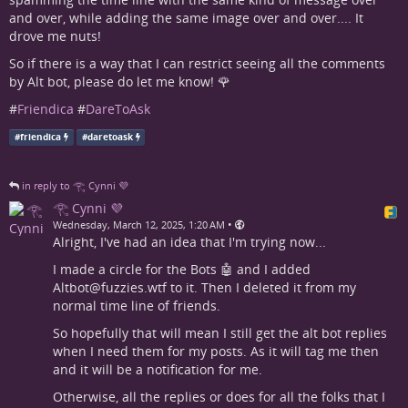
and over, while adding the same image over and over.... It
drove me nuts!
So if there is a way that I can restrict seeing all the comments
by Alt bot, please do let me know! 🌹
#
Friendica
#
DareToAsk
#
friendica
#
daretoask
in reply to 𓂀 Cynni 💜
𓂀 Cynni 💜
•
Wednesday, March 12, 2025, 1:20 AM
Alright, I've had an idea that I'm trying now...
I made a circle for the Bots 🤖 and I added
Altbot@fuzzies.wtf to it. Then I deleted it from my
normal time line of friends.
So hopefully that will mean I still get the alt bot replies
when I need them for my posts. As it will tag me then
and it will be a notification for me.
Otherwise, all the replies or does for all the folks that I