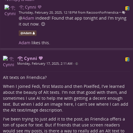
𓂀 Cynni 💜
•
Thursday, February 20, 2025, 12:18 PM from RaccoonForFriendica
@
Adam
indeed! Found that app tonight and I'm trying
it out now. 😊
@
Adam
Adam
likes this.
𓂀 Cynni 💜
Monday, February 17, 2025, 2:11 AM
•
Alt texts on Friendica?
When I joined Fedi, first Masto and then Pixelfed, I've learned
about the beauty of Alt texts. I'm not that good with them, and
sometimes I use AI to help me with getting a decent enough
text. But when I add an image here, I can't see where I can add
the Alt text/image description.
I've been trying to just add it to the post, as Friendica offers a
ton of space for text. But if friends that use screen readers
would see my posts, is there a way to really add an Alt text to