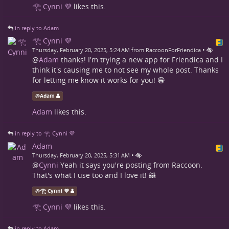
𓂀 Cynni 💜
likes this.
in reply to Adam
𓂀 Cynni 💜
•
Thursday, February 20, 2025, 5:24 AM from RaccoonForFriendica
@
Adam
thanks! I'm trying a new app for Friendica and I
think it's causing me to not see my whole post. Thanks
for letting me know it works for you! 😁
@
Adam
Adam
likes this.
in reply to 𓂀 Cynni 💜
Adam
•
Thursday, February 20, 2025, 5:31 AM
@
Cynni
Yeah it says you're posting from Raccoon.
That's what I use too and I love it! 🦝
@
𓂀 Cynni 💜
𓂀 Cynni 💜
likes this.
in reply to Adam