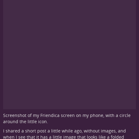
Screenshot of my Friendica screen on my phone, with a circle
around the little icon.
I shared a short post a little while ago, without images, and
when I see that it has a little image that looks like a folded