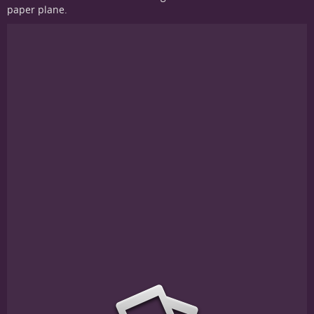
paper plane.