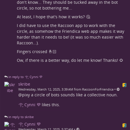
don't know... They should be tucked away in the bot
circle, so not bothering me...
At least, I hope that's how it works? 🤔
I did have to use the Raccoon app to work with the
circle, as somehow the Friendica web app makes it way
harder than it needs to be! (it was so much easier with
Raccoon...).
Fingers crossed 🤞🏻
Ow, if there is a better way, do let me know! Thanks! 🌻
in reply to 𓂀 Cynni 💜
skribe
•
Wednesday, March 12, 2025, 3:39 AM from RaccoonForFriendica
@pixy a circle of bots sounds like a collective noun.
𓂀 Cynni 💜
likes this.
in reply to skribe
𓂀 Cynni 💜
•
Wednesday, March 12, 2025, 5:37 AM