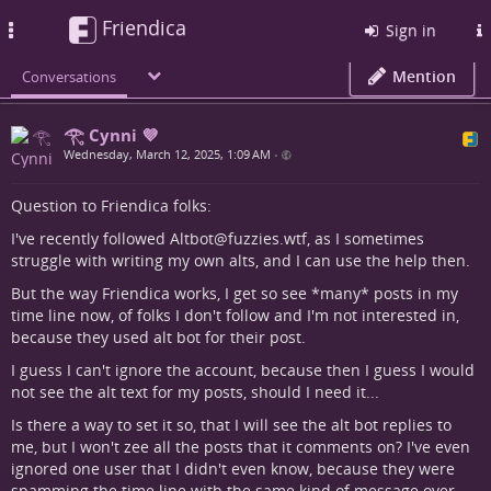
Friendica
Toggle
Sign in
navigation
Mention
Conversations
𓂀 Cynni 💜
Wednesday, March 12, 2025, 1:09 AM
•
Question to Friendica folks:
I've recently followed Altbot@fuzzies.wtf, as I sometimes
struggle with writing my own alts, and I can use the help then.
But the way Friendica works, I get so see *many* posts in my
time line now, of folks I don't follow and I'm not interested in,
because they used alt bot for their post.
I guess I can't ignore the account, because then I guess I would
not see the alt text for my posts, should I need it...
Is there a way to set it so, that I will see the alt bot replies to
me, but I won't zee all the posts that it comments on? I've even
ignored one user that I didn't even know, because they were
spamming the time line with the same kind of message over