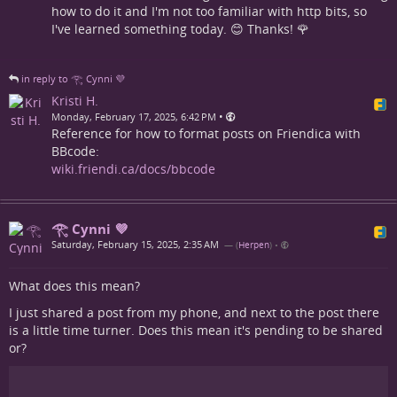
how to do it and I'm not too familiar with http bits, so
I've learned something today. 😊 Thanks! 🌹
in reply to 𓂀 Cynni 💜
Kristi H.
•
Monday, February 17, 2025, 6:42 PM
Reference for how to format posts on Friendica with
BBcode:
wiki.friendi.ca/docs/bbcode
𓂀 Cynni 💜
Saturday, February 15, 2025, 2:35 AM
— (
Herpen
)
•
What does this mean?
I just shared a post from my phone, and next to the post there
is a little time turner. Does this mean it's pending to be shared
or?