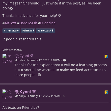
my images? Or should I just write it in the post, as I've been
doing?
Thanks in advance for your help! 🌹
#
AltText
#
DareToAsk
#
Friendica
#
friendica
#
alttext
#
daretoask
2 people
reshared this
Unknown parent
𓂀 Cynni 💜
•
Monday, February 17, 2025, 2:18 PM
Thanks for the explanation! It will be a learning process
but it should be worth it to make my feed accessible to
more people. 😊
𓂀 Cynni 💜
Monday, February 17, 2025, 1:59 AM
•
Alt texts on Friendica?