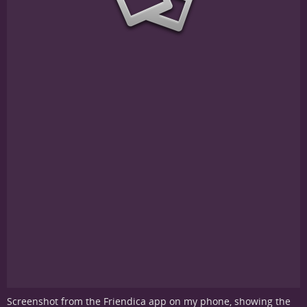
Screenshot from the Friendica app on my phone, showing the