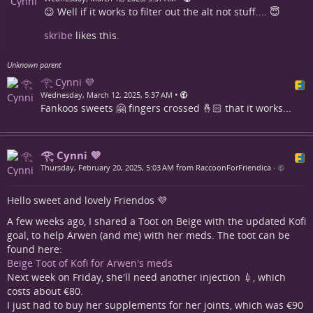
😉 Well if it works to filter out the alt not stuff.... 😇
skribe
likes this.
Unknown parent
𓂀 Cynni 💜
•
Wednesday, March 12, 2025, 5:37 AM
Fankoos sweets 🤗 fingers crossed 🤞🏻 that it works...
𓂀 Cynni 💜
Thursday, February 20, 2025, 5:03 AM from RaccoonForFriendica
•
Hello sweet and lovely Friendos 💜
A few weeks ago, I shared a Toot on Beige with the updated Kofi
goal, to help Arwen (and me) with her meds. The toot can be
found here:
Beige Toot of Kofi for Arwen's meds
Next week on Friday, she'll need another injection 💉, which
costs about €80.
I just had to buy her supplements for her joints, which was €90