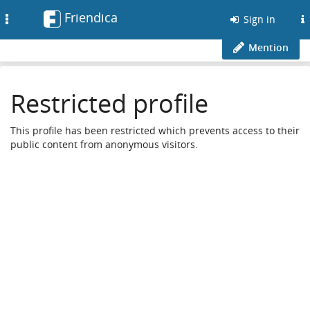
Friendica
Toggle
Sign in
navigation
Mention
Restricted profile
This profile has been restricted which prevents access to their
public content from anonymous visitors.