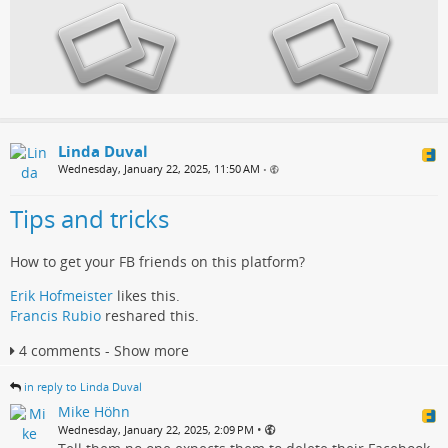
Linda Duval
Wednesday, January 22, 2025, 11:50 AM
•
Tips and tricks
How to get your FB friends on this platform?
Erik Hofmeister
likes this.
Francis Rubio
reshared this.
4 comments - Show more
in reply to Linda Duval
Mike Höhn
•
Wednesday, January 22, 2025, 2:09 PM