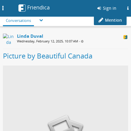
Friendica
Toggle
Sign in
navigation
Mention
Conversations
Linda Duval
Wednesday, February 12, 2025, 10:07 AM
•
Picture by Beautiful Canada