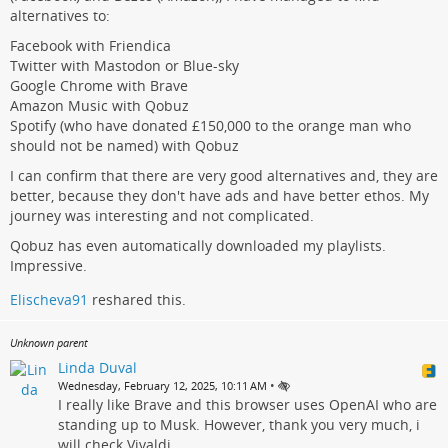
alternatives to:
Facebook with Friendica
Twitter with Mastodon or Blue-sky
Google Chrome with Brave
Amazon Music with Qobuz
Spotify (who have donated £150,000 to the orange man who
should not be named) with Qobuz
I can confirm that there are very good alternatives and, they are
better, because they don't have ads and have better ethos. My
journey was interesting and not complicated.
Qobuz has even automatically downloaded my playlists.
Impressive.
Elischeva91
reshared this.
Unknown parent
Linda Duval
•
Wednesday, February 12, 2025, 10:11 AM
I really like Brave and this browser uses OpenAI who are
standing up to Musk. However, thank you very much, i
will check Vivaldi.