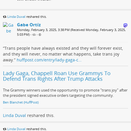
Linda Duval
reshared this.
Gabe Ortíz
Monday, February 3, 2025, 3:38 PM (Received Monday, February 3, 2025,
5:03 PM)
•
•
“Trans people have always existed and they will forever exist,
and they will never, no matter what happens, take trans joy
away.”
huffpost.com/entry/lady-gaga-c…
Lady Gaga, Chappell Roan Use Grammys To
Defend Trans Rights After Trump Attacks
The Grammy winners used the opportunity to promote "trans joy" after
the president signed executive orders targeting the community.
Ben Blanchet (HuffPost)
Linda Duval
reshared this.
Linda Duval
reshared this.