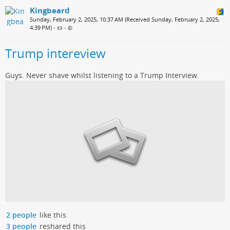
Kingbeard
Sunday, February 2, 2025, 10:37 AM (Received Sunday, February 2, 2025,
4:39 PM)
•
•
Trump intereview
Guys. Never shave whilst listening to a Trump Interview.
2 people
like this
3 people
reshared this