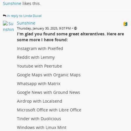
Sunshine
likes this.
in reply to Linda Duval
Sunshine
•
Thursday, January 30, 2025, 9:07 PM
I'm glad you found some great alterantives. Here are
some more I have found:
Instagram with Pixelfed
Reddit with Lemmy
Youtube with Peertube
Google Maps with Organic Maps
Whatsapp with Matrix
Google News with Ground News
Airdrop with Localsend
Microsoft Office with Libre Office
Tinder with Duolicious
Windows with Linux Mint