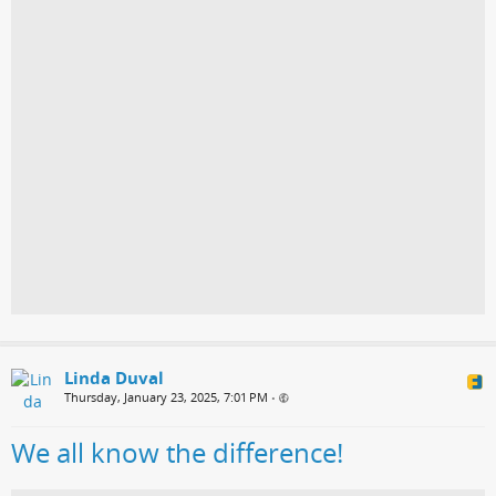
Linda Duval
Thursday, January 23, 2025, 7:01 PM
•
We all know the difference!