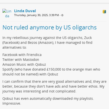
Linda Duval
Thursday, January 30, 2025, 3:39 PM
•
Not ruled anymore by US oligarchs
In my rebellious journey against the US oligarchs, Zuck
(Facebook) and Bezos (Amazon), I have managed to find
alternatives to:
Facebook with Friendica
Twitter with Mastodon
Amazon Music with Qobuz
Spotify (who have donated £150,000 to the orange man who
should not be named) with Qobuz
I can confirm that there are very good alternatives and, they are
better, because they don't have ads and have better ethos. My
journey was interesting and not complicated.
Qobuz has even automatically downloaded my playlists.
Impressive.