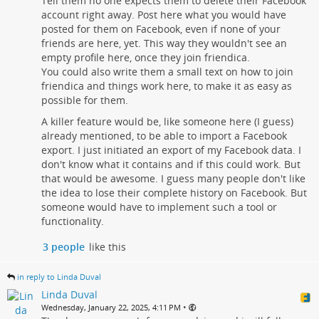
Tell them no one expects them to delete their Facebook
account right away. Post here what you would have
posted for them on Facebook, even if none of your
friends are here, yet. This way they wouldn't see an
empty profile here, once they join friendica.
You could also write them a small text on how to join
friendica and things work here, to make it as easy as
possible for them.
A killer feature would be, like someone here (I guess)
already mentioned, to be able to import a Facebook
export. I just initiated an export of my Facebook data. I
don't know what it contains and if this could work. But
that would be awesome. I guess many people don't like
the idea to lose their complete history on Facebook. But
someone would have to implement such a tool or
functionality.
3 people
like this
in reply to Linda Duval
Linda Duval
•
Wednesday, January 22, 2025, 4:11 PM