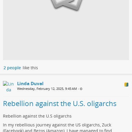
2 people
like this
Linda Duval
Wednesday, February 12, 2025, 9:45 AM
•
Rebellion against the U.S. oligarchs
Rebellion against the U.S oligarchs
In my rebellious journey against the US oligarchs, Zuck
(Facebook) and Bezos (Amazon), I have managed to find