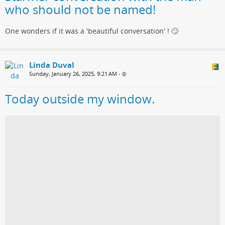
who should not be named!
One wonders if it was a 'beautiful conversation' ! 🙄
Linda Duval
Sunday, January 26, 2025, 9:21 AM
•
Today outside my window.