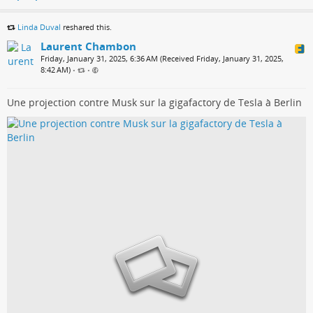
Linda Duval
reshared this.
Laurent Chambon
Friday, January 31, 2025, 6:36 AM (Received Friday, January 31, 2025,
8:42 AM)
•
•
Une projection contre Musk sur la gigafactory de Tesla à Berlin