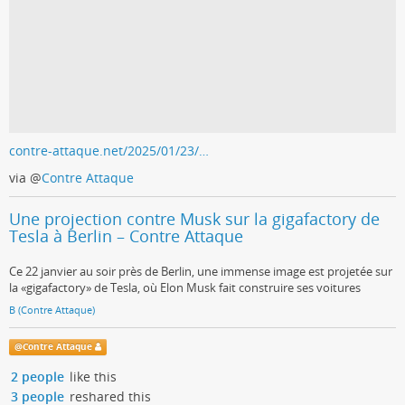
contre-attaque.net/2025/01/23/…
via
@
Contre Attaque
Une projection contre Musk sur la gigafactory de
Tesla à Berlin – Contre Attaque
Ce 22 janvier au soir près de Berlin, une immense image est projetée sur
la «gigafactory» de Tesla, où Elon Musk fait construire ses voitures
B (Contre Attaque)
@
Contre Attaque
2 people
like this
3 people
reshared this