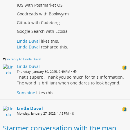
IOS with Postmarket OS
Goodreads with Bookwyrm
Github with Codeberg
Google Search with Ecosia
Linda Duval
likes this.
Linda Duval
reshared this.
in reply to Linda Duval
Linda Duval
•
Thursday, January 30, 2025, 9:49 PM
That's superb. Thank you so much for this information.
The world is brilliant when one dares to look beyond.
Sunshine
likes this.
Linda Duval
Monday, January 27, 2025, 1:15 PM
•
Starmer conversation with the man