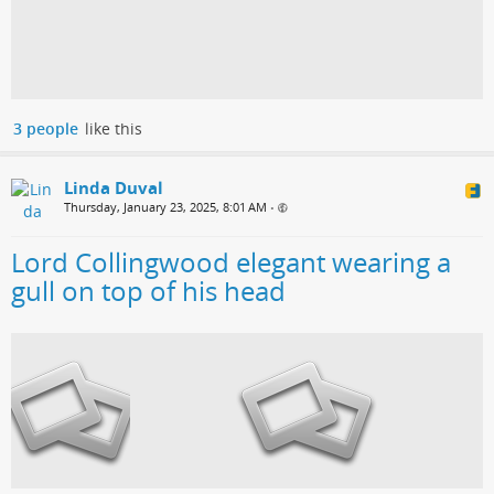
3 people
like this
Linda Duval
Thursday, January 23, 2025, 8:01 AM
•
Lord Collingwood elegant wearing a
gull on top of his head