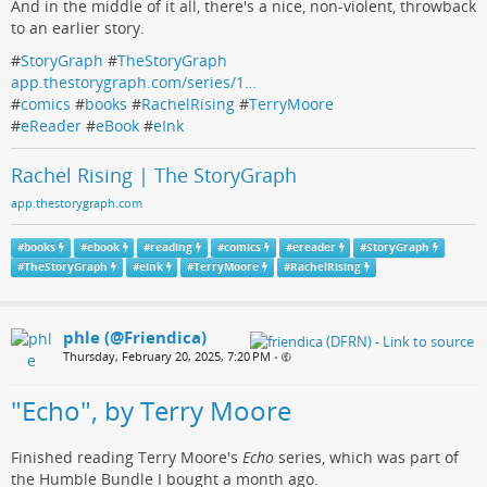
And in the middle of it all, there's a nice, non-violent, throwback
to an earlier story.
#
StoryGraph
#
TheStoryGraph
app.thestorygraph.com/series/1…
#
comics
#
books
#
RachelRising
#
TerryMoore
#
eReader
#
eBook
#
eInk
Rachel Rising | The StoryGraph
app.thestorygraph.com
#
books
#
ebook
#
reading
#
comics
#
ereader
#
StoryGraph
#
TheStoryGraph
#
eink
#
TerryMoore
#
RachelRising
phle (@Friendica)
Thursday, February 20, 2025, 7:20 PM
•
"Echo", by Terry Moore
Finished reading Terry Moore's
Echo
series, which was part of
the Humble Bundle I bought a month ago.