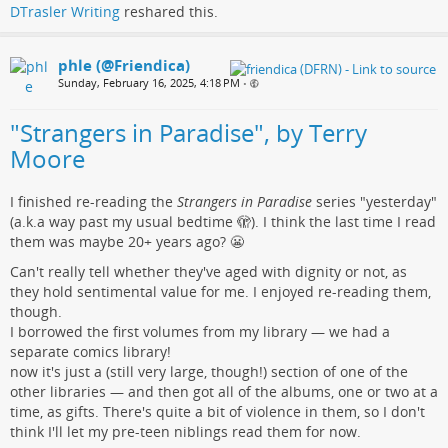
DTrasler Writing
reshared this.
phle (@Friendica)
Sunday, February 16, 2025, 4:18 PM
•
"Strangers in Paradise", by Terry
Moore
I finished re-reading the
Strangers in Paradise
series "yesterday"
(a.k.a way past my usual bedtime 🫣). I think the last time I read
them was maybe 20+ years ago? 😬
Can't really tell whether they've aged with dignity or not, as
they hold sentimental value for me. I enjoyed re-reading them,
though.
I borrowed the first volumes from my library — we had a
separate comics library!
now it's just a (still very large, though!) section of one of the
other libraries — and then got all of the albums, one or two at a
time, as gifts. There's quite a bit of violence in them, so I don't
think I'll let my pre-teen niblings read them for now.