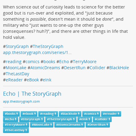
When science out of curiosity leads to science for the better
good but is run-over and exploited, and "just because
something is
possible
, doesn't mean it should be
done
", and
military who "just wants to one-up the other guys
(consequenses? huh?)", and there are other things in life that
hold value.
#
StoryGraph
#
TheStoryGraph
app.thestorygraph.com/series/1…
#
reading
#
comics
#
books
#
Echo
#
TerryMoore
#
MoonLake
#
AtomicDreams
#
DesertRun
#
Collider
#
BlackHole
#
TheLastDay
#
eReader
#
eBook
#
eInk
Echo | The StoryGraph
app.thestorygraph.com
#
books
#
ebook
#
reading
#
blackhole
#
comics
#
ereader
#
echo
#
StoryGraph
#
TheStoryGraph
#
eink
#
collider
#
TerryMoore
#
MoonLake
#
AtomicDreams
#
DesertRun
#
TheLastDay