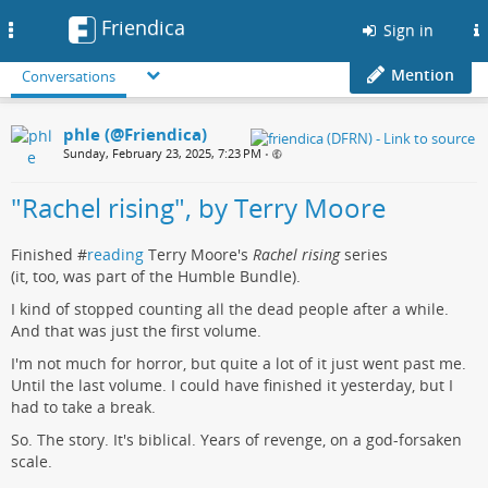
Friendica
Toggle
Sign in
navigation
Mention
Conversations
phle (@Friendica)
Sunday, February 23, 2025, 7:23 PM
•
"Rachel rising", by Terry Moore
Finished #
reading
Terry Moore's
Rachel rising
series
(it, too, was part of the Humble Bundle).
I kind of stopped counting all the dead people after a while.
And that was just the first volume.
I'm not much for horror, but quite a lot of it just went past me.
Until the last volume. I could have finished it yesterday, but I
had to take a break.
So. The story. It's biblical. Years of revenge, on a god-forsaken
scale.