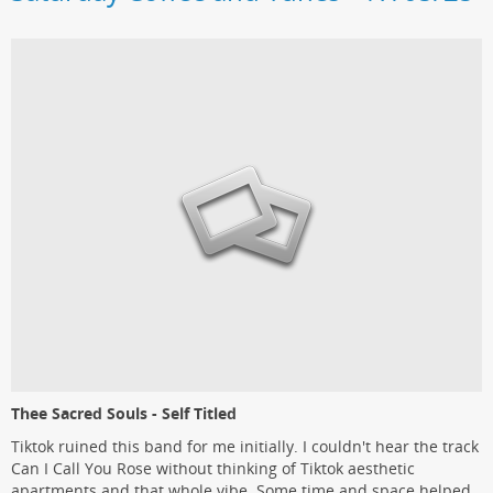
Thee Sacred Souls - Self Titled
Tiktok ruined this band for me initially. I couldn't hear the track
Can I Call You Rose without thinking of Tiktok aesthetic
apartments and that whole vibe. Some time and space helped