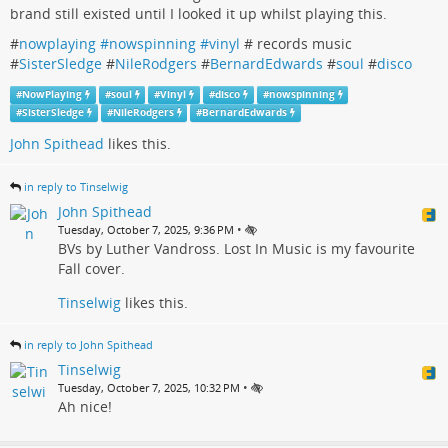
brand still existed until I looked it up whilst playing this.
#
nowplaying #nowspinning #vinyl
# records music
#
SisterSledge
#
NileRodgers
#
BernardEdwards
#
soul
#
disco
#
NowPlaying
#
soul
#
Vinyl
#
disco
#
nowspinning
#
SisterSledge
#
NileRodgers
#
BernardEdwards
John Spithead
likes this.
in reply to Tinselwig
John Spithead
•
Tuesday, October 7, 2025, 9:36 PM
BVs by Luther Vandross. Lost In Music is my favourite
Fall cover.
Tinselwig
likes this.
in reply to John Spithead
Tinselwig
•
Tuesday, October 7, 2025, 10:32 PM
Ah nice!