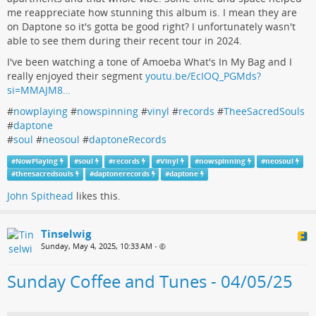
me reappreciate how stunning this album is. I mean they are
on Daptone so it's gotta be good right? I unfortunately wasn't
able to see them during their recent tour in 2024.
I've been watching a tone of Amoeba What's In My Bag and I
really enjoyed their segment
youtu.be/EcIOQ_PGMds?
si=MMAJM8…
#
nowplaying
#
nowspinning
#
vinyl
#
records
#
TheeSacredSouls
#
daptone
#
soul
#
neosoul
#
daptoneRecords
#
NowPlaying
#
soul
#
records
#
Vinyl
#
nowspinning
#
neosoul
#
theesacredsouls
#
daptonerecords
#
daptone
John Spithead
likes this.
Tinselwig
Sunday, May 4, 2025, 10:33 AM
•
Sunday Coffee and Tunes - 04/05/25