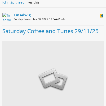
John Spithead
likes this.
Tinselwig
Sunday, November 30, 2025, 12:54 AM
•
Saturday Coffee and Tunes 29/11/25