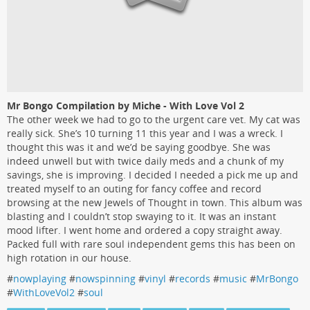
Mr Bongo Compilation by Miche - With Love Vol 2
The other week we had to go to the urgent care vet. My cat was
really sick. She’s 10 turning 11 this year and I was a wreck. I
thought this was it and we’d be saying goodbye. She was
indeed unwell but with twice daily meds and a chunk of my
savings, she is improving. I decided I needed a pick me up and
treated myself to an outing for fancy coffee and record
browsing at the new Jewels of Thought in town. This album was
blasting and I couldn’t stop swaying to it. It was an instant
mood lifter. I went home and ordered a copy straight away.
Packed full with rare soul independent gems this has been on
high rotation in our house.
#
nowplaying
#
nowspinning
#
vinyl
#
records
#
music
#
MrBongo
#
WithLoveVol2
#
soul