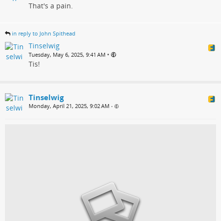
That's a pain.
in reply to John Spithead
Tinselwig
•
Tuesday, May 6, 2025, 9:41 AM
Tis!
Tinselwig
Monday, April 21, 2025, 9:02 AM
•