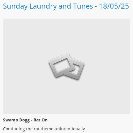
Sunday Laundry and Tunes - 18/05/25
Swamp Dogg - Rat On
Continuing the rat theme unintentionally.