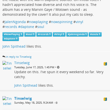
hadn't appreciated how diverse and rich his voice is. The
album has a very Marvin Gaye / Motown sound - as
demonstrated by the cover! It also put my cats to sleep.
#
JalenNgonda
#
nowplaying
#
nowspinning
#
vinyl
#
records #daptone
#
soul
#
NowPlaying
#
soul
#
records
#
Vinyl
#
jalenngonda
#
soula
#
daptone
John Spithead
likes this.
in reply to Tinselwig
Tinselwig
•
Tuesday, June 17, 2025, 1:45 PM
Update on this. I've spun it every weekend so far. Very
catchy.
John Spithead
likes this.
Tinselwig
Sunday, May 18, 2025, 9:24 AM
•