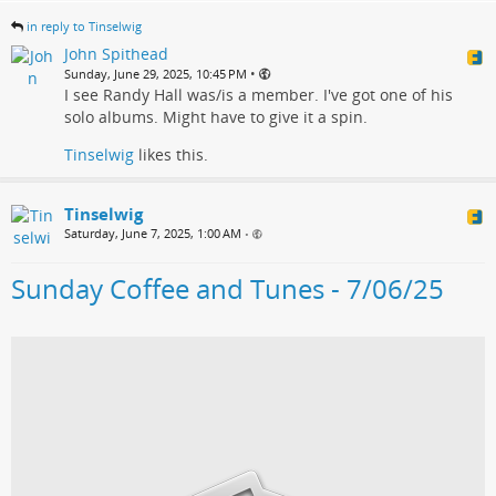
in reply to Tinselwig
John Spithead
•
Sunday, June 29, 2025, 10:45 PM
I see Randy Hall was/is a member. I've got one of his
solo albums. Might have to give it a spin.
Tinselwig
likes this.
Tinselwig
Saturday, June 7, 2025, 1:00 AM
•
Sunday Coffee and Tunes - 7/06/25