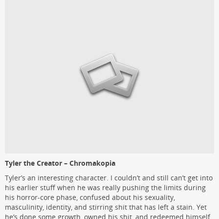
Tyler the Creator – Chromakopia
Tyler’s an interesting character. I couldn’t and still can’t get into
his earlier stuff when he was really pushing the limits during
his horror-core phase, confused about his sexuality,
masculinity, identity, and stirring shit that has left a stain. Yet
he’s done some growth, owned his shit, and redeemed himself.