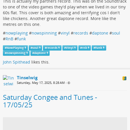
This is actually my partners record. This was on the Soundtrack
to one of the video games they'd play when we lived in our tiny
60s flat. This cover is both amazing and terrifying cos I don't
like chickens. Another great daptone record. More like the
metres on this one.
#
nowplaying
#
nowspinning
#
vinyl
#
records
#
daptone
#
soul
#
RnB
#
funk
#
NowPlaying
#
soul
#
records
#
Vinyl
#
rnb
#
funk
#
nowspinning
#
daptone
John Spithead
likes this.
Tinselwig
Saturday, May 17, 2025, 8:28 AM
•
Saturday Congee and Tunes -
17/05/25