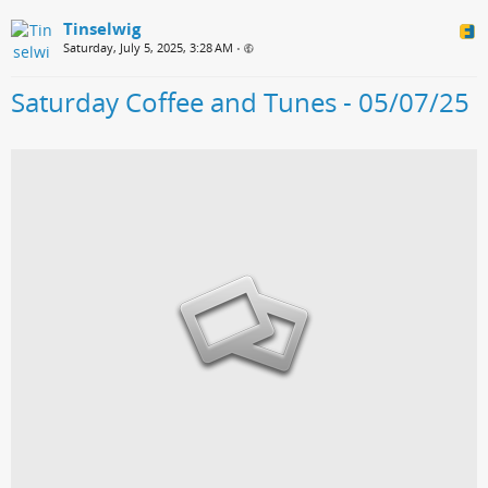
Tinselwig
Saturday, July 5, 2025, 3:28 AM
•
Saturday Coffee and Tunes - 05/07/25