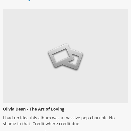
Olivia Dean - The Art of Loving
I had no idea this album was a massive pop chart hit. No
shame in that. Credit where credit due.