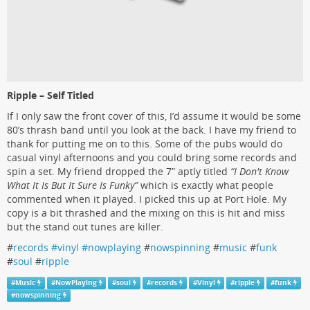
Ripple – Self Titled
If I only saw the front cover of this, I’d assume it would be some
80’s thrash band until you look at the back. I have my friend to
thank for putting me on to this. Some of the pubs would do
casual vinyl afternoons and you could bring some records and
spin a set. My friend dropped the 7” aptly titled
“I Don't Know
What It Is But It Sure Is Funky”
which is exactly what people
commented when it played. I picked this up at Port Hole. My
copy is a bit thrashed and the mixing on this is hit and miss
but the stand out tunes are killer.
#
records #vinyl #nowplaying
#
nowspinning
#
music
#
funk
#
soul
#
ripple
#
Music
#
NowPlaying
#
soul
#
records
#
Vinyl
#
ripple
#
funk
#
nowspinning