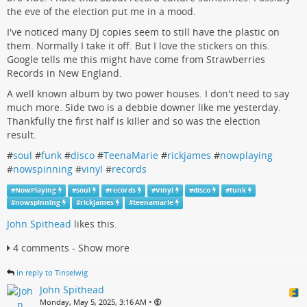
the eve of the election put me in a mood.
I've noticed many DJ copies seem to still have the plastic on
them. Normally I take it off. But I love the stickers on this.
Google tells me this might have come from Strawberries
Records in New England.
A well known album by two power houses. I don't need to say
much more. Side two is a debbie downer like me yesterday.
Thankfully the first half is killer and so was the election
result.
#
soul
#
funk
#
disco
#
TeenaMarie
#
rickjames
#
nowplaying
#
nowspinning
#
vinyl
#
records
#
NowPlaying
#
soul
#
records
#
Vinyl
#
disco
#
funk
#
nowspinning
#
rickjames
#
teenamarie
John Spithead
likes this.
4 comments - Show more
in reply to Tinselwig
John Spithead
•
Monday, May 5, 2025, 3:16 AM