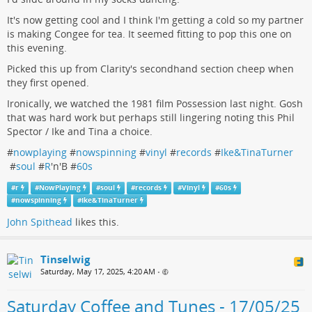
It's now getting cool and I think I'm getting a cold so my partner
is making Congee for tea. It seemed fitting to pop this one on
this evening.
Picked this up from Clarity's secondhand section cheep when
they first opened.
Ironically, we watched the 1981 film Possession last night. Gosh
that was hard work but perhaps still lingering noting this Phil
Spector / Ike and Tina a choice.
#
nowplaying
#
nowspinning
#
vinyl
#
records
#
Ike&TinaTurner
#
soul
#
R
'n'B #
60s
#
r
#
NowPlaying
#
soul
#
records
#
Vinyl
#
60s
#
nowspinning
#
Ike&TinaTurner
John Spithead
likes this.
Tinselwig
Saturday, May 17, 2025, 4:20 AM
•
Saturday Coffee and Tunes - 17/05/25