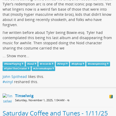
Tyler’s redemption arc is one of the most iconic pop twists. Yet
what lingers now is a weird fan base of those that were into
that (mostly hyper masculine white bros), kids that didn’t know
about it and being recently shooketh, and folks who have
forgiven.
I’ve written before about Tyler being Bowie-esq. Tyler had
contemplated this being his last album and disappearing from
music for awhile. Then stopped doing the Noid character
sharing the costume carried the we
...
Show more...
#
NowPlaying
#
soul
#
records
#
Vinyl
#
hiphop
#
nowspinning
#
TylerTheCreator
#
chromakopia
John Spithead
likes this.
#vinyl
reshared this.
Tinselwig
Saturday, November 1, 2025, 1:04 AM
•
Saturday Coffee and Tunes - 1/11/25