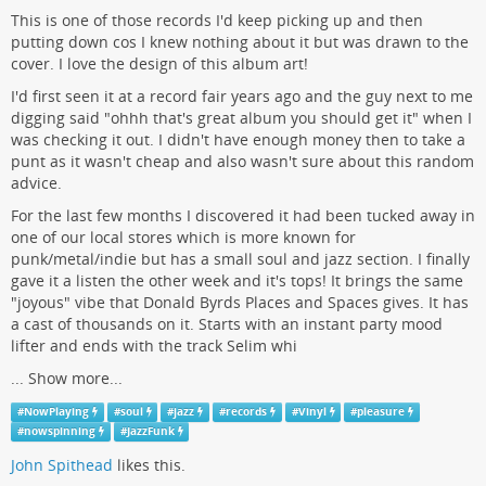
This is one of those records I'd keep picking up and then
putting down cos I knew nothing about it but was drawn to the
cover. I love the design of this album art!
I'd first seen it at a record fair years ago and the guy next to me
digging said "ohhh that's great album you should get it" when I
was checking it out. I didn't have enough money then to take a
punt as it wasn't cheap and also wasn't sure about this random
advice.
For the last few months I discovered it had been tucked away in
one of our local stores which is more known for
punk/metal/indie but has a small soul and jazz section. I finally
gave it a listen the other week and it's tops! It brings the same
"joyous" vibe that Donald Byrds Places and Spaces gives. It has
a cast of thousands on it. Starts with an instant party mood
lifter and ends with the track Selim whi
...
Show more...
#
NowPlaying
#
soul
#
jazz
#
records
#
Vinyl
#
pleasure
#
nowspinning
#
JazzFunk
John Spithead
likes this.