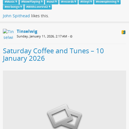
#
Music
#
NowPlaying
#
soul
#
records
#
Vinyl
#
nowspinning
#
mrbongo
#
WithLoveVol2
John Spithead
likes this.
Tinselwig
Sunday, January 11, 2026, 2:17 AM
•
Saturday Coffee and Tunes – 10
January 2026