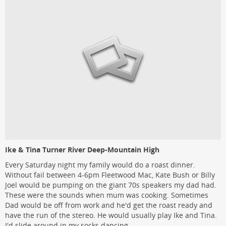
Ike & Tina Turner River Deep-Mountain High
Every Saturday night my family would do a roast dinner.
Without fail between 4-6pm Fleetwood Mac, Kate Bush or Billy
Joel would be pumping on the giant 70s speakers my dad had.
These were the sounds when mum was cooking. Sometimes
Dad would be off from work and he'd get the roast ready and
have the run of the stereo. He would usually play Ike and Tina.
I'd slide around in my socks dancing.