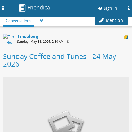
Friendica
Toggle
Sign in
navigation
Mention
Conversations
Tinselwig
Sunday, May 31, 2026, 2:30 AM
•
Sunday Coffee and Tunes - 24 May
2026