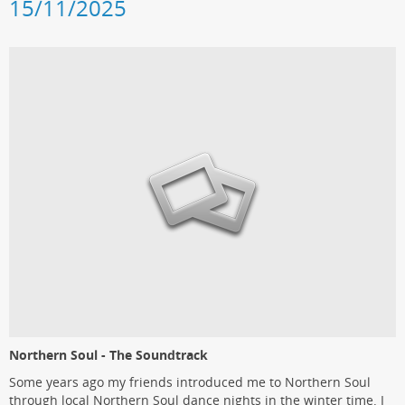
15/11/2025
Northern Soul - The Soundtrack
Some years ago my friends introduced me to Northern Soul
through local Northern Soul dance nights in the winter time. I