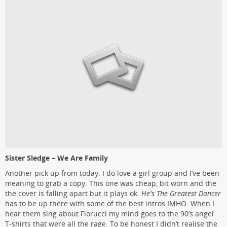
Sister Sledge – We Are Family
Another pick up from today. I do love a girl group and I’ve been
meaning to grab a copy. This one was cheap, bit worn and the
the cover is falling apart but it plays ok.
He's The Greatest Dancer
has to be up there with some of the best intros IMHO. When I
hear them sing about Fiorucci my mind goes to the 90’s angel
T-shirts that were all the rage. To be honest I didn’t realise the