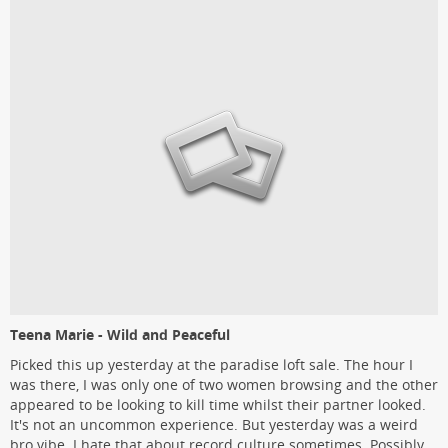
Teena Marie - Wild and Peaceful
Picked this up yesterday at the paradise loft sale. The hour I
was there, I was only one of two women browsing and the other
appeared to be looking to kill time whilst their partner looked.
It's not an uncommon experience. But yesterday was a weird
bro vibe. I hate that about record culture sometimes. Possibly