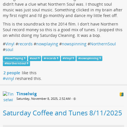
didn’t have a clue what Northern Soul was. I thought soul
music was just soul music. Something clicked in my brain after
my first night and I’d go monthly and dance my little feet off.
This is the soundtrack to the 2014 film. I don’t have Northern
Soul record money so this is a good mix of tunes. I popped this
on whilst doing my Saturday Cleaning. It was a bop.
#
Vinyl
#
records
#
nowplaying
#
nowspinning
#
NorthernSoul
#
soul
#
NowPlaying
#
soul
#
records
#
Vinyl
#
nowspinning
#
NorthernSoul
2 people
like this
#vinyl
reshared this.
Tinselwig
Saturday, November 8, 2025, 2:52 AM
•
Saturday Coffee and Tunes 8/11/2025