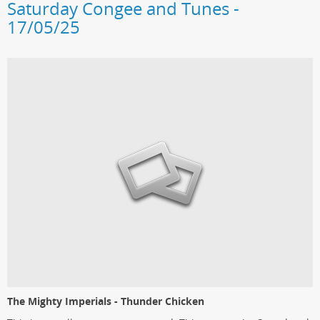
Saturday Congee and Tunes -
17/05/25
The Mighty Imperials - Thunder Chicken