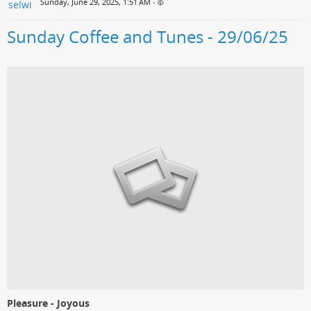
Sunday, June 29, 2025, 1:51 AM
•
Sunday Coffee and Tunes - 29/06/25
Pleasure - Joyous