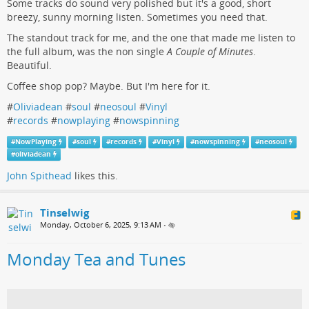
Some tracks do sound very polished but it's a good, short
breezy, sunny morning listen. Sometimes you need that.
The standout track for me, and the one that made me listen to
the full album, was the non single
A Couple of Minutes
.
Beautiful.
Coffee shop pop? Maybe. But I'm here for it.
#
Oliviadean
#
soul
#
neosoul
#
Vinyl
#
records
#
nowplaying
#
nowspinning
#
NowPlaying
#
soul
#
records
#
Vinyl
#
nowspinning
#
neosoul
#
oliviadean
John Spithead
likes this.
Tinselwig
Monday, October 6, 2025, 9:13 AM
•
Monday Tea and Tunes