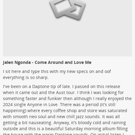
Jalen Ngonda - Come Around and Love Me
I sit here and type this with my new specs on and oof
everything is so sharp.
I've been on a Daptone tip of late. I passed on this release
when it came out and the Aust tour. I think I was looking for
something faster and funkier then although I really enjoyed the
2024 single Anyone in Love. There was a period (it's still
happening) where every coffee shop and store was saturated
with smooth neo soul and new chill jazz sounds. It was all
getting a bit nauseating. Anyway, it's bloody cold and raining
outside and this is a beautiful Saturday morning album filling
the house with the warm Daptone sounds. On initial listen I