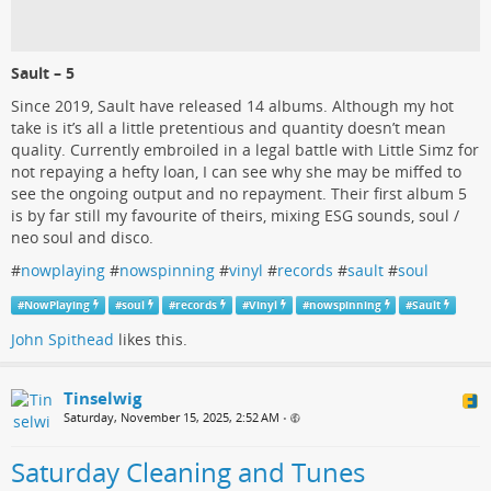
Sault – 5
Since 2019, Sault have released 14 albums. Although my hot
take is it’s all a little pretentious and quantity doesn’t mean
quality. Currently embroiled in a legal battle with Little Simz for
not repaying a hefty loan, I can see why she may be miffed to
see the ongoing output and no repayment. Their first album 5
is by far still my favourite of theirs, mixing ESG sounds, soul /
neo soul and disco.
#
nowplaying
#
nowspinning
#
vinyl
#
records
#
sault
#
soul
#
NowPlaying
#
soul
#
records
#
Vinyl
#
nowspinning
#
Sault
John Spithead
likes this.
Tinselwig
Saturday, November 15, 2025, 2:52 AM
•
Saturday Cleaning and Tunes