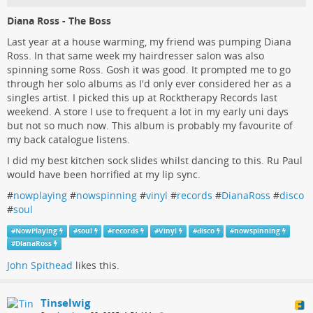
Diana Ross - The Boss
Last year at a house warming, my friend was pumping Diana
Ross. In that same week my hairdresser salon was also
spinning some Ross. Gosh it was good. It prompted me to go
through her solo albums as I'd only ever considered her as a
singles artist. I picked this up at Rocktherapy Records last
weekend. A store I use to frequent a lot in my early uni days
but not so much now. This album is probably my favourite of
my back catalogue listens.
I did my best kitchen sock slides whilst dancing to this. Ru Paul
would have been horrified at my lip sync.
#
nowplaying
#
nowspinning
#
vinyl
#
records
#
DianaRoss
#
disco
#
soul
#
NowPlaying
#
soul
#
records
#
Vinyl
#
disco
#
nowspinning
#
DianaRoss
John Spithead
likes this.
Tinselwig