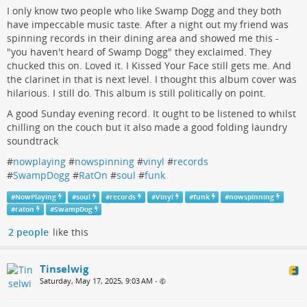
I only know two people who like Swamp Dogg and they both
have impeccable music taste. After a night out my friend was
spinning records in their dining area and showed me this -
"you haven't heard of Swamp Dogg" they exclaimed. They
chucked this on. Loved it. I Kissed Your Face still gets me. And
the clarinet in that is next level. I thought this album cover was
hilarious. I still do. This album is still politically on point.
A good Sunday evening record. It ought to be listened to whilst
chilling on the couch but it also made a good folding laundry
soundtrack
#
nowplaying
#
nowspinning
#
vinyl
#
records
#
SwampDogg
#
RatOn
#
soul
#
funk
#
NowPlaying
#
soul
#
records
#
Vinyl
#
funk
#
nowspinning
#
raton
#
SwampDog
2 people
like this
Tinselwig
Saturday, May 17, 2025, 9:03 AM
•