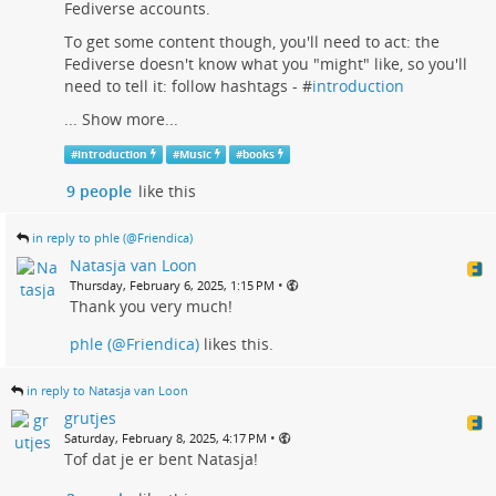
Fediverse accounts.
To get some content though, you'll need to act: the
Fediverse doesn't know what you "might" like, so you'll
need to tell it: follow hashtags - #
introduction
...
Show more...
#
introduction
#
Music
#
books
9 people
like this
in reply to phle (@Friendica)
Natasja van Loon
•
Thursday, February 6, 2025, 1:15 PM
Thank you very much!
phle (@Friendica)
likes this.
in reply to Natasja van Loon
grutjes
•
Saturday, February 8, 2025, 4:17 PM
Tof dat je er bent Natasja!