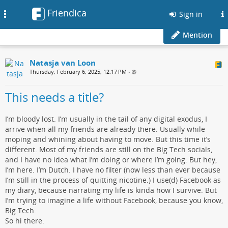
Friendica
Toggle
Sign in
navigation
Mention
Natasja van Loon
Thursday, February 6, 2025, 12:17 PM
•
This needs a title?
I’m bloody lost. I’m usually in the tail of any digital exodus, I
arrive when all my friends are already there. Usually while
moping and whining about having to move. But this time it’s
different. Most of my friends are still on the Big Tech socials,
and I have no idea what I’m doing or where I’m going. But hey,
I’m here. I’m Dutch. I have no filter (now less than ever because
I’m still in the process of quitting nicotine.) I use(d) Facebook as
my diary, because narrating my life is kinda how I survive. But
I’m trying to imagine a life without Facebook, because you know,
Big Tech.
So hi there.