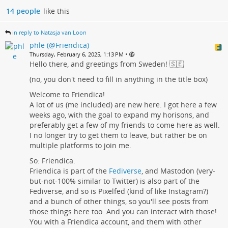
14 people
like this
in reply to Natasja van Loon
phle (@Friendica)
•
Thursday, February 6, 2025, 1:13 PM
Hello there, and greetings from Sweden! 🇸🇪
(no, you don't need to fill in anything in the title box)
Welcome to Friendica!
A lot of us (me included) are new here. I got here a few
weeks ago, with the goal to expand my horisons, and
preferably get a few of my friends to come here as well.
I no longer try to get them to leave, but rather be on
multiple platforms to join me.
So: Friendica.
Friendica is part of the
Fediverse
, and Mastodon (very-
but-not-100% similar to Twitter) is also part of the
Fediverse, and so is Pixelfed (kind of like Instagram?)
and a bunch of other things, so you'll see posts from
those things here too. And you can interact with those!
You with a Friendica account, and them with other