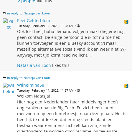
2 people
like this
in reply to Natasja van Loon
Peet Gelderblom
•
Tuesday, February 11, 2025, 11:28 AM
Ook lost hier, haha. Iemand volgen maakt diegene nog
geen contact. De enige persoon die ik tot nu toe heb
kunnen toevoegen is een Bluesky account (?) maar
mezelf op alternatieve socials vind ik dan weer niet (??).
Anyway, met tijd komt raad wellicht...
Natasja van Loon
likes this.
in reply to Natasja van Loon
Wilhelmina58
•
Tuesday, February 11, 2025, 11:57 AM
Welkom Natasja!
Hier nog een Nederlander haar middelvinger heeft
opgestoken naar de Big Tech. En zich heeft laten
meevoeren op een lentebriesje naar deze plaats. Het is
heerlijk te ontdekken dat er nog steeds plaatsen
bestaan waar een mens zichzelf kan zijn, zonder
overdonderd te worden door reclame, ongewenste