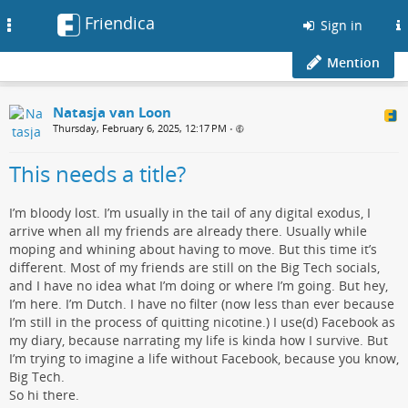
Friendica
Toggle
Sign in
navigation
Mention
Natasja van Loon
Thursday, February 6, 2025, 12:17 PM
•
This needs a title?
I’m bloody lost. I’m usually in the tail of any digital exodus, I
arrive when all my friends are already there. Usually while
moping and whining about having to move. But this time it’s
different. Most of my friends are still on the Big Tech socials,
and I have no idea what I’m doing or where I’m going. But hey,
I’m here. I’m Dutch. I have no filter (now less than ever because
I’m still in the process of quitting nicotine.) I use(d) Facebook as
my diary, because narrating my life is kinda how I survive. But
I’m trying to imagine a life without Facebook, because you know,
Big Tech.
So hi there.