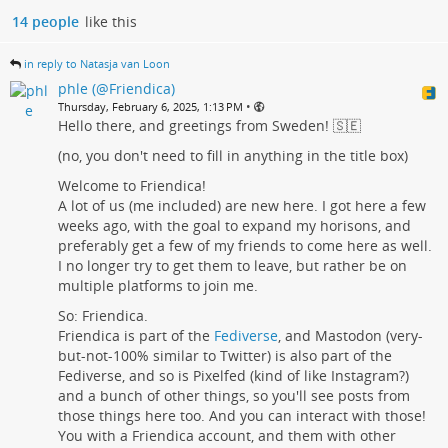
14 people
like this
in reply to Natasja van Loon
phle (@Friendica)
•
Thursday, February 6, 2025, 1:13 PM
Hello there, and greetings from Sweden! 🇸🇪
(no, you don't need to fill in anything in the title box)
Welcome to Friendica!
A lot of us (me included) are new here. I got here a few
weeks ago, with the goal to expand my horisons, and
preferably get a few of my friends to come here as well.
I no longer try to get them to leave, but rather be on
multiple platforms to join me.
So: Friendica.
Friendica is part of the
Fediverse
, and Mastodon (very-
but-not-100% similar to Twitter) is also part of the
Fediverse, and so is Pixelfed (kind of like Instagram?)
and a bunch of other things, so you'll see posts from
those things here too. And you can interact with those!
You with a Friendica account, and them with other