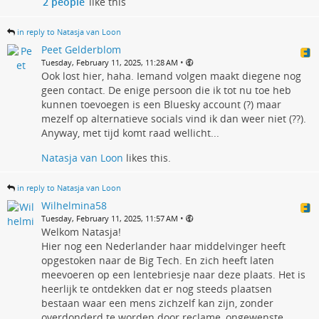
2 people
like this
in reply to Natasja van Loon
Peet Gelderblom
•
Tuesday, February 11, 2025, 11:28 AM
Ook lost hier, haha. Iemand volgen maakt diegene nog
geen contact. De enige persoon die ik tot nu toe heb
kunnen toevoegen is een Bluesky account (?) maar
mezelf op alternatieve socials vind ik dan weer niet (??).
Anyway, met tijd komt raad wellicht...
Natasja van Loon
likes this.
in reply to Natasja van Loon
Wilhelmina58
•
Tuesday, February 11, 2025, 11:57 AM
Welkom Natasja!
Hier nog een Nederlander haar middelvinger heeft
opgestoken naar de Big Tech. En zich heeft laten
meevoeren op een lentebriesje naar deze plaats. Het is
heerlijk te ontdekken dat er nog steeds plaatsen
bestaan waar een mens zichzelf kan zijn, zonder
overdonderd te worden door reclame, ongewenste