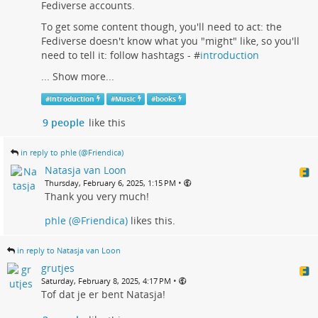
Fediverse accounts.
To get some content though, you'll need to act: the
Fediverse doesn't know what you "might" like, so you'll
need to tell it: follow hashtags - #
introduction
...
Show more...
#
introduction
#
Music
#
books
9 people
like this
in reply to phle (@Friendica)
Natasja van Loon
•
Thursday, February 6, 2025, 1:15 PM
Thank you very much!
phle (@Friendica)
likes this.
in reply to Natasja van Loon
grutjes
•
Saturday, February 8, 2025, 4:17 PM
Tof dat je er bent Natasja!