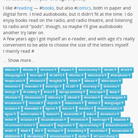
I like #
reading
— #
books
, but also #
comics
, both in paper and
digital form. I tried audiobooks, but it didn't fit at the time. I do
enjoy books read on the radio, and radio theatre, and listening
to radio and "pods", though, so maybe I'll give audiobooks
another try later on.
A few years ago I got myself an e-reader, and with age it's really
convenient to be able to choose the size of the letters myself.
I mainly read #
...
Show more...
#
Music
#
books
#
Science
#
space
#
astronomy
#
indie
#
rock
#
languages
#
europe
#
LGBTQ
#
fiction
#
denmark
#
fairphone
#
esperanto
#
finland
#
english
#
film
#
linux
#
literature
#
movies
#
sweden
#
sverige
#
LGBT
#
norway
#
cinema
#
norge
#
reading
#
nice
#
programming
#
europa
#
pop
#
female
#
feminism
#
library
#
Book
#
norden
#
norwegian
#
newwave
#
musik
#
synth
#
danmark
#
films
#
language
#
comics
#
swedish
#
genx
#
serie
#
maths
#
mathematics
#
gsm
#
alternative
#
aland
#
scientific
#
ska
#
newhere
#
ebm
#
Classics
#
scandinavian
#
feminist
#
average
#
danish
#
TunisianCrochet
#
dansk
#
agnostic
#
geocaching
#
Skandinavien
#
SWE
#
bok
#
SE
#
unique
#
rambling
#
svenska
#
inswedish
#
bibliotek
#
krokning
#
rheumatism
#
Jolla
#
CrunchBang