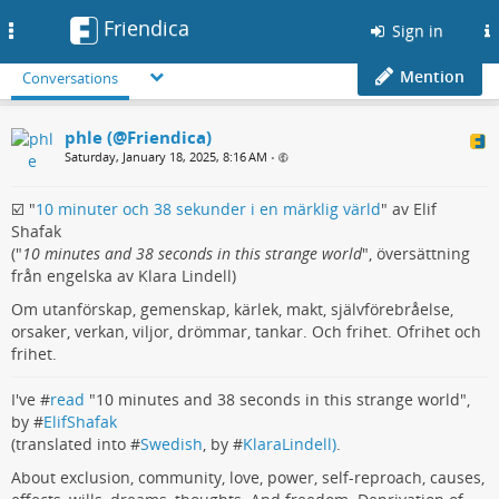
Friendica
Toggle
Sign in
navigation
Mention
Conversations
phle (@Friendica)
Saturday, January 18, 2025, 8:16 AM
•
☑️ "
10 minuter och 38 sekunder i en märklig värld
" av Elif
Shafak
("
10 minutes and 38 seconds in this strange world
", översättning
från engelska av Klara Lindell)
Om utanförskap, gemenskap, kärlek, makt, självförebråelse,
orsaker, verkan, viljor, drömmar, tankar. Och frihet. Ofrihet och
frihet.
I've #
read
"10 minutes and 38 seconds in this strange world",
by #
ElifShafak
(translated into #
Swedish
, by #
KlaraLindell)
.
About exclusion, community, love, power, self-reproach, causes,