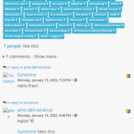
#
BunsenLabs
#
adopted
#
sceptic
#
NyHär
#
anybody
#
läsa
#
böcker
#
serier
#
litteratur
#
alternative-music
#
indie-music
#
klassiskt
#
yarncrafts
#
reumatism
#
lesbisk
#
hbtq
#
hbt
#
språk
#
adopterad
#
påsvenska
#
svensk
#
svenskar
#
skandinav
#
skandinaviska
#
norsk
#
Noreg
#
finlandssvenska
#
nordisk
#
matematik
#
vetenskap
#
TheUncertaintyOfDoubt
#
TooLongForSanity
#
over-tagged
7 people
like this
7 comments - Show more
in reply to phle (@Friendica)
Sunshine
•
Monday, January 13, 2025, 7:23 PM
Hello fren!
in reply to Sunshine
phle (@Friendica)
•
Monday, January 13, 2025, 9:46 PM
Hallo! 👋
Sunshine
likes this.