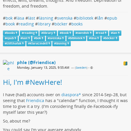
effects, wills, dreams, thoughts. And freedom. Deprivation of
freedom, and freedom.
#
bok
#
läsa
#
läst
#
läsning
#
svenska
#
bibliotek
#
lån
#
epub
#
book
#
reading
#
library
#
böcker
#
books
#
books
#
reading
#
library
#
Book
#
swedish
#
read
#
lan
#
epub
#
last
#
bok
#
svenska
#
bibliotek
#
läsa
#
böcker
#
ElifShafak
#
KlaraLindell
#
läsning
phle (@Friendica)
Monday, January 13, 2025, 9:55 AM
— (
Sweden
)
•
Hi, I'm #NewHere!
I have (had) accounts over on
diaspora*
since 2014-Sep-28, but
seeing that
Friendica
has a "calendar" function, I thought it was
time to give it a try. (I'm considering finally de-Facebook-ify
myself later this year?)
So, about me?
You could say I’m your average anybody.