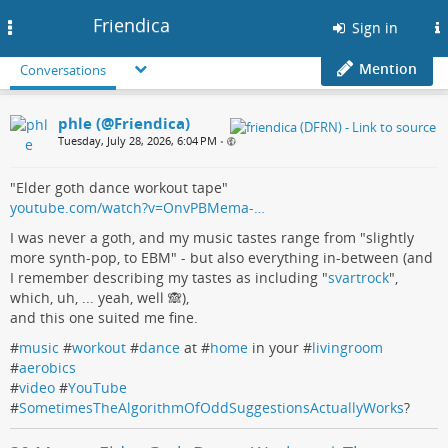
Friendica
Toggle
Sign in
navigation
Mention
Conversations
phle (@Friendica)
Tuesday, July 28, 2026, 6:04 PM
•
"Elder goth dance workout tape"
youtube.com/watch?v=OnvPBMema-…
I was never a goth, and my music tastes range from "slightly
more synth-pop, to EBM" - but also everything in-between (and
I remember describing my tastes as including "
svartrock
",
which, uh, ... yeah, well 🙈),
and this one suited me fine.
#
music
#
workout
#
dance
at #
home
in your #
livingroom
#
aerobics
#
video
#
YouTube
#
SometimesTheAlgorithmOfOddSuggestionsActuallyWorks
?