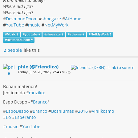
From wheat to dough.
Where did I go?
Where did I go?
#
DesmondDoom
#
shoegaze
#
AtHome
#
YouTube
#
music
#
NotMyWork
#
Music
#
youtube
#
shoegaze
#
athome
#
NotMyWork
#
DesmondDoom
2 people
like this
phle (@Friendica)
Friday, June 20, 2025, 7:54 AM
•
Bonan matenon!
Jen iom da #
muziko
:
Espo Despo - "
Branĉo
"
#
EspoDespo
#
Branĉo
#
Bosniumas
#
2016
#
Vinilkosmo
#
Eo
#
Esperanto
#
music
#
YouTube