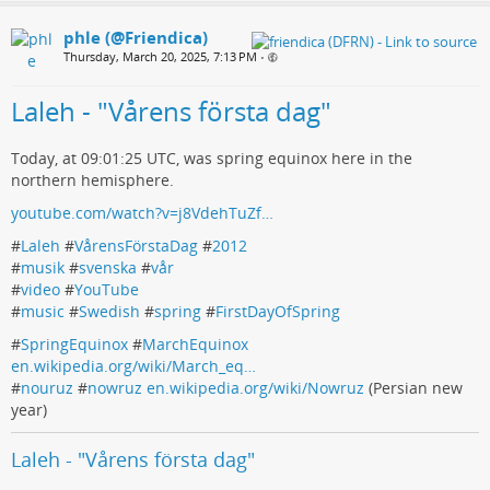
phle (@Friendica)
Thursday, March 20, 2025, 7:13 PM
•
Laleh - "Vårens första dag"
Today, at 09:01:25 UTC, was spring equinox here in the
northern hemisphere.
youtube.com/watch?v=j8VdehTuZf…
#
Laleh
#
VårensFörstaDag
#
2012
#
musik
#
svenska
#
vår
#
video
#
YouTube
#
music
#
Swedish
#
spring
#
FirstDayOfSpring
#
SpringEquinox
#
MarchEquinox
en.wikipedia.org/wiki/March_eq…
#
nouruz
#
nowruz
en.wikipedia.org/wiki/Nowruz
(Persian new
year)
Laleh - "Vårens första dag"