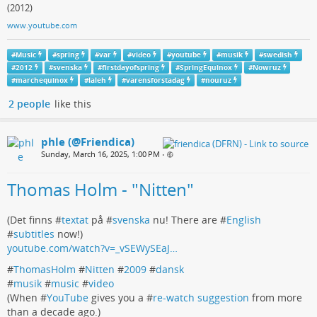
(2012)
www.youtube.com
#
Music
#
spring
#
var
#
video
#
youtube
#
musik
#
swedish
#
2012
#
svenska
#
firstdayofspring
#
SpringEquinox
#
Nowruz
#
marchequinox
#
laleh
#
varensforstadag
#
nouruz
2 people
like this
phle (@Friendica)
Sunday, March 16, 2025, 1:00 PM
•
Thomas Holm - "Nitten"
(Det finns #
textat
på #
svenska
nu! There are #
English
#
subtitles
now!)
youtube.com/watch?v=_vSEWySEaJ…
#
ThomasHolm
#
Nitten
#
2009
#
dansk
#
musik
#
music
#
video
(When #
YouTube
gives you a #
re-watch suggestion
from more
than a decade ago.)