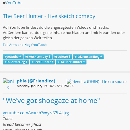
#
YouTube
The Beer Hunter - Live sketch comedy
Auf YouTube findest du die angesagtesten Videos und Tracks.
Außerdem kannst du eigene Inhalte hochladen und mit Freunden oder
gleich der ganzen Welt teilen.
Foil Arms and Hog (YouTube)
#
youtube
#
sketchcomedy
#
roulette
#
foilarmsandhog
#
FoilArmsHog
#
BeerHunter
#
TheBeerHunter
phle (@Friendica)
Monday, January 19, 2026, 5:30 PM
•
"We've got shoegaze at home"
youtube.com/watch?v=yN67L4LJxg…
Toast.
Bread becomes ghost.