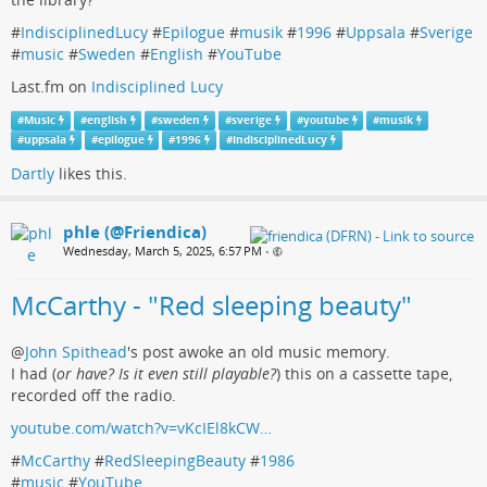
#
IndisciplinedLucy
#
Epilogue
#
musik
#
1996
#
Uppsala
#
Sverige
#
music
#
Sweden
#
English
#
YouTube
Last.fm on
Indisciplined Lucy
#
Music
#
english
#
sweden
#
sverige
#
youtube
#
musik
#
uppsala
#
epilogue
#
1996
#
IndisciplinedLucy
Dartly
likes this.
phle (@Friendica)
Wednesday, March 5, 2025, 6:57 PM
•
McCarthy - "Red sleeping beauty"
@
John Spithead
's post awoke an old music memory.
I had (
or have? Is it even still playable?
) this on a cassette tape,
recorded off the radio.
youtube.com/watch?v=vKcIEl8kCW…
#
McCarthy
#
RedSleepingBeauty
#
1986
#
music
#
YouTube