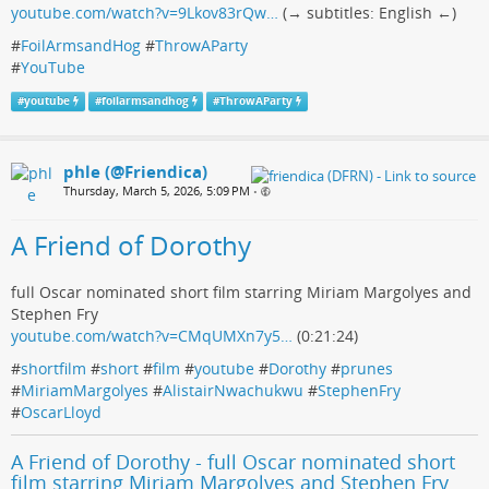
youtube.com/watch?v=9Lkov83rQw…
(→ subtitles: English ←)
#
FoilArmsandHog
#
ThrowAParty
#
YouTube
#
youtube
#
foilarmsandhog
#
ThrowAParty
phle (@Friendica)
Thursday, March 5, 2026, 5:09 PM
•
A Friend of Dorothy
full Oscar nominated short film starring Miriam Margolyes and
Stephen Fry
youtube.com/watch?v=CMqUMXn7y5…
(0:21:24)
#
shortfilm
#
short
#
film
#
youtube
#
Dorothy
#
prunes
#
MiriamMargolyes
#
AlistairNwachukwu
#
StephenFry
#
OscarLloyd
A Friend of Dorothy - full Oscar nominated short
film starring Miriam Margolyes and Stephen Fry