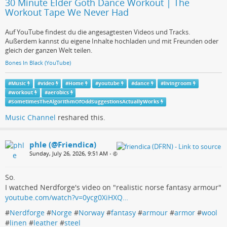
30 Minute Elder Goth Dance Workout | The
Workout Tape We Never Had
Auf YouTube findest du die angesagtesten Videos und Tracks.
Außerdem kannst du eigene Inhalte hochladen und mit Freunden oder
gleich der ganzen Welt teilen.
Bones In Black (YouTube)
#
Music
#
video
#
Home
#
youtube
#
dance
#
livingroom
#
workout
#
aerobics
#
SometimesTheAlgorithmOfOddSuggestionsActuallyWorks
Music Channel
reshared this.
phle (@Friendica)
Sunday, July 26, 2026, 9:51 AM
•
So.
I watched Nerdforge's video on "realistic norse fantasy armour"
youtube.com/watch?v=0ycg0XiHXQ…
#
Nerdforge
#
Norge
#
Norway
#
fantasy
#
armour
#
armor
#
wool
#
linen
#
leather
#
steel