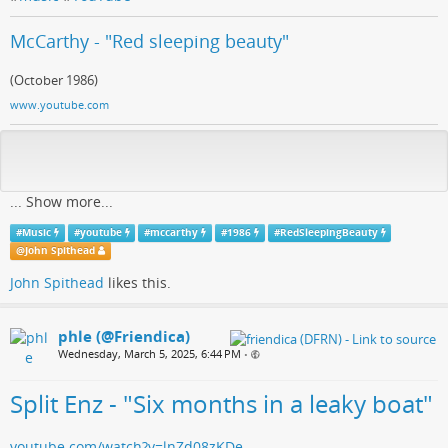
McCarthy - "Red sleeping beauty"
(October 1986)
www.youtube.com
...
Show more...
#
Music
#
youtube
#
mccarthy
#
1986
#
RedSleepingBeauty
@
John Spithead
John Spithead
likes this.
phle (@Friendica)
Wednesday, March 5, 2025, 6:44 PM
•
Split Enz - "Six months in a leaky boat"
youtube.com/watch?v=lnZd08zKDe…