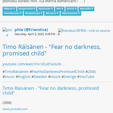
(Bonvolu korekti min. /La eterna komencant♀ ... )
#
Music
#
esperanto
#
youtube
#
eo
#
2016
#
muziko
#
vinilkosmo
#
EspoDespo
#
Branĉo
#
Bosniumas
phle (@Friendica)
Saturday, April 5, 2025, 6:05 PM
•
Timo Räisänen - "Fear no darkness,
promised child"
youtube.com/watch?v=SEuEha3ulK…
#
TimoRäisänen
#
FearNoDarknessPromisedChild
#
2006
#
music
#
English
#
Sweden
#
musik
#
Sverige
#
YouTube
Timo Räisänen - "Fear no darkness, promised
child"
(2006)
www.youtube.com