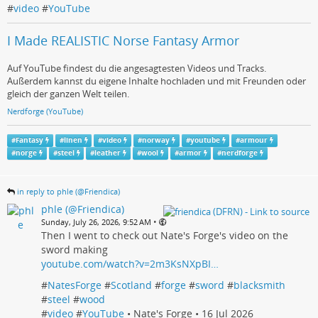
#
video
#
YouTube
I Made REALISTIC Norse Fantasy Armor
Auf YouTube findest du die angesagtesten Videos und Tracks.
Außerdem kannst du eigene Inhalte hochladen und mit Freunden oder
gleich der ganzen Welt teilen.
Nerdforge (YouTube)
#
Fantasy
#
linen
#
video
#
norway
#
youtube
#
armour
#
norge
#
steel
#
leather
#
wool
#
armor
#
nerdforge
in reply to phle (@Friendica)
phle (@Friendica)
•
Sunday, July 26, 2026, 9:52 AM
Then I went to check out Nate's Forge's video on the
sword making
youtube.com/watch?v=2m3KsNXpBI…
#
NatesForge
#
Scotland
#
forge
#
sword
#
blacksmith
#
steel
#
wood
#
video
#
YouTube
• Nate's Forge • 16 Jul 2026