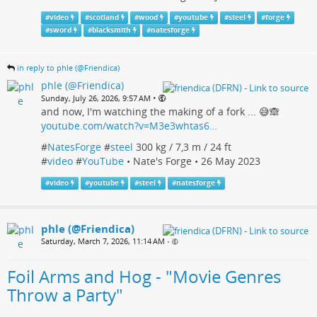
#
video
#
scotland
#
wood
#
youtube
#
steel
#
forge
#
sword
#
blacksmith
#
natesforge
in reply to phle (@Friendica)
phle (@Friendica)
•
Sunday, July 26, 2026, 9:57 AM
and now, I'm watching the making of a fork ... 😅🙈
youtube.com/watch?v=M3e3whtas6…
#
NatesForge
#
steel
300 kg / 7,3 m / 24 ft
#
video
#
YouTube
• Nate's Forge • 26 May 2023
#
video
#
youtube
#
steel
#
natesforge
phle (@Friendica)
Saturday, March 7, 2026, 11:14 AM
•
Foil Arms and Hog - "Movie Genres
Throw a Party"