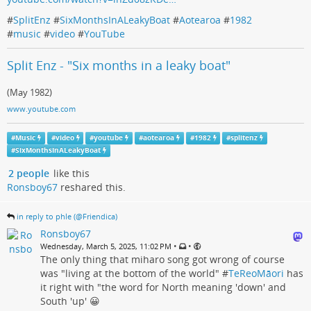
#
SplitEnz
#
SixMonthsInALeakyBoat
#
Aotearoa
#
1982
#
music
#
video
#
YouTube
Split Enz - "Six months in a leaky boat"
(May 1982)
www.youtube.com
#
Music
#
video
#
youtube
#
aotearoa
#
1982
#
splitenz
#
SixMonthsInALeakyBoat
2 people
like this
Ronsboy67
reshared this.
in reply to phle (@Friendica)
Ronsboy67
•
•
Wednesday, March 5, 2025, 11:02 PM
The only thing that miharo song got wrong of course
was "living at the bottom of the world" #
TeReoMāori
has
it right with "the word for North meaning 'down' and
South 'up' 😀