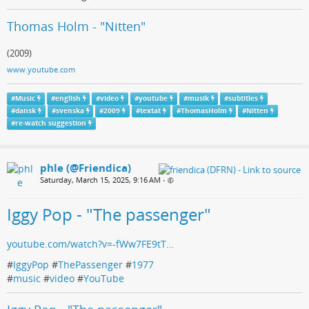
Thomas Holm - "Nitten"
(2009)
www.youtube.com
#
Music
#
english
#
video
#
youtube
#
musik
#
subtitles
#
dansk
#
svenska
#
2009
#
textat
#
ThomasHolm
#
Nitten
#
re-watch suggestion
phle (@Friendica)
Saturday, March 15, 2025, 9:16 AM
•
Iggy Pop - "The passenger"
youtube.com/watch?v=-fWw7FE9tT…
#
IggyPop
#
ThePassenger
#
1977
#
music
#
video
#
YouTube