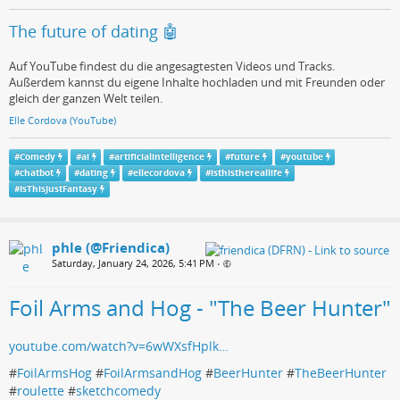
The future of dating 🤖
Auf YouTube findest du die angesagtesten Videos und Tracks.
Außerdem kannst du eigene Inhalte hochladen und mit Freunden oder
gleich der ganzen Welt teilen.
Elle Cordova (YouTube)
#
Comedy
#
ai
#
artificialintelligence
#
future
#
youtube
#
chatbot
#
dating
#
ellecordova
#
isthisthereallife
#
IsThisJustFantasy
phle (@Friendica)
Saturday, January 24, 2026, 5:41 PM
•
Foil Arms and Hog - "The Beer Hunter"
youtube.com/watch?v=6wWXsfHplk…
#
FoilArmsHog
#
FoilArmsandHog
#
BeerHunter
#
TheBeerHunter
#
roulette
#
sketchcomedy