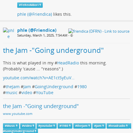
#
TeReoMāori
phle (@Friendica)
likes this.
phle (@Friendica)
Saturday, March 1, 2025, 7:54 AM
•
the Jam -"Going underground"
This is what played in my #
HeadRadio
this morning.
(Probably 'cause ... "reasons".)
youtube.com/watch?v=AE1ct5yEuV…
#
theJam
#
Jam
#
GoingUnderground
#
1980
#
music
#
video
#
YouTube
the Jam -"Going underground"
www.youtube.com
#
Music
#
video
#
youtube
#
1980
#
thejam
#
jam
#
headradio
#
GoingUnderground