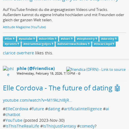
Auf YouTube findest du die angesagtesten Videos und Tracks.
Außerdem kannst du eigene Inhalte hochladen und mit Freunden oder
gleich der ganzen Welt teilen.
Attitude Magazine (YouTube)
#
film
#
youtube
#
shortfilm
#
short
#
stephenfry
#
dorothy
#
prunes
#
miriammargolyes
#
alistairnwachukwu
#
OscarLloyd
clarice overhere
likes this.
phle (@Friendica)
Wednesday, February 18, 2026, 7:13 PM
•
Elle Cordova - The future of dating 🤖
youtube.com/watch?v=M19kLhI8jR…
#
ElleCordova
#
future
#
dating
#
artificialintelligence
#
ai
#
chatbot
#
YouTube
(posted 2023-Nov-30)
#
IsThisTheRealLife
#
IsThisJustFantasy
#
comedy
?