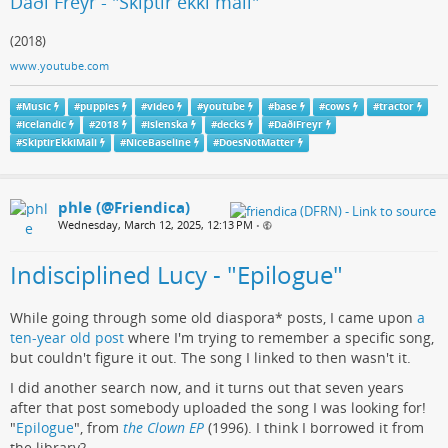
Daði Freyr - "Skiptir ekki máli"
(2018)
www.youtube.com
#
Music
#
puppies
#
video
#
youtube
#
base
#
cows
#
tractor
#
Icelandic
#
2018
#
islenska
#
decks
#
DaðiFreyr
#
SkiptirEkkiMáli
#
NiceBaseline
#
DoesNotMatter
phle (@Friendica)
Wednesday, March 12, 2025, 12:13 PM
•
Indisciplined Lucy - "Epilogue"
While going through some old diaspora* posts, I came upon
a
ten-year old post
where I'm trying to remember a specific song,
but couldn't figure it out. The song I linked to then wasn't it.
I did another search now, and it turns out that seven years
after that post somebody uploaded the song I was looking for!
"
Epilogue
", from
the Clown EP
(1996). I think I borrowed it from
the library?