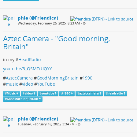
phle (@Friendica)
Wednesday, February 26, 2025, 8:23 AM
•
Aztec Camera - "Good morning,
Britain"
in my #
HeadRadio
youtu.be/3_QSMTtUQYY
#
AztecCamera
#
GoodMorningBritain
#
1990
#
music
#
video
#
YouTube
#
Music
#
video
#
youtube
#
1990
#
azteccamera
#
headradio
#
GoodMorningBritain
phle (@Friendica)
Tuesday, February 18, 2025, 3:34 PM
•