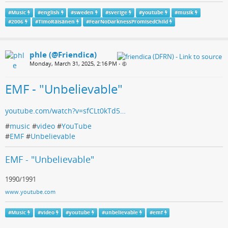
#
Music
#
english
#
sweden
#
sverige
#
youtube
#
musik
#
2006
#
TimoRäisänen
#
FearNoDarknessPromisedChild
phle (@Friendica)
Monday, March 31, 2025, 2:16 PM
•
EMF - "Unbelievable"
youtube.com/watch?v=sfCLt0kTd5…
#
music
#
video
#
YouTube
#
EMF
#
Unbelievable
EMF - "Unbelievable"
1990/1991
www.youtube.com
#
Music
#
video
#
youtube
#
unbelievable
#
emf