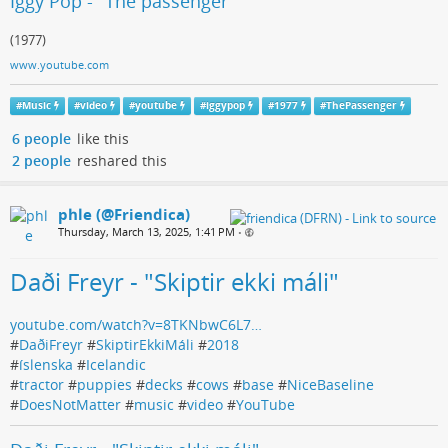
Iggy Pop - "The passenger"
(1977)
www.youtube.com
#
Music
#
video
#
youtube
#
iggypop
#
1977
#
ThePassenger
6 people
like this
2 people
reshared this
phle (@Friendica)
Thursday, March 13, 2025, 1:41 PM
•
Daði Freyr - "Skiptir ekki máli"
youtube.com/watch?v=8TKNbwC6L7…
#
DaðiFreyr
#
SkiptirEkkiMáli
#
2018
#
íslenska
#
Icelandic
#
tractor
#
puppies
#
decks
#
cows
#
base
#
NiceBaseline
#
DoesNotMatter
#
music
#
video
#
YouTube