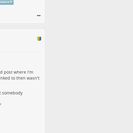
isänen
ld post
where I'm
linked to then wasn't
ost somebody
?