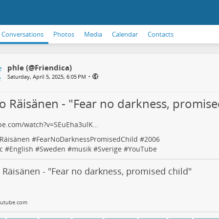
Conversations
Photos
Media
Calendar
Contacts
phle (@Friendica)
•
Saturday, April 5, 2025, 6:05 PM
o Räisänen - "Fear no darkness, promise
be.com/watch?v=SEuEha3ulK…
Räisänen
#
FearNoDarknessPromisedChild
#
2006
c
#
English
#
Sweden
#
musik
#
Sverige
#
YouTube
Räisänen - "Fear no darkness, promised child"
utube.com