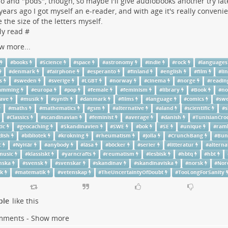
io and "pods", though, so maybe I'll give audiobooks another try lat
years ago I got myself an e-reader, and with age it's really convenie
 the size of the letters myself.
ly read #
w more...
#
books
#
Science
#
space
#
astronomy
#
indie
#
rock
#
languages
#
denmark
#
fairphone
#
esperanto
#
finland
#
english
#
film
#
li
s
#
sweden
#
sverige
#
LGBT
#
norway
#
cinema
#
norge
#
readin
ramming
#
europa
#
pop
#
female
#
feminism
#
library
#
Book
#
no
ave
#
musik
#
synth
#
danmark
#
films
#
language
#
comics
#
swe
#
maths
#
mathematics
#
gsm
#
alternative
#
aland
#
scientific
#
s
#
Classics
#
scandinavian
#
feminist
#
average
#
danish
#
TunisianCro
ic
#
geocaching
#
Skandinavien
#
SWE
#
bok
#
SE
#
unique
#
ram
dish
#
bibliotek
#
krokning
#
rheumatism
#
Jolla
#
CrunchBang
#
Bun
c
#
NyHär
#
anybody
#
läsa
#
böcker
#
serier
#
litteratur
#
alterna
music
#
klassiskt
#
yarncrafts
#
reumatism
#
lesbisk
#
hbtq
#
hbt
nska
#
svensk
#
svenskar
#
skandinav
#
skandinaviska
#
norsk
#
Nor
sk
#
matematik
#
vetenskap
#
TheUncertaintyOfDoubt
#
TooLongForSanity
ple
like this
mments - Show more