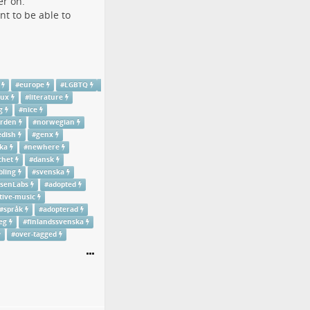
er on.
nt to be able to
#
europe
#
LGBTQ
nux
#
literature
g
#
nice
rden
#
norwegian
dish
#
genx
ka
#
newhere
chet
#
dansk
bling
#
svenska
senLabs
#
adopted
tive-music
#
språk
#
adopterad
eg
#
finlandssvenska
#
over-tagged