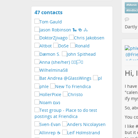
#
Music
#
Indisc
47 contacts
View
contacts
Dartly
Hi,
I have
"calen
ify mys
So, ab
You co
I like 
but it