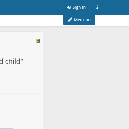
Sign in
Mention
d child"