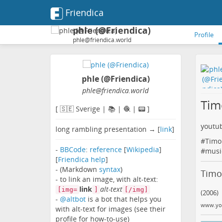
Friendica
phle (@Friendica)
Profile
phle@friendica.world
phle (@Friendica)
phle
@friendica
.world
Tim
[ 🇸🇪 Sverige | 📚 | 🧶 | 📟 ]
youtu
long rambling presentation → [
link
]
#
Timo
-
BBCode
:
reference
[
Wikipedia
]
#
musi
[
Friendica help
]
- (Markdown
syntax
)
Timo 
- to link an image, with alt-text:
link
alt-text
[img=
]
[/img]
(2006)
-
@altbot
is a bot that helps you
www.yo
with alt-text for images (see their
profile for how-to-use)