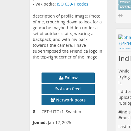
#
Music
- Wikipedia:
ISO 639-1 codes
#
FearN
description of profile image: Photo
of me, crouching down to look for a
geocache maybe-hidden under a
set of outdoor stairs, wearing a
backpack, and with my back
towards the camera. I have
superimposed the Friendica logo in
Indi
the top-right corner of the image.
While 
trying
Follow
it.
Atom feed
I did 
upload
Network posts
"
Epilo
CET=UTC+1, Sweden
#
Indis
#
musi
Joined:
Jan 12, 2025
Last.