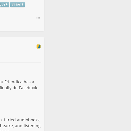
ogue
#
1996
hat
Friendica
has a
 finally de-Facebook-
m. I tried audiobooks,
theatre, and listening