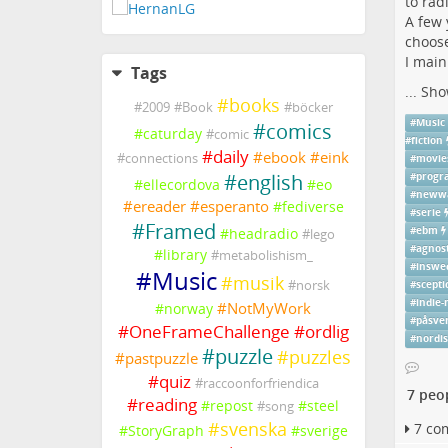
to rad
A few 
choose
I main
Tags
...
Sho
#
books
#
2009
#
Book
#
böcker
#
Music
#
comics
#
caturday
#
comic
#
fiction
#
daily
#
ebook
#
eink
#
connections
#
movie
#
english
#
prog
#
ellecordova
#
eo
#
neww
#
ereader
#
esperanto
#
fediverse
#
serie
#
Framed
#
headradio
#
ebm
#
lego
#
agnost
#
library
#
metabolishism_
#
inswe
#
Music
#
musik
#
norsk
#
scepti
#
indie-
#
NotMyWork
#
norway
#
påsve
#
OneFrameChallenge
#
ordlig
#
nordi
#
puzzle
#
puzzles
#
pastpuzzle
#
quiz
#
raccoonforfriendica
7 peo
#
reading
#
repost
#
steel
#
song
#
svenska
7 co
#
StoryGraph
#
sverige