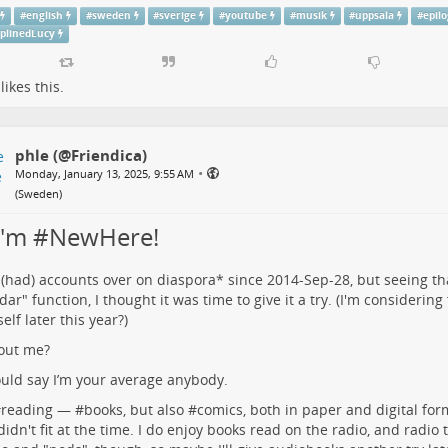
#
english
#
sweden
#
sverige
#
youtube
#
musik
#
uppsala
#
epil
iplinedLucy
likes this.
phle (@Friendica)
•
Monday, January 13, 2025, 9:55 AM
(
Sweden
)
 I'm #NewHere!
 (had) accounts over on
diaspora*
since 2014-Sep-28, but seeing t
dar" function, I thought it was time to give it a try. (I'm considering
elf later this year?)
out me?
uld say I’m your average anybody.
#
reading
— #
books
, but also #
comics
, both in paper and digital for
 didn't fit at the time. I do enjoy books read on the radio, and radio 