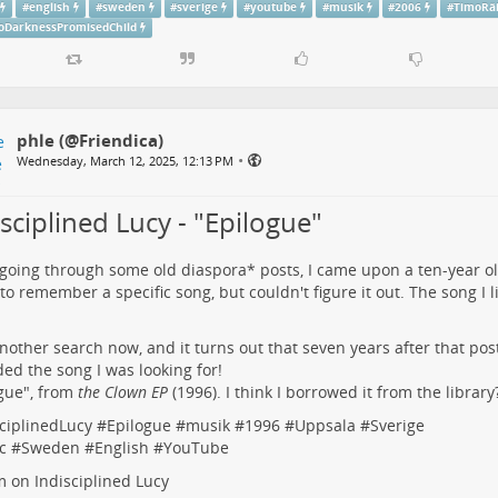
#
english
#
sweden
#
sverige
#
youtube
#
musik
#
2006
#
TimoRä
oDarknessPromisedChild
phle (@Friendica)
•
Wednesday, March 12, 2025, 12:13 PM
sciplined Lucy - "Epilogue"
going through some old diaspora* posts, I came upon
a ten-year o
 to remember a specific song, but couldn't figure it out. The song I 
another search now, and it turns out that seven years after that p
ed the song I was looking for!
gue
", from
the Clown EP
(1996). I think I borrowed it from the library
ciplinedLucy
#
Epilogue
#
musik
#
1996
#
Uppsala
#
Sverige
c
#
Sweden
#
English
#
YouTube
fm on
Indisciplined Lucy