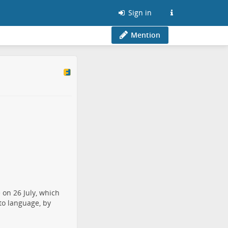
Sign in
Mention
 on 26 July, which
nto language, by