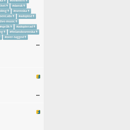
ka
#
newhere
chet
#
dansk
bling
#
svenska
senLabs
#
adopted
tive-music
#
språk
#
adopterad
eg
#
finlandssvenska
#
over-tagged