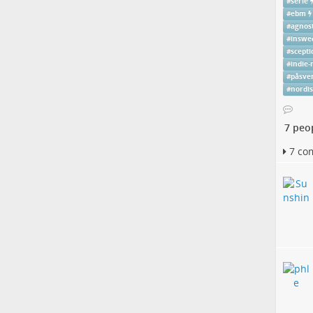
#
serie
#
ebm
#
agnost
#
inswe
#
scepti
#
indie-
#
påsve
#
nordi
7 peo
7 co