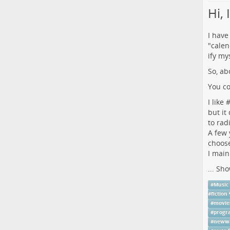
Hi,
I have
"calen
ify mys
So, ab
You co
I like 
but it
to rad
A few 
choose
I main
...
Sho
#
Music
#
fiction
#
movie
#
prog
#
neww