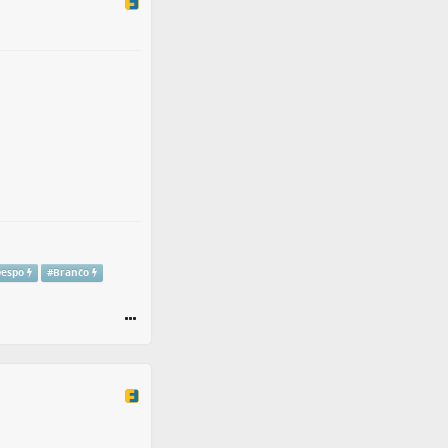
Despo
#
Branĉo