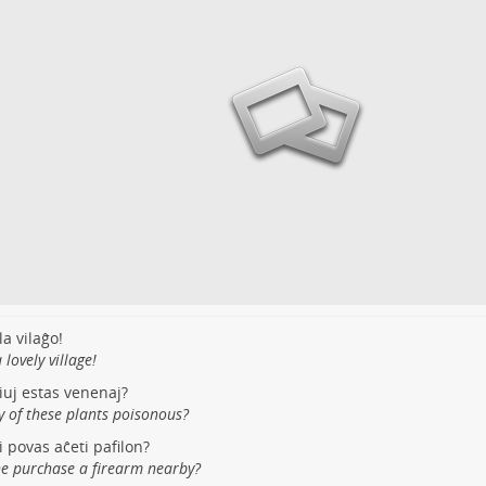
la vilaĝo!
lovely village!
tiuj estas venenaj?
y of these plants poisonous?
i povas aĉeti pafilon?
e purchase a firearm nearby?