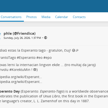
Conversations
Photos
Media
Calendar
Contacts
phle (@Friendica)
•
Sunday, July 26, 2026, 1:37 PM
diaŭ estas la Esperanto tago - gratulon, ĉiuj! 😅🎉
rantoTago
#
Esperanto
#
eo
#
epo
ovas lerni la internacian lingvon ekde ... (tro multaj da jaroj)
nvolu #
KorektuMin
! 🙈)
ipedia.org/wiki/Esperant…
ipedia.org/wiki/Esperant…
peranto Day
(Esperanto:
Esperanto-Tago
) is a worldwide observance
lebrates the publication of
Unua Libro
, the first book in the Espera
e language's creator, L. L. Zamenhof on this day in 1887.