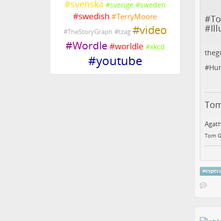
#
svenska
#
sverige
#
sweden
#
swedish
#
TerryMoore
#
T
#
Il
#
video
#
TheStoryGraph
#
tzag
#
Wordle
#
worldle
#
xkcd
theg
#
youtube
#
Hu
Tom
Agath
Tom G
#
esper