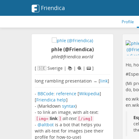
Friendica
Profile
phle (@Friendica)
phle
@friendica
.world
Ho, ho
[ 🇸🇪 Sverige | 📚 | 🧶 | 📟 ]
#
Espe
long rambling presentation → [
link
]
(Mi pr
do, bo
-
BBCode
:
reference
[
Wikipedia
]
eo.wik
[
Friendica help
]
en.wik
- (Markdown
syntax
)
- to link an image, with alt-text:
Es
link
alt-text
[img=
]
[/img]
ce
-
@altbot
is a bot that helps you
th
with alt-text for images (see their
profile for how-to-use)