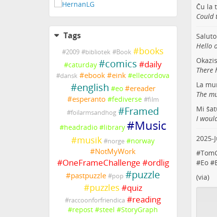
Ĉu la 
Could 
Tags
Saluto
Hello o
#
books
#
2009
#
bibliotek
#
Book
Okazi
#
comics
#
daily
#
caturday
There 
#
ebook
#
eink
#
ellecordova
#
dansk
La mur
#
english
#
ereader
#
eo
The mu
#
esperanto
#
fediverse
#
film
Mi ŝat
#
Framed
#
foilarmsandhog
I would
#
Music
#
headradio
#
library
2025-J
#
musik
#
norway
#
norge
#
NotMyWork
#
TomG
#
OneFrameChallenge
#
ordlig
#
Eo
#
#
puzzle
#
pastpuzzle
#
pop
(
via
)
#
puzzles
#
quiz
#
reading
#
raccoonforfriendica
#
repost
#
steel
#
StoryGraph