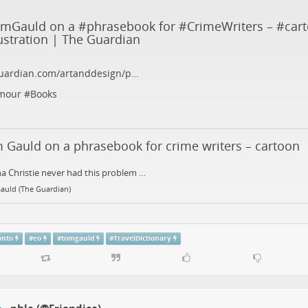
omGauld
on a #
phrasebook
for #
CrimeWriters
– #
car
lustration
| The Guardian
uardian.com/artanddesign/p…
mour
#
Books
 Gauld on a phrasebook for crime writers – cartoon
a Christie never had this problem …
auld (The Guardian)
anto
#
eo
#
tomgauld
#
TravelDictionary
phle (@Friendica)