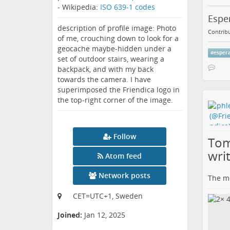
- Wikipedia:
ISO 639-1 codes
Esper
description of profile image: Photo
Contribu
of me, crouching down to look for a
geocache maybe-hidden under a
#
esper
set of outdoor stairs, wearing a
backpack, and with my back
towards the camera. I have
superimposed the Friendica logo in
the top-right corner of the image.
Follow
Tom
wri
Atom feed
Network posts
The me
CET=UTC+1, Sweden
Joined:
Jan 12, 2025