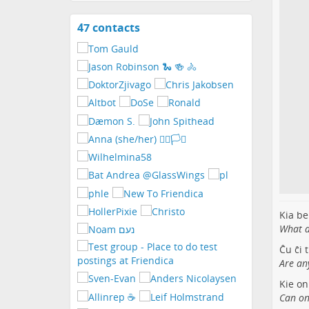
47 contacts
View
contacts
Kia be
What a 
Ĉu ĉi 
Are an
Kie on
Can on