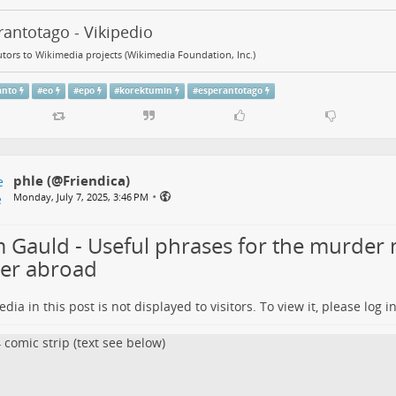
antotago - Vikipedio
tors to Wikimedia projects (Wikimedia Foundation, Inc.)
anto
#
eo
#
epo
#
korektumin
#
esperantotago
phle (@Friendica)
•
Monday, July 7, 2025, 3:46 PM
 Gauld - Useful phrases for the murder 
ter abroad
dia in this post is not displayed to visitors. To view it, please log in