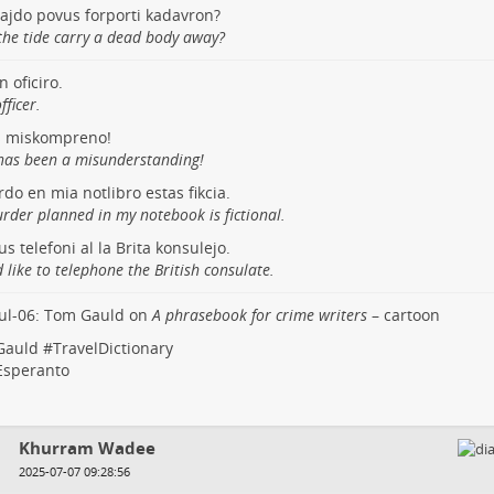
tajdo povus forporti kadavron?
the tide carry a dead body away?
n oficiro.
fficer.
s miskompreno!
has been a misunderstanding!
do en mia notlibro estas fikcia.
rder planned in my notebook is fictional.
us telefoni al la Brita konsulejo.
 like to telephone the British consulate.
ul-06: Tom Gauld on
A phrasebook for crime writers
– cartoon
auld
#
TravelDictionary
Esperanto
Khurram Wadee
2025-07-07 09:28:56