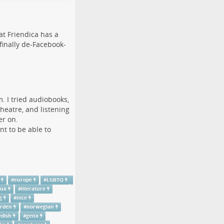
hat
Friendica
has a
 finally de-Facebook-
m. I tried audiobooks,
theatre, and listening
er on.
nt to be able to
#
europe
#
LGBTQ
nux
#
literature
g
#
nice
rden
#
norwegian
dish
#
genx