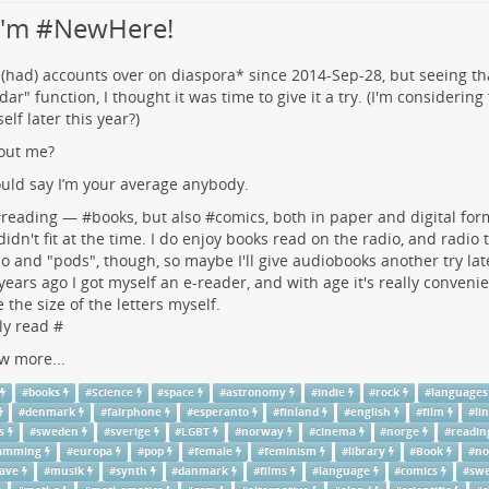
 I'm #NewHere!
 (had) accounts over on
diaspora*
since 2014-Sep-28, but seeing t
dar" function, I thought it was time to give it a try. (I'm considering
elf later this year?)
out me?
uld say I’m your average anybody.
#
reading
— #
books
, but also #
comics
, both in paper and digital for
 didn't fit at the time. I do enjoy books read on the radio, and radio 
io and "pods", though, so maybe I'll give audiobooks another try lat
years ago I got myself an e-reader, and with age it's really convenie
 the size of the letters myself.
ly read #
w more...
#
books
#
Science
#
space
#
astronomy
#
indie
#
rock
#
languages
#
denmark
#
fairphone
#
esperanto
#
finland
#
english
#
film
#
li
s
#
sweden
#
sverige
#
LGBT
#
norway
#
cinema
#
norge
#
readin
ramming
#
europa
#
pop
#
female
#
feminism
#
library
#
Book
#
no
ave
#
musik
#
synth
#
danmark
#
films
#
language
#
comics
#
swe