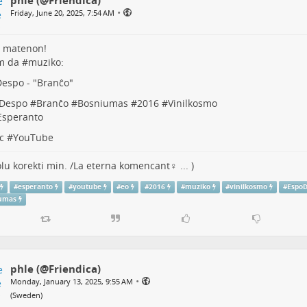
•
Friday, June 20, 2025, 7:54 AM
 matenon!
m da #
muziko
:
espo - "
Branĉo
"
Despo
#
Branĉo
#
Bosniumas
#
2016
#
Vinilkosmo
Esperanto
c
#
YouTube
lu korekti min. /La eterna komencant♀ ... )
#
esperanto
#
youtube
#
eo
#
2016
#
muziko
#
vinilkosmo
#
Espo
umas
phle (@Friendica)
•
Monday, January 13, 2025, 9:55 AM
(
Sweden
)