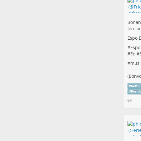
Bonan
Jen io
Espo D
#
Espo
#
Eo
#
#
musi
(Bonvo
#
Music
#
Bosni