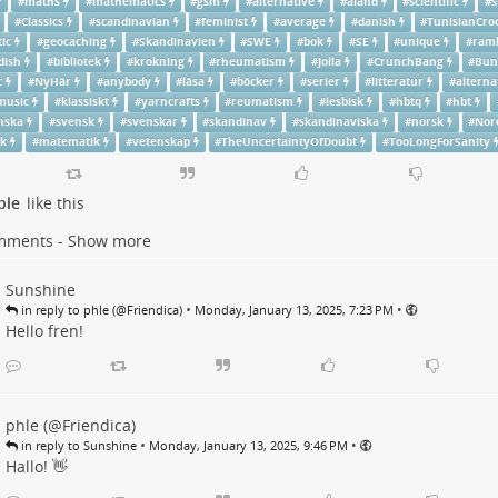
#
maths
#
mathematics
#
gsm
#
alternative
#
aland
#
scientific
#
s
#
Classics
#
scandinavian
#
feminist
#
average
#
danish
#
TunisianCro
ic
#
geocaching
#
Skandinavien
#
SWE
#
bok
#
SE
#
unique
#
ram
dish
#
bibliotek
#
krokning
#
rheumatism
#
Jolla
#
CrunchBang
#
Bun
c
#
NyHär
#
anybody
#
läsa
#
böcker
#
serier
#
litteratur
#
alterna
music
#
klassiskt
#
yarncrafts
#
reumatism
#
lesbisk
#
hbtq
#
hbt
nska
#
svensk
#
svenskar
#
skandinav
#
skandinaviska
#
norsk
#
Nor
sk
#
matematik
#
vetenskap
#
TheUncertaintyOfDoubt
#
TooLongForSanity
ple
like this
mments - Show more
Sunshine
•
•
in reply to phle (@Friendica)
Monday, January 13, 2025, 7:23 PM
Hello fren!
phle (@Friendica)
•
•
in reply to Sunshine
Monday, January 13, 2025, 9:46 PM
Hallo! 👋