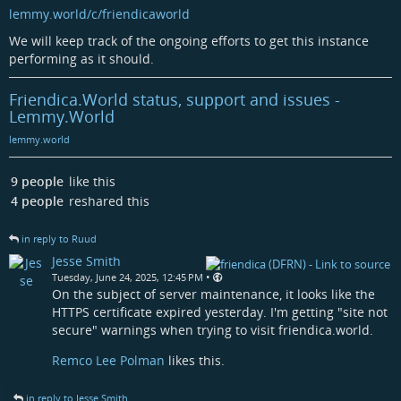
lemmy.world/c/friendicaworld
We will keep track of the ongoing efforts to get this instance
performing as it should.
Friendica.World status, support and issues -
Lemmy.World
lemmy.world
9 people
like this
4 people
reshared this
in reply to Ruud
Jesse Smith
•
Tuesday, June 24, 2025, 12:45 PM
On the subject of server maintenance, it looks like the
HTTPS certificate expired yesterday. I'm getting "site not
secure" warnings when trying to visit friendica.world.
Remco Lee Polman
likes this.
in reply to Jesse Smith