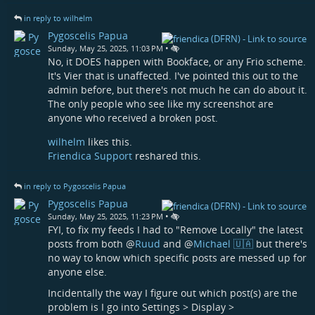
in reply to wilhelm
Pygoscelis Papua
•
Sunday, May 25, 2025, 11:03 PM
No, it DOES happen with Bookface, or any Frio scheme.
It's Vier that is unaffected. I've pointed this out to the
admin before, but there's not much he can do about it.
The only people who see like my screenshot are
anyone who received a broken post.
wilhelm
likes this.
Friendica Support
reshared this.
in reply to Pygoscelis Papua
Pygoscelis Papua
•
Sunday, May 25, 2025, 11:23 PM
FYI, to fix my feeds I had to "Remove Locally" the latest
posts from both
@
Ruud
and
@
Michael 🇺🇦
but there's
no way to know which specific posts are messed up for
anyone else.
Incidentally the way I figure out which post(s) are the
problem is I go into Settings > Display >