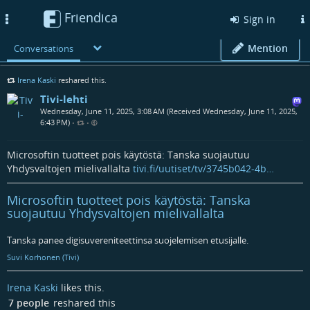
Friendica
Toggle
Sign in
navigation
Mention
Conversations
Irena Kaski
reshared this.
Tivi-lehti
Wednesday, June 11, 2025, 3:08 AM (Received Wednesday, June 11, 2025,
6:43 PM)
•
•
Microsoftin tuotteet pois käytöstä: Tanska suojautuu
Yhdysvaltojen mielivallalta
tivi.fi/uutiset/tv/3745b042-4b…
Microsoftin tuotteet pois käytöstä: Tanska
suojautuu Yhdysvaltojen mielivallalta
Tanska panee digisuvereniteettinsa suojelemisen etusijalle.
Suvi Korhonen (Tivi)
Irena Kaski
likes this.
7 people
reshared this