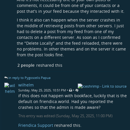
comments, it could be from one of your contacts or a
post that's in your feed because they interacted with it.
I think it also can happen when the server crashes in
the middle of retrieving posts from other servers. I just
had to delete a post from my feed from one of my
contacts on a different server. As soon as I confirmed
the "Delete Locally" and the feed reloaded, there were
no problems. In other themes and on the server it came
from the post looks fine.
2 people
reshared this
in reply to Pygoscelis Papua
wilhelm
•
•
Sunday, May 25, 2025, 10:51 PM
if this does not happen with bookface, luckily that is the
default on friendica.world. Had you reported the
crashes so that the admin is made aware?
This entry was edited (
Sunday, May 25, 2025, 11:00 PM
)
Friendica Support
reshared this.