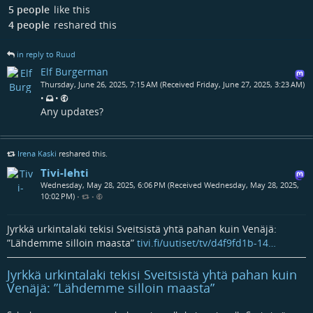
5 people
like this
4 people
reshared this
in reply to Ruud
Elf Burgerman
Thursday, June 26, 2025, 7:15 AM (Received Friday, June 27, 2025, 3:23 AM)
•
•
Any updates?
Irena Kaski
reshared this.
Tivi-lehti
Wednesday, May 28, 2025, 6:06 PM (Received Wednesday, May 28, 2025,
10:02 PM)
•
•
Jyrkkä urkintalaki tekisi Sveitsistä yhtä pahan kuin Venäjä:
”Lähdemme silloin maasta”
tivi.fi/uutiset/tv/d4f9fd1b-14…
Jyrkkä urkintalaki tekisi Sveitsistä yhtä pahan kuin
Venäjä: ”Lähdemme silloin maasta”