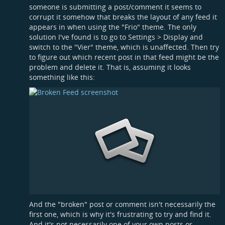
someone is submitting a post/comment it seems to
corrupt it somehow that breaks the layout of any feed it
appears in when using the "Frio" theme. The only
solution I've found is to go to Settings > Display and
switch to the "Vier" theme, which is unaffected. Then try
to figure out which recent post in that feed might be the
problem and delete it. That is, assuming it looks
something like this:
And the "broken" post or comment isn't necessarily the
first one, which is why it's frustrating to try and find it.
And it's not necessarily one of your own posts or