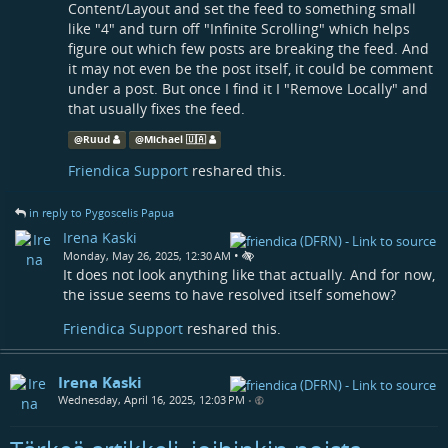
Content/Layout and set the feed to something small
like "4" and turn off "Infinite Scrolling" which helps
figure out which few posts are breaking the feed. And
it may not even be the post itself, it could be comment
under a post. But once I find it I "Remove Locally" and
that usually fixes the feed.
@
Ruud
@
Michael 🇺🇦
Friendica Support
reshared this.
in reply to Pygoscelis Papua
Irena Kaski
•
Monday, May 26, 2025, 12:30 AM
It does not look anything like that actually. And for now,
the issue seems to have resolved itself somehow?
Friendica Support
reshared this.
Irena Kaski
Wednesday, April 16, 2025, 12:03 PM
•