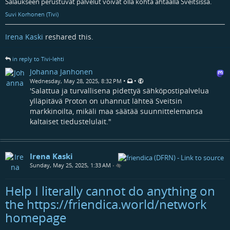
Salaukseen perustuvat palvelut voivat olla kohta ahtaalla Sveitsissä.
Suvi Korhonen (Tivi)
Irena Kaski
reshared this.
in reply to Tivi-lehti
Johanna Janhonen
•
•
Wednesday, May 28, 2025, 8:32 PM
'Salattua ja turvallisena pidettyä sähköpostipalvelua
ylläpitävä Proton on uhannut lähteä Sveitsin
markkinoilta, mikäli maa säätää suunnittelemansa
kaltaiset tiedustelulait."
Irena Kaski
Sunday, May 25, 2025, 1:33 AM
•
Help I literally cannot do anything on
the https://friendica.world/network
homepage