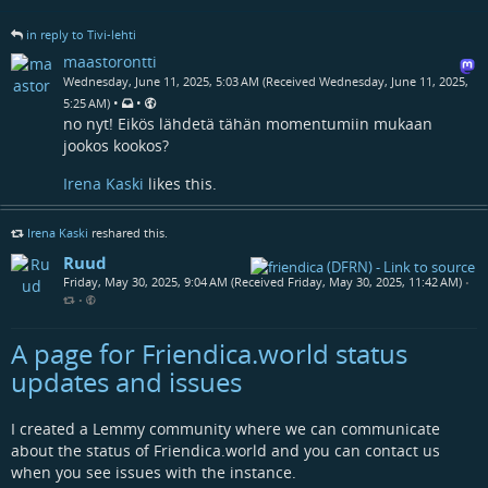
in reply to Tivi-lehti
maastorontti
Wednesday, June 11, 2025, 5:03 AM (Received Wednesday, June 11, 2025,
•
•
5:25 AM)
no nyt! Eikös lähdetä tähän momentumiin mukaan
jookos kookos?
Irena Kaski
likes this.
Irena Kaski
reshared this.
Ruud
Friday, May 30, 2025, 9:04 AM (Received Friday, May 30, 2025, 11:42 AM)
•
•
A page for Friendica.world status
updates and issues
I created a Lemmy community where we can communicate
about the status of Friendica.world and you can contact us
when you see issues with the instance.