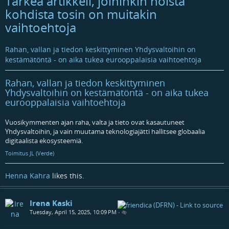
Tärkeä artikkeli, joihinkin noista
kohdista tosin on muitakin
vaihtoehtoja
Rahan, vallan ja tiedon keskittyminen Yhdysvaltoihin on
kestämätöntä - on aika tukea eurooppalaisia vaihtoehtoja
Rahan, vallan ja tiedon keskittyminen
Yhdysvaltoihin on kestämätöntä - on aika tukea
eurooppalaisia vaihtoehtoja
Vuosikymmenten ajan raha, valta ja tieto ovat kasautuneet
Yhdysvaltoihin, ja vain muutama teknologiajätti hallitsee globaalia
digitaalista ekosysteemiä.
Toimitus JL (Verde)
Henna Kahra
likes this.
Irena Kaski
Tuesday, April 15, 2025, 10:09 PM
•