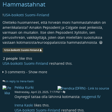
Hammastahnat
!
USA-boikotti Suomi-Finland
Oletteko huomanneet, että hirveän moni hammastahnakin on
amerikkalaista? Ainakin Pepsodent ja Colgate ovat jenkeistä,
varmaan on muitakin. Itse olen Pepsodent Xylitolin, sen
perusvihreän, vakikäyttäjä, joten otan mielelläni suosituksia
vastaan kotimaisista/eurooppalaisista hammastahnoista. 😁
!
USA-boikotti Suomi-Finland
2 people
like this
USA-boikotti Suomi-Finland
reshared this.
3 comments - Show more
in reply to Irena Kaski
Pekka Kurki
•
Wednesday, April 23, 2025, 7:17 PM
Oxynegol taitaa olla lähinnä kotimaista:
oxygenol.fi/
Irena Kaski
likes this.
USA-boikotti Suomi-Finland
reshared this.