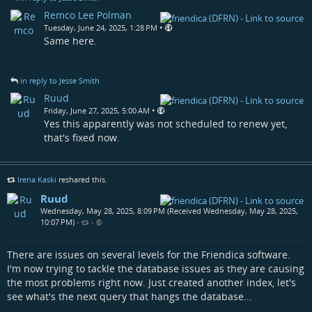
Remco Lee Polman
•
Tuesday, June 24, 2025, 1:28 PM
Same here.
in reply to Jesse Smith
Ruud
•
Friday, June 27, 2025, 5:00 AM
Yes this apparently was not scheduled to renew yet,
that's fixed now.
Irena Kaski
reshared this.
Ruud
Wednesday, May 28, 2025, 8:09 PM (Received Wednesday, May 28, 2025,
10:07 PM)
•
•
There are issues on several levels for the Friendica software.
I'm now trying to tackle the database issues as they are causing
the most problems right now. Just created another index, let's
see what's the next query that hangs the database...