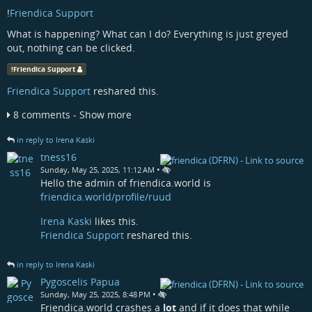
!
Friendica Support
What is happening? What can I do? Everything is just greyed
out, nothing can be clicked.
!
Friendica Support
Friendica Support
reshared this.
8 comments - Show more
in reply to Irena Kaski
tness16
•
Sunday, May 25, 2025, 11:12 AM
Hello the admin of friendica.world is
friendica.world/profile/ruud
Irena Kaski
likes this.
Friendica Support
reshared this.
in reply to Irena Kaski
Pygoscelis Papua
•
Sunday, May 25, 2025, 8:48 PM
Friendica.world crashes a
lot
and if it does that while