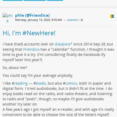
phle (@Friendica)
Monday, January 13, 2025, 9:55 AM
— (
Sweden
)
•
Hi, I'm #NewHere!
I have (had) accounts over on
diaspora*
since 2014-Sep-28, but
seeing that
Friendica
has a "calendar" function, I thought it was
time to give it a try. (I'm considering finally de-Facebook-ify
myself later this year?)
So, about me?
You could say I’m your average anybody.
I like #
reading
— #
books
, but also #
comics
, both in paper and
digital form. I tried audiobooks, but it didn't fit at the time. I do
enjoy books read on the radio, and radio theatre, and listening
to radio and "pods", though, so maybe I'll give audiobooks
another try later on.
A few years ago I got myself an e-reader, and with age it's really
convenient to be able to choose the size of the letters myself.