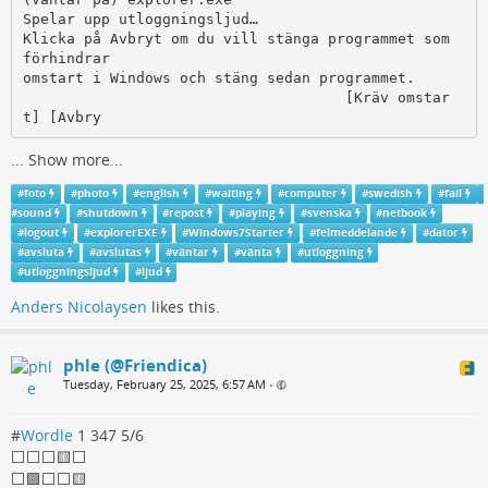
Spelar upp utloggningsljud…

Klicka på Avbryt om du vill stänga programmet som 
förhindrar

omstart i Windows och stäng sedan programmet.

                                     [Kräv omstar
t] [Avbry
...
Show more...
#
foto
#
photo
#
english
#
waiting
#
computer
#
swedish
#
fail
#
sound
#
shutdown
#
repost
#
playing
#
svenska
#
netbook
#
logout
#
explorerEXE
#
Windows7Starter
#
felmeddelande
#
dator
#
avsluta
#
avslutas
#
väntar
#
vänta
#
utloggning
#
utloggningsljud
#
ljud
Anders Nicolaysen
likes this.
phle (@Friendica)
Tuesday, February 25, 2025, 6:57 AM
•
#
Wordle
1 347 5/6
⬜⬜⬜🟨⬜
⬜🟩⬜⬜🟨