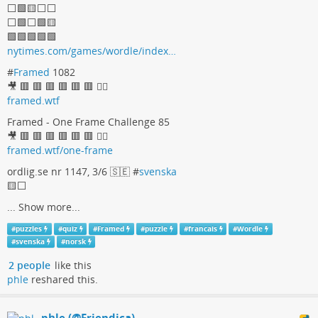
⬜🟩🟨⬜⬜
⬜🟩⬜🟩🟨
🟩🟩🟩🟩🟩
nytimes.com/games/wordle/index…
#
Framed
1082
🎥 🟥 🟥 🟥 🟥 🟥 🟥 🤷‍♀
framed.wtf
Framed - One Frame Challenge 85
🎥 🟥 🟥 🟥 🟥 🟥 🟥 🤷‍♀
framed.wtf/one-frame
ordlig.se nr 1147, 3/6 🇸🇪 #
svenska
🟨⬜
...
Show more...
#
puzzles
#
quiz
#
Framed
#
puzzle
#
francais
#
Wordle
#
svenska
#
norsk
2 people
like this
phle
reshared this.
phle (@Friendica)