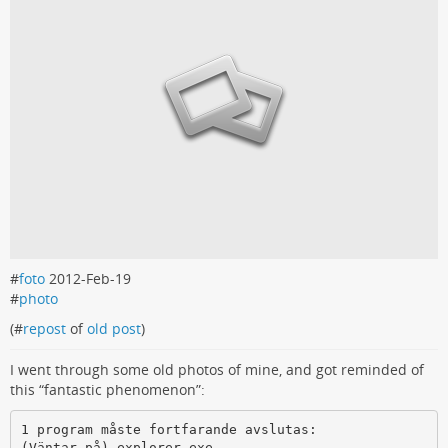
#
foto
2012-Feb-19
#
photo
(#
repost
of
old post
)
I went through some old photos of mine, and got reminded of
this “fantastic phenomenon”:
1 program måste fortfarande avslutas:

(Väntar på) explorer.exe
