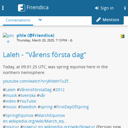
Friendica
Toggle
Sign in
navigation
Mention
Conversations
phle (@Friendica)
Thursday, March 20, 2025, 7:13 PM
•
Laleh - "Vårens första dag"
Today, at 09:01:25 UTC, was spring equinox here in the
northern hemisphere.
youtube.com/watch?v=j8VdehTuZf…
#
Laleh
#
VårensFörstaDag
#
2012
#
musik
#
svenska
#
vår
#
video
#
YouTube
#
music
#
Swedish
#
spring
#
FirstDayOfSpring
#
SpringEquinox
#
MarchEquinox
en.wikipedia.org/wiki/March_eq…
#
nouruz
#
nowruz
en.wikipedia.org/wiki/Nowruz
(Persian new