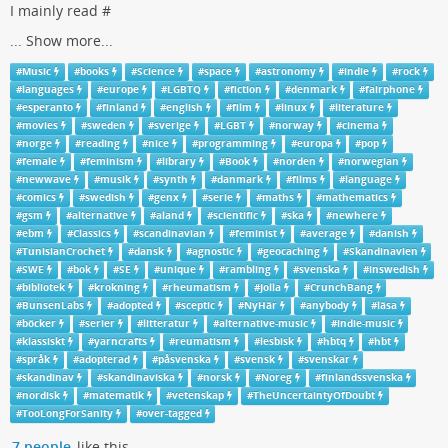
I mainly read #
...
Show more...
#
Music
#
books
#
Science
#
space
#
astronomy
#
indie
#
rock
#
languages
#
europe
#
LGBTQ
#
fiction
#
denmark
#
fairphone
#
esperanto
#
finland
#
english
#
film
#
linux
#
literature
#
movies
#
sweden
#
sverige
#
LGBT
#
norway
#
cinema
#
norge
#
reading
#
nice
#
programming
#
europa
#
pop
#
female
#
feminism
#
library
#
Book
#
norden
#
norwegian
#
newwave
#
musik
#
synth
#
danmark
#
films
#
language
#
comics
#
swedish
#
genx
#
serie
#
maths
#
mathematics
#
gsm
#
alternative
#
aland
#
scientific
#
ska
#
newhere
#
ebm
#
Classics
#
scandinavian
#
feminist
#
average
#
danish
#
TunisianCrochet
#
dansk
#
agnostic
#
geocaching
#
Skandinavien
#
SWE
#
bok
#
SE
#
unique
#
rambling
#
svenska
#
inswedish
#
bibliotek
#
krokning
#
rheumatism
#
Jolla
#
CrunchBang
#
BunsenLabs
#
adopted
#
sceptic
#
NyHär
#
anybody
#
läsa
#
böcker
#
serier
#
litteratur
#
alternative-music
#
indie-music
#
klassiskt
#
yarncrafts
#
reumatism
#
lesbisk
#
hbtq
#
hbt
#
språk
#
adopterad
#
påsvenska
#
svensk
#
svenskar
#
skandinav
#
skandinaviska
#
norsk
#
Noreg
#
finlandssvenska
#
nordisk
#
matematik
#
vetenskap
#
TheUncertaintyOfDoubt
#
TooLongForSanity
#
over-tagged
7 people
like this