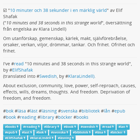
☑️ "
10 minuter och 38 sekunder i en märklig värld
" av Elif
Shafak
("
10 minutes and 38 seconds in this strange world
", översättning
från engelska av Klara Lindell)
Om utanförskap, gemenskap, kärlek, makt, självförebråelse,
orsaker, verkan, viljor, drömmar, tankar. Och frihet. Ofrihet och
frihet.
I've #
read
"10 minutes and 38 seconds in this strange world",
by #
ElifShafak
(translated into #
Swedish
, by #
KlaraLindell)
.
About exclusion, community, love, power, self-reproach, causes,
effects, wills, dreams, thoughts. And freedom. Deprivation of
freedom, and freedom.
#
bok
#
läsa
#
läst
#
läsning
#
svenska
#
bibliotek
#
lån
#
epub
#
book
#
reading
#
library
#
böcker
#
books
#
books
#
reading
#
library
#
Book
#
swedish
#
read
#
lan
#
epub
#
last
#
bok
#
svenska
#
bibliotek
#
läsa
#
böcker
#
ElifShafak
#
KlaraLindell
#
läsning