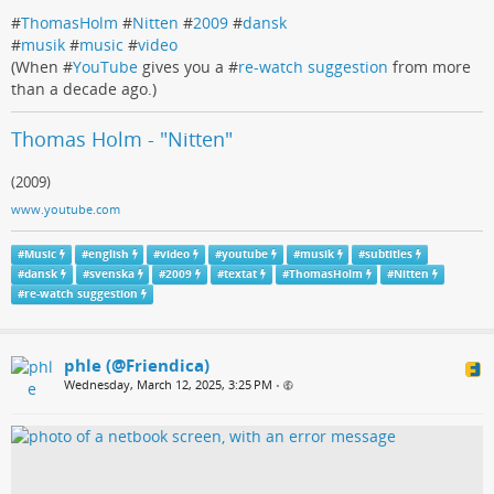
#
ThomasHolm
#
Nitten
#
2009
#
dansk
#
musik
#
music
#
video
(When #
YouTube
gives you a #
re-watch suggestion
from more
than a decade ago.)
Thomas Holm - "Nitten"
(2009)
www.youtube.com
#
Music
#
english
#
video
#
youtube
#
musik
#
subtitles
#
dansk
#
svenska
#
2009
#
textat
#
ThomasHolm
#
Nitten
#
re-watch suggestion
phle (@Friendica)
Wednesday, March 12, 2025, 3:25 PM
•