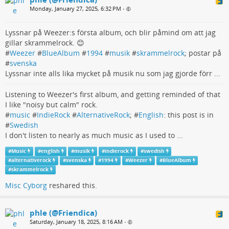
Monday, January 27, 2025, 6:32 PM
•
Lyssnar på Weezer:s första album, och blir påmind om att jag
gillar skrammelrock. 😊
#
Weezer
#
BlueAlbum
#
1994
#
musik
#
skrammelrock
; postar på
#
svenska
Lyssnar inte alls lika mycket på musik nu som jag gjorde förr ...
Listening to Weezer's first album, and getting reminded of that
I like "noisy but calm" rock.
#
music
#
IndieRock
#
AlternativeRock
; #
English
: this post is in
#
Swedish
I don't listen to nearly as much music as I used to ...
#
Music
#
english
#
musik
#
indierock
#
swedish
#
alternativerock
#
svenska
#
1994
#
Weezer
#
BlueAlbum
#
skrammelrock
Misc Cyborg
reshared this.
phle (@Friendica)
Saturday, January 18, 2025, 8:16 AM
•