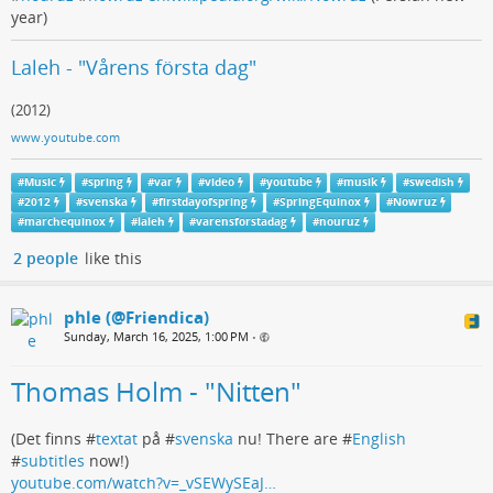
year)
Laleh - "Vårens första dag"
(2012)
www.youtube.com
#
Music
#
spring
#
var
#
video
#
youtube
#
musik
#
swedish
#
2012
#
svenska
#
firstdayofspring
#
SpringEquinox
#
Nowruz
#
marchequinox
#
laleh
#
varensforstadag
#
nouruz
2 people
like this
phle (@Friendica)
Sunday, March 16, 2025, 1:00 PM
•
Thomas Holm - "Nitten"
(Det finns #
textat
på #
svenska
nu! There are #
English
#
subtitles
now!)
youtube.com/watch?v=_vSEWySEaJ…