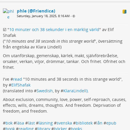
phle (@Friendica)
Saturday, January 18, 2025, 8:16 AM
•
☑️ "
10 minuter och 38 sekunder i en märklig värld
" av Elif
Shafak
("
10 minutes and 38 seconds in this strange world
", översättning
från engelska av Klara Lindell)
Om utanförskap, gemenskap, kärlek, makt, självförebråelse,
orsaker, verkan, viljor, drömmar, tankar. Och frihet. Ofrihet och
frihet.
I've #
read
"10 minutes and 38 seconds in this strange world",
by #
ElifShafak
(translated into #
Swedish
, by #
KlaraLindell)
.
About exclusion, community, love, power, self-reproach, causes,
effects, wills, dreams, thoughts. And freedom. Deprivation of
freedom, and freedom.
#
bok
#
läsa
#
läst
#
läsning
#
svenska
#
bibliotek
#
lån
#
epub
#
book
#
reading
#
library
#
böcker
#
books