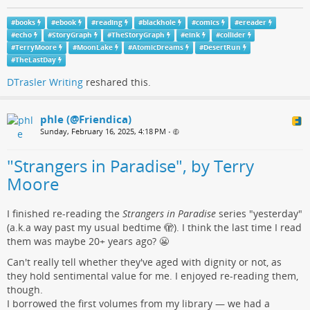
#
books
#
ebook
#
reading
#
blackhole
#
comics
#
ereader
#
echo
#
StoryGraph
#
TheStoryGraph
#
eink
#
collider
#
TerryMoore
#
MoonLake
#
AtomicDreams
#
DesertRun
#
TheLastDay
DTrasler Writing
reshared this.
phle (@Friendica)
Sunday, February 16, 2025, 4:18 PM
•
"Strangers in Paradise", by Terry
Moore
I finished re-reading the
Strangers in Paradise
series "yesterday"
(a.k.a way past my usual bedtime 🫣). I think the last time I read
them was maybe 20+ years ago? 😬
Can't really tell whether they've aged with dignity or not, as
they hold sentimental value for me. I enjoyed re-reading them,
though.
I borrowed the first volumes from my library — we had a