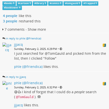
#
books
#
cartoon
#
library
#
comics
#
tomgauld
#
Trapped
#
booktower
4 people
like this
3 people
reshared this
7 comments - Show more
in reply to phle (@Friendica)
jjjacq
•
Sunday, February 2, 2025, 6:29 PM
I just searched for @TomGauld and picked him from the
list, then I clicked "Follow"
phle (@Friendica)
likes this.
in reply to jjjacq
phle (@Friendica)
•
Sunday, February 2, 2025, 6:32 PM
😅👍 I kind of forgot that I could do a
people
search
(
). 🙈
@TomGauld
jjjacq
likes this.