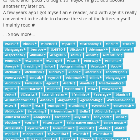
another try later on.
A few years ago I got myself an e-reader, and with age it's really
convenient to be able to choose the size of the letters myself.
I mainly read #
...
Show more...
#
Music
#
books
#
Science
#
space
#
astronomy
#
indie
#
rock
#
languages
#
europe
#
LGBTQ
#
fiction
#
denmark
#
fairphone
#
esperanto
#
finland
#
english
#
film
#
linux
#
literature
#
movies
#
sweden
#
sverige
#
LGBT
#
norway
#
cinema
#
norge
#
reading
#
nice
#
programming
#
europa
#
pop
#
female
#
feminism
#
library
#
Book
#
norden
#
norwegian
#
newwave
#
musik
#
synth
#
danmark
#
films
#
language
#
comics
#
swedish
#
genx
#
serie
#
maths
#
mathematics
#
gsm
#
alternative
#
aland
#
scientific
#
ska
#
newhere
#
ebm
#
Classics
#
scandinavian
#
feminist
#
average
#
danish
#
TunisianCrochet
#
dansk
#
agnostic
#
geocaching
#
Skandinavien
#
SWE
#
bok
#
SE
#
unique
#
rambling
#
svenska
#
inswedish
#
bibliotek
#
krokning
#
rheumatism
#
Jolla
#
CrunchBang
#
BunsenLabs
#
adopted
#
sceptic
#
NyHär
#
anybody
#
läsa
#
böcker
#
serier
#
litteratur
#
alternative-music
#
indie-music
#
klassiskt
#
yarncrafts
#
reumatism
#
lesbisk
#
hbtq
#
hbt
#
språk
#
adopterad
#
påsvenska
#
svensk
#
svenskar
#
skandinav
#
skandinaviska
#
norsk
#
Noreg
#
finlandssvenska