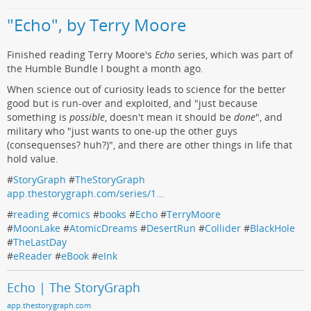
"Echo", by Terry Moore
Finished reading Terry Moore's
Echo
series, which was part of
the Humble Bundle I bought a month ago.
When science out of curiosity leads to science for the better
good but is run-over and exploited, and "just because
something is
possible
, doesn't mean it should be
done
", and
military who "just wants to one-up the other guys
(consequenses? huh?)", and there are other things in life that
hold value.
#
StoryGraph
#
TheStoryGraph
app.thestorygraph.com/series/1…
#
reading
#
comics
#
books
#
Echo
#
TerryMoore
#
MoonLake
#
AtomicDreams
#
DesertRun
#
Collider
#
BlackHole
#
TheLastDay
#
eReader
#
eBook
#
eInk
Echo | The StoryGraph
app.thestorygraph.com