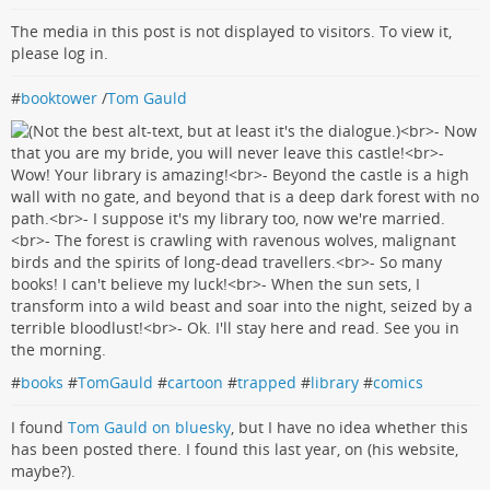
The media in this post is not displayed to visitors. To view it,
please log in.
#
booktower
/
Tom Gauld
#
books
#
TomGauld
#
cartoon
#
trapped
#
library
#
comics
I found
Tom Gauld on bluesky
, but I have no idea whether this
has been posted there. I found this last year, on (his website,
maybe?).