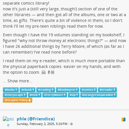
separate comics library!
now it's just a (still very large, though!) section of one of the
other libraries — and then got all of the albums, one or two at a
time, as gifts. There's quite a bit of violence in them, so I don't
think I'll let my pre-teen niblings read them for now.
Even though I have the 19 volumes standing on my bookshelf, I
figured "why not throw money at electronic things?" — and now
I have 26 additional things by Terry Moore, of which (as far as I
can remember) I've read none before?
I read them on my e-reader, which is much more portable than
the physical paperback copies: easier on my hands, and with
the option to zoom. 🤗 👵🏼
...
Show more...
#
books
#
ebook
#
reading
#
Bookwyrm
#
comics
#
ereader
#
StoryGraph
#
eink
#
TerryMoore
#
sip
#
strangersinparadise
@
Graphic Policy
phle (@Friendica)
Sunday, February 2, 2025, 5:24 PM
•