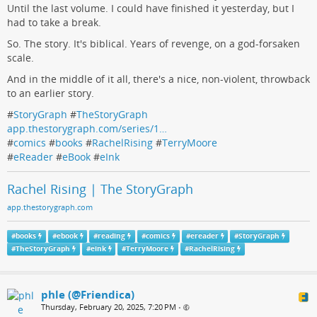
Until the last volume. I could have finished it yesterday, but I
had to take a break.
So. The story. It's biblical. Years of revenge, on a god-forsaken
scale.
And in the middle of it all, there's a nice, non-violent, throwback
to an earlier story.
#
StoryGraph
#
TheStoryGraph
app.thestorygraph.com/series/1…
#
comics
#
books
#
RachelRising
#
TerryMoore
#
eReader
#
eBook
#
eInk
Rachel Rising | The StoryGraph
app.thestorygraph.com
#
books
#
ebook
#
reading
#
comics
#
ereader
#
StoryGraph
#
TheStoryGraph
#
eink
#
TerryMoore
#
RachelRising
phle (@Friendica)
Thursday, February 20, 2025, 7:20 PM
•