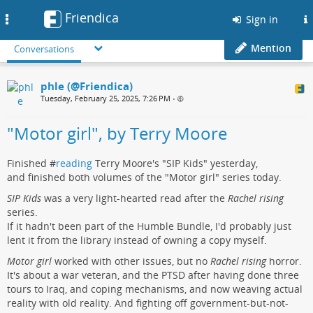
Friendica
Toggle
Sign in
navigation
Mention
Conversations
phle (@Friendica)
Tuesday, February 25, 2025, 7:26 PM
•
"Motor girl", by Terry Moore
Finished #
reading
Terry Moore's "SIP Kids" yesterday,
and finished both volumes of the "Motor girl" series today.
SIP Kids
was a very light-hearted read after the
Rachel rising
series.
If it hadn't been part of the Humble Bundle, I'd probably just
lent it from the library instead of owning a copy myself.
Motor girl
worked with other issues, but no
Rachel rising
horror.
It's about a war veteran, and the PTSD after having done three
tours to Iraq, and coping mechanisms, and now weaving actual
reality with old reality. And fighting off government-but-not-