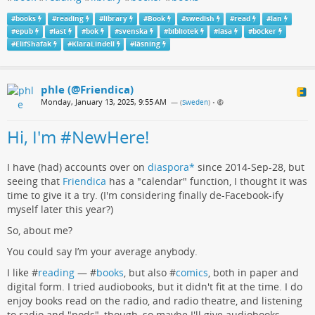
#
books
#
reading
#
library
#
Book
#
swedish
#
read
#
lan
#
epub
#
last
#
bok
#
svenska
#
bibliotek
#
läsa
#
böcker
#
ElifShafak
#
KlaraLindell
#
läsning
phle (@Friendica)
Monday, January 13, 2025, 9:55 AM
— (
Sweden
)
•
Hi, I'm #NewHere!
I have (had) accounts over on
diaspora*
since 2014-Sep-28, but
seeing that
Friendica
has a "calendar" function, I thought it was
time to give it a try. (I'm considering finally de-Facebook-ify
myself later this year?)
So, about me?
You could say I’m your average anybody.
I like #
reading
— #
books
, but also #
comics
, both in paper and
digital form. I tried audiobooks, but it didn't fit at the time. I do
enjoy books read on the radio, and radio theatre, and listening
to radio and "pods", though, so maybe I'll give audiobooks