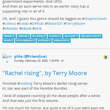
government experiments. And UFOs.
And then an aunt we've met in an earlier story has a
supporting role in all of it.
Oh, and: I guess this genre should be tagged as #
GraphicNovel
#
comics
#
books
#
SIPKids
#
MotorGirl
#
TerryMoore
#
eReader
#
eBook
#
eInk
#
books
#
ebook
#
reading
#
comics
#
ereader
#
graphicnovel
#
eink
#
TerryMoore
#
SIPKids
#
MotorGirl
phle (@Friendica)
Sunday, February 23, 2025, 7:23 PM
•
"Rachel rising", by Terry Moore
Finished #
reading
Terry Moore's
Rachel rising
series
(it, too, was part of the Humble Bundle).
I kind of stopped counting all the dead people after a while.
And that was just the first volume.
I'm not much for horror, but quite a lot of it just went past me.