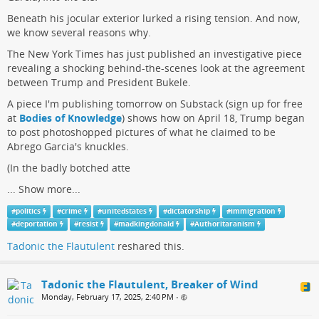
Beneath his jocular exterior lurked a rising tension. And now,
we know several reasons why.
The New York Times has just published an investigative piece
revealing a shocking behind-the-scenes look at the agreement
between Trump and President Bukele.
A piece I'm publishing tomorrow on Substack (sign up for free
at
Bodies of Knowledge
) shows how on April 18, Trump began
to post photoshopped pictures of what he claimed to be
Abrego Garcia's knuckles.
(In the badly botched atte
...
Show more...
#
politics
#
crime
#
unitedstates
#
dictatorship
#
immigration
#
deportation
#
resist
#
madkingdonald
#
Authoritaranism
Tadonic the Flautulent
reshared this.
Tadonic the Flautulent, Breaker of Wind
Monday, February 17, 2025, 2:40 PM
•