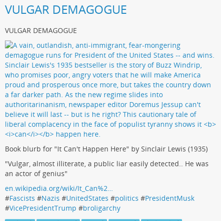
VULGAR DEMAGOGUE
VULGAR DEMAGOGUE
Book blurb for "It Can't Happen Here" by Sinclair Lewis (1935)
"Vulgar, almost illiterate, a public liar easily detected.. He was
an actor of genius"
en.wikipedia.org/wiki/It_Can%2…
#
Fascists
#
Nazis
#
UnitedStates
#
politics
#
PresidentMusk
#
VicePresidentTrump
#
broligarchy