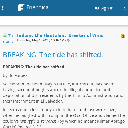
Friendica
Toggle
Sign in
navigation
Tadonic the Flautulent, Breaker of Wind
Thursday, May 1, 2025, 10:16 AM
•
BREAKING: The tide has shifted.
BREAKING: The tide has shifted.
by Bo Forbes
Salvadoran President Nayib Bukele, it turns out, has been
having second thoughts about the illegal abduction and
deportation of U.S. residents by the Trump Administration and
their internment in El Salvador.
It seems much less funny to him than it did just weeks ago,
when he laughed with Trump in the Oval Office and claimed he
couldn't "
smuggle a 'terrorist'
(by which he meant Kilmar Abrego
Garcia)
into the U.S.
"