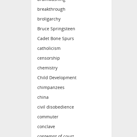
breakthrough
broligarchy
Bruce Springsteen
Cadet Bone Spurs
catholicism
censorship
chemistry
Child Development
chimpanzees
china
civil disobedience
commuter
conclave
contempt of court