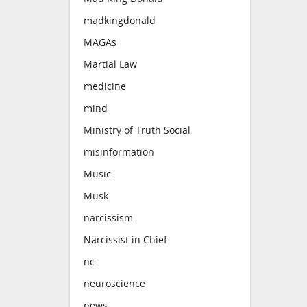
madkingdonald
MAGAs
Martial Law
medicine
mind
Ministry of Truth Social
misinformation
Music
Musk
narcissism
Narcissist in Chief
nc
neuroscience
news