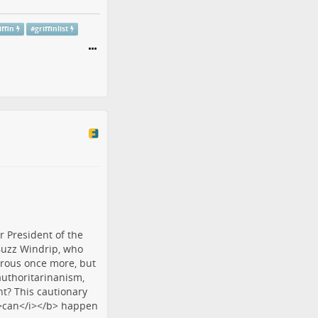
iffin
#
griffinlist