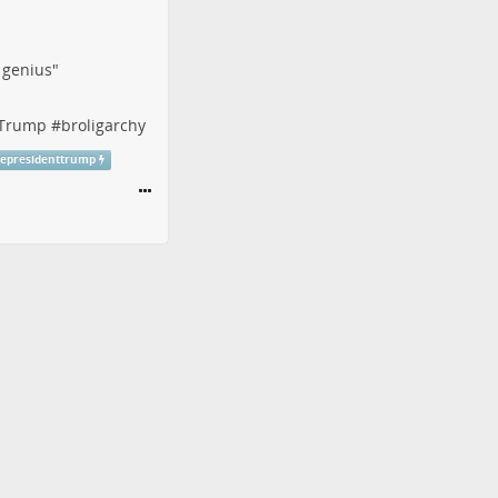
f genius"
tTrump
#
broligarchy
cepresidenttrump