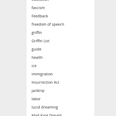
fascism
Feedback
freedom of speech
griffin
Griffin List
guide
health
ice
immigration
Insurrection Act
jacktrip
labor
lucid dreaming
Mad King Donald