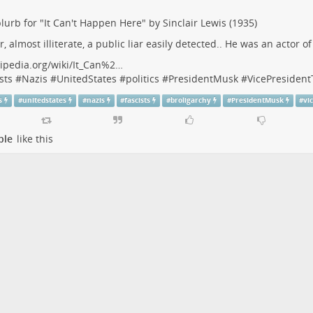
lurb for "It Can't Happen Here" by Sinclair Lewis (1935)
r, almost illiterate, a public liar easily detected.. He was an actor o
ipedia.org/wiki/It_Can%2…
sts
#
Nazis
#
UnitedStates
#
politics
#
PresidentMusk
#
VicePresiden
s
#
unitedstates
#
nazis
#
fascists
#
broligarchy
#
PresidentMusk
#
vi
ple
like this