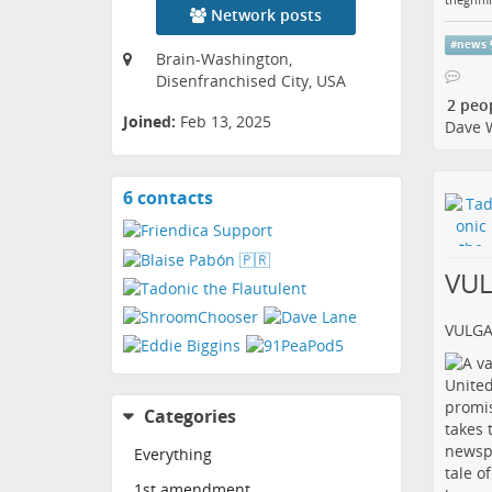
Network posts
#
news
Brain-Washington,
Disenfranchised City, USA
2 peo
Joined:
Feb 13, 2025
Dave 
6 contacts
View
contacts
VU
VULG
Categories
Everything
1st amendment