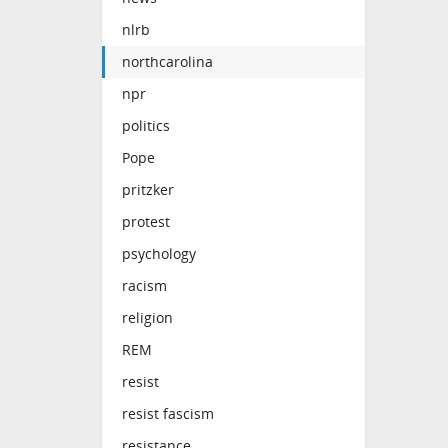
nlrb
northcarolina
npr
politics
Pope
pritzker
protest
psychology
racism
religion
REM
resist
resist fascism
resistance