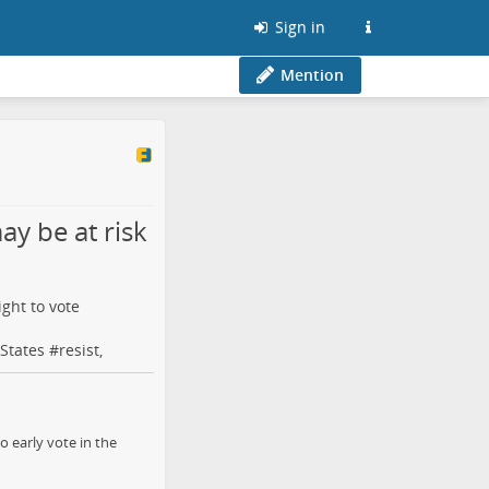
Sign in
Mention
ay be at risk
ight to vote
States
#
resist
,
o early vote in the