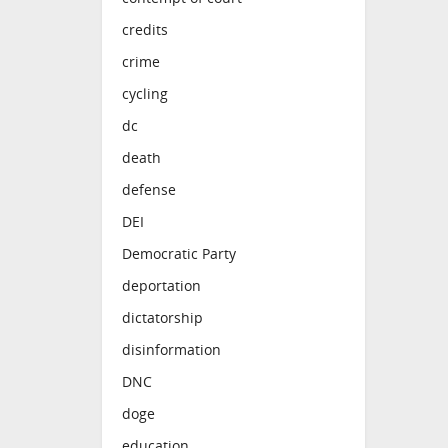
credits
crime
cycling
dc
death
defense
DEI
Democratic Party
deportation
dictatorship
disinformation
DNC
doge
education