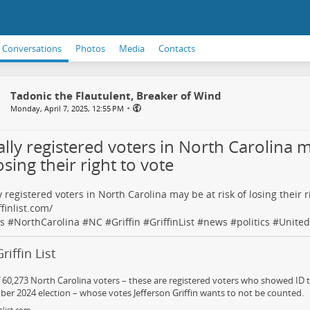
Conversations
Photos
Media
Contacts
Tadonic the Flautulent, Breaker of Wind
•
Monday, April 7, 2025, 12:55 PM
lly registered voters in North Carolina m
osing their right to vote
y registered voters in North Carolina may be at risk of losing their r
ffinlist.com/
s
#
NorthCarolina
#
NC
#
Griffin
#
GriffinList
#
news
#
politics
#
United
riffin List
of 60,273 North Carolina voters – these are registered voters who showed ID t
r 2024 election – whose votes Jefferson Griffin wants to not be counted.
nlist.com