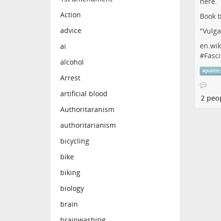
Action
Book b
advice
"Vulga
en.wik
ai
#
Fasci
alcohol
#
politic
Arrest
artificial blood
2 peo
Authoritaranism
authoritarianism
bicycling
bike
biking
biology
brain
brainwashing