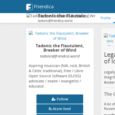
Friendica
Tadonic the Flautulent, Breaker of Wind
Profile
tadonic@friendica.world
Tadonic the Flautulent,
Breaker of Wind
Lega
tadonic
@friendica
.world
of l
Aspiring musician (folk, rock, British
& Celtic traditional), Free / Libre
Legall
Open Source Software (FLOSS)
thegri
advocate / zealot / evangelist /
#
voter
educator.
The G
Follow
A list 
Atom feed
Novembe
thegriffi