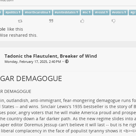
#
politics
#
northcarolina
#
unitedstates
#
nc
#
resist
#
voters
#
gr
ple
like this
Wise
reshared this.
Tadonic the Flautulent, Breaker of Wind
•
Monday, February 17, 2025, 2:40 PM
LGAR DEMAGOGUE
AR DEMAGOGUE